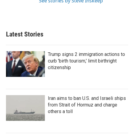
See stories by Steve Inskeep
Latest Stories
Trump signs 2 immigration actions to
curb 'birth tourism,' limit birthright
citizenship
Iran aims to ban U.S. and Israeli ships
from Strait of Hormuz and charge
others a toll