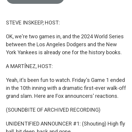
e
l
d
I
n
STEVE INSKEEP, HOST:
OK, we're two games in, and the 2024 World Series
between the Los Angeles Dodgers and the New
York Yankees is already one for the history books.
A MARTÍNEZ, HOST:
Yeah, it's been fun to watch. Friday's Game 1 ended
in the 10th inning with a dramatic first-ever walk-off
grand slam. Here are Fox announcers' reactions.
(SOUNDBITE OF ARCHIVED RECORDING)
UNIDENTIFIED ANNOUNCER #1: (Shouting) High fly
ball, hit deep, back and gone.