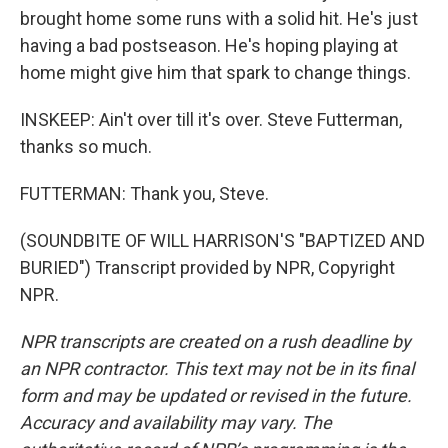
brought home some runs with a solid hit. He's just
having a bad postseason. He's hoping playing at
home might give him that spark to change things.
INSKEEP: Ain't over till it's over. Steve Futterman,
thanks so much.
FUTTERMAN: Thank you, Steve.
(SOUNDBITE OF WILL HARRISON'S "BAPTIZED AND
BURIED") Transcript provided by NPR, Copyright
NPR.
NPR transcripts are created on a rush deadline by
an NPR contractor. This text may not be in its final
form and may be updated or revised in the future.
Accuracy and availability may vary. The