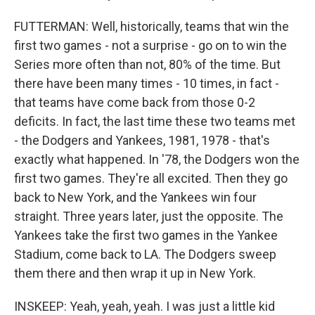
FUTTERMAN: Well, historically, teams that win the
first two games - not a surprise - go on to win the
Series more often than not, 80% of the time. But
there have been many times - 10 times, in fact -
that teams have come back from those 0-2
deficits. In fact, the last time these two teams met
- the Dodgers and Yankees, 1981, 1978 - that's
exactly what happened. In '78, the Dodgers won the
first two games. They're all excited. Then they go
back to New York, and the Yankees win four
straight. Three years later, just the opposite. The
Yankees take the first two games in the Yankee
Stadium, come back to LA. The Dodgers sweep
them there and then wrap it up in New York.
INSKEEP: Yeah, yeah, yeah. I was just a little kid