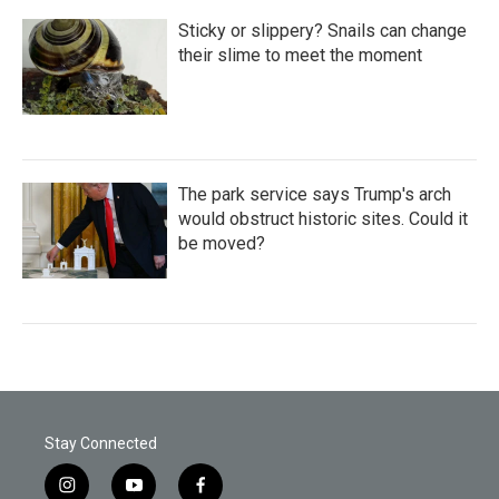
Sticky or slippery? Snails can change
their slime to meet the moment
The park service says Trump's arch
would obstruct historic sites. Could it
be moved?
Stay Connected
i
y
f