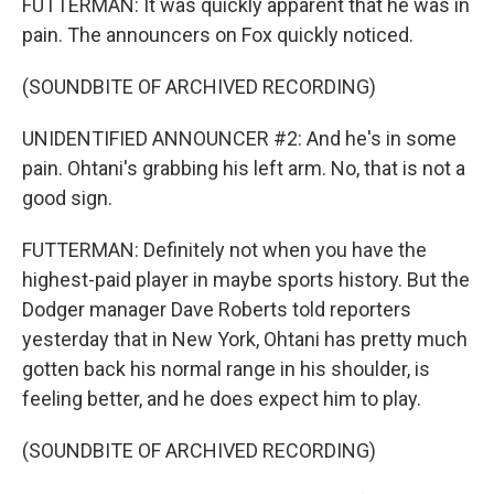
FUTTERMAN: It was quickly apparent that he was in
pain. The announcers on Fox quickly noticed.
(SOUNDBITE OF ARCHIVED RECORDING)
UNIDENTIFIED ANNOUNCER #2: And he's in some
pain. Ohtani's grabbing his left arm. No, that is not a
good sign.
FUTTERMAN: Definitely not when you have the
highest-paid player in maybe sports history. But the
Dodger manager Dave Roberts told reporters
yesterday that in New York, Ohtani has pretty much
gotten back his normal range in his shoulder, is
feeling better, and he does expect him to play.
(SOUNDBITE OF ARCHIVED RECORDING)