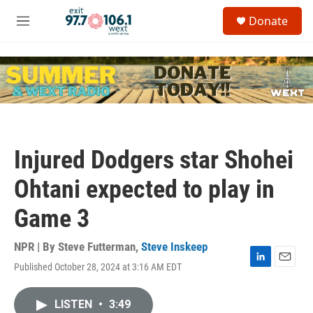
Skip to main content
S
Donate
e
M
a
e
r
n
c
u
h
u
e
r
y
Injured Dodgers star Shohei
Ohtani expected to play in
Game 3
NPR | By
Steve Futterman
,
Steve Inskeep
Published October 28, 2024 at 3:16 AM EDT
L
E
i
m
n
a
LISTEN
•
3:49
k
i