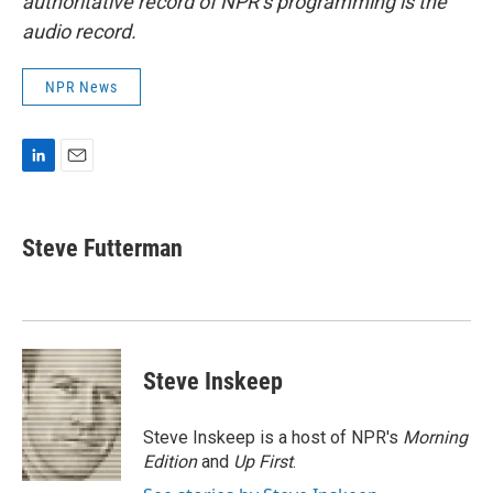
authoritative record of NPR’s programming is the
audio record.
NPR News
L
E
i
m
n
a
k
i
Steve Futterman
e
l
d
I
n
Steve Inskeep
Steve Inskeep is a host of NPR's
Morning
Edition
and
Up First
.