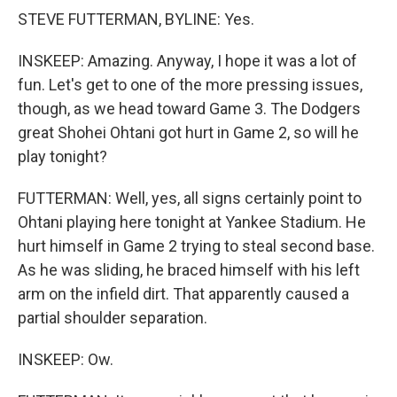
STEVE FUTTERMAN, BYLINE: Yes.
INSKEEP: Amazing. Anyway, I hope it was a lot of
fun. Let's get to one of the more pressing issues,
though, as we head toward Game 3. The Dodgers
great Shohei Ohtani got hurt in Game 2, so will he
play tonight?
FUTTERMAN: Well, yes, all signs certainly point to
Ohtani playing here tonight at Yankee Stadium. He
hurt himself in Game 2 trying to steal second base.
As he was sliding, he braced himself with his left
arm on the infield dirt. That apparently caused a
partial shoulder separation.
INSKEEP: Ow.