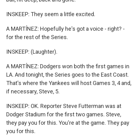
INSKEEP: They seem a little excited.
A MARTÍNEZ: Hopefully he's got a voice - right? -
for the rest of the Series.
INSKEEP: (Laughter).
A MARTÍNEZ: Dodgers won both the first games in
LA. And tonight, the Series goes to the East Coast.
That's where the Yankees will host Games 3, 4 and,
if necessary, Steve, 5.
INSKEEP: OK. Reporter Steve Futterman was at
Dodger Stadium for the first two games. Steve,
they pay you for this. You're at the game. They pay
you for this.