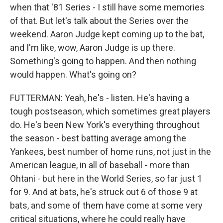
when that '81 Series - I still have some memories
of that. But let's talk about the Series over the
weekend. Aaron Judge kept coming up to the bat,
and I'm like, wow, Aaron Judge is up there.
Something's going to happen. And then nothing
would happen. What's going on?
FUTTERMAN: Yeah, he's - listen. He's having a
tough postseason, which sometimes great players
do. He's been New York's everything throughout
the season - best batting average among the
Yankees, best number of home runs, not just in the
American league, in all of baseball - more than
Ohtani - but here in the World Series, so far just 1
for 9. And at bats, he's struck out 6 of those 9 at
bats, and some of them have come at some very
critical situations, where he could really have