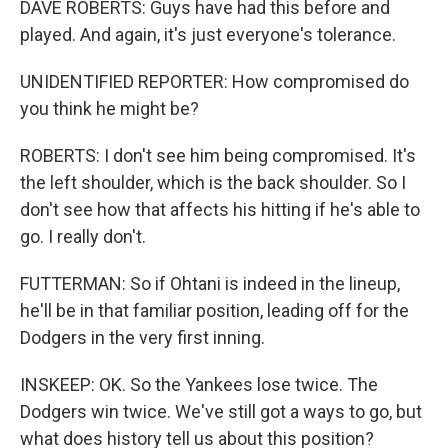
DAVE ROBERTS: Guys have had this before and
played. And again, it's just everyone's tolerance.
UNIDENTIFIED REPORTER: How compromised do
you think he might be?
ROBERTS: I don't see him being compromised. It's
the left shoulder, which is the back shoulder. So I
don't see how that affects his hitting if he's able to
go. I really don't.
FUTTERMAN: So if Ohtani is indeed in the lineup,
he'll be in that familiar position, leading off for the
Dodgers in the very first inning.
INSKEEP: OK. So the Yankees lose twice. The
Dodgers win twice. We've still got a ways to go, but
what does history tell us about this position?