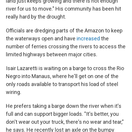
land just keeps growing and there is not enough
river for us to move." His community has been hit
really hard by the drought.
Officials are dredging parts of the Amazon to keep
the waterways open and have
increased
the
number of ferries crossing the rivers to access the
limited highways between major cities.
Isair Lazaretti is waiting on a barge to cross the Rio
Negro into Manaus, where he'll get on one of the
only roads available to transport his load of steel
wiring.
He prefers taking a barge down the river when it's
full and can support bigger loads. "It's better, you
don't wear out your truck, there's no wear and tear,"
he says. He recently lost an axle on the bumpy