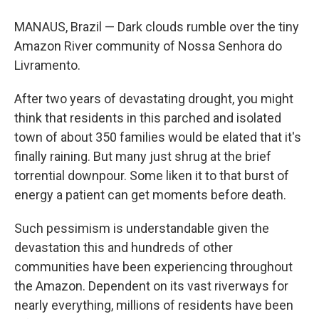
MANAUS, Brazil — Dark clouds rumble over the tiny
Amazon River community of Nossa Senhora do
Livramento.
After two years of devastating drought, you might
think that residents in this parched and isolated
town of about 350 families would be elated that it's
finally raining. But many just shrug at the brief
torrential downpour. Some liken it to that burst of
energy a patient can get moments before death.
Such pessimism is understandable given the
devastation this and hundreds of other
communities have been experiencing throughout
the Amazon. Dependent on its vast riverways for
nearly everything, millions of residents have been