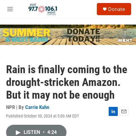
Skip to main content
S
Donate
e
M
a
e
r
n
c
u
h
u
e
r
y
Rain is finally coming to the
drought-stricken Amazon.
But it may not be enough
NPR | By
Carrie Kahn
Published October 30, 2024 at 5:00 AM EDT
L
E
i
m
n
a
LISTEN
•
4:24
k
i