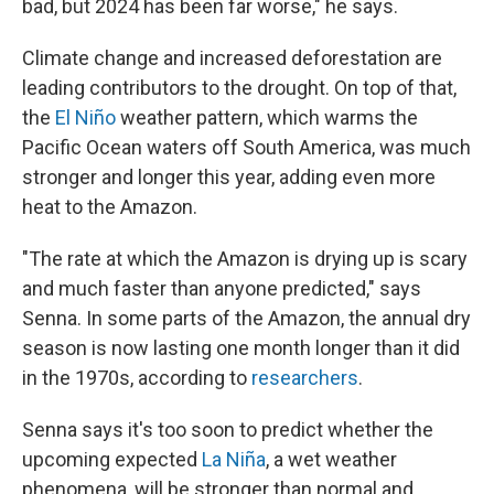
bad, but 2024 has been far worse," he says.
Climate change and increased deforestation are
leading contributors to the drought. On top of that,
the
El Niño
weather pattern, which warms the
Pacific Ocean waters off South America, was much
stronger and longer this year, adding even more
heat to the Amazon.
"The rate at which the Amazon is drying up is scary
and much faster than anyone predicted," says
Senna. In some parts of the Amazon, the annual dry
season is now lasting one month longer than it did
in the 1970s, according to
researchers
.
Senna says it's too soon to predict whether the
upcoming expected
La Niña
, a wet weather
phenomena, will be stronger than normal and