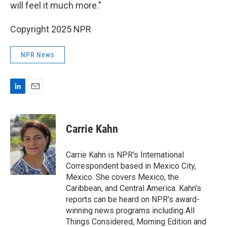
will feel it much more."
Copyright 2025 NPR
NPR News
L
E
i
m
n
a
k
i
Carrie Kahn
e
l
d
I
Carrie Kahn is NPR's International
n
Correspondent based in Mexico City,
Mexico. She covers Mexico, the
Caribbean, and Central America. Kahn's
reports can be heard on NPR's award-
winning news programs including All
Things Considered, Morning Edition and