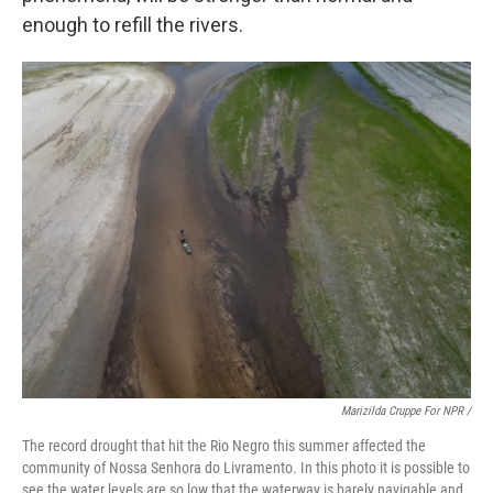
enough to refill the rivers.
Marizilda Cruppe For NPR /
The record drought that hit the Rio Negro this summer affected the
community of Nossa Senhora do Livramento. In this photo it is possible to
see the water levels are so low that the waterway is barely navigable and