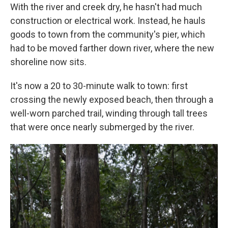
With the river and creek dry, he hasn't had much
construction or electrical work. Instead, he hauls
goods to town from the community's pier, which
had to be moved farther down river, where the new
shoreline now sits.
It's now a 20 to 30-minute walk to town: first
crossing the newly exposed beach, then through a
well-worn parched trail, winding through tall trees
that were once nearly submerged by the river.