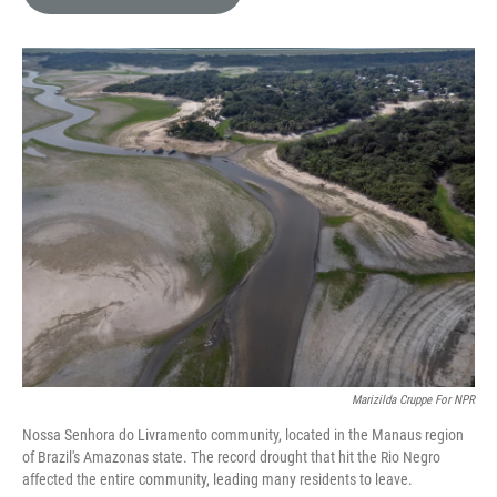
e
l
d
I
n
Marizilda Cruppe For NPR
Nossa Senhora do Livramento community, located in the Manaus region
of Brazil's Amazonas state. The record drought that hit the Rio Negro
affected the entire community, leading many residents to leave.