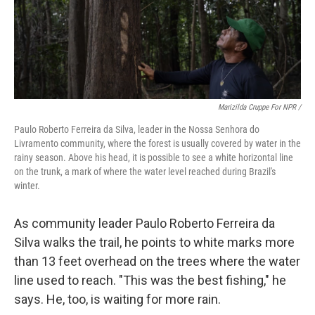
Marizilda Cruppe For NPR /
Paulo Roberto Ferreira da Silva, leader in the Nossa Senhora do
Livramento community, where the forest is usually covered by water in the
rainy season. Above his head, it is possible to see a white horizontal line
on the trunk, a mark of where the water level reached during Brazil's
winter.
As community leader Paulo Roberto Ferreira da
Silva walks the trail, he points to white marks more
than 13 feet overhead on the trees where the water
line used to reach. "This was the best fishing," he
says. He, too, is waiting for more rain.