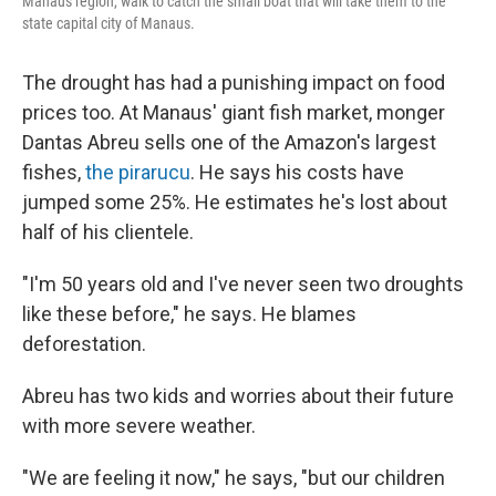
Manaus region, walk to catch the small boat that will take them to the
state capital city of Manaus.
The drought has had a punishing impact on food
prices too. At Manaus' giant fish market, monger
Dantas Abreu sells one of the Amazon's largest
fishes,
the pirarucu
. He says his costs have
jumped some 25%. He estimates he's lost about
half of his clientele.
"I'm 50 years old and I've never seen two droughts
like these before," he says. He blames
deforestation.
Abreu has two kids and worries about their future
with more severe weather.
"We are feeling it now," he says, "but our children