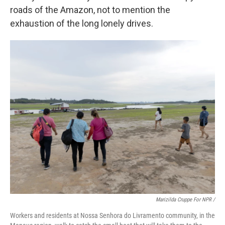
roads of the Amazon, not to mention the
exhaustion of the long lonely drives.
Marizilda Cruppe For NPR /
Workers and residents at Nossa Senhora do Livramento community, in the