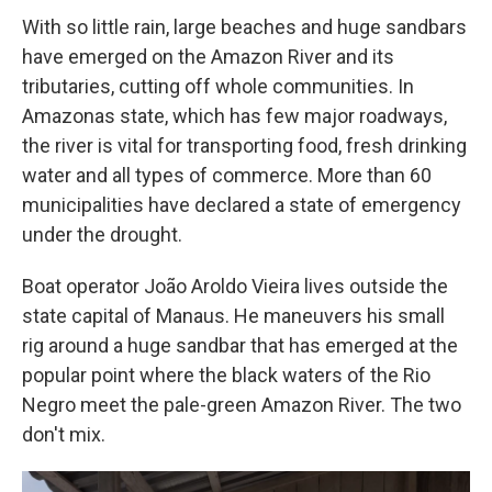
With so little rain, large beaches and huge sandbars
have emerged on the Amazon River and its
tributaries, cutting off whole communities. In
Amazonas state, which has few major roadways,
the river is vital for transporting food, fresh drinking
water and all types of commerce. More than 60
municipalities have declared a state of emergency
under the drought.
Boat operator João Aroldo Vieira lives outside the
state capital of Manaus. He maneuvers his small
rig around a huge sandbar that has emerged at the
popular point where the black waters of the Rio
Negro meet the pale-green Amazon River. The two
don't mix.