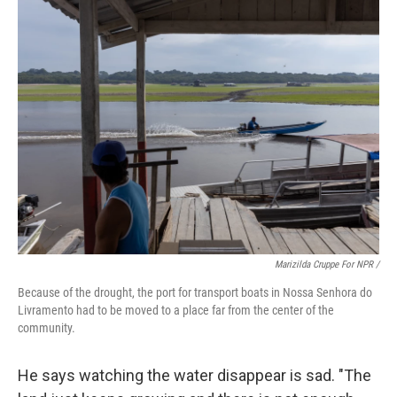
Marizilda Cruppe For NPR /
Because of the drought, the port for transport boats in Nossa Senhora do
Livramento had to be moved to a place far from the center of the
community.
He says watching the water disappear is sad. "The