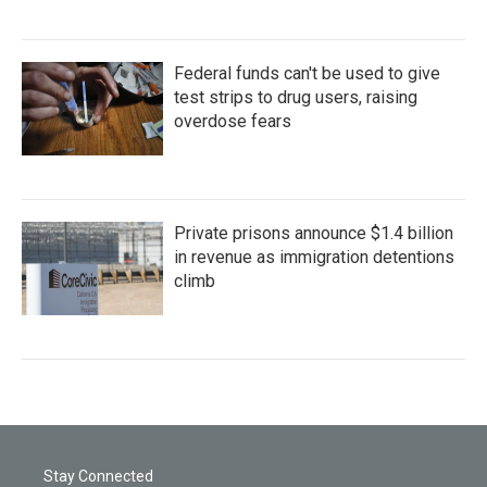
Federal funds can't be used to give
test strips to drug users, raising
overdose fears
Private prisons announce $1.4 billion
in revenue as immigration detentions
climb
Stay Connected