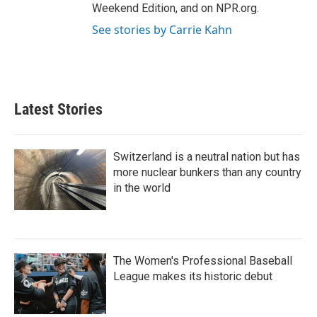
Weekend Edition, and on NPR.org.
See stories by Carrie Kahn
Latest Stories
Switzerland is a neutral nation but has
more nuclear bunkers than any country
in the world
The Women's Professional Baseball
League makes its historic debut