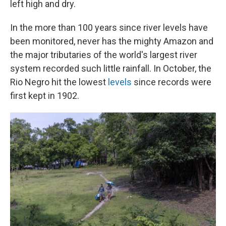
left high and dry.
In the more than 100 years since river levels have
been monitored, never has the mighty Amazon and
the major tributaries of the world's largest river
system recorded such little rainfall. In October, the
Rio Negro hit the lowest
levels
since records were
first kept in 1902.