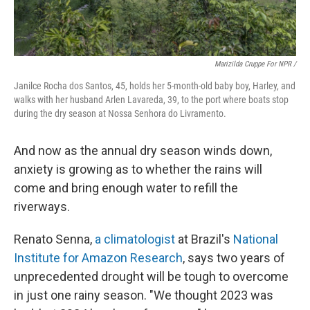
Marizilda Cruppe For NPR /
Janilce Rocha dos Santos, 45, holds her 5-month-old baby boy, Harley, and
walks with her husband Arlen Lavareda, 39, to the port where boats stop
during the dry season at Nossa Senhora do Livramento.
And now as the annual dry season winds down,
anxiety is growing as to whether the rains will
come and bring enough water to refill the
riverways.
Renato Senna,
a climatologist
at Brazil's
National
Institute for Amazon Research
, says two years of
unprecedented drought will be tough to overcome
in just one rainy season. "We thought 2023 was