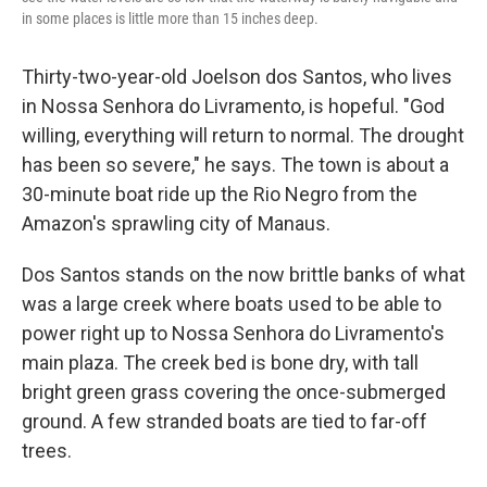
in some places is little more than 15 inches deep.
Thirty-two-year-old Joelson dos Santos, who lives
in Nossa Senhora do Livramento, is hopeful. "God
willing, everything will return to normal. The drought
has been so severe," he says. The town is about a
30-minute boat ride up the Rio Negro from the
Amazon's sprawling city of Manaus.
Dos Santos stands on the now brittle banks of what
was a large creek where boats used to be able to
power right up to Nossa Senhora do Livramento's
main plaza. The creek bed is bone dry, with tall
bright green grass covering the once-submerged
ground. A few stranded boats are tied to far-off
trees.