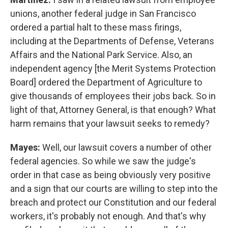
unions, another federal judge in San Francisco
ordered a partial halt to these mass firings,
including at the Departments of Defense, Veterans
Affairs and the National Park Service. Also, an
independent agency [the Merit Systems Protection
Board] ordered the Department of Agriculture to
give thousands of employees their jobs back. So in
light of that, Attorney General, is that enough? What
harm remains that your lawsuit seeks to remedy?
Mayes:
Well, our lawsuit covers a number of other
federal agencies. So while we saw the judge's
order in that case as being obviously very positive
and a sign that our courts are willing to step into the
breach and protect our Constitution and our federal
workers, it's probably not enough. And that's why