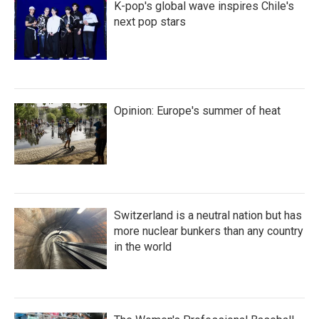
K-pop's global wave inspires Chile's
next pop stars
Opinion: Europe's summer of heat
Switzerland is a neutral nation but has
more nuclear bunkers than any country
in the world