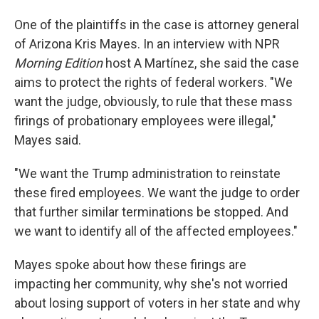
One of the plaintiffs in the case is attorney general
of Arizona Kris Mayes. In an interview with NPR
Morning Edition
host A Martínez, she said the case
aims to protect the rights of federal workers. "We
want the judge, obviously, to rule that these mass
firings of probationary employees were illegal,"
Mayes said.
"We want the Trump administration to reinstate
these fired employees. We want the judge to order
that further similar terminations be stopped. And
we want to identify all of the affected employees."
Mayes spoke about how these firings are
impacting her community, why she's not worried
about losing support of voters in her state and why