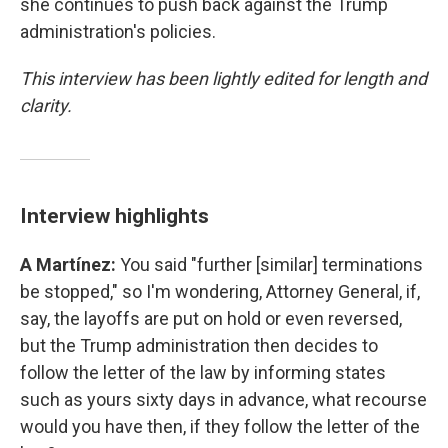
she continues to push back against the Trump
administration's policies.
This interview has been lightly edited for length and
clarity.
Interview highlights
A Martínez:
You said "further [similar] terminations
be stopped," so I'm wondering, Attorney General, if,
say, the layoffs are put on hold or even reversed,
but the Trump administration then decides to
follow the letter of the law by informing states
such as yours sixty days in advance, what recourse
would you have then, if they follow the letter of the