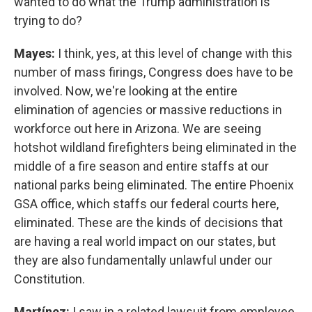
wanted to do what the Trump administration is
trying to do?
Mayes:
I think, yes, at this level of change with this
number of mass firings, Congress does have to be
involved. Now, we're looking at the entire
elimination of agencies or massive reductions in
workforce out here in Arizona. We are seeing
hotshot wildland firefighters being eliminated in the
middle of a fire season and entire staffs at our
national parks being eliminated. The entire Phoenix
GSA office, which staffs our federal courts here,
eliminated. These are the kinds of decisions that
are having a real world impact on our states, but
they are also fundamentally unlawful under our
Constitution.
Martínez:
I saw in a related lawsuit from employee