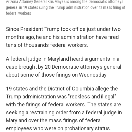
Arizona Attorney General Kris Mayes is among the Democratic attorneys
general in 19 states suing the Trump administration over its mass firing of
federal workers
Since President Trump took office just under two
months ago, he and his administration have fired
tens of thousands federal workers.
A federal judge in Maryland heard arguments in a
case brought by 20 Democratic attorneys general
about some of those firings on Wednesday.
19 states and the District of Columbia allege the
Trump administration was "reckless and illegal"
with the firings of federal workers. The states are
seeking a restraining order from a federal judge in
Maryland over the mass firings of federal
employees who were on probationary status.