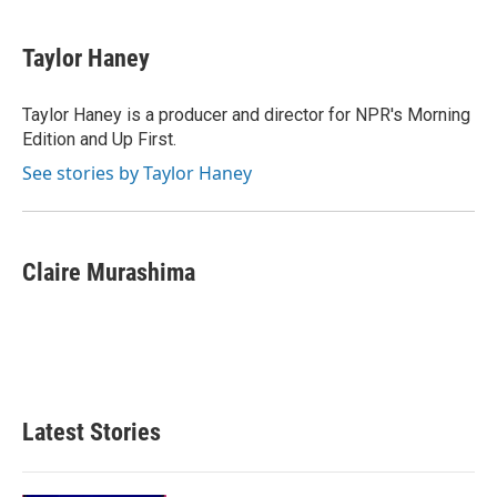
Taylor Haney
Taylor Haney is a producer and director for NPR's Morning
Edition and Up First.
See stories by Taylor Haney
Claire Murashima
Latest Stories