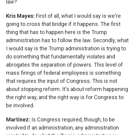
law?
Kris Mayes:
First of all, what I would say is we're
going to cross that bridge if it happens. The first
thing that has to happen here is the Trump
administration has to follow the law. Secondly, what
I would say is the Trump administration is trying to
do something that fundamentally violates and
abrogates the separation of powers. This level of
mass firings of federal employees is something
that requires the input of Congress. This is not
about stopping reform. It's about reform happening
the right way, and the right way is for Congress to
be involved.
Martínez:
Is Congress required, though, to be
involved if an administration, any administration