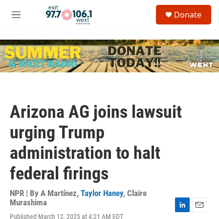
Skip to main content
S
Donate
e
M
a
e
r
n
c
u
h
u
e
r
y
Arizona AG joins lawsuit
urging Trump
administration to halt
federal firings
NPR | By
A Martínez
,
Taylor Haney
,
Claire
Murashima
L
E
Published March 12, 2025 at 4:21 AM EDT