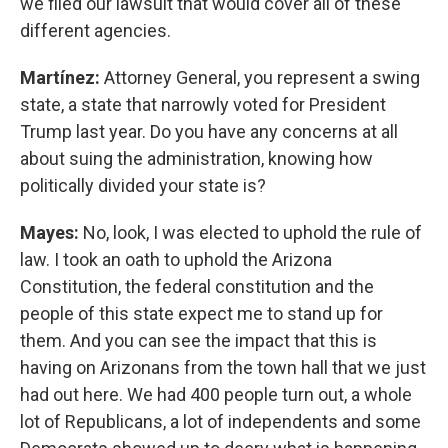
we filed our lawsuit that would cover all of these
different agencies.
Martínez:
Attorney General, you represent a swing
state, a state that narrowly voted for President
Trump last year. Do you have any concerns at all
about suing the administration, knowing how
politically divided your state is?
Mayes:
No, look, I was elected to uphold the rule of
law. I took an oath to uphold the Arizona
Constitution, the federal constitution and the
people of this state expect me to stand up for
them. And you can see the impact that this is
having on Arizonans from the town hall that we just
had out here. We had 400 people turn out, a whole
lot of Republicans, a lot of independents and some