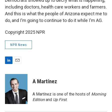
Democrats showed up to decry what is happening,
including doctors, health care workers and farmers.
And this is what the people of Arizona expect me to
do, and I'm going to continue to do it while I'm AG.
Copyright 2025 NPR
NPR News
L
E
i
m
n
a
k
i
A Martínez
e
l
d
I
A Martínez is one of the hosts of
Morning
n
Edition
and
Up First
.