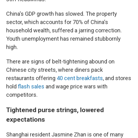
China's GDP growth has slowed. The property
sector, which accounts for 70% of China's
household wealth, suffered a jarring correction.
Youth unemployment has remained stubbornly
high.
There are signs of belt-tightening abound on
Chinese city streets, where diners pack
restaurants offering
40 cent breakfasts
, and stores
hold
flash sales
and wage price wars with
competitors.
Tightened purse strings, lowered
expectations
Shanghai resident Jasmine Zhan is one of many