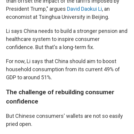
than offset the impact of the tariffs imposed by
President Trump," argues
David Daokui Li
, an
economist at Tsinghua University in Beijing.
Li says China needs to build a stronger pension and
healthcare system to inspire consumer
confidence. But that's a long-term fix.
For now, Li says that China should aim to boost
household consumption from its current 49% of
GDP to around 51%.
The challenge of rebuilding consumer
confidence
But Chinese consumers' wallets are not so easily
pried open.