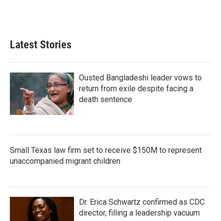
Latest Stories
Ousted Bangladeshi leader vows to
return from exile despite facing a
death sentence
Small Texas law firm set to receive $150M to represent
unaccompanied migrant children
Dr. Erica Schwartz confirmed as CDC
director, filling a leadership vacuum