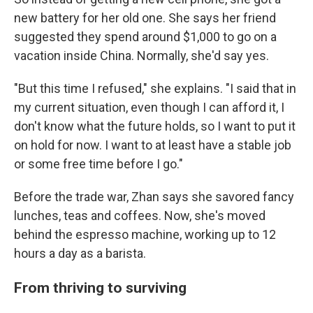
new battery for her old one. She says her friend
suggested they spend around $1,000 to go on a
vacation inside China. Normally, she'd say yes.
"But this time I refused," she explains. "I said that in
my current situation, even though I can afford it, I
don't know what the future holds, so I want to put it
on hold for now. I want to at least have a stable job
or some free time before I go."
Before the trade war, Zhan says she savored fancy
lunches, teas and coffees. Now, she's moved
behind the espresso machine, working up to 12
hours a day as a barista.
From thriving to surviving