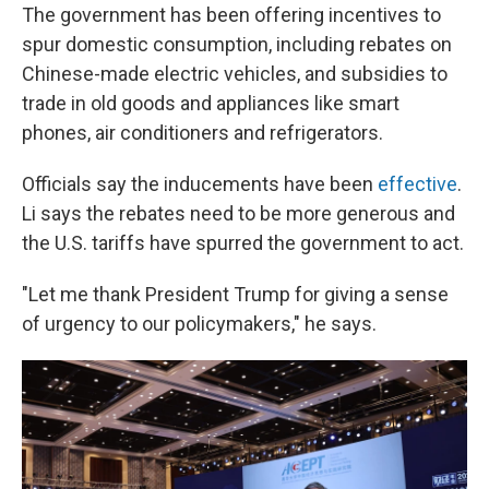
The government has been offering incentives to
spur domestic consumption, including rebates on
Chinese-made electric vehicles, and subsidies to
trade in old goods and appliances like smart
phones, air conditioners and refrigerators.
Officials say the inducements have been
effective
.
Li says the rebates need to be more generous and
the U.S. tariffs have spurred the government to act.
"Let me thank President Trump for giving a sense
of urgency to our policymakers," he says.