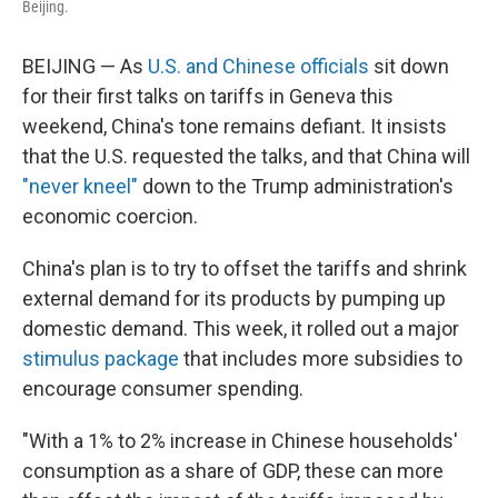
Beijing.
BEIJING — As
U.S. and Chinese officials
sit down
for their first talks on tariffs in Geneva this
weekend, China's tone remains defiant. It insists
that the U.S. requested the talks, and that China will
"never kneel"
down to the Trump administration's
economic coercion.
China's plan is to try to offset the tariffs and shrink
external demand for its products by pumping up
domestic demand. This week, it rolled out a major
stimulus package
that includes more subsidies to
encourage consumer spending.
"With a 1% to 2% increase in Chinese households'
consumption as a share of GDP, these can more