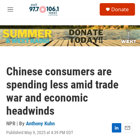
Skip to main content
S
Donate
e
M
a
e
r
n
c
u
h
u
e
r
y
Chinese consumers are
spending less amid trade
war and economic
headwinds
NPR | By
Anthony Kuhn
Published May 9, 2025 at 4:39 PM EDT
L
E