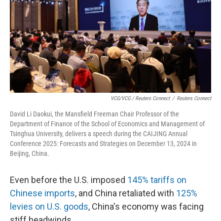
VCG/VCG / Reuters Connect
/
Reuters Connect
David Li Daokui, the Mansfield Freeman Chair Professor of the
Department of Finance of the School of Economics and Management of
Tsinghua University, delivers a speech during the CAIJING Annual
Conference 2025: Forecasts and Strategies on December 13, 2024 in
Beijing, China.
Even before the U.S. imposed
145% tariffs on
Chinese imports
, and China retaliated with
125%
levies on U.S. goods
, China's economy was facing
stiff headwinds.