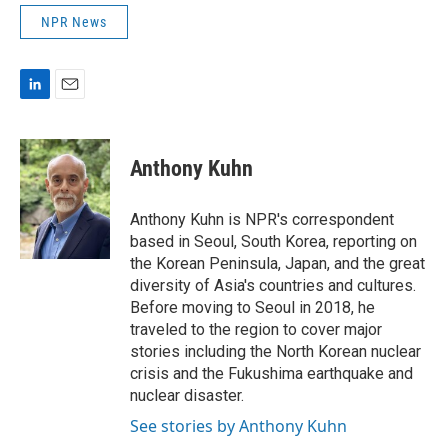
NPR News
L
E
i
m
n
a
k
i
Anthony Kuhn
e
l
d
I
Anthony Kuhn is NPR's correspondent
n
based in Seoul, South Korea, reporting on
the Korean Peninsula, Japan, and the great
diversity of Asia's countries and cultures.
Before moving to Seoul in 2018, he
traveled to the region to cover major
stories including the North Korean nuclear
crisis and the Fukushima earthquake and
nuclear disaster.
See stories by Anthony Kuhn