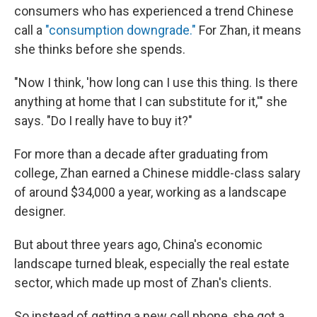
consumers who has experienced a trend Chinese
call a
"consumption downgrade."
For Zhan, it means
she thinks before she spends.
"Now I think, 'how long can I use this thing. Is there
anything at home that I can substitute for it,'" she
says. "Do I really have to buy it?"
For more than a decade after graduating from
college, Zhan earned a Chinese middle-class salary
of around $34,000 a year, working as a landscape
designer.
But about three years ago, China's economic
landscape turned bleak, especially the real estate
sector, which made up most of Zhan's clients.
So instead of getting a new cell phone, she got a