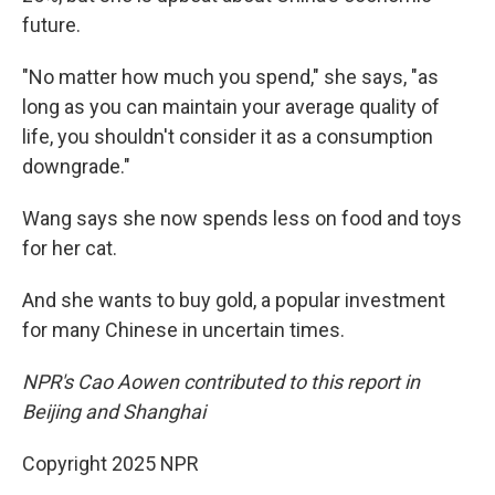
future.
"No matter how much you spend," she says, "as
long as you can maintain your average quality of
life, you shouldn't consider it as a consumption
downgrade."
Wang says she now spends less on food and toys
for her cat.
And she wants to buy gold, a popular investment
for many Chinese in uncertain times.
NPR's Cao Aowen contributed to this report in
Beijing and Shanghai
Copyright 2025 NPR