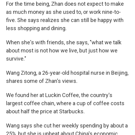
For the time being, Zhan does not expect to make
as much money as she used to, or work nine-to-
five. She says realizes she can still be happy with
less shopping and dining.
When she's with friends, she says, "what we talk
about most is not how we live, but just how we
survive."
Wang Zitong, a 26-year-old hospital nurse in Beijing,
shares some of Zhan's views.
We found her at Luckin Coffee, the country's
largest coffee chain, where a cup of coffee costs
about half the price at Starbucks.
Wang says she cut her weekly spending by about a
25%, but she is upbeat about China's economic