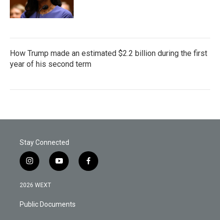
How Trump made an estimated $2.2 billion during the first
year of his second term
Stay Connected
i
y
f
n
o
a
s
u
c
2026 WEXT
t
t
e
a
u
b
Public Documents
g
b
o
r
e
o