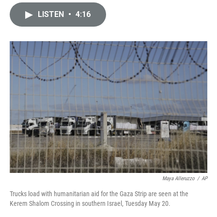
i
m
n
a
LISTEN
•
4:16
k
i
e
l
d
I
n
Maya Alleruzzo
/
AP
Trucks load with humanitarian aid for the Gaza Strip are seen at the
Kerem Shalom Crossing in southern Israel, Tuesday May 20.