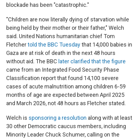
blockade has been "catastrophic."
"Children are now literally dying of starvation while
being held by their mother or their father," Welch
said. United Nations humanitarian chief Tom
Fletcher
told the BBC Tuesday
that 14,000 babies in
Gaza are at risk of death in the next 48 hours
without aid. The BBC
later clarified that the figure
came from an Integrated Food Security Phase
Classification report that found 14,100 severe
cases of acute malnutrition among children 6-59
months of age are expected between April 2025
and March 2026, not 48 hours as Fletcher stated.
Welch is
sponsoring a resolution
along with at least
30 other Democratic caucus members, including
Minority Leader Chuck Schumer, calling on the