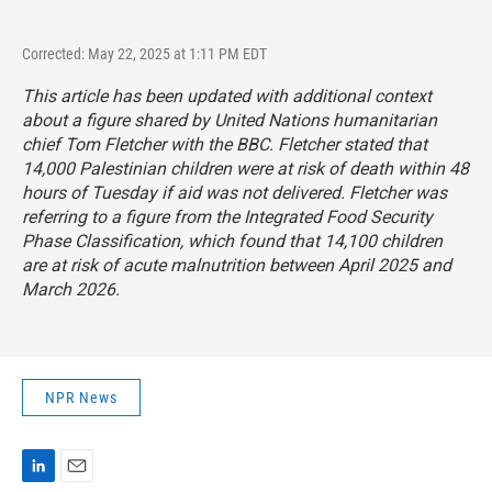
Corrected: May 22, 2025 at 1:11 PM EDT
This article has been updated with additional context
about a figure shared by United Nations humanitarian
chief Tom Fletcher with the BBC. Fletcher stated that
14,000 Palestinian children were at risk of death within 48
hours of Tuesday if aid was not delivered. Fletcher was
referring to a figure from the Integrated Food Security
Phase Classification, which found that 14,100 children
are at risk of acute malnutrition between April 2025 and
March 2026.
NPR News
L
E