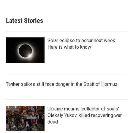
Latest Stories
Solar eclipse to occur next week.
Here is what to know
Tanker sailors still face danger in the Strait of Hormuz
Ukraine mourns 'collector of souls'
Oleksiy Yukov, killed recovering war
dead