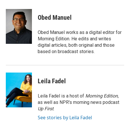
i
m
n
a
k
i
Obed Manuel
e
l
d
I
Obed Manuel works as a digital editor for
n
Morning Edition. He edits and writes
digital articles, both original and those
based on broadcast stories.
Leila Fadel
Leila Fadel is a host of
Morning Edition
,
as well as NPR's morning news podcast
Up First
.
See stories by Leila Fadel