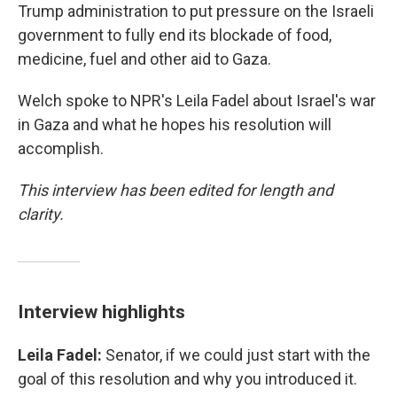
Trump administration to put pressure on the Israeli
government to fully end its blockade of food,
medicine, fuel and other aid to Gaza.
Welch spoke to NPR's Leila Fadel about Israel's war
in Gaza and what he hopes his resolution will
accomplish.
This interview has been edited for length and
clarity.
Interview highlights
Leila Fadel:
Senator, if we could just start with the
goal of this resolution and why you introduced it.