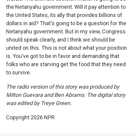
the Netanyahu government. Will it pay attention to
the United States, its ally that provides billions of
dollars in aid? That's going to be a question for the
Netanyahu government. But in my view, Congress
should speak clearly, and I think we should be
united on this. This is not about what your position
is. You've got to be in favor and demanding that
folks who are starving get the food that they need
to survive.
The radio version of this story was produced by
Milton Guevara and Ben Abrams. The digital story
was edited by Treye Green.
Copyright 2026 NPR