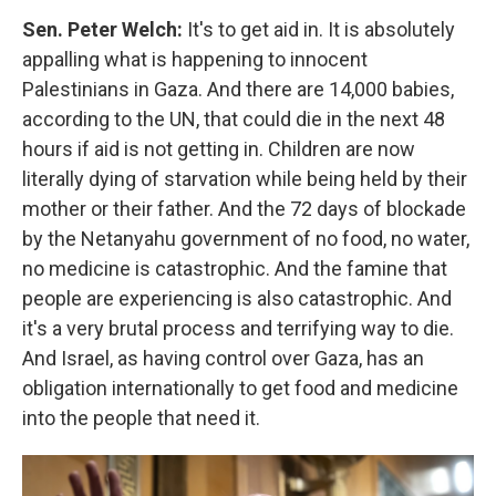
Sen. Peter Welch:
It's to get aid in. It is absolutely
appalling what is happening to innocent
Palestinians in Gaza. And there are 14,000 babies,
according to the UN, that could die in the next 48
hours if aid is not getting in. Children are now
literally dying of starvation while being held by their
mother or their father. And the 72 days of blockade
by the Netanyahu government of no food, no water,
no medicine is catastrophic. And the famine that
people are experiencing is also catastrophic. And
it's a very brutal process and terrifying way to die.
And Israel, as having control over Gaza, has an
obligation internationally to get food and medicine
into the people that need it.