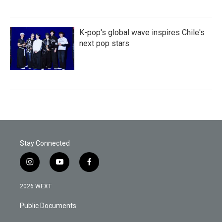
K-pop's global wave inspires Chile's
next pop stars
Stay Connected
i
y
f
n
o
a
s
u
c
2026 WEXT
t
t
e
a
u
b
Public Documents
g
b
o
r
e
o