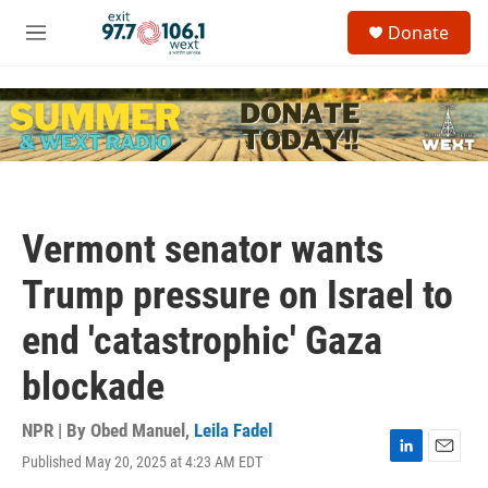
Skip to main content
S
Donate
e
M
a
e
r
n
c
u
h
u
e
r
y
Vermont senator wants
Trump pressure on Israel to
end 'catastrophic' Gaza
blockade
NPR | By
Obed Manuel
,
Leila Fadel
Published May 20, 2025 at 4:23 AM EDT
L
E