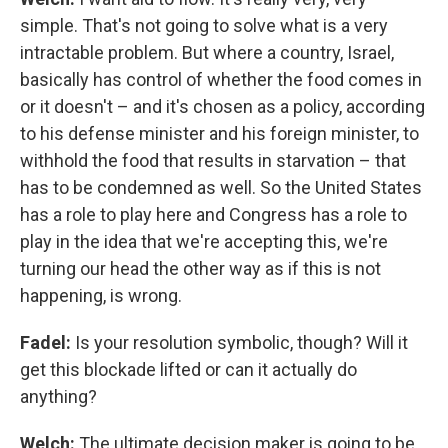
simple. That's not going to solve what is a very
intractable problem. But where a country, Israel,
basically has control of whether the food comes in
or it doesn't – and it's chosen as a policy, according
to his defense minister and his foreign minister, to
withhold the food that results in starvation – that
has to be condemned as well. So the United States
has a role to play here and Congress has a role to
play in the idea that we're accepting this, we're
turning our head the other way as if this is not
happening, is wrong.
Fadel:
Is your resolution symbolic, though? Will it
get this blockade lifted or can it actually do
anything?
Welch:
The ultimate decision maker is going to be