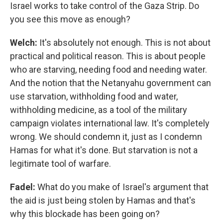
Israel works to take control of the Gaza Strip. Do
you see this move as enough?
Welch:
It's absolutely not enough. This is not about
practical and political reason. This is about people
who are starving, needing food and needing water.
And the notion that the Netanyahu government can
use starvation, withholding food and water,
withholding medicine, as a tool of the military
campaign violates international law. It's completely
wrong. We should condemn it, just as I condemn
Hamas for what it's done. But starvation is not a
legitimate tool of warfare.
Fadel:
What do you make of Israel's argument that
the aid is just being stolen by Hamas and that's
why this blockade has been going on?