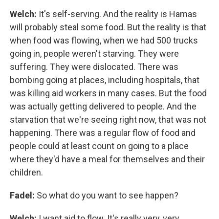
Welch:
It's self-serving. And the reality is Hamas
will probably steal some food. But the reality is that
when food was flowing, when we had 500 trucks
going in, people weren't starving. They were
suffering. They were dislocated. There was
bombing going at places, including hospitals, that
was killing aid workers in many cases. But the food
was actually getting delivered to people. And the
starvation that we're seeing right now, that was not
happening. There was a regular flow of food and
people could at least count on going to a place
where they'd have a meal for themselves and their
children.
Fadel:
So what do you want to see happen?
Welch:
I want aid to flow. It's really very, very