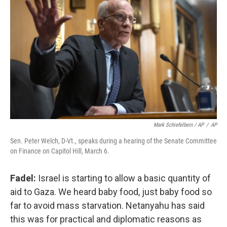
Mark Schiefelbein / AP
/
AP
Sen. Peter Welch, D-Vt., speaks during a hearing of the Senate Committee
on Finance on Capitol Hill, March 6.
Fadel:
Israel is starting to allow a basic quantity of
aid to Gaza. We heard baby food, just baby food so
far to avoid mass starvation. Netanyahu has said
this was for practical and diplomatic reasons as