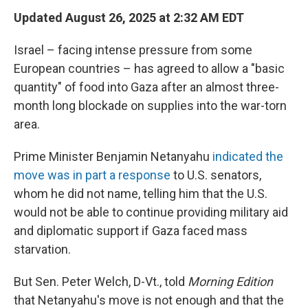
Updated August 26, 2025 at 2:32 AM EDT
Israel – facing intense pressure from some
European countries – has agreed to allow a "basic
quantity" of food into Gaza after an almost three-
month long blockade on supplies into the war-torn
area.
Prime Minister Benjamin Netanyahu
indicated the
move was in part a response
to U.S. senators,
whom he did not name, telling him that the U.S.
would not be able to continue providing military aid
and diplomatic support if Gaza faced mass
starvation.
But Sen. Peter Welch, D-Vt., told
Morning Edition
that Netanyahu's move is not enough and that the