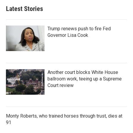
Latest Stories
Trump renews push to fire Fed
Governor Lisa Cook
Another court blocks White House
ballroom work, teeing up a Supreme
Court review
Monty Roberts, who trained horses through trust, dies at
91