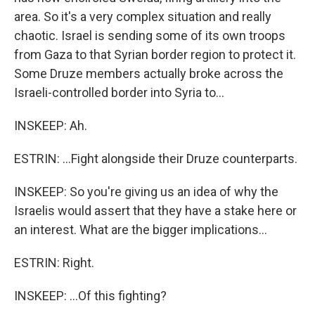
area. So it's a very complex situation and really
chaotic. Israel is sending some of its own troops
from Gaza to that Syrian border region to protect it.
Some Druze members actually broke across the
Israeli-controlled border into Syria to...
INSKEEP: Ah.
ESTRIN: ...Fight alongside their Druze counterparts.
INSKEEP: So you're giving us an idea of why the
Israelis would assert that they have a stake here or
an interest. What are the bigger implications...
ESTRIN: Right.
INSKEEP: ...Of this fighting?