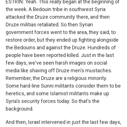
ESTRIN: Yeah. This really began at the beginning of
the week. A Bedouin tribe in southwest Syria
attacked the Druze community there, and then
Druze militias retaliated. So then Syrian
government forces went to the area, they said, to
restore order, but they ended up fighting alongside
the Bedouins and against the Druze. Hundreds of
people have been reported killed. Just in the last
few days, we've seen harsh images on social
media like shaving off Druze men's mustaches.
Remember, the Druze are a religious minority.
Some hard-line Sunni militants consider them to be
heretics, and some Islamist militants make up
Syria's security forces today. So that's the
background.
And then, Israel intervened in just the last few days,