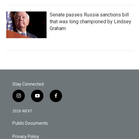
Senate passes Russia sanctions bill
that was long championed by Lindsey
Graham
Stay Connected
i
y
f
n
o
a
s
u
c
2026 WEXT
t
t
e
a
u
b
Public Documents
g
b
o
r
e
o
a
k
Privacy Policy