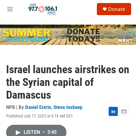
Skip to main content
S
Donate
e
M
a
e
r
n
c
u
h
u
e
r
y
Israel launches airstrikes on
the Syrian capital of
Damascus
NPR | By
Daniel Estrin
,
Steve Inskeep
Published July 17, 2025 at 6:18 AM EDT
L
E
i
m
n
a
LISTEN
•
3:45
k
i