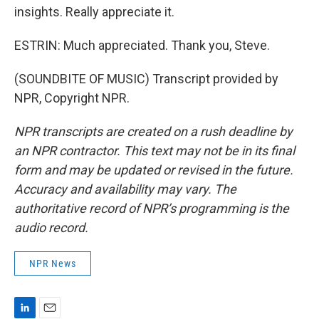
insights. Really appreciate it.
ESTRIN: Much appreciated. Thank you, Steve.
(SOUNDBITE OF MUSIC) Transcript provided by
NPR, Copyright NPR.
NPR transcripts are created on a rush deadline by
an NPR contractor. This text may not be in its final
form and may be updated or revised in the future.
Accuracy and availability may vary. The
authoritative record of NPR’s programming is the
audio record.
NPR News