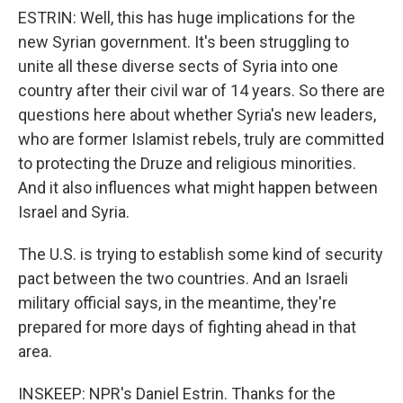
ESTRIN: Well, this has huge implications for the
new Syrian government. It's been struggling to
unite all these diverse sects of Syria into one
country after their civil war of 14 years. So there are
questions here about whether Syria's new leaders,
who are former Islamist rebels, truly are committed
to protecting the Druze and religious minorities.
And it also influences what might happen between
Israel and Syria.
The U.S. is trying to establish some kind of security
pact between the two countries. And an Israeli
military official says, in the meantime, they're
prepared for more days of fighting ahead in that
area.
INSKEEP: NPR's Daniel Estrin. Thanks for the