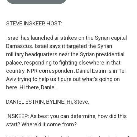
e
l
d
I
n
STEVE INSKEEP, HOST:
Israel has launched airstrikes on the Syrian capital
Damascus. Israel says it targeted the Syrian
military headquarters near the Syrian presidential
palace, responding to fighting elsewhere in that
country. NPR correspondent Daniel Estrin is in Tel
Aviv trying to help us figure out what's going on
here. Hi there, Daniel.
DANIEL ESTRIN, BYLINE: Hi, Steve.
INSKEEP: As best you can determine, how did this
start? Where'd it come from?