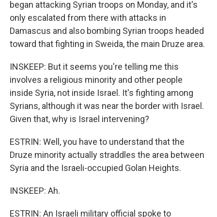
began attacking Syrian troops on Monday, and it's
only escalated from there with attacks in
Damascus and also bombing Syrian troops headed
toward that fighting in Sweida, the main Druze area.
INSKEEP: But it seems you're telling me this
involves a religious minority and other people
inside Syria, not inside Israel. It's fighting among
Syrians, although it was near the border with Israel.
Given that, why is Israel intervening?
ESTRIN: Well, you have to understand that the
Druze minority actually straddles the area between
Syria and the Israeli-occupied Golan Heights.
INSKEEP: Ah.
ESTRIN: An Israeli military official spoke to