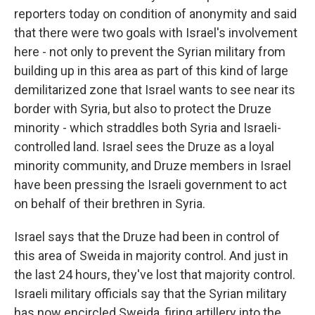
reporters today on condition of anonymity and said
that there were two goals with Israel's involvement
here - not only to prevent the Syrian military from
building up in this area as part of this kind of large
demilitarized zone that Israel wants to see near its
border with Syria, but also to protect the Druze
minority - which straddles both Syria and Israeli-
controlled land. Israel sees the Druze as a loyal
minority community, and Druze members in Israel
have been pressing the Israeli government to act
on behalf of their brethren in Syria.
Israel says that the Druze had been in control of
this area of Sweida in majority control. And just in
the last 24 hours, they've lost that majority control.
Israeli military officials say that the Syrian military
has now encircled Sweida, firing artillery into the