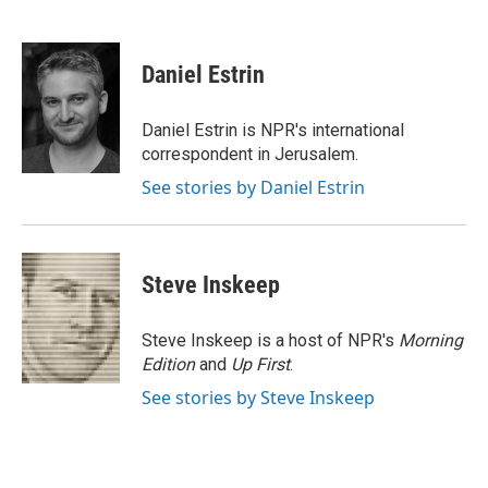
L
E
i
m
n
a
k
i
Daniel Estrin
e
l
d
I
Daniel Estrin is NPR's international
n
correspondent in Jerusalem.
See stories by Daniel Estrin
Steve Inskeep
Steve Inskeep is a host of NPR's
Morning
Edition
and
Up First
.
See stories by Steve Inskeep