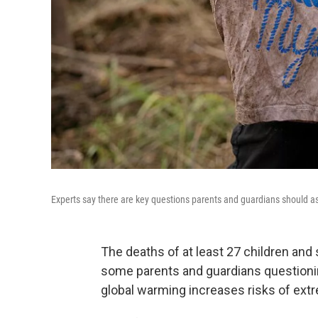
Experts say there are key questions parents and guardians should as
The deaths of at least 27 children and
some parents and guardians questioni
global warming increases risks of ext