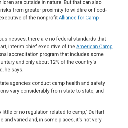
ildren are outside in nature. But that can also
 risks from greater proximity to wildfire or flood-
 executive of the nonprofit
Alliance for Camp
l businesses, there are no federal standards that
rt, interim chief executive of the
American Camp
onal accreditation program that includes some
oluntary and only about 12% of the country's
, he says.
state agencies conduct camp health and safety
ions vary considerably from state to state, and
 little or no regulation related to camp," DeHart
 and varied and, in some places, it's not very