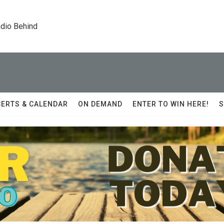
dio Behind
ERTS & CALENDAR
ON DEMAND
ENTER TO WIN HERE!
S