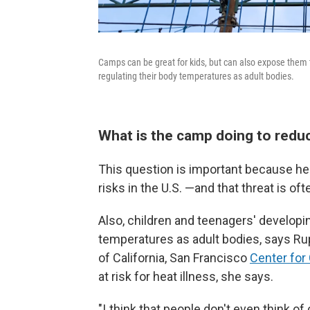
Camps can be great for kids, but can also expose them 
regulating their body temperatures as adult bodies.
What is the camp doing to reduc
This question is important because hea
risks in the U.S. —and that threat is o
Also, children and teenagers' developin
temperatures as adult bodies, says Rup
of California, San Francisco
Center for
at risk for heat illness, she says.
"I think that people don't even think of