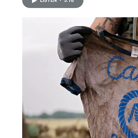
LISTEN
•
3:18