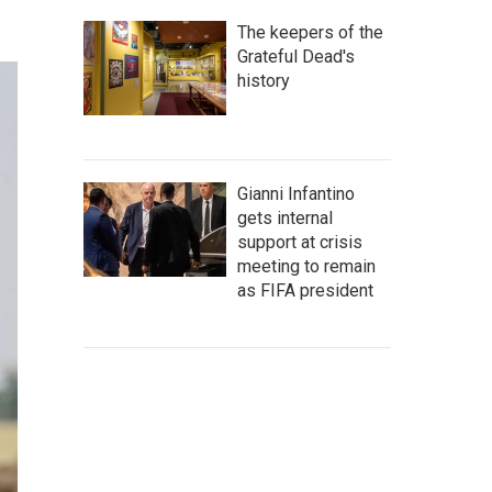
The keepers of the
Grateful Dead's
history
Gianni Infantino
gets internal
support at crisis
meeting to remain
as FIFA president