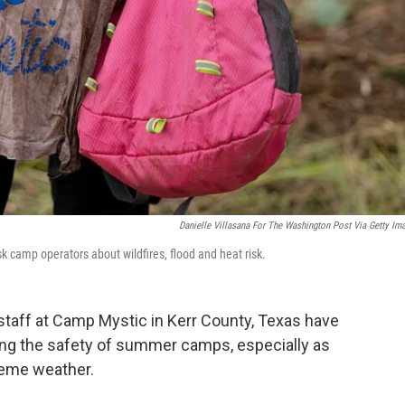
Danielle Villasana For The Washington Post Via Getty Im
k camp operators about wildfires, flood and heat risk.
 staff at Camp Mystic in Kerr County, Texas have
ng the safety of summer camps, especially as
reme weather.