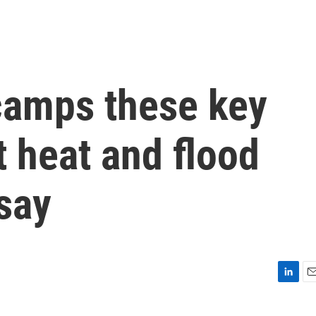
 camps these key
 heat and flood
 say
L
E
i
m