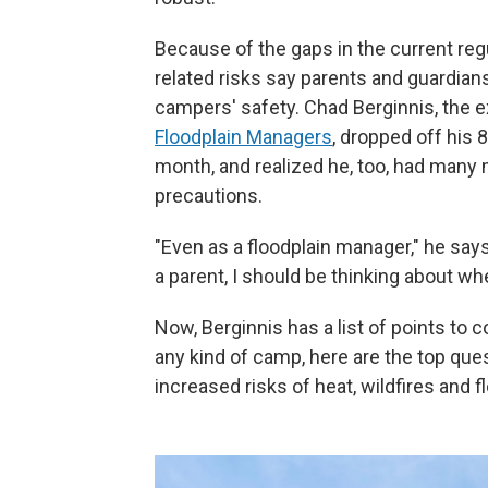
Because of the gaps in the current re
related risks say parents and guardia
campers' safety. Chad Berginnis, the e
Floodplain Managers
, dropped off his 
month, and realized he, too, had many
precautions.
"Even as a floodplain manager," he says,
a parent, I should be thinking about w
Now, Berginnis has a list of points to 
any kind of camp, here are the top que
increased risks of heat, wildfires and f