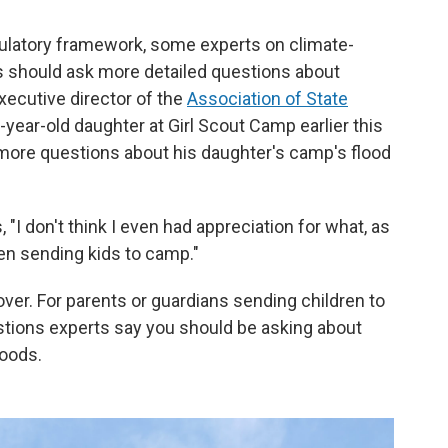
gulatory framework, some experts on climate-
ns should ask more detailed questions about
xecutive director of the
Association of State
8-year-old daughter at Girl Scout Camp earlier this
 more questions about his daughter's camp's flood
 "I don't think I even had appreciation for what, as
hen sending kids to camp."
cover. For parents or guardians sending children to
stions experts say you should be asking about
loods.