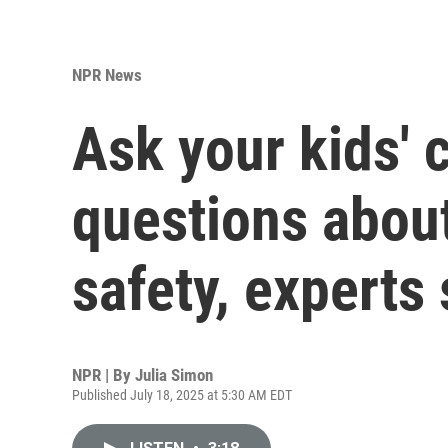
NPR News
Ask your kids'
questions about
safety, experts
NPR | By
Julia Simon
Published July 18, 2025 at 5:30 AM EDT