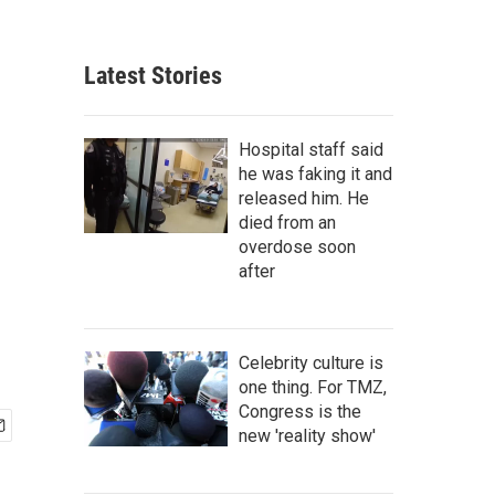
Latest Stories
Hospital staff said
he was faking it and
released him. He
died from an
overdose soon
after
Celebrity culture is
one thing. For TMZ,
Congress is the
new 'reality show'