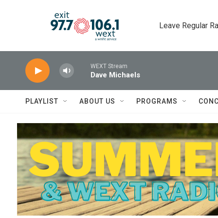
Skip to main content
Leave Regular Ra
WEXT Stream
Dave Michaels
PLAYLIST
ABOUT US
PROGRAMS
CONC