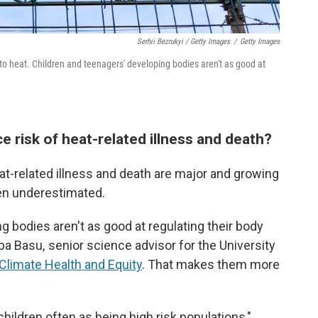
Serhii Bezrukyi / Getty Images
/
Getty Images
to heat. Children and teenagers' developing bodies aren't as good at
e risk of heat-related illness and death?
t-related illness and death are major and growing
ften underestimated.
g bodies aren't as good at regulating their body
a Basu, senior science advisor for the University
 Climate Health and Equity
. That makes them more
 children often as being high risk populations,"