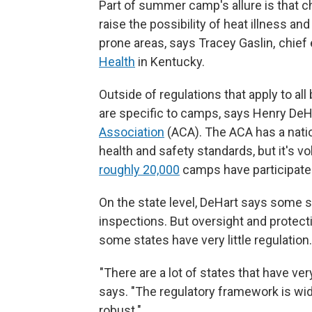
Part of summer camp's allure is that ch
raise the possibility of heat illness and
prone areas, says Tracey Gaslin, chief
Health
in Kentucky.
Outside of regulations that apply to al
are specific to camps, says Henry DeHa
Association
(ACA). The ACA has a nati
health and safety standards, but it's v
roughly 20,000
camps have participated
On the state level, DeHart says some 
inspections. But oversight and protect
some states have very little regulation.
"There are a lot of states that have very
says. "The regulatory framework is wide
robust."