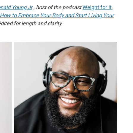
nald Young Jr
., host of the podcast
Weight for It
,
 How to Embrace Your Body and Start Living Your
ited for length and clarity.