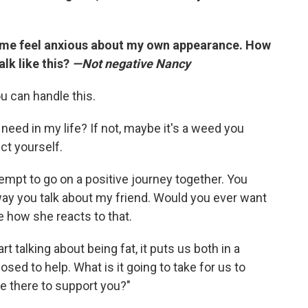
 me feel anxious about my own appearance. How
talk like this?
—Not negative Nancy
u can handle this.
 I need in my life? If not, maybe it's a weed you
ct yourself.
empt to go on a positive journey together. You
e way you talk about my friend. Would you ever want
e how she reacts to that.
t talking about being fat, it puts us both in a
ed to help. What is it going to take for us to
e there to support you?"