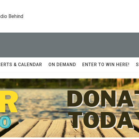
dio Behind
ERTS & CALENDAR
ON DEMAND
ENTER TO WIN HERE!
S