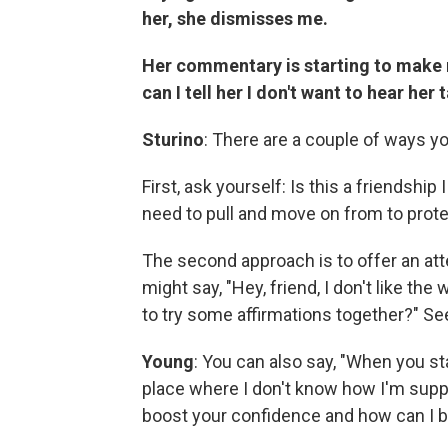
her, she dismisses me.
Her commentary is starting to make
can I tell her I don't want to hear her 
Sturino
: There are a couple of ways yo
First, ask yourself: Is this a friendship
need to pull and move on from to prote
The second approach is to offer an att
might say, "Hey, friend, I don't like th
to try some affirmations together?" Se
Young
: You can also say, "When you star
place where I don't know how I'm suppos
boost your confidence and how can I b