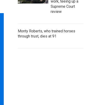
work, teeing up a
Supreme Court
review
Monty Roberts, who trained horses
through trust, dies at 91