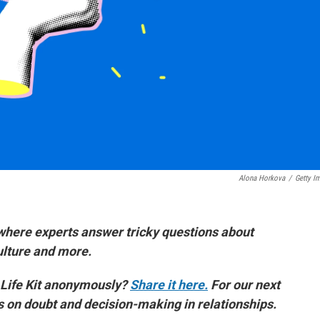
Alona Horkova
/
Getty I
where experts answer tricky questions about
culture and more.
 Life Kit anonymously?
Share it here.
For our next
es on doubt and decision-making in relationships.