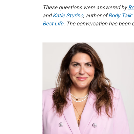
These questions were answered by
Ro
and
Katie Sturino
, author of
Body Talk:
Best Life
. The conversation has been ed