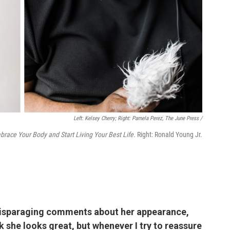
Left: Kelsey Cherry; Right: Pamela Perez, The June Press /
brace Your Body and Start Living Your Best Life.
Right: Ronald Young Jr.
disparaging comments about her appearance,
ink she looks great, but whenever I try to reassure