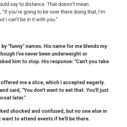
ould say to
distance. That doesn't mean
"If you're going to be over there doing that, I'm
 I can't be in it with you."
le by "funny" names. His name for me blends my
though I've never been underweight or
sked him to stop. His response: "Can't you take
offered me a slice, which I accepted eagerly.
d said, "You don't want to eat that. You'll just
roat later."
oked shocked and confused, but no one else in
want to attend events if he'll be there.