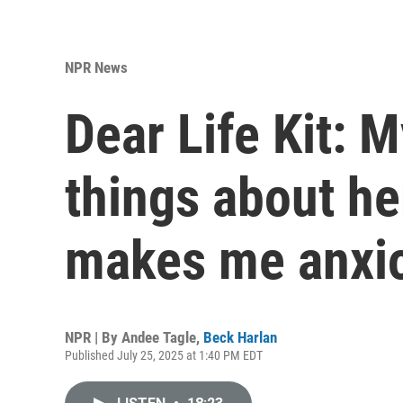
NPR News
Dear Life Kit: M
things about he
makes me anxi
NPR | By
Andee Tagle
,
Beck Harlan
Published July 25, 2025 at 1:40 PM EDT