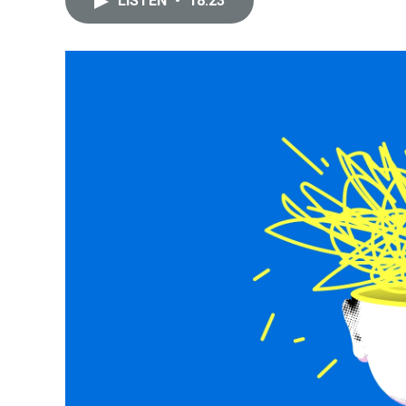
LISTEN
•
18:23