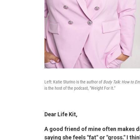
Left: Katie Sturino is the author of
Body Talk: How to Em
is the host of the podcast, "Weight For It."
Dear Life Kit,
A good friend of mine often makes 
saying she feels "fat" or "gross." I th