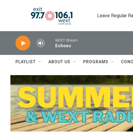
Skip to main content
Leave Regular Ra
WEXT Stream
Echoes
PLAYLIST
ABOUT US
PROGRAMS
CONC