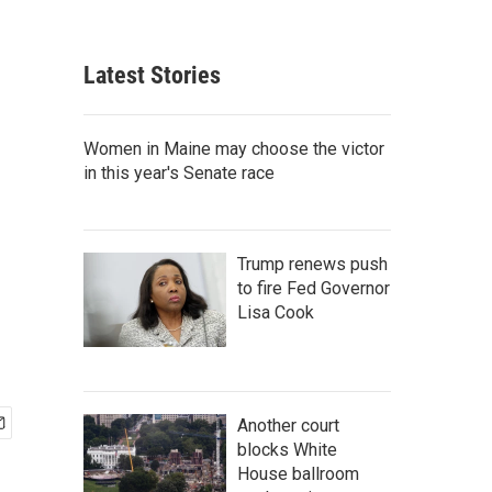
Latest Stories
Women in Maine may choose the victor
in this year's Senate race
Trump renews push
to fire Fed Governor
Lisa Cook
Another court
blocks White
House ballroom