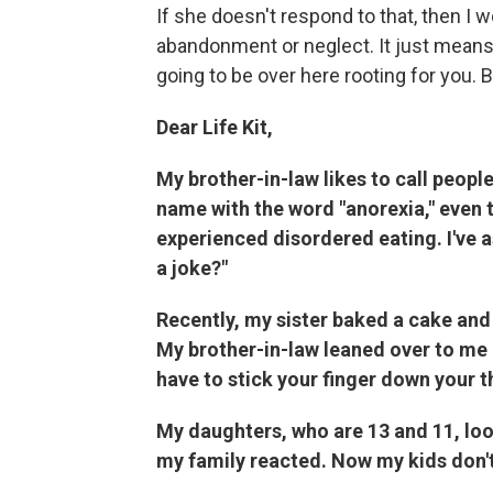
If she doesn't respond to that, then I w
abandonment or neglect. It just means, 
going to be over here rooting for you. But
Dear Life Kit,
My brother-in-law likes to call peop
name with the word "anorexia," even 
experienced disordered eating. I've a
a joke?"
Recently, my sister baked a cake and 
My brother-in-law leaned over to me an
have to stick your finger down your th
My daughters, who are 13 and 11, lo
my family reacted. Now my kids don't 