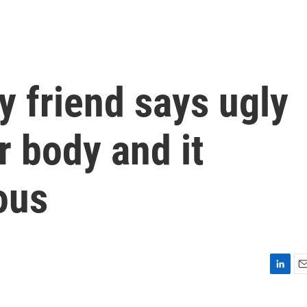
y friend says ugly
r body and it
ous
L
E
i
m