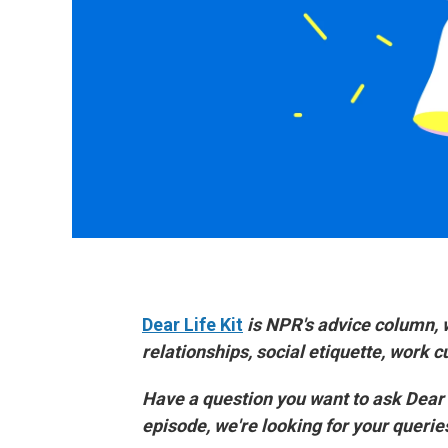
Dear Life Kit
is NPR's advice column, 
relationships, social etiquette, work 
Have a question you want to ask Dear
episode, we're looking for your queri