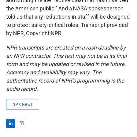
and cutting the ineffective bloat that hasn't served
the American public." And a NASA spokesperson
told us that any reductions in staff will be designed
to protect safety-critical roles. Transcript provided
by NPR, Copyright NPR.
NPR transcripts are created on a rush deadline by
an NPR contractor. This text may not be in its final
form and may be updated or revised in the future.
Accuracy and availability may vary. The
authoritative record of NPR’s programming is the
audio record.
NPR News
L
E
i
m