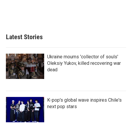
Latest Stories
Ukraine mourns 'collector of souls'
Oleksiy Yukov, killed recovering war
dead
K-pop's global wave inspires Chile's
next pop stars