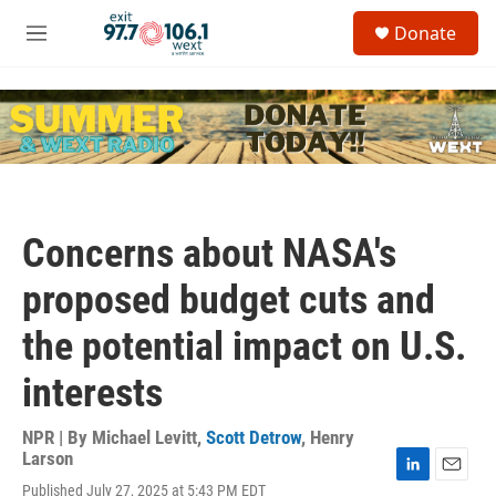
Skip to main content
S
Donate
e
M
a
e
r
n
c
u
h
u
e
r
y
Concerns about NASA's
proposed budget cuts and
the potential impact on U.S.
interests
NPR | By
Michael Levitt
,
Scott Detrow
,
Henry
Larson
L
E
Published July 27, 2025 at 5:43 PM EDT