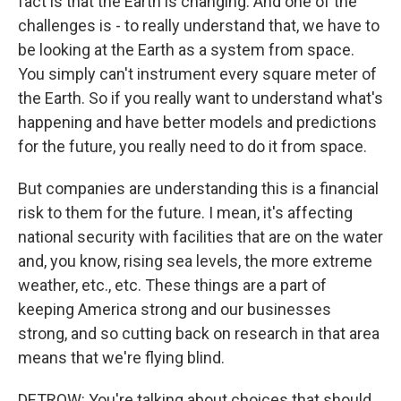
fact is that the Earth is changing. And one of the
challenges is - to really understand that, we have to
be looking at the Earth as a system from space.
You simply can't instrument every square meter of
the Earth. So if you really want to understand what's
happening and have better models and predictions
for the future, you really need to do it from space.
But companies are understanding this is a financial
risk to them for the future. I mean, it's affecting
national security with facilities that are on the water
and, you know, rising sea levels, the more extreme
weather, etc., etc. These things are a part of
keeping America strong and our businesses
strong, and so cutting back on research in that area
means that we're flying blind.
DETROW: You're talking about choices that should