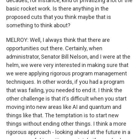
decades, for instance, kind of privatizing a lot of the
basic rocket work. Is there anything in the
proposed cuts that you think maybe that is
something to think about?
MELROY: Well, I always think that there are
opportunities out there. Certainly, when
administrator, Senator Bill Nelson, and I were at the
helm, we were very interested in making sure that
we were applying rigorous program management
techniques. In other words, if you had a program
that was failing, you needed to end it. I think the
other challenge is that it's difficult when you start
moving into new areas like AI and quantum and
things like that. The temptation is to start new
things without ending other things. I think a more
rigorous approach - looking ahead at the future in a