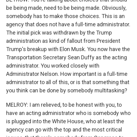
be being made, need to be being made. Obviously,
somebody has to make those choices. This is an
agency that does not have a full-time administrator.
The initial pick was withdrawn by the Trump
administration as kind of fallout from President
Trump's breakup with Elon Musk. You now have the
Transportation Secretary Sean Duffy as the acting
administrator. You worked closely with
Administrator Nelson. How important is a full-time
administrator to all of this, or is that something that
you think can be done by somebody multitasking?
MELROY: I am relieved, to be honest with you, to
have an acting administrator who is somebody who
is plugged into the White House, who at least the
agency can go with the top and the most critical