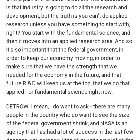
is that industry is going to do all the research and
development, but the truth is you can't do applied
research unless you have something to start with,
right? You start with the fundamental science, and
then it moves into an applied research area. And so
it's so important that the federal government, in
order to keep our economy moving, in order to
make sure that we have the strength that we
needed for the economy in the future, and that
future R & D will keep us at the top, that we do that
applied - or fundamental science right now.
DETROW: I mean, I do want to ask - there are many
people in the country who do want to see the size
of the federal government shrink, and NASA is an
agency that has had a lot of success in the last few