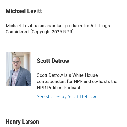
n
a
k
i
Michael Levitt
e
l
d
I
Michael Levitt is an assistant producer for All Things
n
Considered. [Copyright 2025 NPR]
Scott Detrow
Scott Detrow is a White House
correspondent for NPR and co-hosts the
NPR Politics Podcast.
See stories by Scott Detrow
Henry Larson