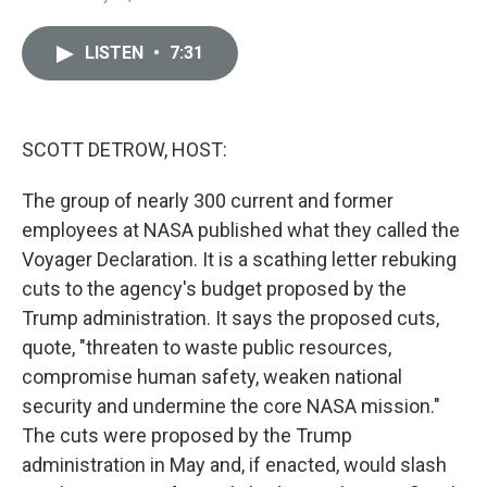
i
m
n
a
k
i
LISTEN
•
7:31
e
l
d
I
n
SCOTT DETROW, HOST:
The group of nearly 300 current and former
employees at NASA published what they called the
Voyager Declaration. It is a scathing letter rebuking
cuts to the agency's budget proposed by the
Trump administration. It says the proposed cuts,
quote, "threaten to waste public resources,
compromise human safety, weaken national
security and undermine the core NASA mission."
The cuts were proposed by the Trump
administration in May and, if enacted, would slash