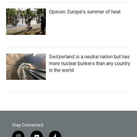
Opinion: Europe's summer of heat
Switzerland is a neutral nation but has
more nuclear bunkers than any country
in the world
Stay Connected