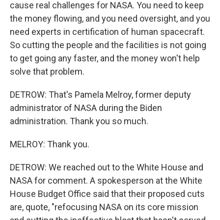
cause real challenges for NASA. You need to keep
the money flowing, and you need oversight, and you
need experts in certification of human spacecraft.
So cutting the people and the facilities is not going
to get going any faster, and the money won't help
solve that problem.
DETROW: That's Pamela Melroy, former deputy
administrator of NASA during the Biden
administration. Thank you so much.
MELROY: Thank you.
DETROW: We reached out to the White House and
NASA for comment. A spokesperson at the White
House Budget Office said that their proposed cuts
are, quote, "refocusing NASA on its core mission