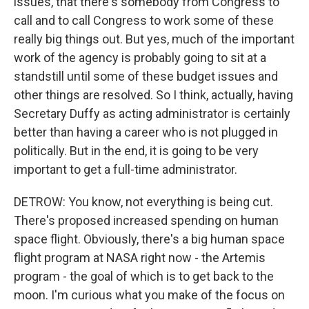
issues, that there's somebody from Congress to
call and to call Congress to work some of these
really big things out. But yes, much of the important
work of the agency is probably going to sit at a
standstill until some of these budget issues and
other things are resolved. So I think, actually, having
Secretary Duffy as acting administrator is certainly
better than having a career who is not plugged in
politically. But in the end, it is going to be very
important to get a full-time administrator.
DETROW: You know, not everything is being cut.
There's proposed increased spending on human
space flight. Obviously, there's a big human space
flight program at NASA right now - the Artemis
program - the goal of which is to get back to the
moon. I'm curious what you make of the focus on