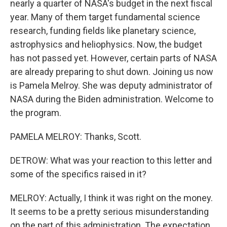
nearly a quarter of NASA's budget in the next fiscal
year. Many of them target fundamental science
research, funding fields like planetary science,
astrophysics and heliophysics. Now, the budget
has not passed yet. However, certain parts of NASA
are already preparing to shut down. Joining us now
is Pamela Melroy. She was deputy administrator of
NASA during the Biden administration. Welcome to
the program.
PAMELA MELROY: Thanks, Scott.
DETROW: What was your reaction to this letter and
some of the specifics raised in it?
MELROY: Actually, I think it was right on the money.
It seems to be a pretty serious misunderstanding
on the part of this administration. The expectation