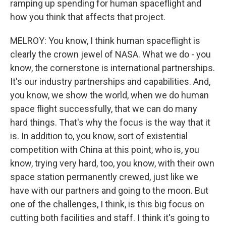
ramping up spending for human spaceflight and
how you think that affects that project.
MELROY: You know, I think human spaceflight is
clearly the crown jewel of NASA. What we do - you
know, the cornerstone is international partnerships.
It's our industry partnerships and capabilities. And,
you know, we show the world, when we do human
space flight successfully, that we can do many
hard things. That's why the focus is the way that it
is. In addition to, you know, sort of existential
competition with China at this point, who is, you
know, trying very hard, too, you know, with their own
space station permanently crewed, just like we
have with our partners and going to the moon. But
one of the challenges, I think, is this big focus on
cutting both facilities and staff. I think it's going to