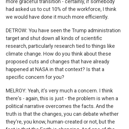
more graceful transition - certainly, if somebody
had asked us to cut 10% of the workforce, I think
we would have done it much more efficiently.
DETROW: You have seen the Trump administration
target and shut down all kinds of scientific
research, particularly research tied to things like
climate change. How do you think about these
proposed cuts and changes that have already
happened at NASA in that context? Is that a
specific concern for you?
MELROY: Yeah, it's very much a concern. I think
there's - again, this is just - the problem is when a
political narrative overcomes the facts. And the
truth is that the changes, you can debate whether
they're, you know, human-created or not, but the