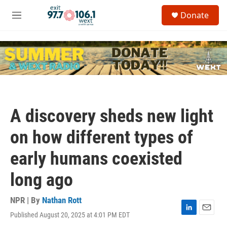
Skip to main content
S
Donate
e
M
a
e
r
n
c
u
h
u
e
r
y
A discovery sheds new light
on how different types of
early humans coexisted
long ago
NPR | By
Nathan Rott
Published August 20, 2025 at 4:01 PM EDT
L
E