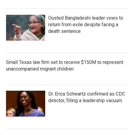
Ousted Bangladeshi leader vows to
return from exile despite facing a
death sentence
Small Texas law firm set to receive $150M to represent
unaccompanied migrant children
Dr. Erica Schwartz confirmed as CDC
director, filling a leadership vacuum