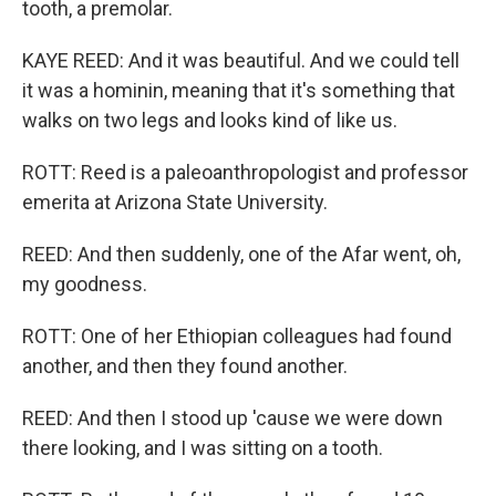
tooth, a premolar.
KAYE REED: And it was beautiful. And we could tell
it was a hominin, meaning that it's something that
walks on two legs and looks kind of like us.
ROTT: Reed is a paleoanthropologist and professor
emerita at Arizona State University.
REED: And then suddenly, one of the Afar went, oh,
my goodness.
ROTT: One of her Ethiopian colleagues had found
another, and then they found another.
REED: And then I stood up 'cause we were down
there looking, and I was sitting on a tooth.