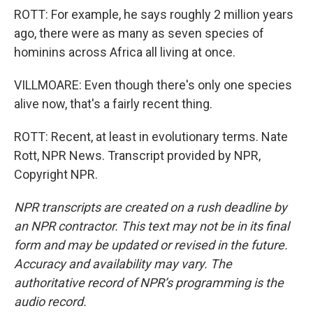
ROTT: For example, he says roughly 2 million years
ago, there were as many as seven species of
hominins across Africa all living at once.
VILLMOARE: Even though there's only one species
alive now, that's a fairly recent thing.
ROTT: Recent, at least in evolutionary terms. Nate
Rott, NPR News. Transcript provided by NPR,
Copyright NPR.
NPR transcripts are created on a rush deadline by
an NPR contractor. This text may not be in its final
form and may be updated or revised in the future.
Accuracy and availability may vary. The
authoritative record of NPR’s programming is the
audio record.