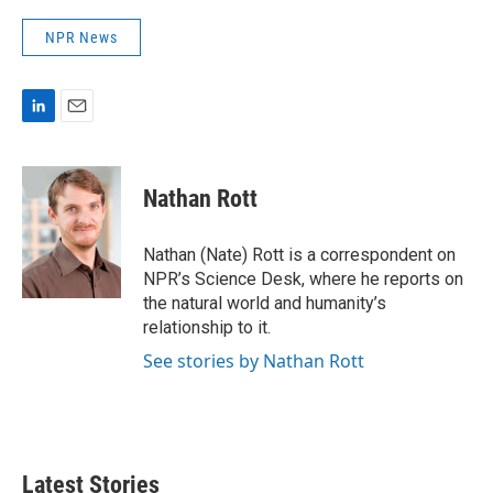
NPR News
L
E
i
m
n
a
k
i
Nathan Rott
e
l
d
I
Nathan (Nate) Rott is a correspondent on
n
NPR’s Science Desk, where he reports on
the natural world and humanity’s
relationship to it.
See stories by Nathan Rott
Latest Stories