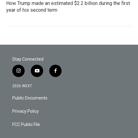
How Trump made an estimated $2.2 billion during the first
year of his second term
Stay Connected
i
y
f
n
o
a
s
u
c
2026 WEXT
t
t
e
a
u
b
Public Documents
g
b
o
r
e
o
a
k
Privacy Policy
m
FCC Public File