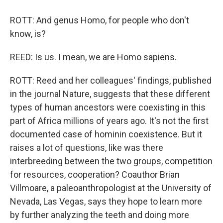
ROTT: And genus Homo, for people who don't
know, is?
REED: Is us. I mean, we are Homo sapiens.
ROTT: Reed and her colleagues' findings, published
in the journal Nature, suggests that these different
types of human ancestors were coexisting in this
part of Africa millions of years ago. It's not the first
documented case of hominin coexistence. But it
raises a lot of questions, like was there
interbreeding between the two groups, competition
for resources, cooperation? Coauthor Brian
Villmoare, a paleoanthropologist at the University of
Nevada, Las Vegas, says they hope to learn more
by further analyzing the teeth and doing more