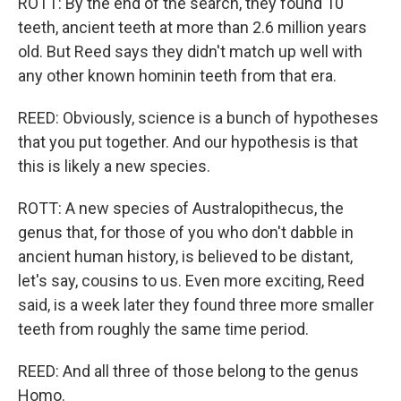
ROTT: By the end of the search, they found 10
teeth, ancient teeth at more than 2.6 million years
old. But Reed says they didn't match up well with
any other known hominin teeth from that era.
REED: Obviously, science is a bunch of hypotheses
that you put together. And our hypothesis is that
this is likely a new species.
ROTT: A new species of Australopithecus, the
genus that, for those of you who don't dabble in
ancient human history, is believed to be distant,
let's say, cousins to us. Even more exciting, Reed
said, is a week later they found three more smaller
teeth from roughly the same time period.
REED: And all three of those belong to the genus
Homo.