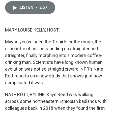
i
m
n
a
LISTEN
•
2:57
k
i
e
l
d
I
n
MARY LOUISE KELLY, HOST:
Maybe you've seen the T-shirts or the mugs, the
silhouette of an ape standing up straighter and
straighter, finally morphing into a modern coffee-
drinking man. Scientists have long known human
evolution was not so straightforward. NPR's Nate
Rott reports on a new study that shows just how
complicated it was.
NATE ROTT, BYLINE: Kaye Reed was walking
across some northeastern Ethiopian badlands with
colleagues back in 2018 when they found the first