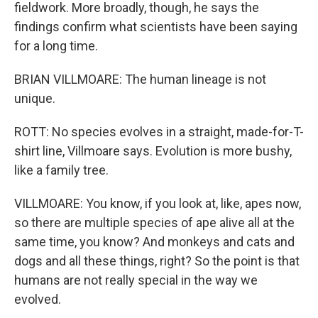
fieldwork. More broadly, though, he says the
findings confirm what scientists have been saying
for a long time.
BRIAN VILLMOARE: The human lineage is not
unique.
ROTT: No species evolves in a straight, made-for-T-
shirt line, Villmoare says. Evolution is more bushy,
like a family tree.
VILLMOARE: You know, if you look at, like, apes now,
so there are multiple species of ape alive all at the
same time, you know? And monkeys and cats and
dogs and all these things, right? So the point is that
humans are not really special in the way we
evolved.