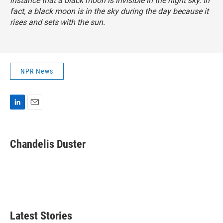
instance that a black moon is invisible in the night sky. In
fact, a black moon is in the sky during the day because it
rises and sets with the sun.
NPR News
L
E
i
m
n
a
k
i
Chandelis Duster
e
l
d
I
n
Latest Stories