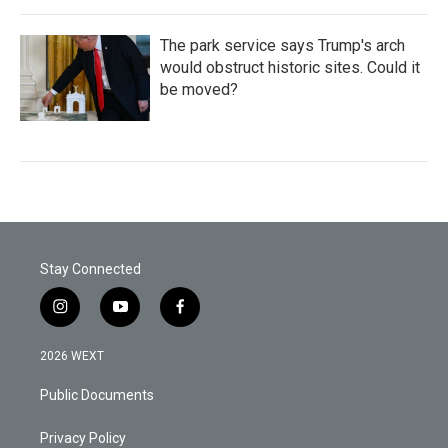
The park service says Trump's arch
would obstruct historic sites. Could it
be moved?
Stay Connected
i
y
f
n
o
a
s
u
c
2026 WEXT
t
t
e
a
u
b
Public Documents
g
b
o
r
e
o
a
k
Privacy Policy