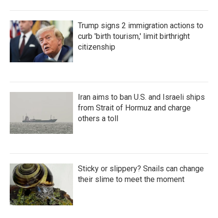
Trump signs 2 immigration actions to
curb 'birth tourism,' limit birthright
citizenship
Iran aims to ban U.S. and Israeli ships
from Strait of Hormuz and charge
others a toll
Sticky or slippery? Snails can change
their slime to meet the moment