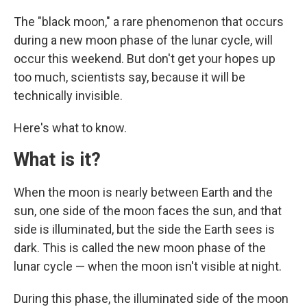
The "black moon," a rare phenomenon that occurs
during a new moon phase of the lunar cycle, will
occur this weekend. But don't get your hopes up
too much, scientists say, because it will be
technically invisible.
Here's what to know.
What is it?
When the moon is nearly between Earth and the
sun, one side of the moon faces the sun, and that
side is illuminated, but the side the Earth sees is
dark. This is called the new moon phase of the
lunar cycle — when the moon isn't visible at night.
During this phase, the illuminated side of the moon