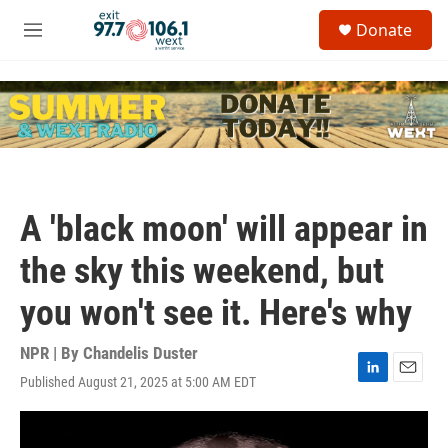
Skip to main content
S
Donate
e
M
a
e
r
n
c
u
h
u
e
r
y
A 'black moon' will appear in
the sky this weekend, but
you won't see it. Here's why
NPR | By
Chandelis Duster
Published August 21, 2025 at 5:00 AM EDT
L
E
i
m
n
a
k
i