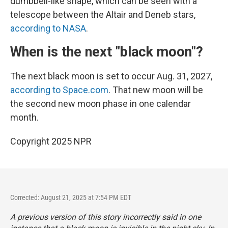
dumbbell-like shape, which can be seen with a
telescope between the Altair and Deneb stars,
according to NASA
.
When is the next "black moon"?
The next black moon is set to occur Aug. 31, 2027,
according to Space.com
. That new moon will be
the second new moon phase in one calendar
month.
Copyright 2025 NPR
Corrected: August 21, 2025 at 7:54 PM EDT
A previous version of this story incorrectly said in one