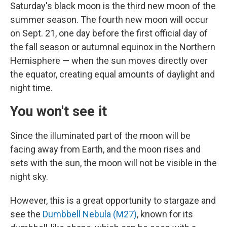
Saturday's black moon is the third new moon of the
summer season. The fourth new moon will occur
on Sept. 21, one day before the first official day of
the fall season or autumnal equinox in the Northern
Hemisphere — when the sun moves directly over
the equator, creating equal amounts of daylight and
night time.
You won't see it
Since the illuminated part of the moon will be
facing away from Earth, and the moon rises and
sets with the sun, the moon will not be visible in the
night sky.
However, this is a great opportunity to stargaze and
see the
Dumbbell Nebula (M27)
, known for its