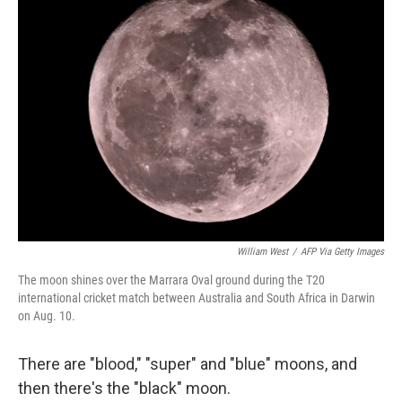
e
l
d
I
n
William West
/
AFP Via Getty Images
The moon shines over the Marrara Oval ground during the T20
international cricket match between Australia and South Africa in Darwin
on Aug. 10.
There are "blood," "super" and "blue" moons, and
then there's the "black" moon.