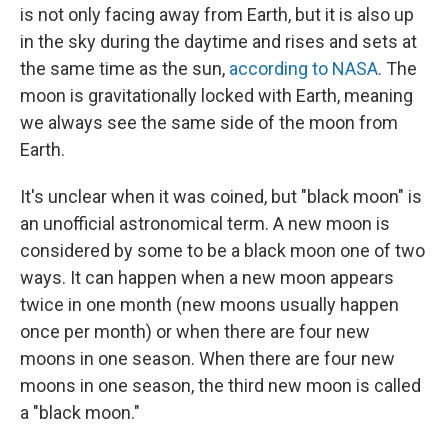
is not only facing away from Earth, but it is also up
in the sky during the daytime and rises and sets at
the same time as the sun,
according to NASA
. The
moon is gravitationally locked with Earth, meaning
we always see the same side of the moon from
Earth.
It's unclear when it was coined, but "black moon" is
an unofficial astronomical term. A new moon is
considered by some to be a black moon one of two
ways. It can happen when a new moon appears
twice in one month (new moons usually happen
once per month) or when there are four new
moons in one season. When there are four new
moons in one season, the third new moon is called
a "black moon."