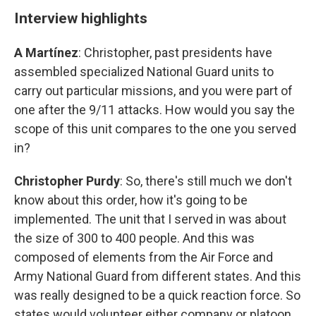
Interview highlights
A Martínez
: Christopher, past presidents have
assembled specialized National Guard units to
carry out particular missions, and you were part of
one after the 9/11 attacks. How would you say the
scope of this unit compares to the one you served
in?
Christopher Purdy
: So, there's still much we don't
know about this order, how it's going to be
implemented. The unit that I served in was about
the size of 300 to 400 people. And this was
composed of elements from the Air Force and
Army National Guard from different states. And this
was really designed to be a quick reaction force. So
states would volunteer either company or platoon