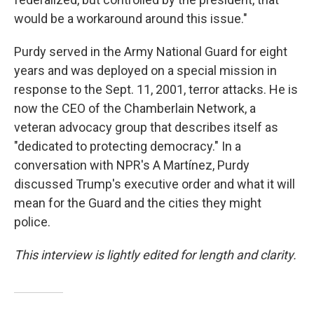
would be a workaround around this issue."
Purdy served in the Army National Guard for eight
years and was deployed on a special mission in
response to the Sept. 11, 2001, terror attacks. He is
now the CEO of the Chamberlain Network, a
veteran advocacy group that describes itself as
"dedicated to protecting democracy." In a
conversation with NPR's A Martínez, Purdy
discussed Trump's executive order and what it will
mean for the Guard and the cities they might
police.
This interview is lightly edited for length and clarity.