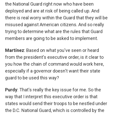
the National Guard right now who have been
deployed and are at risk of being called up. And
there is real worry within the Guard that they will be
misused against American citizens. And so really
trying to determine what are the rules that Guard
members are going to be asked to implement.
Martínez
: Based on what you've seen or heard
from the president's executive order, is it clear to
you how the chain of command would work here,
especially if a governor doesn't want their state
guard to be used this way?
Purdy
: That's really the key issue for me. So the
way that I interpret this executive order is that
states would send their troops to be nestled under
the D.C. National Guard, which is controlled by the