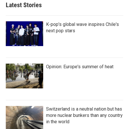
Latest Stories
K-pop's global wave inspires Chile's
next pop stars
Opinion: Europe's summer of heat
Switzerland is a neutral nation but has
more nuclear bunkers than any country
in the world