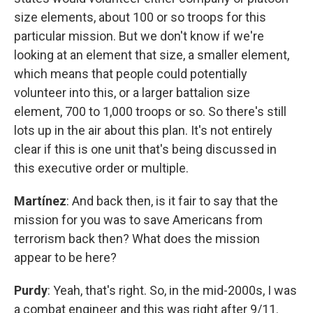
size elements, about 100 or so troops for this
particular mission. But we don't know if we're
looking at an element that size, a smaller element,
which means that people could potentially
volunteer into this, or a larger battalion size
element, 700 to 1,000 troops or so. So there's still
lots up in the air about this plan. It's not entirely
clear if this is one unit that's being discussed in
this executive order or multiple.
Martínez
: And back then, is it fair to say that the
mission for you was to save Americans from
terrorism back then? What does the mission
appear to be here?
Purdy
: Yeah, that's right. So, in the mid-2000s, I was
a combat engineer and this was right after 9/11.