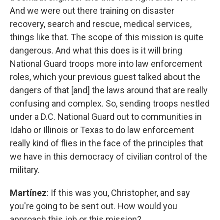
And we were out there training on disaster
recovery, search and rescue, medical services,
things like that. The scope of this mission is quite
dangerous. And what this does is it will bring
National Guard troops more into law enforcement
roles, which your previous guest talked about the
dangers of that [and] the laws around that are really
confusing and complex. So, sending troops nestled
under a D.C. National Guard out to communities in
Idaho or Illinois or Texas to do law enforcement
really kind of flies in the face of the principles that
we have in this democracy of civilian control of the
military.
Martínez
: If this was you, Christopher, and say
you're going to be sent out. How would you
approach this job or this mission?