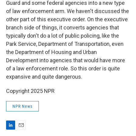
Guard and some federal agencies into a new type
of law enforcement arm. We haven't discussed the
other part of this executive order. On the executive
branch side of things, it converts agencies that
typically don't do a lot of public policing, like the
Park Service, Department of Transportation, even
the Department of Housing and Urban
Development into agencies that would have more
of a law enforcement role. So this order is quite
expansive and quite dangerous.
Copyright 2025 NPR
NPR News
L
E