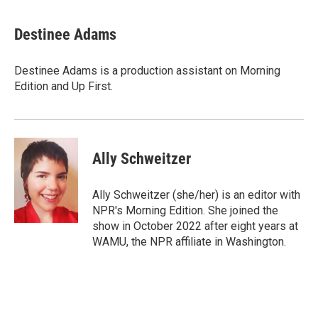
i
m
n
a
k
i
Destinee Adams
e
l
d
I
Destinee Adams is a production assistant on Morning
n
Edition and Up First.
Ally Schweitzer
Ally Schweitzer (she/her) is an editor with
NPR's Morning Edition. She joined the
show in October 2022 after eight years at
WAMU, the NPR affiliate in Washington.