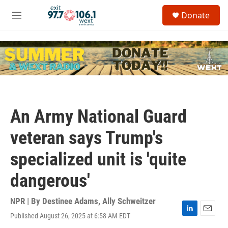
Skip to main content
S
Donate
e
M
a
e
r
n
c
u
h
u
e
r
y
An Army National Guard
veteran says Trump's
specialized unit is 'quite
dangerous'
NPR | By
Destinee Adams
,
Ally Schweitzer
Published August 26, 2025 at 6:58 AM EDT
L
E