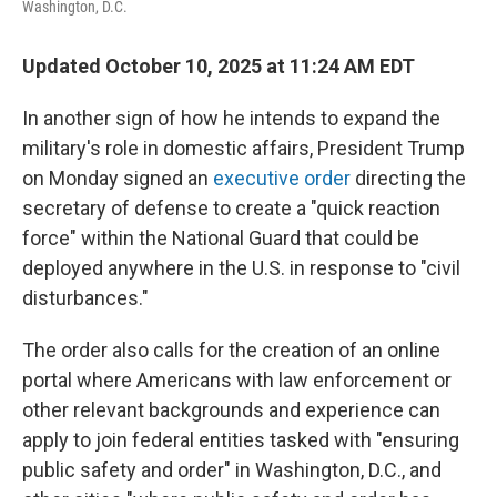
Washington, D.C.
Updated October 10, 2025 at 11:24 AM EDT
In another sign of how he intends to expand the
military's role in domestic affairs, President Trump
on Monday signed an
executive order
directing the
secretary of defense to create a "quick reaction
force" within the National Guard that could be
deployed anywhere in the U.S. in response to "civil
disturbances."
The order also calls for the creation of an online
portal where Americans with law enforcement or
other relevant backgrounds and experience can
apply to join federal entities tasked with "ensuring
public safety and order" in Washington, D.C., and