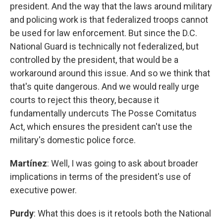
president. And the way that the laws around military
and policing work is that federalized troops cannot
be used for law enforcement. But since the D.C.
National Guard is technically not federalized, but
controlled by the president, that would be a
workaround around this issue. And so we think that
that's quite dangerous. And we would really urge
courts to reject this theory, because it
fundamentally undercuts The Posse Comitatus
Act, which ensures the president can't use the
military's domestic police force.
Martínez
: Well, I was going to ask about broader
implications in terms of the president's use of
executive power.
Purdy
: What this does is it retools both the National