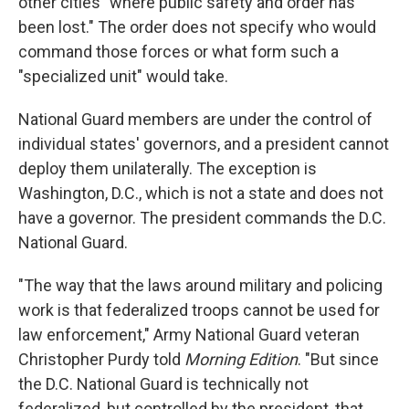
other cities "where public safety and order has
been lost." The order does not specify who would
command those forces or what form such a
"specialized unit" would take.
National Guard members are under the control of
individual states' governors, and a president cannot
deploy them unilaterally. The exception is
Washington, D.C., which is not a state and does not
have a governor. The president commands the D.C.
National Guard.
"The way that the laws around military and policing
work is that federalized troops cannot be used for
law enforcement," Army National Guard veteran
Christopher Purdy told
Morning Edition
. "But since
the D.C. National Guard is technically not
federalized, but controlled by the president, that