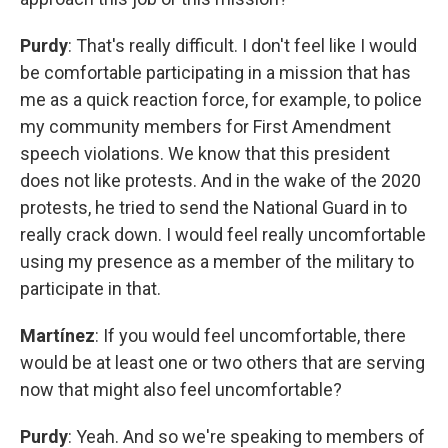
Purdy
: That's really difficult. I don't feel like I would
be comfortable participating in a mission that has
me as a quick reaction force, for example, to police
my community members for First Amendment
speech violations. We know that this president
does not like protests. And in the wake of the 2020
protests, he tried to send the National Guard in to
really crack down. I would feel really uncomfortable
using my presence as a member of the military to
participate in that.
Martínez
: If you would feel uncomfortable, there
would be at least one or two others that are serving
now that might also feel uncomfortable?
Purdy
: Yeah. And so we're speaking to members of