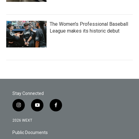
The Women's Professional Baseball
League makes its historic debut
Stay Connected
i
y
f
n
o
a
s
u
c
2026 WEXT
t
t
e
a
u
b
Public Documents
g
b
o