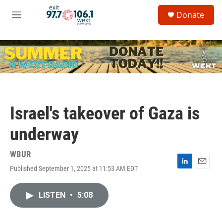
Skip to main content
S
Donate
e
M
a
e
r
n
c
u
h
u
e
r
y
Israel's takeover of Gaza is
underway
WBUR
Published September 1, 2025 at 11:53 AM EDT
L
E
i
m
n
a
LISTEN
•
5:08
k
i
e
l
d