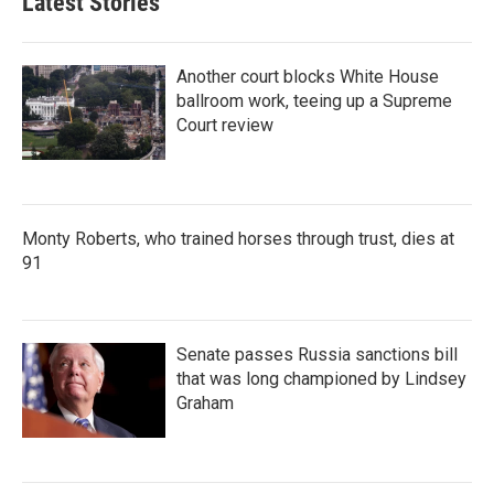
Latest Stories
d
I
n
Another court blocks White House
ballroom work, teeing up a Supreme
Court review
Monty Roberts, who trained horses through trust, dies at
91
Senate passes Russia sanctions bill
that was long championed by Lindsey
Graham