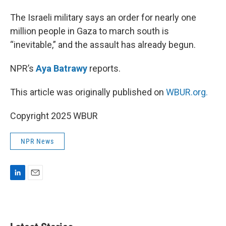
I
n
The Israeli military says an order for nearly one
million people in Gaza to march south is
“inevitable,” and the assault has already begun.
NPR’s
Aya Batrawy
reports.
This article was originally published on
WBUR.org.
Copyright 2025 WBUR
NPR News
L
E
i
m
n
a
k
i
e
l