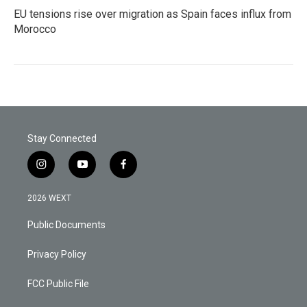
EU tensions rise over migration as Spain faces influx from
Morocco
Stay Connected
i
y
f
n
o
a
s
u
c
2026 WEXT
t
t
e
a
u
b
Public Documents
g
b
o
r
e
o
a
k
Privacy Policy
m
FCC Public File