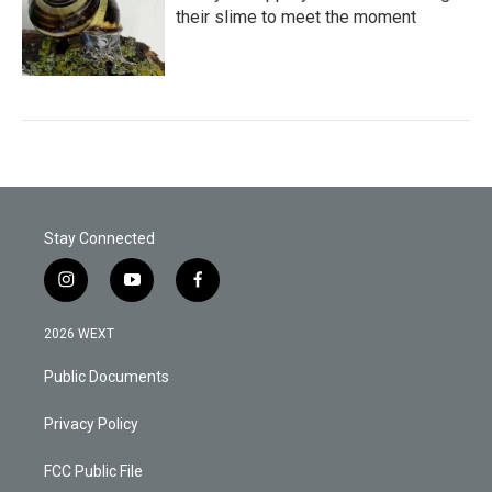
their slime to meet the moment
Stay Connected
i
y
f
n
o
a
s
u
c
2026 WEXT
t
t
e
a
u
b
Public Documents
g
b
o
r
e
o
a
k
Privacy Policy
m
FCC Public File