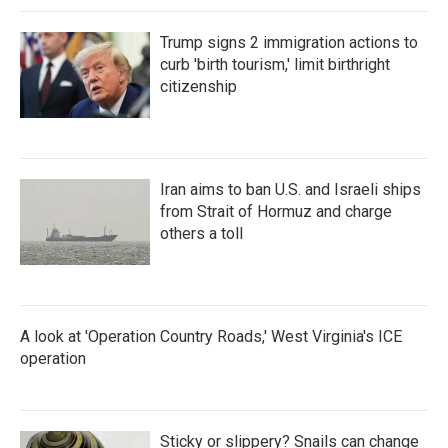
Trump signs 2 immigration actions to
curb 'birth tourism,' limit birthright
citizenship
Iran aims to ban U.S. and Israeli ships
from Strait of Hormuz and charge
others a toll
A look at 'Operation Country Roads,' West Virginia's ICE
operation
Sticky or slippery? Snails can change