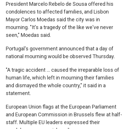
President Marcelo Rebelo de Sousa offered his
condolences to affected families, and Lisbon
Mayor Carlos Moedas said the city was in
mourning. "It's a tragedy of the like we've never
seen," Moedas said.
Portugal's government announced that a day of
national mourning would be observed Thursday.
"A tragic accident … caused the irreparable loss of
human life, which left in mourning their families
and dismayed the whole country," it said in a
statement.
European Union flags at the European Parliament
and European Commission in Brussels flew at half-
staff. Multiple EU leaders expressed their