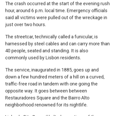
The crash occurred at the start of the evening rush
hour, around 6 p.m. local time. Emergency officials
said all victims were pulled out of the wreckage in
just over two hours.
The streetcar, technically called a funicular, is
harnessed by steel cables and can carry more than
40 people, seated and standing. It is also
commonly used by Lisbon residents.
The service, inaugurated in 1885, goes up and
down a few hundred meters of a hill on a curved,
traffic-free road in tandem with one going the
opposite way. It goes between between
Restauradores Square and the Bairro Alto
neighborhood renowned for its nightlife.