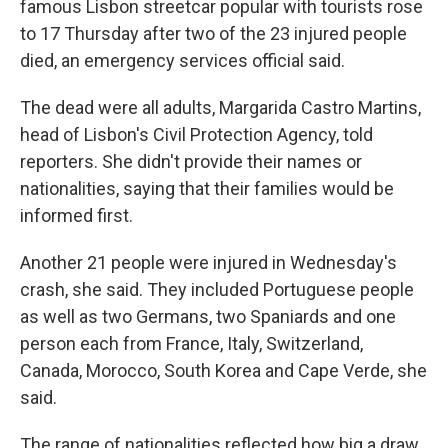
famous Lisbon streetcar popular with tourists rose
to 17 Thursday after two of the 23 injured people
died, an emergency services official said.
The dead were all adults, Margarida Castro Martins,
head of Lisbon's Civil Protection Agency, told
reporters. She didn't provide their names or
nationalities, saying that their families would be
informed first.
Another 21 people were injured in Wednesday's
crash, she said. They included Portuguese people
as well as two Germans, two Spaniards and one
person each from France, Italy, Switzerland,
Canada, Morocco, South Korea and Cape Verde, she
said.
The range of nationalities reflected how big a draw