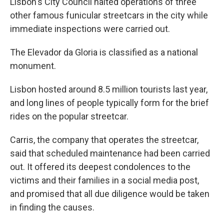
Lisbon's City Council halted operations of three
other famous funicular streetcars in the city while
immediate inspections were carried out.
The Elevador da Gloria is classified as a national
monument.
Lisbon hosted around 8.5 million tourists last year,
and long lines of people typically form for the brief
rides on the popular streetcar.
Carris, the company that operates the streetcar,
said that scheduled maintenance had been carried
out. It offered its deepest condolences to the
victims and their families in a social media post,
and promised that all due diligence would be taken
in finding the causes.