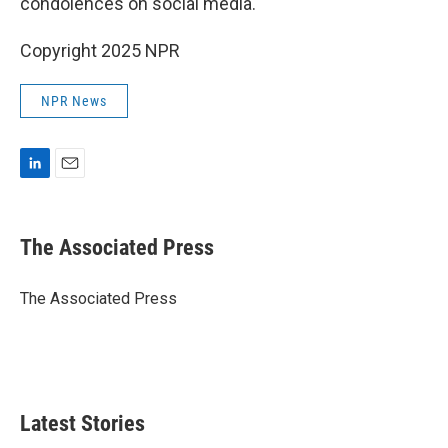
condolences on social media.
Copyright 2025 NPR
NPR News
L
E
i
m
n
a
k
i
The Associated Press
e
l
d
I
The Associated Press
n
Latest Stories