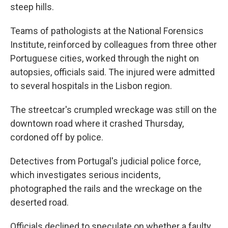
steep hills.
Teams of pathologists at the National Forensics
Institute, reinforced by colleagues from three other
Portuguese cities, worked through the night on
autopsies, officials said. The injured were admitted
to several hospitals in the Lisbon region.
The streetcar's crumpled wreckage was still on the
downtown road where it crashed Thursday,
cordoned off by police.
Detectives from Portugal's judicial police force,
which investigates serious incidents,
photographed the rails and the wreckage on the
deserted road.
Officials declined to speculate on whether a faulty