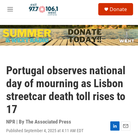
Skip to main content
S
Donate
e
M
a
e
r
n
c
u
h
u
e
r
y
Portugal observes national
day of mourning as Lisbon
streetcar death toll rises to
17
NPR | By
The Associated Press
Published September 4, 2025 at 4:11 AM EDT
L
E