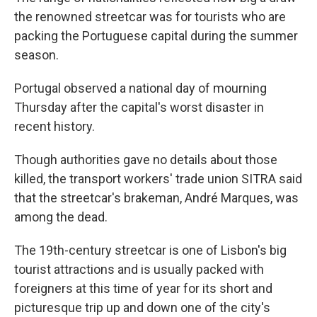
the renowned streetcar was for tourists who are
packing the Portuguese capital during the summer
season.
Portugal observed a national day of mourning
Thursday after the capital's worst disaster in
recent history.
Though authorities gave no details about those
killed, the transport workers' trade union SITRA said
that the streetcar's brakeman, André Marques, was
among the dead.
The 19th-century streetcar is one of Lisbon's big
tourist attractions and is usually packed with
foreigners at this time of year for its short and
picturesque trip up and down one of the city's