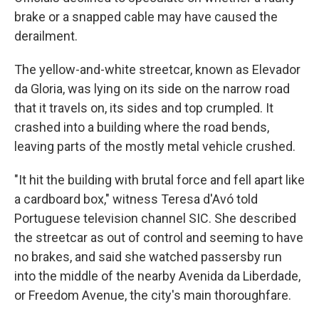
brake or a snapped cable may have caused the
derailment.
The yellow-and-white streetcar, known as Elevador
da Gloria, was lying on its side on the narrow road
that it travels on, its sides and top crumpled. It
crashed into a building where the road bends,
leaving parts of the mostly metal vehicle crushed.
"It hit the building with brutal force and fell apart like
a cardboard box," witness Teresa d'Avó told
Portuguese television channel SIC. She described
the streetcar as out of control and seeming to have
no brakes, and said she watched passersby run
into the middle of the nearby Avenida da Liberdade,
or Freedom Avenue, the city's main thoroughfare.