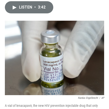
i
m
n
a
LISTEN
•
3:42
k
i
e
l
d
I
n
Nardus Engelbrecht
/
AP
A vial of lenacapavir, the new HIV prevention injectable drug that only