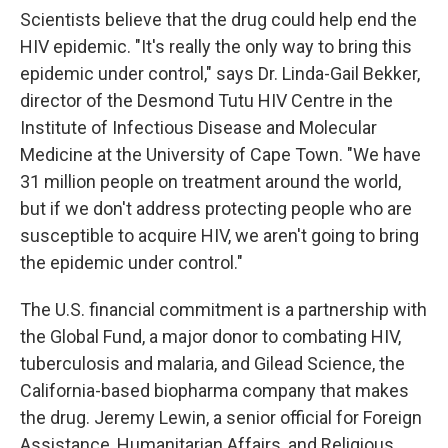
Scientists believe that the drug could help end the
HIV epidemic. "It's really the only way to bring this
epidemic under control," says Dr. Linda-Gail Bekker,
director of the Desmond Tutu HIV Centre in the
Institute of Infectious Disease and Molecular
Medicine at the University of Cape Town. "We have
31 million people on treatment around the world,
but if we don't address protecting people who are
susceptible to acquire HIV, we aren't going to bring
the epidemic under control."
The U.S. financial commitment is a partnership with
the Global Fund, a major donor to combating HIV,
tuberculosis and malaria, and Gilead Science, the
California-based biopharma company that makes
the drug. Jeremy Lewin, a senior official for Foreign
Assistance, Humanitarian Affairs, and Religious