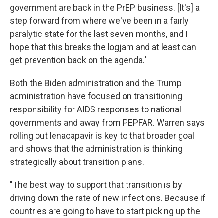
government are back in the PrEP business. [It's] a
step forward from where we've been in a fairly
paralytic state for the last seven months, and I
hope that this breaks the logjam and at least can
get prevention back on the agenda."
Both the Biden administration and the Trump
administration have focused on transitioning
responsibility for AIDS responses to national
governments and away from PEPFAR. Warren says
rolling out lenacapavir is key to that broader goal
and shows that the administration is thinking
strategically about transition plans.
"The best way to support that transition is by
driving down the rate of new infections. Because if
countries are going to have to start picking up the