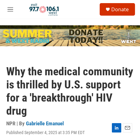
Skip to main content
S
Donate
e
M
a
e
r
n
c
u
h
u
e
r
y
Why the medical community
is thrilled by U.S. support
for a 'breakthrough' HIV
drug
NPR | By
Gabrielle Emanuel
Published September 4, 2025 at 3:35 PM EDT
L
E