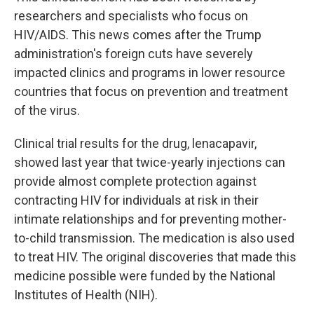
researchers and specialists who focus on
HIV/AIDS. This news comes after the Trump
administration's foreign cuts have severely
impacted clinics and programs in lower resource
countries that focus on prevention and treatment
of the virus.
Clinical trial results for the drug, lenacapavir,
showed last year that twice-yearly injections can
provide almost complete protection against
contracting HIV for individuals at risk in their
intimate relationships and for preventing mother-
to-child transmission. The medication is also used
to treat HIV. The original discoveries that made this
medicine possible were funded by the National
Institutes of Health (NIH).