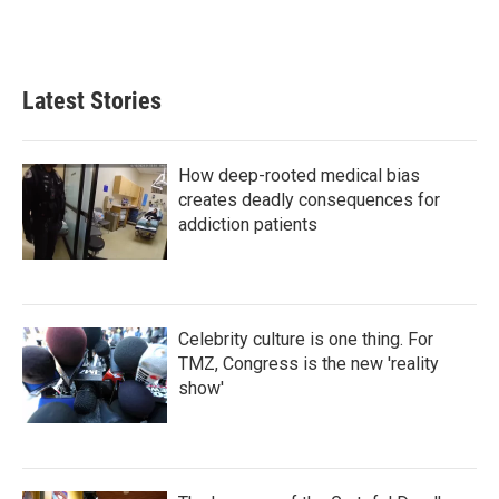
Latest Stories
How deep-rooted medical bias
creates deadly consequences for
addiction patients
Celebrity culture is one thing. For
TMZ, Congress is the new 'reality
show'