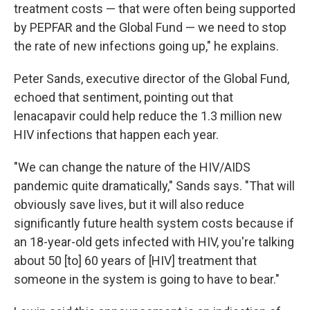
treatment costs — that were often being supported
by PEPFAR and the Global Fund — we need to stop
the rate of new infections going up," he explains.
Peter Sands, executive director of the Global Fund,
echoed that sentiment, pointing out that
lenacapavir could help reduce the 1.3 million new
HIV infections that happen each year.
"We can change the nature of the HIV/AIDS
pandemic quite dramatically," Sands says. "That will
obviously save lives, but it will also reduce
significantly future health system costs because if
an 18-year-old gets infected with HIV, you're talking
about 50 [to] 60 years of [HIV] treatment that
someone in the system is going to have to bear."