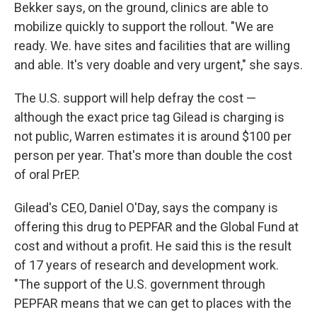
Bekker says, on the ground, clinics are able to
mobilize quickly to support the rollout. "We are
ready. We. have sites and facilities that are willing
and able. It's very doable and very urgent," she says.
The U.S. support will help defray the cost —
although the exact price tag Gilead is charging is
not public, Warren estimates it is around $100 per
person per year. That's more than double the cost
of oral PrEP.
Gilead's CEO, Daniel O'Day, says the company is
offering this drug to PEPFAR and the Global Fund at
cost and without a profit. He said this is the result
of 17 years of research and development work.
"The support of the U.S. government through
PEPFAR means that we can get to places with the