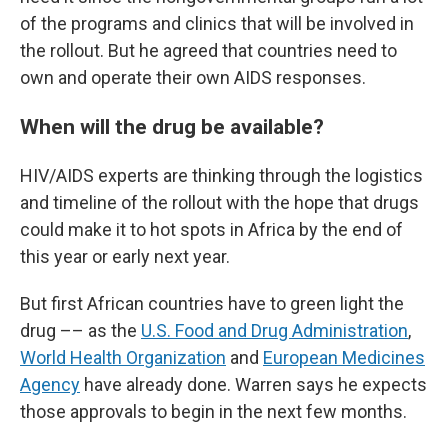
of the programs and clinics that will be involved in
the rollout. But he agreed that countries need to
own and operate their own AIDS responses.
When will the drug be available?
HIV/AIDS experts are thinking through the logistics
and timeline of the rollout with the hope that drugs
could make it to hot spots in Africa by the end of
this year or early next year.
But first African countries have to green light the
drug –– as the
U.S. Food and Drug Administration
,
World Health Organization
and
European Medicines
Agency
have already done. Warren says he expects
those approvals to begin in the next few months.