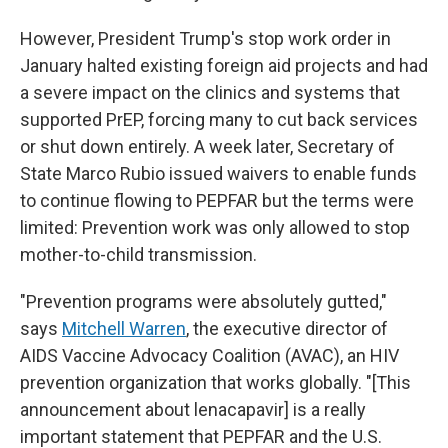
However, President Trump's stop work order in
January halted existing foreign aid projects and had
a severe impact on the clinics and systems that
supported PrEP, forcing many to cut back services
or shut down entirely. A week later, Secretary of
State Marco Rubio issued waivers to enable funds
to continue flowing to PEPFAR but the terms were
limited: Prevention work was only allowed to stop
mother-to-child transmission.
"Prevention programs were absolutely gutted,"
says
Mitchell Warren
, the executive director of
AIDS Vaccine Advocacy Coalition (AVAC), an HIV
prevention organization that works globally. "[This
announcement about lenacapavir] is a really
important statement that PEPFAR and the U.S.