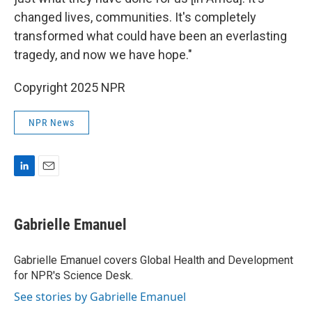
changed lives, communities. It's completely
transformed what could have been an everlasting
tragedy, and now we have hope."
Copyright 2025 NPR
NPR News
L
E
i
m
n
a
k
i
Gabrielle Emanuel
e
l
d
I
Gabrielle Emanuel covers Global Health and Development
n
for NPR's Science Desk.
See stories by Gabrielle Emanuel