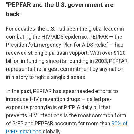
"PEPFAR and the U.S. government are
back"
For decades, the U.S. had been the global leader in
combating the HIV/AIDS epidemic. PEPFAR — the
President's Emergency Plan for AIDS Relief — has
received strong bipartisan support. With over $120
billion in funding since its founding in 2003, PEPFAR
represents the largest commitment by any nation
in history to fight a single disease.
In the past, PEPFAR has spearheaded efforts to
introduce HIV prevention drugs — called pre-
exposure prophylaxis or PrEP. A daily pill that
prevents HIV infections is the most common form
of PrEP and PEPFAR accounts for more than
90% of
PrEP initiations
globally.