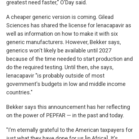
greatest need faster," O'Day said.
A cheaper generic version is coming. Gilead
Sciences has shared the license for lenacapavir as
well as information on how to make it with six
generic manufacturers. However, Bekker says,
generics won't likely be available until 2027
because of the time needed to start production and
do the required testing. Until then, she says,
lenacapavir "is probably outside of most
government's budgets in low and middle income
countries."
Bekker says this announcement has her reflecting
on the power of PEPFAR — in the past and today.
"I'm eternally grateful to the American taxpayers for
just what they have done for us [in Africa]. It's