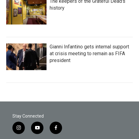
The keepers of the Grateful Dead's
history
Gianni Infantino gets internal support
at crisis meeting to remain as FIFA
president
Stay Connected
i
y
f
n
o
a