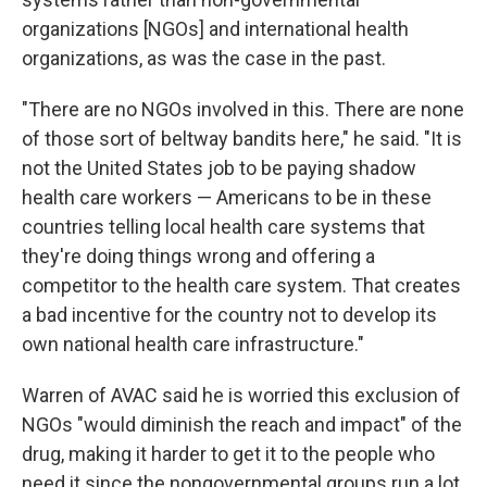
organizations [NGOs] and international health
organizations, as was the case in the past.
"There are no NGOs involved in this. There are none
of those sort of beltway bandits here," he said. "It is
not the United States job to be paying shadow
health care workers — Americans to be in these
countries telling local health care systems that
they're doing things wrong and offering a
competitor to the health care system. That creates
a bad incentive for the country not to develop its
own national health care infrastructure."
Warren of AVAC said he is worried this exclusion of
NGOs "would diminish the reach and impact" of the
drug, making it harder to get it to the people who
need it since the nongovernmental groups run a lot