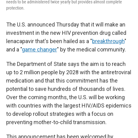
needs to be administered twice yearly but provides almost complete
protection.
The U.S. announced Thursday that it will make an
investment in the new HIV prevention drug called
lenacapavir that's been hailed as a "
breakthrough
"
and a "
game changer
" by the medical community.
The Department of State says the aim is to reach
up to 2 million people by 2028 with the antiretroviral
medication and that this commitment has the
potential to save hundreds of thousands of lives.
Over the coming months, the U.S. will be working
with countries with the largest HIV/AIDS epidemics
to develop rollout strategies with a focus on
preventing mother-to-child transmission.
This announcement has been welcomed by