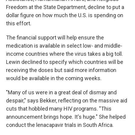
Freedom at the State Department, decline to put a
dollar figure on how much the U.S. is spending on
this effort.
The financial support will help ensure the
medication is available in select low- and middle-
income countries where the virus takes a big toll.
Lewin declined to specify which countries will be
receiving the doses but said more information
would be available in the coming weeks.
"Many of us were in a great deal of dismay and
despair," says Bekker, reflecting on the massive aid
cuts that hobbled many HIV programs. "This
announcement brings hope. It's huge." She helped
conduct the lenacapavir trials in South Africa.