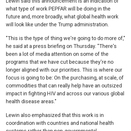
Lewin said this announcement is an indication of
what type of work PEPFAR will be doing in the
future and, more broadly, what global health work
will look like under the Trump administration.
"This is the type of thing we're going to do more of,"
he said at a press briefing on Thursday. "There's
been a lot of media attention on some of the
programs that we have cut because they're no
longer aligned with our priorities. This is where our
focus is going to be: On the purchasing, at scale, of
commodities that can really help have an outsized
impact in fighting HIV and across our various global
health disease areas."
Lewin also emphasized that this work is in
coordination with countries and national health
systems rather than non-governmental