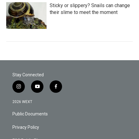
Sticky or slippery? Snails can change
their slime to meet the moment
Stay Connected
i
y
f
n
o
a
s
u
c
2026 WEXT
t
t
e
a
u
b
Public Documents
g
b
o
r
e
o
a
k
Privacy Policy
m