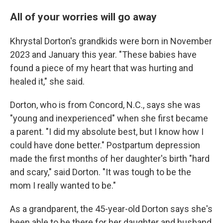
All of your worries will go away
Khrystal Dorton's grandkids were born in November
2023 and January this year. "These babies have
found a piece of my heart that was hurting and
healed it," she said.
Dorton, who is from Concord, N.C., says she was
"young and inexperienced" when she first became
a parent. "I did my absolute best, but I know how I
could have done better." Postpartum depression
made the first months of her daughter's birth "hard
and scary," said Dorton. "It was tough to be the
mom I really wanted to be."
As a grandparent, the 45-year-old Dorton says she's
been able to be there for her daughter and husband