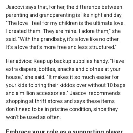
Jaacovi says that, for her, the difference between
parenting and grandparenting is like night and day.
"The love I feel for my children is the ultimate love.
I created them. They are mine. I adore them," she
said. "With the grandbaby, it's a love like no other.
It's a love that's more free and less structured."
Her advice: Keep up backup supplies handy. "Have
extra diapers, bottles, snacks and clothes at your
house," she said. "It makes it so much easier for
your kids to bring their kiddos over without 10 bags
and a million accessories." Jaacovi recommends
shopping at thrift stores and says these items
don't need to be in pristine condition, since they
won't be used as often.
Embrace your role as a supporting player