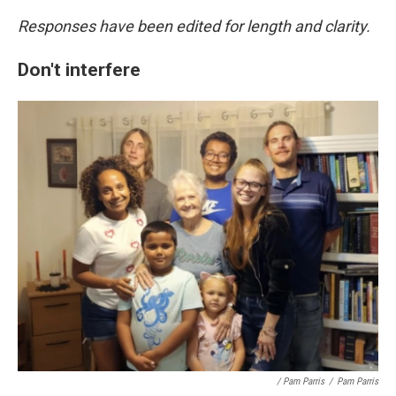
Responses have been edited for length and clarity.
Don't interfere
/ Pam Parris
/
Pam Parris