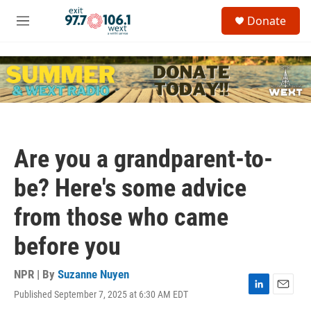
Skip to main content
S
Donate
e
M
a
e
r
n
c
u
h
u
e
r
y
Are you a grandparent-to-
be? Here's some advice
from those who came
before you
NPR | By
Suzanne Nuyen
Published September 7, 2025 at 6:30 AM EDT
L
E