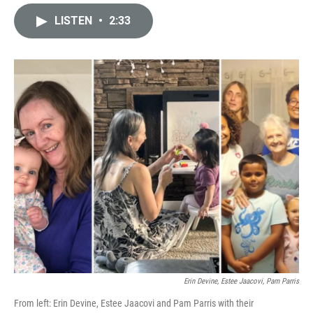
i
m
n
a
LISTEN
•
2:33
k
i
e
l
d
I
n
Erin Devine, Estee Jaacovi, Pam Parris
From left: Erin Devine, Estee Jaacovi and Pam Parris with their