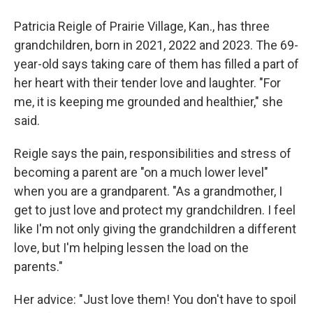
Patricia Reigle of Prairie Village, Kan., has three
grandchildren, born in 2021, 2022 and 2023.
The 69-
year-old says taking care of them has filled a part of
her heart with their tender love and laughter. "For
me, it is keeping me grounded and healthier," she
said.
Reigle says the pain, responsibilities and stress of
becoming a parent are "on a much lower level"
when you are a grandparent. "As a grandmother, I
get to just love and protect my grandchildren. I feel
like I'm not only giving the grandchildren a different
love, but I'm helping lessen the load on the
parents."
Her advice: "Just love them! You don't have to spoil