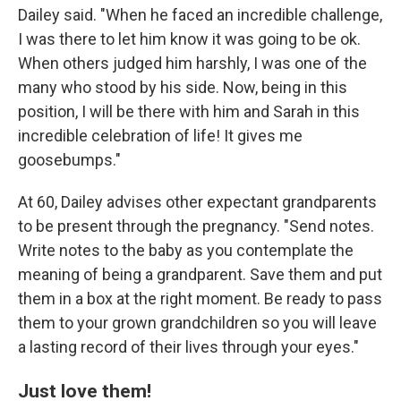
Dailey said. "When he faced an incredible challenge,
I was there to let him know it was going to be ok.
When others judged him harshly, I was one of the
many who stood by his side. Now, being in this
position, I will be there with him and Sarah in this
incredible celebration of life! It gives me
goosebumps."
At 60, Dailey advises other expectant grandparents
to be present through the pregnancy. "Send notes.
Write notes to the baby as you contemplate the
meaning of being a grandparent. Save them and put
them in a box at the right moment. Be ready to pass
them to your grown grandchildren so you will leave
a lasting record of their lives through your eyes."
Just love them!