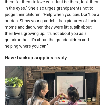
them for them to love you. Just be there, look them
in the eyes." She also urges grandparents not to
judge their children. "Help when you can. Don't be a
burden. Show your grandchildren pictures of their
moms and dad when they were little, talk about
their lives growing up. It's not about you as a
grandmother. It's about the grandchildren and
helping where you can."
Have backup supplies ready