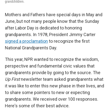
grandchildren.
Mothers and Fathers have special days in May and
June, but not many people know that the Sunday
after Labor Day is dedicated to honoring
grandparents. In 1978, President Jimmy Carter
signed a proclamation
to recognize the first
National Grandparents Day.
This year, NPR wanted to recognize the wisdom,
perspective and fundamental civic values that
grandparents provide by going to the source. The
Up First
newsletter team asked grandparents what
it was like to enter this new phase in their lives, and
to share some pointers to new or expecting
grandparents. We received over 100 responses.
Here's some of their best advice.