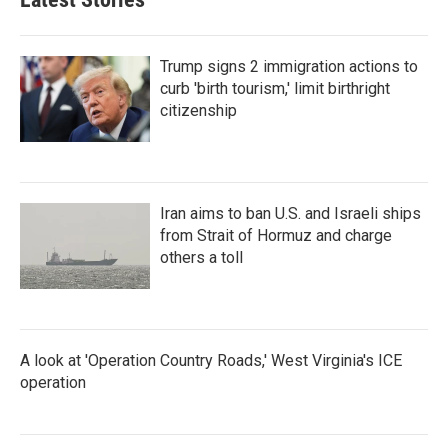
Trump signs 2 immigration actions to
curb 'birth tourism,' limit birthright
citizenship
Iran aims to ban U.S. and Israeli ships
from Strait of Hormuz and charge
others a toll
A look at 'Operation Country Roads,' West Virginia's ICE
operation