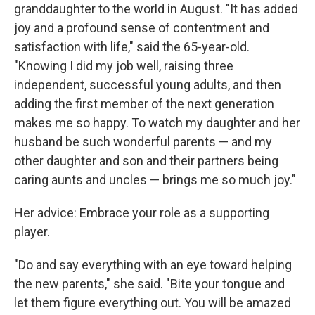
granddaughter to the world in August. "It has added
joy and a profound sense of contentment and
satisfaction with life," said the 65-year-old.
"Knowing I did my job well, raising three
independent, successful young adults, and then
adding the first member of the next generation
makes me so happy. To watch my daughter and her
husband be such wonderful parents — and my
other daughter and son and their partners being
caring aunts and uncles — brings me so much joy."
Her advice: Embrace your role as a supporting
player.
"Do and say everything with an eye toward helping
the new parents," she said. "Bite your tongue and
let them figure everything out. You will be amazed