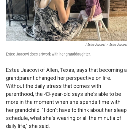
/ Estee Jaacovi
/
Estee Jaacovi
Estee Jaacovi does artwork with her granddaughter.
Estee Jaacovi of Allen, Texas, says that becoming a
grandparent changed her perspective on life.
Without the daily stress that comes with
parenthood, the 43-year-old says she's able to be
more in the moment when she spends time with
her grandchild. "I don't have to think about her sleep
schedule, what she's wearing or all the minutia of
daily life," she said.