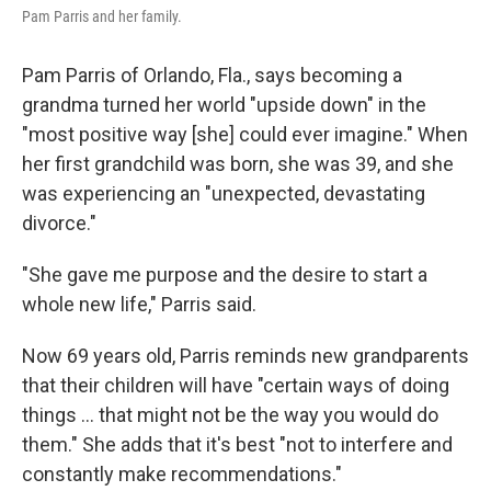
Pam Parris and her family.
Pam Parris of Orlando, Fla., says becoming a
grandma turned her world "upside down" in the
"most positive way [she] could ever imagine." When
her first grandchild was born, she was 39, and she
was experiencing an "unexpected, devastating
divorce."
"She gave me purpose and the desire to start a
whole new life," Parris said.
Now 69 years old, Parris reminds new grandparents
that their children will have "certain ways of doing
things … that might not be the way you would do
them." She adds that it's best "not to interfere and
constantly make recommendations."