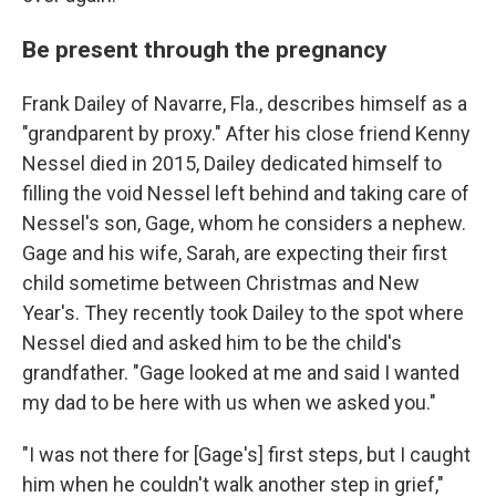
Be present through the pregnancy
Frank Dailey of Navarre, Fla., describes himself as a
"grandparent by proxy." After his close friend Kenny
Nessel died in 2015, Dailey dedicated himself to
filling the void Nessel left behind and taking care of
Nessel's son, Gage, whom he considers a nephew.
Gage and his wife, Sarah, are expecting their first
child sometime between Christmas and New
Year's. They recently took Dailey to the spot where
Nessel died and asked him to be the child's
grandfather. "Gage looked at me and said I wanted
my dad to be here with us when we asked you."
"I was not there for [Gage's] first steps, but I caught
him when he couldn't walk another step in grief,"