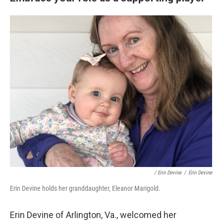
/ Erin Devine
/
Erin Devine
Erin Devine holds her granddaughter, Eleanor Marigold.
Erin Devine of Arlington, Va., welcomed her