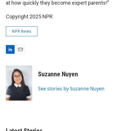
at how quickly they become expert parents!"
Copyright 2025 NPR
NPR News
L
E
i
m
n
a
k
i
Suzanne Nuyen
e
l
d
I
See stories by Suzanne Nuyen
n
Latest Stories