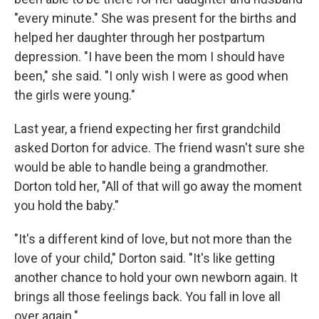
"every minute." She was present for the births and
helped her daughter through her postpartum
depression. "I have been the mom I should have
been," she said. "I only wish I were as good when
the girls were young."
Last year, a friend expecting her first grandchild
asked Dorton for advice. The friend wasn't sure she
would be able to handle being a grandmother.
Dorton told her, "All of that will go away the moment
you hold the baby."
"It's a different kind of love, but not more than the
love of your child," Dorton said. "It's like getting
another chance to hold your own newborn again. It
brings all those feelings back. You fall in love all
over again."