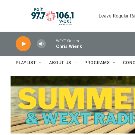
Skip to main content
Leave Regular Ra
WEXT Stream
Chris Wienk
PLAYLIST
ABOUT US
PROGRAMS
CONC