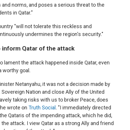
aws and norms, and poses a serious threat to the
ents in Qatar."
ntry "will not tolerate this reckless and
ontinuously undermines the region's security."
 inform Qatar of the attack
o lament the attack happened inside Qatar, even
a worthy goal.
nister Netanyahu, it was not a decision made by
a Sovereign Nation and close Ally of the United
ravely taking risks with us to broker Peace, does
" he wrote on
Truth Social
. "I immediately directed
the Qataris of the impending attack, which he did,
 the attack. I view Qatar as a strong Ally and friend