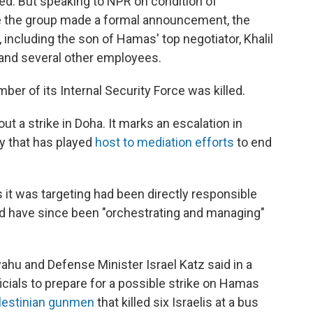
led. But speaking to NPR on condition of
e the group made a formal announcement, the
, including the son of Hamas' top negotiator, Khalil
 and several other employees.
mber of its Internal Security Force was killed.
 out a strike in Doha. It marks an escalation in
ty that has played
host to mediation efforts
to end
s it was targeting had been directly responsible
 and have since been "orchestrating and managing"
ahu and Defense Minister Israel Katz said in a
icials to prepare for a possible strike on Hamas
lestinian gunmen
that killed six Israelis at a bus