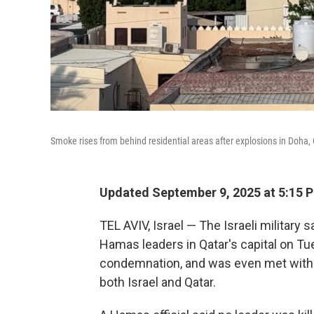
Smoke rises from behind residential areas after explosions in Doha, 
Updated September 9, 2025 at 5:15 
TEL AVIV, Israel — The Israeli military sa
Hamas leaders in Qatar's capital on Tu
condemnation, and was even met with d
both Israel and Qatar.