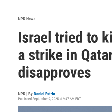
NPR News
Israel tried to 
a strike in Qata
disapproves
NPR | By
Daniel Estrin
Published September 9, 2025 at 9:47 AM EDT