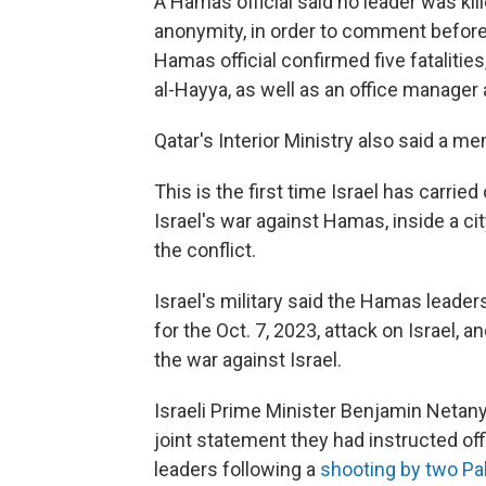
A Hamas official said no leader was kil
anonymity, in order to comment befor
Hamas official confirmed five fatalities
al-Hayya, as well as an office manager
Qatar's Interior Ministry also said a me
This is the first time Israel has carried
Israel's war against Hamas, inside a ci
the conflict.
Israel's military said the Hamas leader
for the Oct. 7, 2023, attack on Israel,
the war against Israel.
Israeli Prime Minister Benjamin Netany
joint statement they had instructed off
leaders following a
shooting by two Pa