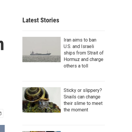
Latest Stories
n
Iran aims to ban
U.S. and Israeli
ships from Strait of
Hormuz and charge
others a toll
Sticky or slippery?
Snails can change
their slime to meet
the moment