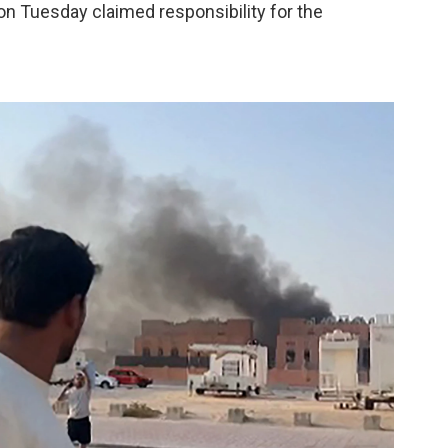
n Tuesday claimed responsibility for the