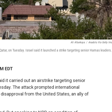
Ali Altunkaya
/
Anadolu Via Getty Im
Qatar, on Tuesday. Israel said it launched a strike targeting senior Hamas leaders.
PM EDT
id it carried out an airstrike targeting senior
esday. The attack prompted international
isapproval from the United States, an ally of