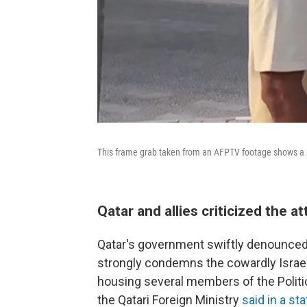
This frame grab taken from an AFPTV footage shows a m
Qatar and allies criticized the at
Qatar's government swiftly denounced the
strongly condemns the cowardly Israeli 
housing several members of the Politic
the Qatari Foreign Ministry
said in a s