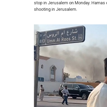
stop in Jerusalem on Monday. Hamas o
shooting in Jerusalem.