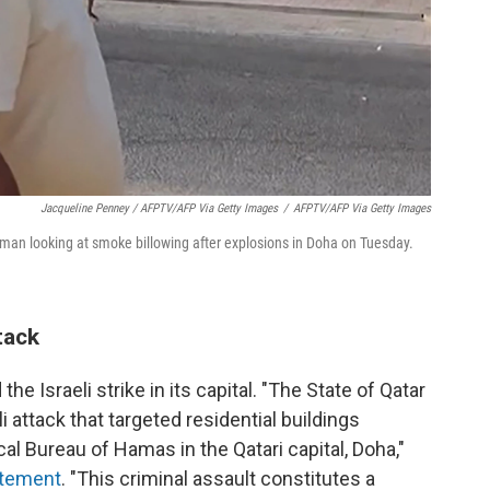
Jacqueline Penney / AFPTV/AFP Via Getty Images
/
AFPTV/AFP Via Getty Images
an looking at smoke billowing after explosions in Doha on Tuesday.
tack
 Israeli strike in its capital. "The State of Qatar
attack that targeted residential buildings
al Bureau of Hamas in the Qatari capital, Doha,"
tatement
. "This criminal assault constitutes a