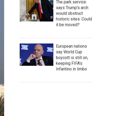
The park service
says Trump's arch
would obstruct
historic sites. Could
it be moved?
European nations
say World Cup
boycott is still on,
keeping FIFA's
Infantino in limbo