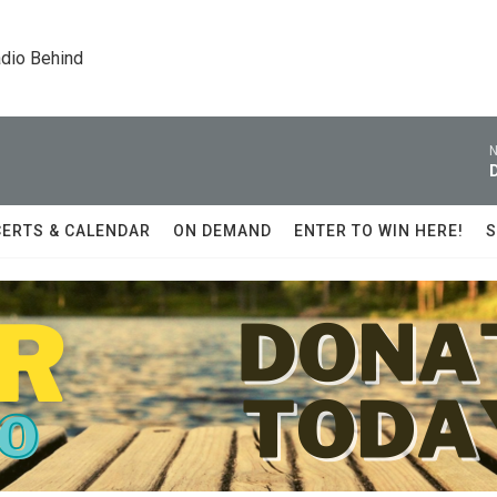
dio Behind
N
ERTS & CALENDAR
ON DEMAND
ENTER TO WIN HERE!
S