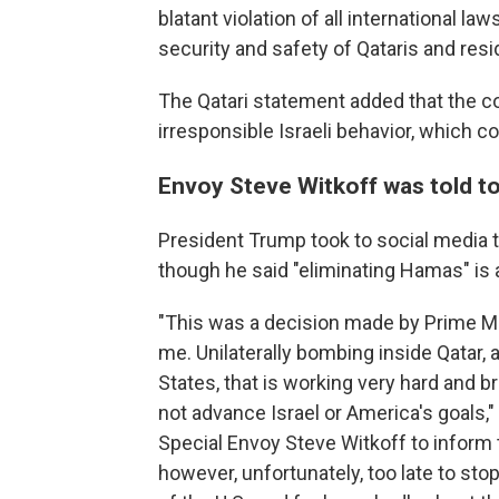
blatant violation of all international l
security and safety of Qataris and resid
The Qatari statement added that the cou
irresponsible Israeli behavior, which c
Envoy Steve Witkoff was told to
President Trump took to social media t
though he said "eliminating Hamas" is 
"This was a decision made by Prime Mi
me. Unilaterally bombing inside Qatar, 
States, that is working very hard and b
not advance Israel or America's goals,
Special Envoy Steve Witkoff to inform 
however, unfortunately, too late to stop