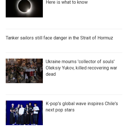
Here is what to know
Tanker sailors still face danger in the Strait of Hormuz
Ukraine mourns 'collector of souls'
Oleksiy Yukov, killed recovering war
dead
K-pop's global wave inspires Chile's
next pop stars