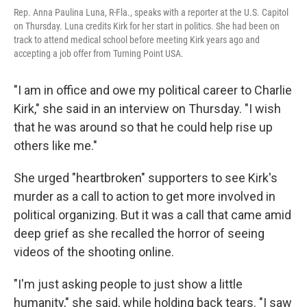
Rep. Anna Paulina Luna, R-Fla., speaks with a reporter at the U.S. Capitol
on Thursday. Luna credits Kirk for her start in politics. She had been on
track to attend medical school before meeting Kirk years ago and
accepting a job offer from Turning Point USA.
"I am in office and owe my political career to Charlie
Kirk," she said in an interview on Thursday. "I wish
that he was around so that he could help rise up
others like me."
She urged "heartbroken" supporters to see Kirk's
murder as a call to action to get more involved in
political organizing. But it was a call that came amid
deep grief as she recalled the horror of seeing
videos of the shooting online.
"I'm just asking people to just show a little
humanity," she said, while holding back tears. "I saw