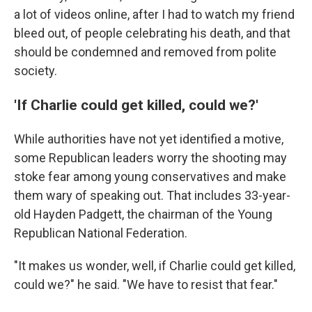
a lot of videos online, after I had to watch my friend
bleed out, of people celebrating his death, and that
should be condemned and removed from polite
society.
'If Charlie could get killed, could we?'
While authorities have not yet identified a motive,
some Republican leaders worry the shooting may
stoke fear among young conservatives and make
them wary of speaking out. That includes 33-year-
old Hayden Padgett, the chairman of the Young
Republican National Federation.
"It makes us wonder, well, if Charlie could get killed,
could we?" he said. "We have to resist that fear."