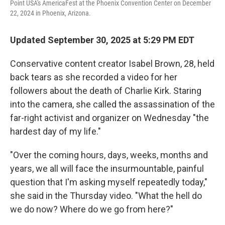
Point USA's AmericaFest at the Phoenix Convention Center on December
22, 2024 in Phoenix, Arizona.
Updated September 30, 2025 at 5:29 PM EDT
Conservative content creator Isabel Brown, 28, held
back tears as she recorded a video for her
followers about the death of Charlie Kirk. Staring
into the camera, she called the assassination of the
far-right activist and organizer on Wednesday "the
hardest day of my life."
"Over the coming hours, days, weeks, months and
years, we all will face the insurmountable, painful
question that I'm asking myself repeatedly today,"
she said in the Thursday video. "What the hell do
we do now? Where do we go from here?"