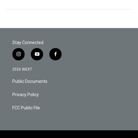
Stay Connected
i
y
f
n
o
a
s
u
c
2026 WEXT
t
t
e
a
u
b
Public Documents
g
b
o
r
e
o
a
k
Privacy Policy
m
FCC Public File