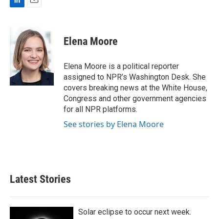
L
E
i
m
n
a
k
i
Elena Moore
e
l
d
I
Elena Moore is a political reporter
n
assigned to NPR’s Washington Desk. She
covers breaking news at the White House,
Congress and other government agencies
for all NPR platforms.
See stories by Elena Moore
Latest Stories
Solar eclipse to occur next week.