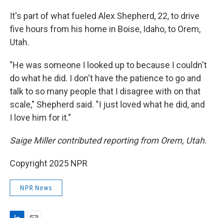
It's part of what fueled Alex Shepherd, 22, to drive
five hours from his home in Boise, Idaho, to Orem,
Utah.
"He was someone I looked up to because I couldn't
do what he did. I don't have the patience to go and
talk to so many people that I disagree with on that
scale," Shepherd said. "I just loved what he did, and
I love him for it."
Saige Miller contributed reporting from Orem, Utah.
Copyright 2025 NPR
NPR News