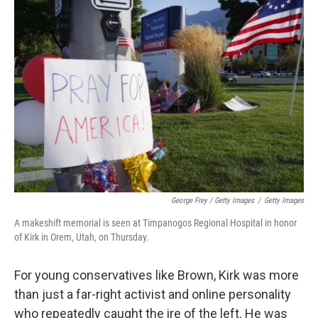
George Frey / Getty Images
/
Getty Images
A makeshift memorial is seen at Timpanogos Regional Hospital in honor
of Kirk in Orem, Utah, on Thursday.
For young conservatives like Brown, Kirk was more
than just a far-right activist and online personality
who repeatedly caught the ire of the left. He was