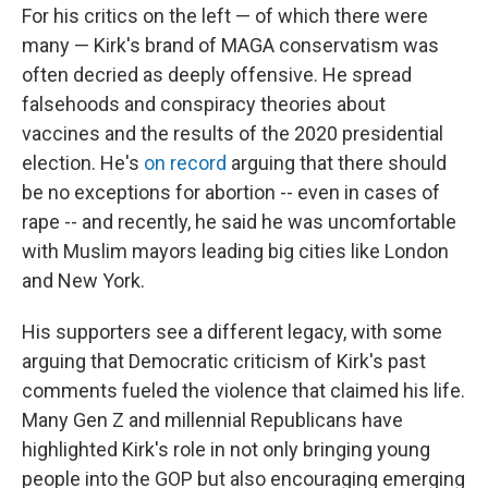
For his critics on the left — of which there were
many — Kirk's brand of MAGA conservatism was
often decried as deeply offensive. He spread
falsehoods and conspiracy theories about
vaccines and the results of the 2020 presidential
election. He's
on record
arguing that there should
be no exceptions for abortion -- even in cases of
rape -- and recently, he said he was uncomfortable
with Muslim mayors leading big cities like London
and New York.
His supporters see a different legacy, with some
arguing that Democratic criticism of Kirk's past
comments fueled the violence that claimed his life.
Many Gen Z and millennial Republicans have
highlighted Kirk's role in not only bringing young
people into the GOP but also encouraging emerging