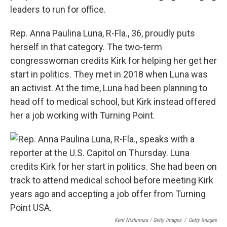
leaders to run for office.
Rep. Anna Paulina Luna, R-Fla., 36, proudly puts
herself in that category. The two-term
congresswoman credits Kirk for helping her get her
start in politics. They met in 2018 when Luna was
an activist. At the time, Luna had been planning to
head off to medical school, but Kirk instead offered
her a job working with Turning Point.
Kent Nishimura / Getty Images
/
Getty Images