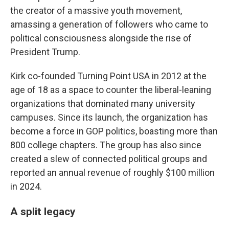
the creator of a massive youth movement,
amassing a generation of followers who came to
political consciousness alongside the rise of
President Trump.
Kirk co-founded Turning Point USA in 2012 at the
age of 18 as a space to counter the liberal-leaning
organizations that dominated many university
campuses. Since its launch, the organization has
become a force in GOP politics, boasting more than
800 college chapters. The group has also since
created a slew of connected political groups and
reported an annual revenue of roughly $100 million
in 2024.
A split legacy