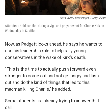
David Ryder / Getty Images
/
Getty Images
Attendees hold candles during a vigil and prayer event for Charlie Kirk on
Wednesday in Seattle.
Now, as Padgett looks ahead, he says he wants to
use his leadership role to help rally young
conservatives in the wake of Kirk's death.
"This is the time to actually push forward even
stronger to come out and not get angry and lash
out and do the kind of things that led to this
madman killing Charlie," he added.
Some students are already trying to answer that
call.