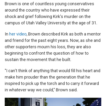
Brown is one of countless young conservatives
around the country who have expressed their
shock and grief following Kirk's murder on the
campus of Utah Valley University at the age of 31.
In
her video
, Brown described Kirk as both a mentor
and friend for the past eight years. Now, as she and
other supporters mourn his loss, they are also
beginning to confront the question of how to
sustain the movement that he built.
"I can't think of anything that would fill his heart and
make him prouder than the generation that he
inspired to pick up the torch and to carry it forward
in whatever way we could," Brown said.