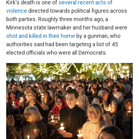
Kirk's death is one of
several recent acts of
violence
directed towards political figures across
both parties. Roughly three months ago, a
Minnesota state lawmaker and her husband were
shot and killed in their home
by a gunman, who
authorities said had been targeting a list of 45
elected officials who were all Democrats.