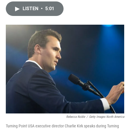
i
m
n
a
LISTEN
•
5:01
k
i
e
l
d
I
n
Rebecca Noble
/
Getty Images North America
Turning Point USA executive director Charlie Kirk speaks during Turning