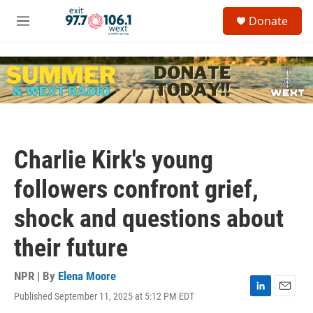
Skip to main content
S
Donate
e
M
a
e
r
n
c
u
h
u
e
r
y
Charlie Kirk's young
followers confront grief,
shock and questions about
their future
NPR | By
Elena Moore
Published September 11, 2025 at 5:12 PM EDT
L
E