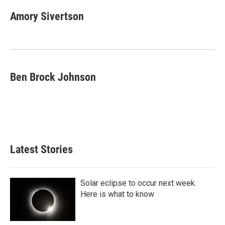
n
a
k
i
Amory Sivertson
e
l
d
I
n
Ben Brock Johnson
Latest Stories
Solar eclipse to occur next week.
Here is what to know