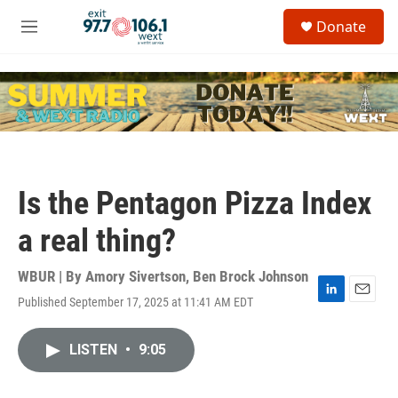
Skip to main content
S
Donate
e
M
a
e
r
n
c
u
h
u
e
r
y
Is the Pentagon Pizza Index
a real thing?
WBUR | By
Amory Sivertson
,
Ben Brock Johnson
Published September 17, 2025 at 11:41 AM EDT
L
E
i
m
n
a
LISTEN
•
9:05
k
i
e
l
d