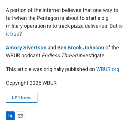
I
n
A portion of the internet believes that one way to
tell when the Pentagon is about to start a big
military operation is to track pizza deliveries. But
is
it true
?
Amory Sivertson
and
Ben Brock Johnson
of the
WBUR podcast
Endless Thread
investigate.
This article was originally published on
WBUR.org.
Copyright 2025 WBUR
NPR News
L
E
i
m