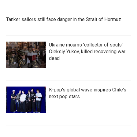
Tanker sailors still face danger in the Strait of Hormuz
Ukraine mourns 'collector of souls'
Oleksiy Yukov, killed recovering war
dead
K-pop's global wave inspires Chile's
next pop stars