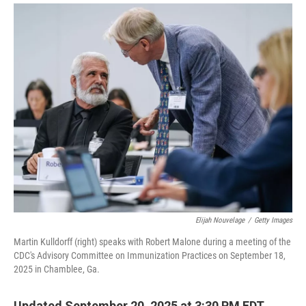
i
m
n
a
k
i
e
l
d
I
n
Elijah Nouvelage
/
Getty Images
Martin Kulldorff (right) speaks with Robert Malone during a meeting of the
CDC's Advisory Committee on Immunization Practices on September 18,
2025 in Chamblee, Ga.
Updated September 20, 2025 at 3:30 PM EDT