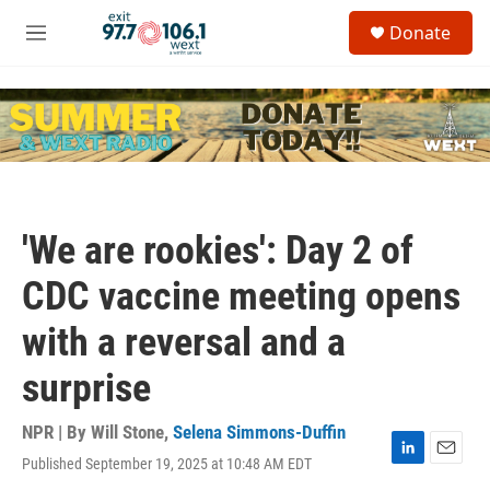
Skip to main content
S
Donate
e
M
a
e
r
n
c
u
h
u
e
r
y
'We are rookies': Day 2 of
CDC vaccine meeting opens
with a reversal and a
surprise
NPR | By
Will Stone
,
Selena Simmons-Duffin
Published September 19, 2025 at 10:48 AM EDT
L
E