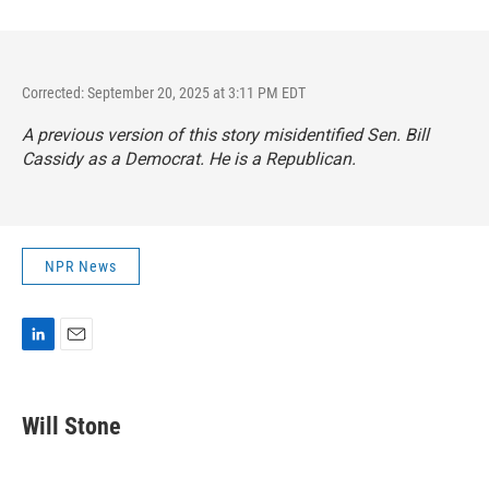
Corrected: September 20, 2025 at 3:11 PM EDT
A previous version of this story misidentified Sen. Bill
Cassidy as a Democrat. He is a Republican.
NPR News
L
E
i
m
n
a
k
i
Will Stone
e
l
d
I