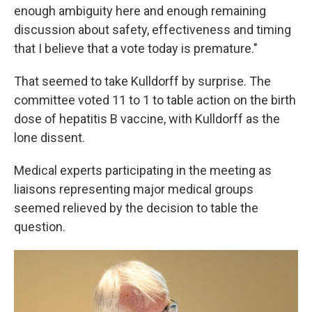
enough ambiguity here and enough remaining
discussion about safety, effectiveness and timing
that I believe that a vote today is premature."
That seemed to take Kulldorff by surprise. The
committee voted 11 to 1 to table action on the birth
dose of hepatitis B vaccine, with Kulldorff as the
lone dissent.
Medical experts participating in the meeting as
liaisons representing major medical groups
seemed relieved by the decision to table the
question.