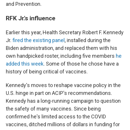
and Prevention.
RFK Jr.'s influence
Earlier this year, Health Secretary Robert F. Kennedy
Jr.
fired the existing panel
, installed during the
Biden administration, and replaced them with his
own handpicked roster, including five members
he
added this week
. Some of those he chose have a
history of being critical of vaccines.
Kennedy's moves to reshape vaccine policy in the
U.S. hinge in part on ACIP's recommendations.
Kennedy has a long-running campaign to question
the safety of many vaccines. Since being
confirmed he's limited access to the COVID
vaccines, ditched millions of dollars in funding for