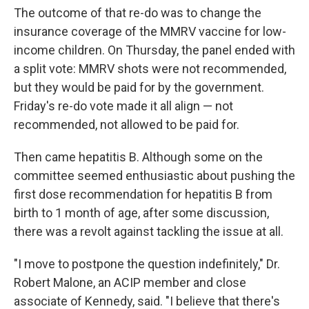
The outcome of that re-do was to change the
insurance coverage of the MMRV vaccine for low-
income children. On Thursday, the panel ended with
a split vote: MMRV shots were not recommended,
but they would be paid for by the government.
Friday's re-do vote made it all align — not
recommended, not allowed to be paid for.
Then came hepatitis B. Although some on the
committee seemed enthusiastic about pushing the
first dose recommendation for hepatitis B from
birth to 1 month of age, after some discussion,
there was a revolt against tackling the issue at all.
"I move to postpone the question indefinitely," Dr.
Robert Malone, an ACIP member and close
associate of Kennedy, said. "I believe that there's