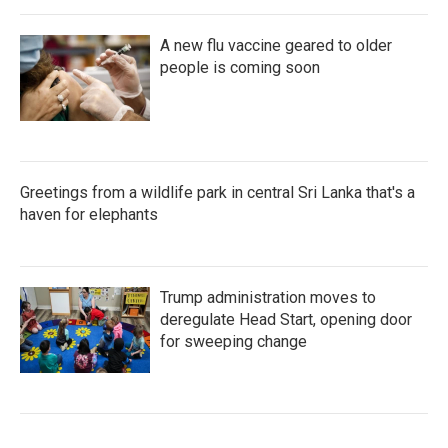
A new flu vaccine geared to older
people is coming soon
Greetings from a wildlife park in central Sri Lanka that's a
haven for elephants
Trump administration moves to
deregulate Head Start, opening door
for sweeping change