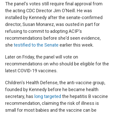
The panel's votes still require final approval from
the acting CDC Director Jim O'Neill. He was
installed by Kennedy after the senate-confirmed
director, Susan Monarez, was ousted in part for
refusing to commit to adopting ACIP's
recommendations before she'd seen evidence,
she
testified to the Senate
earlier this week.
Later on Friday, the panel will vote on
recommendations on who should be eligible for the
latest COVID-19 vaccines.
Children's Health Defense, the anti-vaccine group,
founded by Kennedy before he became health
secretary, has
long targeted
the hepatitis B vaccine
recommendation, claiming the risk of illness is
small for most babies and the vaccine can be