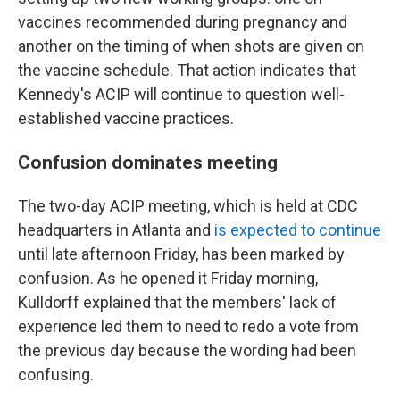
vaccines recommended during pregnancy and
another on the timing of when shots are given on
the vaccine schedule. That action indicates that
Kennedy's ACIP will continue to question well-
established vaccine practices.
Confusion dominates meeting
The two-day ACIP meeting, which is held at CDC
headquarters in Atlanta and
is expected to continue
until late afternoon Friday, has been marked by
confusion. As he opened it Friday morning,
Kulldorff explained that the members' lack of
experience led them to need to redo a vote from
the previous day because the wording had been
confusing.