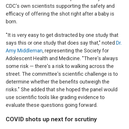
CDC's own scientists supporting the safety and
efficacy of offering the shot right after a baby is
born.
"It is very easy to get distracted by one study that
says this or one study that does say that," noted
Dr.
Amy Middleman
, representing the Society for
Adolescent Health and Medicine. "There's always
some risk — there's a risk to walking across the
street. The committee's scientific challenge is to
determine whether the benefits outweigh the
risks." She added that she hoped the panel would
use scientific tools like grading evidence to
evaluate these questions going forward.
COVID shots up next for scrutiny