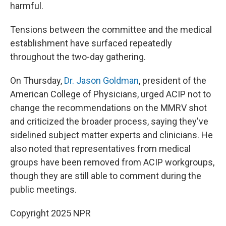
harmful.
Tensions between the committee and the medical
establishment have surfaced repeatedly
throughout the two-day gathering.
On Thursday,
Dr. Jason Goldman
, president of the
American College of Physicians, urged ACIP not to
change the recommendations on the MMRV shot
and criticized the broader process, saying they've
sidelined subject matter experts and clinicians. He
also noted that representatives from medical
groups have been removed from ACIP workgroups,
though they are still able to comment during the
public meetings.
Copyright 2025 NPR