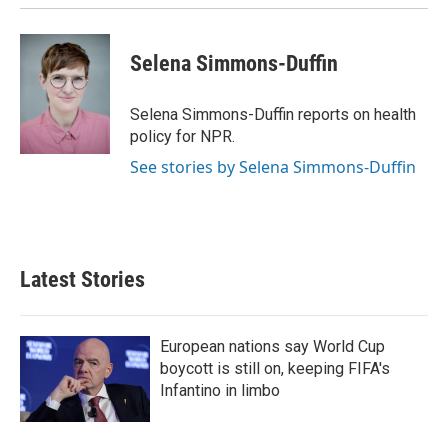
n
Selena Simmons-Duffin
Selena Simmons-Duffin reports on health
policy for NPR.
See stories by Selena Simmons-Duffin
Latest Stories
European nations say World Cup
boycott is still on, keeping FIFA's
Infantino in limbo