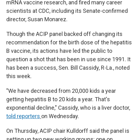
mRNA vaccine research, and fired many career
scientists at CDC, including its Senate-confirmed
director, Susan Monarez.
Though the ACIP panel backed off changing its
recommendation for the birth dose of the hepatitis
B vaccine, its actions have led the public to
question a shot that has been in use since 1991. It
has been a success, Sen. Bill Cassidy, R-La., noted
this week.
"We have decreased from 20,000 kids a year
getting hepatitis B to 20 kids a year. That's
exponential decline," Cassidy, who is a liver doctor,
told reporters
on Wednesday.
On Thursday, ACIP chair Kulldorff said the panel is
setting up two new working groups: one on