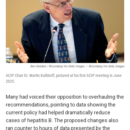
Ben Hendren / Bloomberg Via Getty Images
/
Bloomberg Via Getty Images
ACIP Chair Dr. Martin Kulldorff, pictured at his first ACIP meeting in June
2025.
Many had voiced their opposition to overhauling the
recommendations, pointing to data showing the
current policy had helped dramatically reduce
cases of hepatitis B. The proposed changes also
ran counter to hours of data presented by the