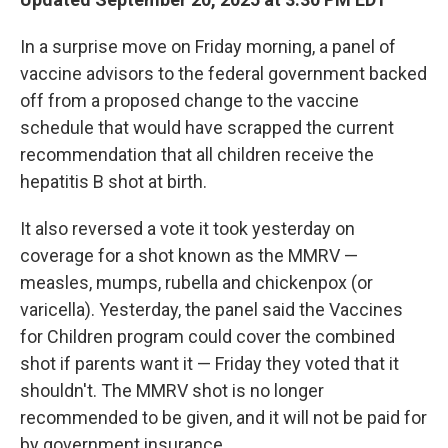
In a surprise move on Friday morning, a panel of
vaccine advisors to the federal government backed
off from a proposed change to the vaccine
schedule that would have scrapped the current
recommendation that all children receive the
hepatitis B shot at birth.
It also reversed a vote it took yesterday on
coverage for a shot known as the MMRV —
measles, mumps, rubella and chickenpox (or
varicella). Yesterday, the panel said the Vaccines
for Children program could cover the combined
shot if parents want it — Friday they voted that it
shouldn't. The MMRV shot is no longer
recommended to be given, and it will not be paid for
by government insurance.