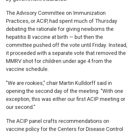
The Advisory Committee on Immunization
Practices, or ACIP, had spent much of Thursday
debating the rationale for giving newborns the
hepatitis B vaccine at birth — but then the
committee pushed off the vote until Friday. Instead,
it proceeded with a separate vote that removed the
MMRV shot for children under age 4 from the
vaccine schedule.
"We are rookies," chair Martin Kulldorff said in
opening the second day of the meeting. "With one
exception, this was either our first ACIP meeting or
our second."
The ACIP panel crafts recommendations on
vaccine policy for the Centers for Disease Control