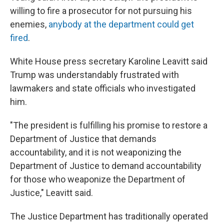
willing to fire a prosecutor for not pursuing his
enemies,
anybody at the department could get
fired
.
White House press secretary Karoline Leavitt said
Trump was understandably frustrated with
lawmakers and state officials who investigated
him.
"The president is fulfilling his promise to restore a
Department of Justice that demands
accountability, and it is not weaponizing the
Department of Justice to demand accountability
for those who weaponize the Department of
Justice," Leavitt said.
The Justice Department has traditionally operated