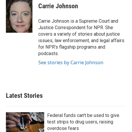
k
i
Carrie Johnson
e
l
d
I
Carrie Johnson is a Supreme Court and
n
Justice Correspondent for NPR. She
covers a variety of stories about justice
issues, law enforcement, and legal affairs
for NPR’s flagship programs and
podcasts.
See stories by Carrie Johnson
Latest Stories
Federal funds can't be used to give
test strips to drug users, raising
overdose fears