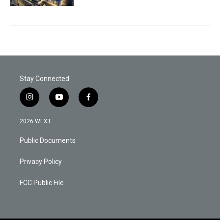
Stay Connected
i
y
f
n
o
a
s
u
c
2026 WEXT
t
t
e
a
u
b
Public Documents
g
b
o
r
e
o
a
k
Privacy Policy
m
FCC Public File