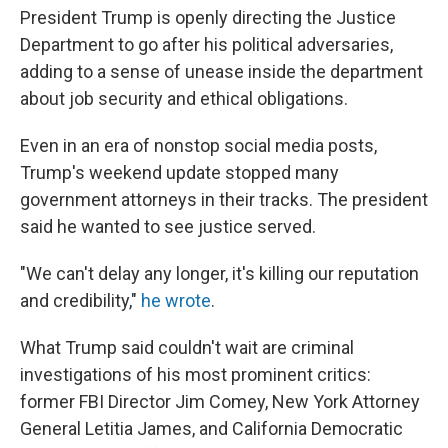
President Trump is openly directing the Justice
Department to go after his political adversaries,
adding to a sense of unease inside the department
about job security and ethical obligations.
Even in an era of nonstop social media posts,
Trump's weekend update stopped many
government attorneys in their tracks. The president
said he wanted to see justice served.
"We can't delay any longer, it's killing our reputation
and credibility,"
he wrote
.
What Trump said couldn't wait are criminal
investigations of his most prominent critics:
former FBI Director Jim Comey, New York Attorney
General Letitia James, and California Democratic