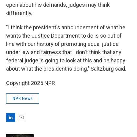
open about his demands, judges may think
differently.
"I think the president's announcement of what he
wants the Justice Department to do is so out of
line with our history of promoting equal justice
under law and fairness that I don't think that any
federal judge is going to look at this and be happy
about what the president is doing," Saltzburg said.
Copyright 2025 NPR
NPR News
L
E
i
m
n
a