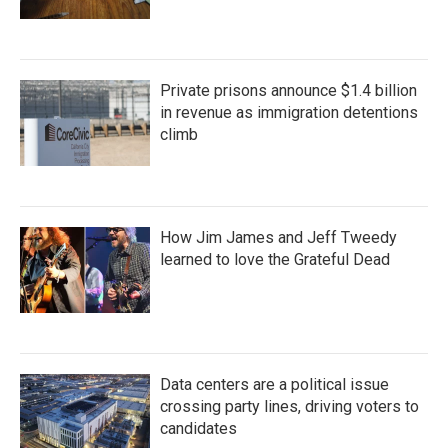
Private prisons announce $1.4 billion
in revenue as immigration detentions
climb
How Jim James and Jeff Tweedy
learned to love the Grateful Dead
Data centers are a political issue
crossing party lines, driving voters to
candidates