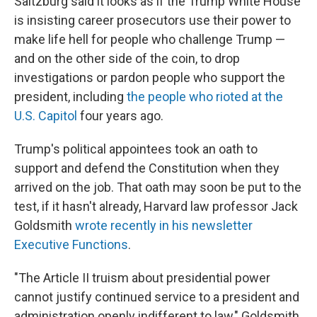
Saltzburg said it looks as if the Trump White House
is insisting career prosecutors use their power to
make life hell for people who challenge Trump —
and on the other side of the coin, to drop
investigations or pardon people who support the
president, including
the people who rioted at the
U.S. Capitol
four years ago.
Trump's political appointees took an oath to
support and defend the Constitution when they
arrived on the job. That oath may soon be put to the
test, if it hasn't already, Harvard law professor Jack
Goldsmith
wrote recently in his newsletter
Executive Functions
.
"The Article II truism about presidential power
cannot justify continued service to a president and
administration openly indifferent to law," Goldsmith