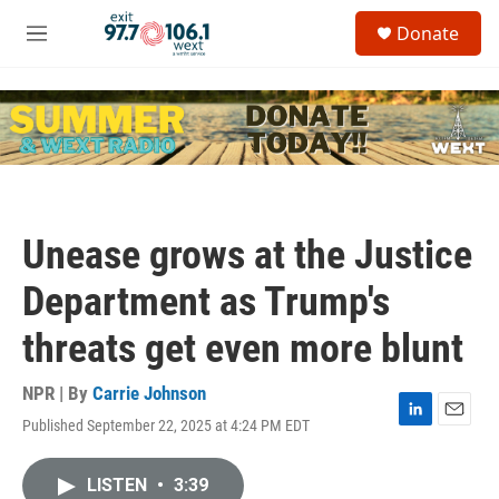
Skip to main content
S
Donate
e
M
a
e
r
n
c
u
h
u
e
r
y
Unease grows at the Justice
Department as Trump's
threats get even more blunt
NPR | By
Carrie Johnson
Published September 22, 2025 at 4:24 PM EDT
L
E
i
m
n
a
LISTEN
•
3:39
k
i