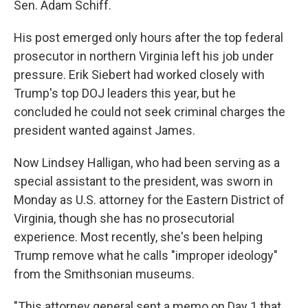
Sen. Adam Schiff.
His post emerged only hours after the top federal
prosecutor in northern Virginia left his job under
pressure. Erik Siebert had worked closely with
Trump's top DOJ leaders this year, but he
concluded he could not seek criminal charges the
president wanted against James.
Now Lindsey Halligan, who had been serving as a
special assistant to the president, was sworn in
Monday as U.S. attorney for the Eastern District of
Virginia, though she has no prosecutorial
experience. Most recently, she's been helping
Trump remove what he calls "improper ideology"
from the Smithsonian museums.
"This attorney general sent a memo on Day 1 that