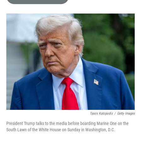
e
l
d
I
n
Tasos Katopodis
/
Getty Images
President Trump talks to the media before boarding Marine One on the
South Lawn of the White House on Sunday in Washington, D.C.