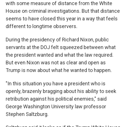
with some measure of distance from the White
House on criminal investigations. But that distance
seems to have closed this year in a way that feels
different to longtime observers.
During the presidency of Richard Nixon, public
servants at the DOJ felt squeezed between what
the president wanted and what the law required.
But even Nixon was not as clear and open as
Trump is now about what he wanted to happen.
"In this situation you have a president who is
openly, brazenly bragging about his ability to seek
retribution against his political enemies," said
George Washington University law professor
Stephen Saltzburg.