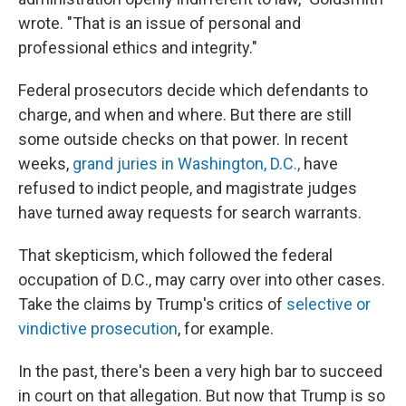
wrote. "That is an issue of personal and
professional ethics and integrity."
Federal prosecutors decide which defendants to
charge, and when and where. But there are still
some outside checks on that power. In recent
weeks,
grand juries in Washington, D.C.,
have
refused to indict people, and magistrate judges
have turned away requests for search warrants.
That skepticism, which followed the federal
occupation of D.C., may carry over into other cases.
Take the claims by Trump's critics of
selective or
vindictive prosecution
, for example.
In the past, there's been a very high bar to succeed
in court on that allegation. But now that Trump is so