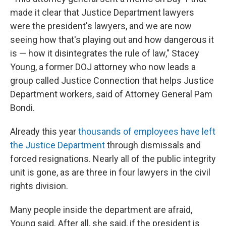
made it clear that Justice Department lawyers
were the president's lawyers, and we are now
seeing how that's playing out and how dangerous it
is — how it disintegrates the rule of law," Stacey
Young, a former DOJ attorney who now leads a
group called Justice Connection that helps Justice
Department workers, said of Attorney General Pam
Bondi.
Already this year
thousands of employees have left
the Justice Department
through dismissals and
forced resignations. Nearly all of the public integrity
unit is gone, as are three in four lawyers in the civil
rights division.
Many people inside the department are afraid,
Young said. After all, she said, if the president is