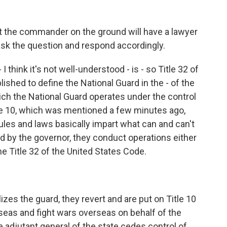
at the commander on the ground will have a lawyer
ask the question and respond accordingly.
 think it's not well-understood - is - so Title 32 of
shed to define the National Guard in the - of the
hich the National Guard operates under the control
tle 10, which was mentioned a few minutes ago,
ules and laws basically impart what can and can't
d by the governor, they conduct operations either
he Title 32 of the United States Code.
zes the guard, they revert and are put on Title 10
erseas and fight wars overseas on behalf of the
he adjutant general of the state cedes control of