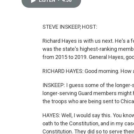
LISTEN
•
4:58
STEVE INSKEEP, HOST:
Richard Hayes is with us next. He's a f
was the state's highest-ranking member
from 2015 to 2019. General Hayes, go
RICHARD HAYES: Good morning. How a
INSKEEP: I guess some of the longer-se
longer-serving Guard members might h
the troops who are being sent to Chica
HAYES: Well, I would say this. You know
oath to the Constitution, and in my case,
Constitution. They did so to serve their