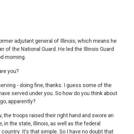
n
a
k
i
e
l
d
I
n
ormer adjutant general of Illinois, which means he
 of the National Guard. He led the Illinois Guard
od morning.
re you?
rving - doing fine, thanks. I guess some of the
ave served under you. So how do you think about
go, apparently?
, the troops raised their right hand and swore an
 in the state, Illinois, as well as the federal
 country. It's that simple. So I have no doubt that