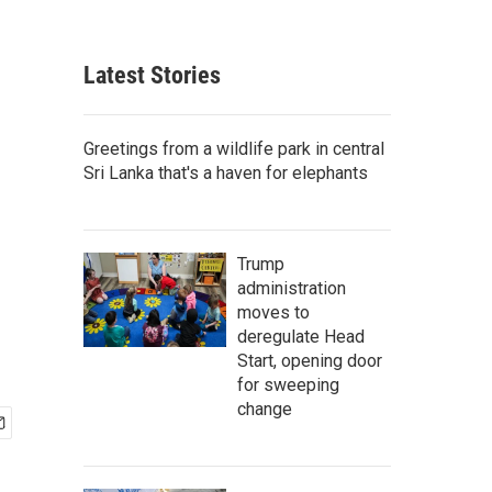
Latest Stories
Greetings from a wildlife park in central
Sri Lanka that's a haven for elephants
Trump
administration
moves to
deregulate Head
Start, opening door
for sweeping
change