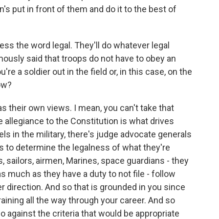
's put in front of them and do it to the best of
tress the word legal. They'll do whatever legal
famously said that troops do not have to obey an
ou're a soldier out in the field or, in this case, on the
ow?
as their own views. I mean, you can't take that
he allegiance to the Constitution is what drives
vels in the military, there's judge advocate generals
 to determine the legalness of what they're
rs, sailors, airmen, Marines, space guardians - they
as much as they have a duty to not file - follow
er direction. And so that is grounded in you since
training all the way through your career. And so
o against the criteria that would be appropriate