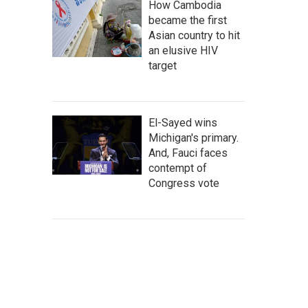
How Cambodia
became the first
Asian country to hit
an elusive HIV
target
El-Sayed wins
Michigan's primary.
And, Fauci faces
contempt of
Congress vote