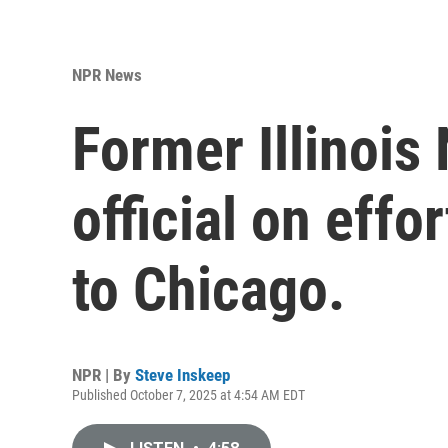
NPR News
Former Illinois
official on effo
to Chicago.
NPR | By
Steve Inskeep
Published October 7, 2025 at 4:54 AM EDT