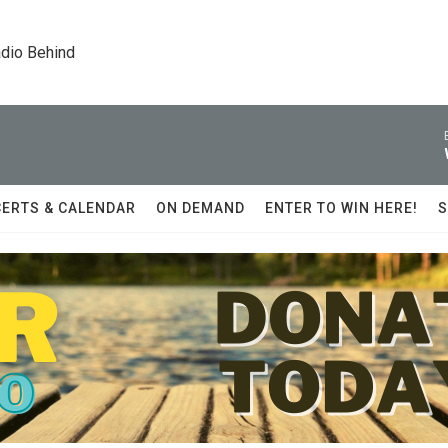
dio Behind
ERTS & CALENDAR
ON DEMAND
ENTER TO WIN HERE!
S