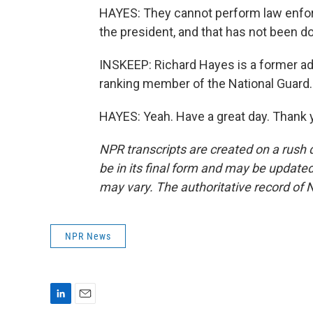
HAYES: They cannot perform law enfor
the president, and that has not been do
INSKEEP: Richard Hayes is a former adju
ranking member of the National Guard
HAYES: Yeah. Have a great day. Thank 
NPR transcripts are created on a rush 
be in its final form and may be updated 
may vary. The authoritative record of 
NPR News
L
E