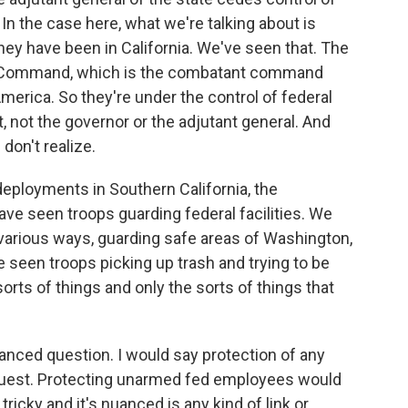
In the case here, what we're talking about is
hey have been in California. We've seen that. The
rn Command, which is the combatant command
merica. So they're under the control of federal
, not the governor or the adjutant general. And
don't realize.
deployments in Southern California, the
ve seen troops guarding federal facilities. We
 various ways, guarding safe areas of Washington,
e seen troops picking up trash and trying to be
orts of things and only the sorts of things that
anced question. I would say protection of any
request. Protecting unarmed fed employees would
ricky and it's nuanced is any kind of link or