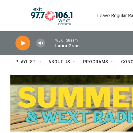
Skip to main content
Leave Regular Ra
WEXT Stream
Laura Grant
PLAYLIST
ABOUT US
PROGRAMS
CONC