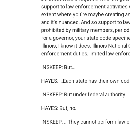
support to law enforcement activities 
extent where you're maybe creating an o
and it's nuanced. And so support to l
prohibited by military members, period.
for a governor, your state code specifi
Illinois, I know it does. Illinois Natio
enforcement duties, limited law enforc
INSKEEP: But...
HAYES: ...Each state has their own cod
INSKEEP: But under federal authority...
HAYES: But, no.
INSKEEP: ...They cannot perform law e