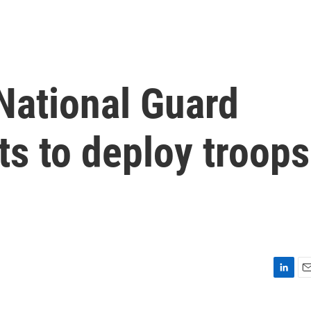
 National Guard
rts to deploy troops
L
E
i
m