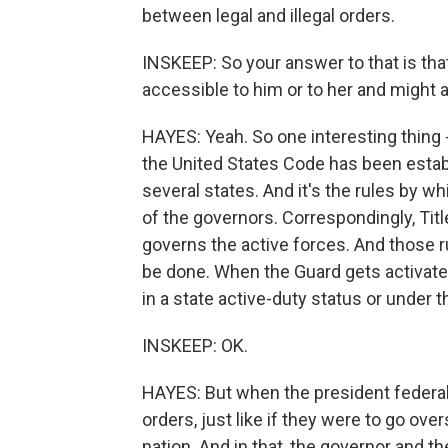
between legal and illegal orders.
INSKEEP: So your answer to that is th
accessible to him or to her and might 
HAYES: Yeah. So one interesting thing - I
the United States Code has been establi
several states. And it's the rules by w
of the governors. Correspondingly, Ti
governs the active forces. And those r
be done. When the Guard gets activate
in a state active-duty status or under t
INSKEEP: OK.
HAYES: But when the president federali
orders, just like if they were to go ov
nation. And in that, the governor and t