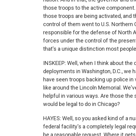
those troops to the active component. 
those troops are being activated, and t
control of them went to U.S. Northe
responsible for the defense of North A
forces under the control of the present
that's a unique distinction most people 
INSKEEP: Well, when I think about the 
deployments in Washington, D.C., we ha
have seen troops backing up police in
like around the Lincoln Memorial. We'v
helpful in various ways. Are those the s
would be legal to do in Chicago?
HAYES: Well, so you asked kind of a nu
federal facility's a completely legal 
be a reasonable request. Where it gets t