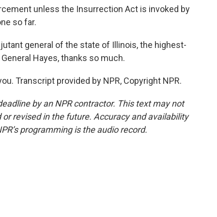
cement unless the Insurrection Act is invoked by
ne so far.
tant general of the state of Illinois, the highest-
. General Hayes, thanks so much.
you. Transcript provided by NPR, Copyright NPR.
deadline by an NPR contractor. This text may not
or revised in the future. Accuracy and availability
NPR’s programming is the audio record.