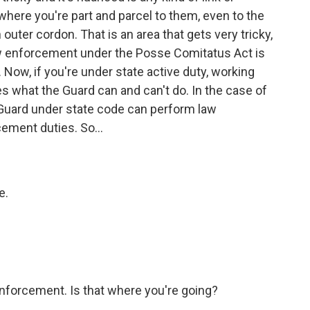
where you're part and parcel to them, even to the
uter cordon. That is an area that gets very tricky,
aw enforcement under the Posse Comitatus Act is
 Now, if you're under state active duty, working
es what the Guard can and can't do. In the case of
nal Guard under state code can perform law
ement duties. So...
e.
nforcement. Is that where you're going?