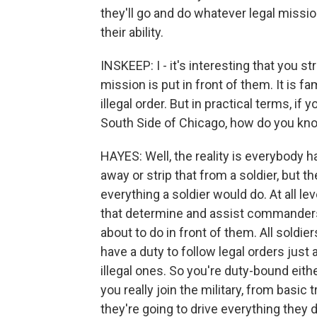
they'll go and do whatever legal mission
their ability.
INSKEEP: I - it's interesting that you s
mission is put in front of them. It is 
illegal order. But in practical terms, if y
South Side of Chicago, how do you kn
HAYES: Well, the reality is everybody h
away or strip that from a soldier, but t
everything a soldier would do. At all le
that determine and assist commanders
about to do in front of them. All soldie
have a duty to follow legal orders just 
illegal ones. So you're duty-bound eith
you really join the military, from basic 
they're going to drive everything they d