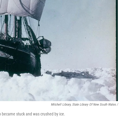
Mitchell Library, State Library Of New South Wales /
ip became stuck and was crushed by ice.