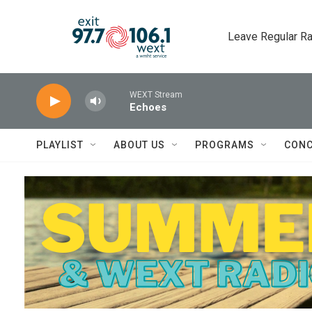
Skip to main content
Leave Regular Ra
WEXT Stream
Echoes
PLAYLIST
ABOUT US
PROGRAMS
CONC