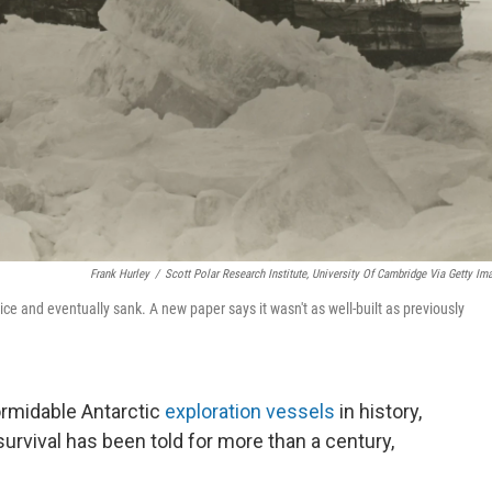
Frank Hurley
/
Scott Polar Research Institute, University Of Cambridge Via Getty Im
ce and eventually sank. A new paper says it wasn't as well-built as previously
ormidable Antarctic
exploration vessels
in history,
rvival has been told for more than a century,