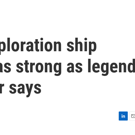
loration ship
as strong as legen
r says
L
E
i
m