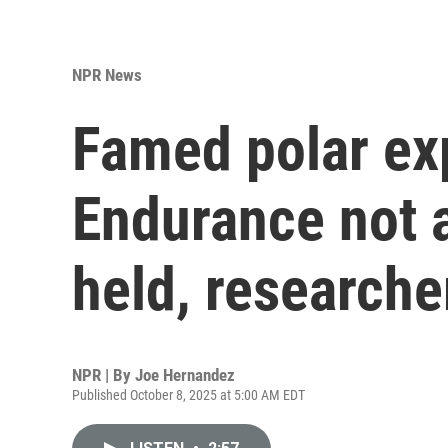
NPR News
Famed polar exp
Endurance not 
held, researche
NPR | By
Joe Hernandez
Published October 8, 2025 at 5:00 AM EDT