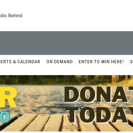
dio Behind
ERTS & CALENDAR
ON DEMAND
ENTER TO WIN HERE!
S