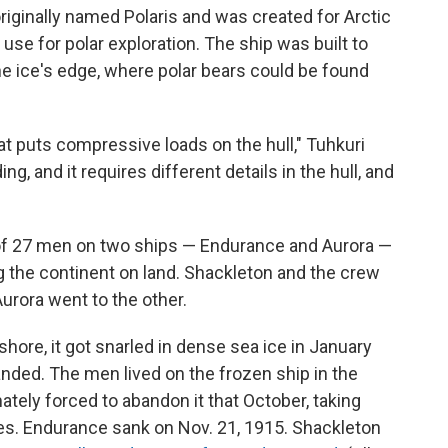
iginally named Polaris and was created for Arctic
use for polar exploration. The ship was built to
the ice's edge, where polar bears could be found
hat puts compressive loads on the hull," Tuhkuri
ing, and it requires different details in the hull, and
 of 27 men on two ships — Endurance and Aurora —
ng the continent on land. Shackleton and the crew
urora went to the other.
hore, it got snarled in dense sea ice in January
anded. The men lived on the frozen ship in the
tely forced to abandon it that October, taking
ies. Endurance sank on Nov. 21, 1915. Shackleton