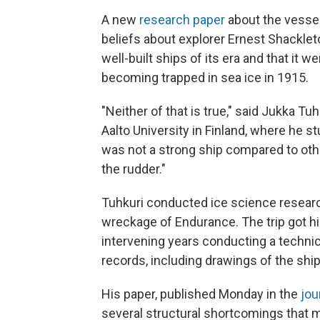
A new
research paper
about the vess
beliefs about explorer Ernest Shackleto
well-built ships of its era and that it w
becoming trapped in sea ice in 1915.
"Neither of that is true," said Jukka Tu
Aalto University in Finland, where he st
was not a strong ship compared to other
the rudder."
Tuhkuri conducted ice science resear
wreckage of Endurance. The trip got h
intervening years conducting a technic
records, including drawings of the shi
His paper, published Monday in the
jou
several structural shortcomings that mad