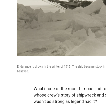
Endurance is shown in the winter of 1915. The ship became stuck in i
believed.
What if one of the most famous and f
whose crew's story of shipwreck and su
wasn't as strong as legend had it?