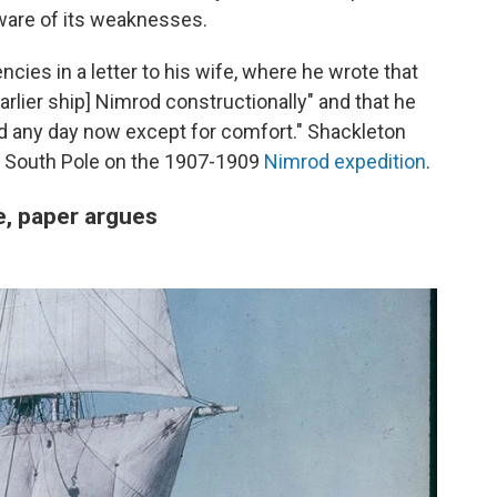
ware of its weaknesses.
ncies in a letter to his wife, where he wrote that
rlier ship] Nimrod constructionally" and that he
d any day now except for comfort." Shackleton
he South Pole on the 1907-1909
Nimrod expedition
.
, paper argues