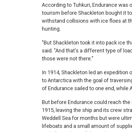
According to Tuhkuri, Endurance was or
tourism before Shackleton bought it to 
withstand collisions with ice floes at 
hunting.
"But Shackleton took it into pack ice t
said. "And that's a different type of load
those were not there."
In 1914, Shackleton led an expedition
to Antarctica with the goal of traversi
of Endurance sailed to one end, while A
But before Endurance could reach the s
1915, leaving the ship and its crew str
Weddell Sea for months but were ultima
lifeboats and a small amount of suppl