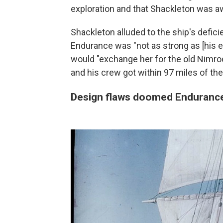
exploration and that Shackleton was a
Shackleton alluded to the ship's deficie
Endurance was "not as strong as [his ea
would "exchange her for the old Nimro
and his crew got within 97 miles of t
Design flaws doomed Endurance