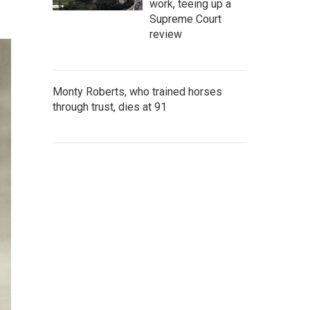
work, teeing up a
Supreme Court
review
Monty Roberts, who trained horses
through trust, dies at 91