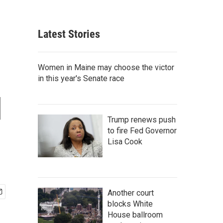
Latest Stories
Women in Maine may choose the victor
in this year's Senate race
d
Trump renews push
to fire Fed Governor
Lisa Cook
Another court
blocks White
House ballroom