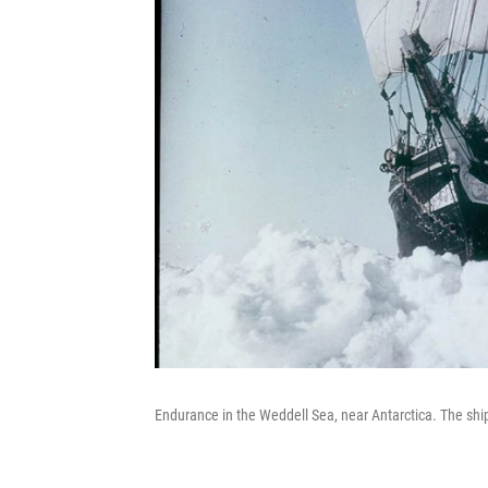
Endurance in the Weddell Sea, near Antarctica. The sh