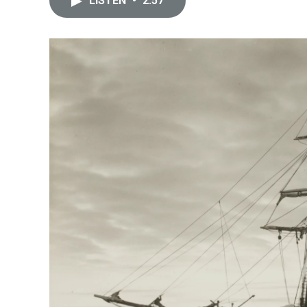
LISTEN
•
2:57