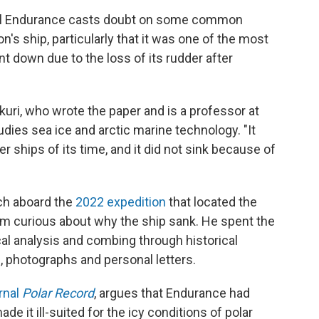
el Endurance casts doubt on some common
n's ship, particularly that it was one of the most
ent down due to the loss of its rudder after
hkuri, who wrote the paper and is a professor at
udies sea ice and arctic marine technology. "It
 ships of its time, and it did not sink because of
ch aboard the
2022 expedition
that located the
im curious about why the ship sank. He spent the
al analysis and combing through historical
p, photographs and personal letters.
rnal
Polar Record
, argues that Endurance had
e it ill-suited for the icy conditions of polar