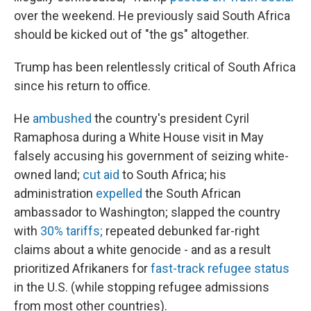
over the weekend. He previously said South Africa
should be kicked out of "the gs" altogether.
Trump has been relentlessly critical of South Africa
since his return to office.
He
ambushed
the country's president Cyril
Ramaphosa during a White House visit in May
falsely accusing his government of seizing white-
owned land;
cut aid
to South Africa; his
administration
expelled
the South African
ambassador to Washington; slapped the country
with
30% tariffs;
repeated debunked far-right
claims about a white genocide - and as a result
prioritized Afrikaners for
fast-track refugee status
in the U.S. (while stopping refugee admissions
from most other countries).