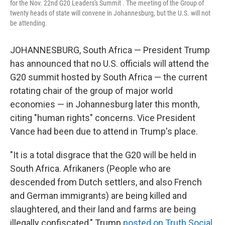
for the Nov. 22nd G20 Leaders's Summit . The meeting of the Group of
twenty heads of state will convene in Johannesburg, but the U.S. will not
be attending.
JOHANNESBURG, South Africa — President Trump
has announced that no U.S. officials will attend the
G20 summit hosted by South Africa — the current
rotating chair of the group of major world
economies — in Johannesburg later this month,
citing "human rights" concerns. Vice President
Vance had been due to attend in Trump's place.
"It is a total disgrace that the G20 will be held in
South Africa. Afrikaners (People who are
descended from Dutch settlers, and also French
and German immigrants) are being killed and
slaughtered, and their land and farms are being
illegally confiscated," Trump
posted on Truth Social