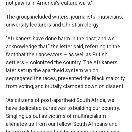
not pawns in America's culture wars."
The group included writers, journalists, musicians,
university lecturers and Christian clergy.
"Afrikaners have done harm in the past, and we
acknowledge that," the letter said, referring to the
fact that their ancestors – as well as British
settlers – colonized the country. The Afrikaners
later set up the apartheid system which
segregated the races, prevented the Black majority
from voting, and brutally clamped down on dissent.
"As citizens of post-apartheid South Africa, we
have dedicated ourselves to building our country.
Singling us out as victims of multiracialism
alienates us from our fellow-South Africans and
harms relationships that have been fostered over