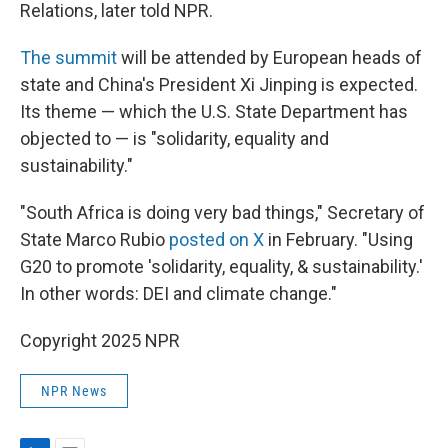
Relations, later told NPR.
The summit
will be attended by European heads of
state and China's President Xi Jinping is expected.
Its theme — which the U.S. State Department has
objected to — is "solidarity, equality and
sustainability."
"South Africa is doing very bad things," Secretary of
State Marco Rubio
posted on X
in February. "Using
G20 to promote 'solidarity, equality, & sustainability.'
In other words: DEI and climate change."
Copyright 2025 NPR
NPR News