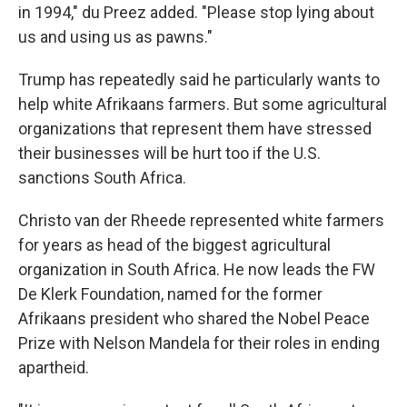
in 1994," du Preez added. "Please stop lying about
us and using us as pawns."
Trump has repeatedly said he particularly wants to
help white Afrikaans farmers. But some agricultural
organizations that represent them have stressed
their businesses will be hurt too if the U.S.
sanctions South Africa.
Christo van der Rheede represented white farmers
for years as head of the biggest agricultural
organization in South Africa. He now leads the FW
De Klerk Foundation, named for the former
Afrikaans president who shared the Nobel Peace
Prize with Nelson Mandela for their roles in ending
apartheid.