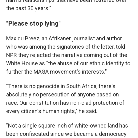
the past 30 years."
"Please stop lying"
Max du Preez, an Afrikaner journalist and author
who was among the signatories of the letter, told
NPR they rejected the narrative coming out of the
White House as "the abuse of our ethnic identity to
further the MAGA movement's interests."
"There is no genocide in South Africa, there's
absolutely no persecution of anyone based on
race. Our constitution has iron-clad protection of
every citizen's human rights," he said.
"Not a single square inch of white-owned land has
been confiscated since we became a democracy