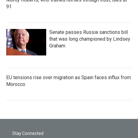
91
Senate passes Russia sanctions bill
that was long championed by Lindsey
Graham
EU tensions rise over migration as Spain faces influx from
Morocco
Stay Connected