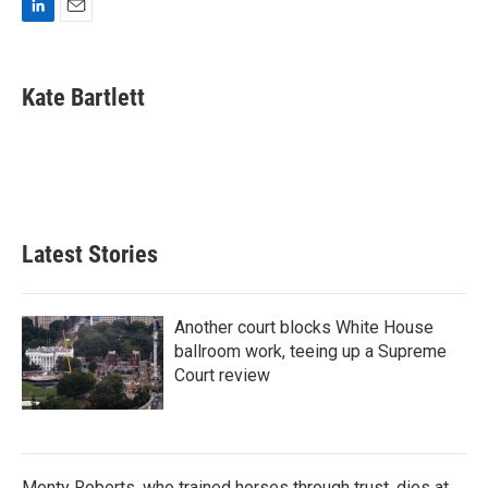
L
E
i
m
n
a
k
i
Kate Bartlett
e
l
d
I
n
Latest Stories
Another court blocks White House
ballroom work, teeing up a Supreme
Court review
Monty Roberts, who trained horses through trust, dies at