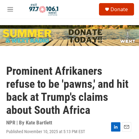
Skip to main content
S
Donate
e
M
a
e
r
n
c
u
h
u
e
r
y
Prominent Afrikaners
refuse to be 'pawns,' and hit
back at Trump's claims
about South Africa
NPR | By
Kate Bartlett
Published November 10, 2025 at 5:13 PM EST
L
E