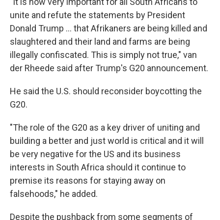
"It is now very important for all South Africans to
unite and refute the statements by President
Donald Trump … that Afrikaners are being killed and
slaughtered and their land and farms are being
illegally confiscated. This is simply not true," van
der Rheede said after Trump's G20 announcement.
He said the U.S. should reconsider boycotting the
G20.
"The role of the G20 as a key driver of uniting and
building a better and just world is critical and it will
be very negative for the US and its business
interests in South Africa should it continue to
premise its reasons for staying away on
falsehoods," he added.
Despite the pushback from some segments of