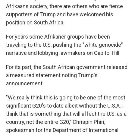
Afrikaans society, there are others who are fierce
supporters of Trump and have welcomed his
position on South Africa.
For years some Afrikaner groups have been
traveling to the U.S. pushing the "white genocide"
narrative and lobbying lawmakers on Capitol Hill.
For its part, the South African government released
a measured statement noting Trump's
announcement.
"We really think this is going to be one of the most
significant G20's to date albeit without the U.S.A. I
think that is something that will affect the U.S. as a
country, not the entire G20,"
Chrispin Phiri,
spokesman for the Department of International