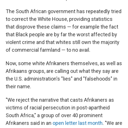
The South African government has repeatedly tried
to correct the White House, providing statistics
that disprove these claims — for example the fact
that Black people are by far the worst affected by
violent crime and that whites still own the majority
of commercial farmland — to no avail.
Now, some white Afrikaners themselves, as well as
Afrikaans groups, are calling out what they say are
the U.S. administration's "lies" and "falsehoods" in
their name.
"We reject the narrative that casts Afrikaners as
victims of racial persecution in post-apartheid
South Africa," a group of over 40 prominent
Afrikaners said in an
open letter last month
. "We are