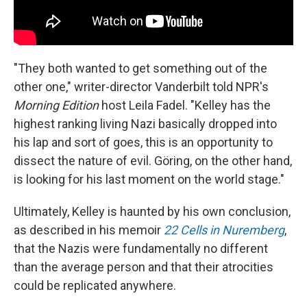
"They both wanted to get something out of the
other one," writer-director Vanderbilt told NPR's
Morning Edition
host Leila Fadel. "Kelley has the
highest ranking living Nazi basically dropped into
his lap and sort of goes, this is an opportunity to
dissect the nature of evil. Göring, on the other hand,
is looking for his last moment on the world stage."
Ultimately, Kelley is haunted by his own conclusion,
as described in his memoir
22 Cells in Nuremberg
,
that the Nazis were fundamentally no different
than the average person and that their atrocities
could be replicated anywhere.