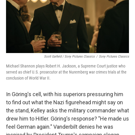
Scott Garfield / Sony Pictures Classics
/
Sony Pictures Classics
Michael Shannon plays Robert H. Jackson, a Supreme Court justice who
served as chief U.S. prosecutor at the Nuremberg war crimes trials at the
conclusion of World War II.
In Göring's cell, with his superiors pressuring him
to find out what the Nazi figurehead might say on
the stand, Kelley asks the military commander what
drew him to Hitler. Göring's response? "He made us
feel German again." Vanderbilt denies he was
inspired by President Trump's campaign slogan