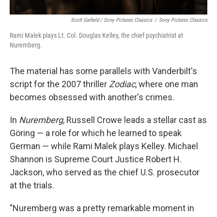
Scott Garfield / Sony Pictures Classics
/
Sony Pictures Classics
Rami Malek plays Lt. Col. Douglas Kelley, the chief psychiatrist at
Nuremberg.
The material has some parallels with Vanderbilt's
script for the 2007 thriller
Zodiac
, where one man
becomes obsessed with another's crimes.
In
Nuremberg
, Russell Crowe leads a stellar cast as
Göring — a role for which he learned to speak
German — while Rami Malek plays Kelley. Michael
Shannon is Supreme Court Justice Robert H.
Jackson, who served as the chief U.S. prosecutor
at the trials.
"Nuremberg was a pretty remarkable moment in