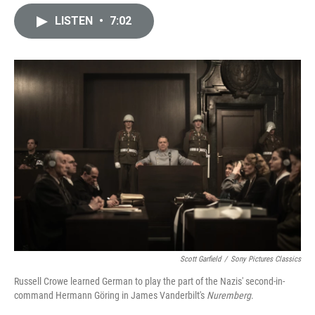
i
m
n
a
LISTEN
•
7:02
k
i
e
l
d
I
n
Scott Garfield
/
Sony Pictures Classics
Russell Crowe learned German to play the part of the Nazis' second-in-
command Hermann Göring in James Vanderbilt's
Nuremberg
.