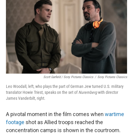
Scott Garfield / Sony Pictures Classics
/
Sony Pictures Classics
Leo Woodall, left, who plays the part of German Jew turned U.S. military
translator Howie Triest, speaks on the set of
Nuremberg
with director
James Vanderbilt, right.
A pivotal moment in the film comes when
wartime
footage
shot as Allied troops reached the
concentration camps is shown in the courtroom.