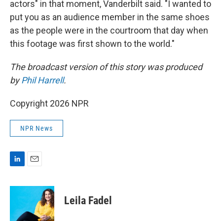
actors" in that moment, Vanderbilt said. "I wanted to
put you as an audience member in the same shoes
as the people were in the courtroom that day when
this footage was first shown to the world."
The broadcast version of this story was produced
by
Phil Harrell
.
Copyright 2026 NPR
NPR News
L
E
i
m
n
a
k
i
Leila Fadel
e
l
d