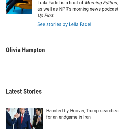
I
Leila Fadel is a host of
Morning Edition
,
n
as well as NPR's morning news podcast
Up First
.
See stories by Leila Fadel
Olivia Hampton
Latest Stories
Haunted by Hoover, Trump searches
for an endgame in Iran