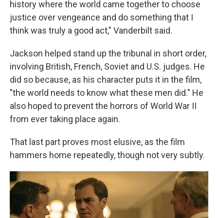
history where the world came together to choose
justice over vengeance and do something that I
think was truly a good act," Vanderbilt said.
Jackson helped stand up the tribunal in short order,
involving British, French, Soviet and U.S. judges. He
did so because, as his character puts it in the film,
"the world needs to know what these men did." He
also hoped to prevent the horrors of World War II
from ever taking place again.
That last part proves most elusive, as the film
hammers home repeatedly, though not very subtly.