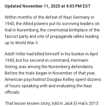
Updated November 11, 2025 at 4:03 PM EST
Within months of the defeat of Nazi Germany in
1945, the Allied powers put its surviving leaders on
trial in Nuremberg, the ceremonial birthplace of the
fascist party and site of propaganda rallies leading
up to World War II.
Adolf Hitler had killed himself in his bunker in April
1945, but his second-in-command, Hermann
Göring, was among the Nuremberg defendants.
Before the trials began in November of that year,
American psychiatrist Douglas Kelley spent dozens
of hours speaking with and evaluating the Nazi
officials.
That lesser known story, told in Jack El-Hai's 2013