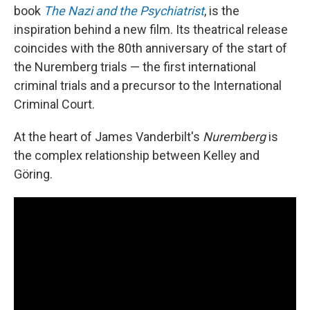
book
The Nazi and the Psychiatrist
, is the
inspiration behind a new film. Its theatrical release
coincides with the 80th anniversary of the start of
the Nuremberg trials — the first international
criminal trials and a precursor to the International
Criminal Court.
At the heart of James Vanderbilt's
Nuremberg
is
the complex relationship between Kelley and
Göring.