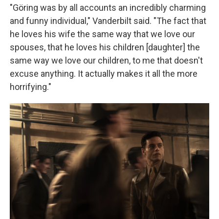
"Göring was by all accounts an incredibly charming
and funny individual," Vanderbilt said. "The fact that
he loves his wife the same way that we love our
spouses, that he loves his children [daughter] the
same way we love our children, to me that doesn't
excuse anything. It actually makes it all the more
horrifying."