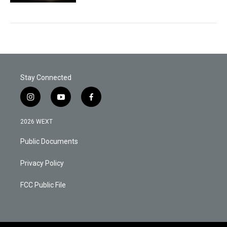
Stay Connected
i
y
f
n
o
a
s
u
c
2026 WEXT
t
t
e
a
u
b
Public Documents
g
b
o
r
e
o
a
k
Privacy Policy
m
FCC Public File