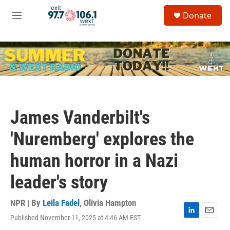
Skip to main content
S
Donate
e
M
a
e
r
n
c
u
h
u
e
r
y
James Vanderbilt's
'Nuremberg' explores the
human horror in a Nazi
leader's story
NPR | By
Leila Fadel
,
Olivia Hampton
Published November 11, 2025 at 4:46 AM EST
L
E