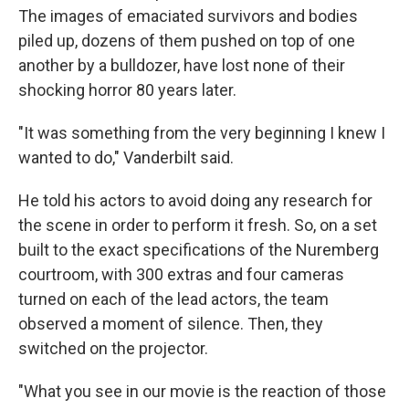
The images of emaciated survivors and bodies
piled up, dozens of them pushed on top of one
another by a bulldozer, have lost none of their
shocking horror 80 years later.
"It was something from the very beginning I knew I
wanted to do," Vanderbilt said.
He told his actors to avoid doing any research for
the scene in order to perform it fresh. So, on a set
built to the exact specifications of the Nuremberg
courtroom, with 300 extras and four cameras
turned on each of the lead actors, the team
observed a moment of silence. Then, they
switched on the projector.
"What you see in our movie is the reaction of those