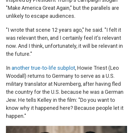
"Make America Great Again," but the parallels are
unlikely to escape audiences.
"I wrote that scene 12 years ago," he said. "I felt it
was relevant then, and I certainly feel it's relevant
now. And I think, unfortunately, it will be relevant in
the future."
In
another true-to-life subplot
, Howie Triest (Leo
Woodall) returns to Germany to serve as a U.S.
military translator at Nuremberg, after having fled
the country for the U.S. because he was a German
Jew. He tells Kelley in the film: "Do you want to
know why it happened here? Because people let it
happen."