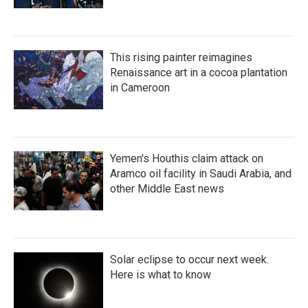
This rising painter reimagines
Renaissance art in a cocoa plantation
in Cameroon
Yemen's Houthis claim attack on
Aramco oil facility in Saudi Arabia, and
other Middle East news
Solar eclipse to occur next week.
Here is what to know