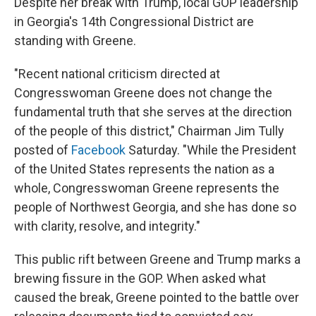
Despite her break with Trump, local GOP leadership
in Georgia's 14th Congressional District are
standing with Greene.
"Recent national criticism directed at
Congresswoman Greene does not change the
fundamental truth that she serves at the direction
of the people of this district," Chairman Jim Tully
posted of
Facebook
Saturday. "While the President
of the United States represents the nation as a
whole, Congresswoman Greene represents the
people of Northwest Georgia, and she has done so
with clarity, resolve, and integrity."
This public rift between Greene and Trump marks a
brewing fissure in the GOP. When asked what
caused the break, Greene pointed to the battle over