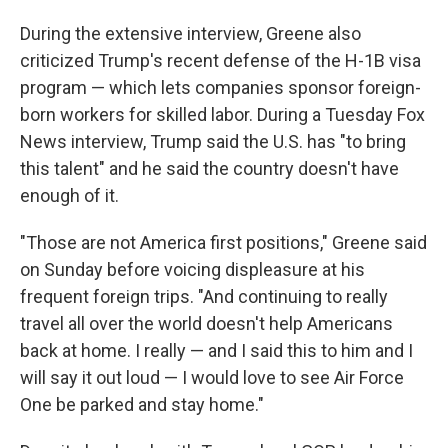
During the extensive interview, Greene also
criticized Trump's recent defense of the H-1B visa
program — which lets companies sponsor foreign-
born workers for skilled labor. During a Tuesday Fox
News interview, Trump said the U.S. has "to bring
this talent" and he said the country doesn't have
enough of it.
"Those are not America first positions," Greene said
on Sunday before voicing displeasure at his
frequent foreign trips. "And continuing to really
travel all over the world doesn't help Americans
back at home. I really — and I said this to him and I
will say it out loud — I would love to see Air Force
One be parked and stay home."