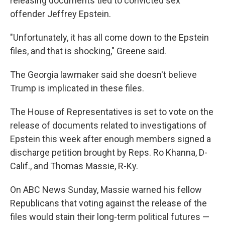
releasing documents tied to convicted sex
offender Jeffrey Epstein.
"Unfortunately, it has all come down to the Epstein
files, and that is shocking," Greene said.
The Georgia lawmaker said she doesn't believe
Trump is implicated in these files.
The House of Representatives is set to vote on the
release of documents related to investigations of
Epstein this week after enough members signed a
discharge petition brought by Reps. Ro Khanna, D-
Calif., and Thomas Massie, R-Ky.
On ABC News Sunday, Massie warned his fellow
Republicans that voting against the release of the
files would stain their long-term political futures —