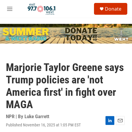
Skip to main content
S
Donate
e
M
a
e
r
n
c
u
h
u
e
r
y
Marjorie Taylor Greene says
Trump policies are 'not
America first' in fight over
MAGA
NPR | By
Luke Garrett
Published November 16, 2025 at 1:05 PM EST
L
E