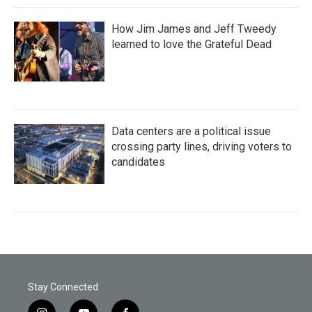
How Jim James and Jeff Tweedy
learned to love the Grateful Dead
Data centers are a political issue
crossing party lines, driving voters to
candidates
Stay Connected