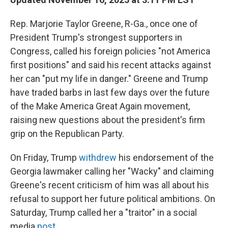
Rep. Marjorie Taylor Greene, R-Ga., once one of
President Trump's strongest supporters in
Congress, called his foreign policies "not America
first positions" and said his recent attacks against
her can "put my life in danger." Greene and Trump
have traded barbs in last few days over the future
of the Make America Great Again movement,
raising new questions about the president's firm
grip on the Republican Party.
On Friday, Trump
withdrew
his endorsement of the
Georgia lawmaker calling her "Wacky" and claiming
Greene's recent criticism of him was all about his
refusal to support her future political ambitions. On
Saturday, Trump called her a "traitor" in a social
media
post.