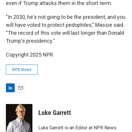
even if Trump attacks them in the short-term.
"In 2030, he's not going to be the president, and you
will have voted to protect pedophiles," Massie said.
"The record of this vote will last longer than Donald
Trump's presidency."
Copyright 2025 NPR
NPR News
L
E
i
m
n
a
k
i
Luke Garrett
e
l
d
I
Luke Garrett is an Editor at NPR News.
n