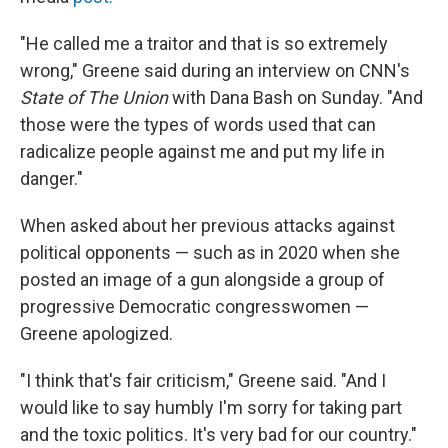
"He called me a traitor and that is so extremely
wrong," Greene said during an interview on CNN's
State of The Union
with Dana Bash on Sunday. "And
those were the types of words used that can
radicalize people against me and put my life in
danger."
When asked about her previous attacks against
political opponents — such as in 2020 when she
posted an image of a gun alongside a group of
progressive Democratic congresswomen —
Greene apologized.
"I think that's fair criticism," Greene said. "And I
would like to say humbly I'm sorry for taking part
and the toxic politics. It's very bad for our country."