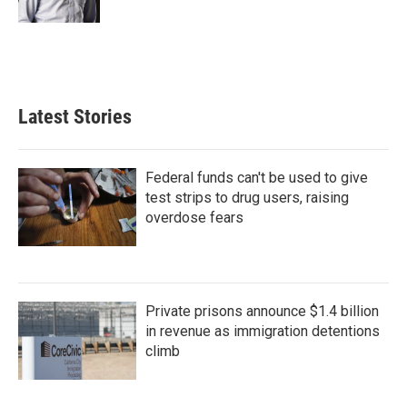
Latest Stories
Federal funds can't be used to give
test strips to drug users, raising
overdose fears
Private prisons announce $1.4 billion
in revenue as immigration detentions
climb