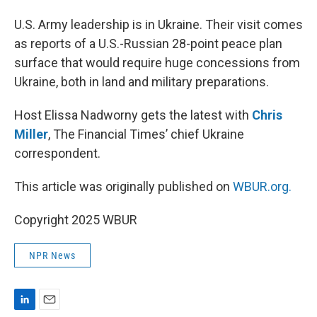
I
n
U.S. Army leadership is in Ukraine. Their visit comes
as reports of a U.S.-Russian 28-point peace plan
surface that would require huge concessions from
Ukraine, both in land and military preparations.
Host Elissa Nadworny gets the latest with
Chris
Miller
, The Financial Times’ chief Ukraine
correspondent.
This article was originally published on
WBUR.org.
Copyright 2025 WBUR
NPR News
L
E