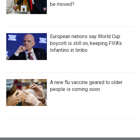
be moved?
European nations say World Cup
boycott is still on, keeping FIFA's
Infantino in limbo
A new flu vaccine geared to older
people is coming soon