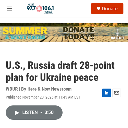
Skip to main content
S
Donate
e
M
a
e
r
n
c
u
h
u
e
r
y
U.S., Russia draft 28-point
plan for Ukraine peace
WBUR | By
Here & Now Newsroom
Published November 20, 2025 at 11:45 AM EST
L
E
i
m
n
a
LISTEN
•
3:50
k
i
e
l
d