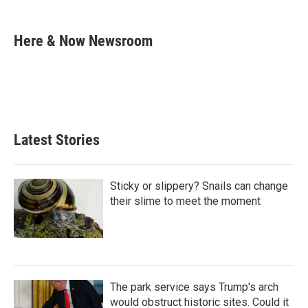
i
m
n
a
k
i
Here & Now Newsroom
e
l
d
I
n
Latest Stories
Sticky or slippery? Snails can change
their slime to meet the moment
The park service says Trump's arch
would obstruct historic sites. Could it