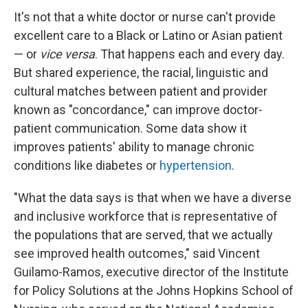
It's not that a white doctor or nurse can't provide
excellent care to a Black or Latino or Asian patient
— or
vice versa
. That happens each and every day.
But shared experience, the racial, linguistic and
cultural matches between patient and provider
known as "concordance," can improve doctor-
patient communication. Some data show it
improves patients' ability to manage chronic
conditions like diabetes or
hypertension
.
"What the data says is that when we have a diverse
and inclusive workforce that is representative of
the populations that are served, that we actually
see improved health outcomes," said Vincent
Guilamo-Ramos, executive director of the Institute
for Policy Solutions at the Johns Hopkins School of