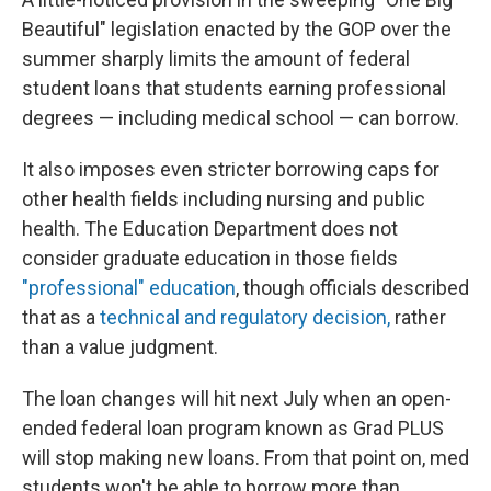
Beautiful" legislation enacted by the GOP over the
summer sharply limits the amount of federal
student loans that students earning professional
degrees — including medical school — can borrow.
It also imposes even stricter borrowing caps for
other health fields including nursing and public
health. The Education Department does not
consider graduate education in those fields
"professional" education
, though officials described
that as a
technical and regulatory decision,
rather
than a value judgment.
The loan changes will hit next July when an open-
ended federal loan program known as Grad PLUS
will stop making new loans. From that point on, med
students won't be able to borrow more than