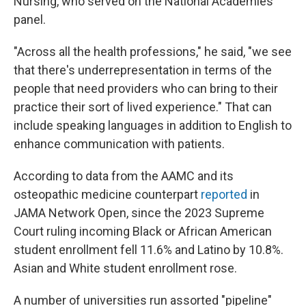
Nursing, who served on the National Academies
panel.
"Across all the health professions," he said, "we see
that there's underrepresentation in terms of the
people that need providers who can bring to their
practice their sort of lived experience." That can
include speaking languages in addition to English to
enhance communication with patients.
According to data from the AAMC and its
osteopathic medicine counterpart
reported
in
JAMA Network Open, since the 2023 Supreme
Court ruling incoming Black or African American
student enrollment fell 11.6% and Latino by 10.8%.
Asian and White student enrollment rose.
A number of universities run assorted "pipeline"