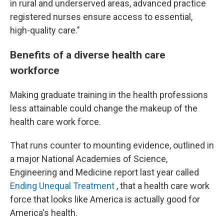
in rural and underserved areas, advanced practice
registered nurses ensure access to essential,
high-quality care."
Benefits of a diverse health care
workforce
Making graduate training in the health professions
less attainable could change the makeup of the
health care work force.
That runs counter to mounting evidence, outlined in
a major National Academies of Science,
Engineering and Medicine report last year called
Ending Unequal Treatment
, that a health care work
force that looks like America is actually good for
America's health.