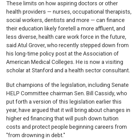
These limits on how aspiring doctors or other
health providers — nurses, occupational therapists,
social workers, dentists and more — can finance
their education likely foretell a more affluent, and
less diverse, health care work force in the future,
said Atul Grover, who recently stepped down from
his long-time policy post at the Association of
American Medical Colleges. He is now a visiting
scholar at Stanford and a health sector consultant.
But champions of the legislation, including Senate
HELP Committee chairman Sen. Bill Cassidy, who
put forth a version of this legislation earlier this
year, have argued that it will bring about changes in
higher ed financing that will push down tuition
costs and protect people beginning careers from
"from drowning in debt."