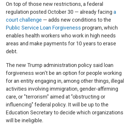
On top of those new restrictions, a federal
regulation posted October 30 — already facing
a
court challenge
— adds new conditions to the
Public Service Loan Forgiveness
program, which
enables health workers who work in high needs
areas and make payments for 10 years to erase
debt.
The new Trump administration policy said loan
forgiveness won't be an option for people working
for an entity engaging in, among other things, illegal
activities involving immigration, gender-affirming
care, or "terrorism" aimed at "obstructing or
influencing" federal policy. It will be up to the
Education Secretary to decide which organizations
will be ineligible.