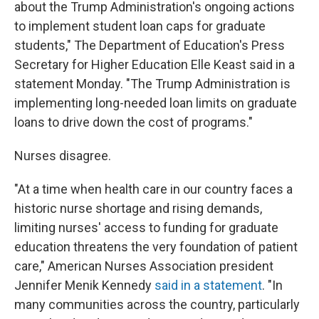
about the Trump Administration's ongoing actions
to implement student loan caps for graduate
students," The Department of Education's Press
Secretary for Higher Education Elle Keast said in a
statement Monday. "The Trump Administration is
implementing long-needed loan limits on graduate
loans to drive down the cost of programs."
Nurses disagree.
"At a time when health care in our country faces a
historic nurse shortage and rising demands,
limiting nurses' access to funding for graduate
education threatens the very foundation of patient
care," American Nurses Association president
Jennifer Menik Kennedy
said in a statement
. "In
many communities across the country, particularly