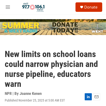
Skip to main content
S
Donate
e
M
a
e
r
n
c
u
h
u
e
r
y
New limits on school loans
could narrow physician and
nurse pipeline, educators
warn
NPR | By
Joanne Kenen
Published November 25, 2025 at 5:00 AM EST
L
E