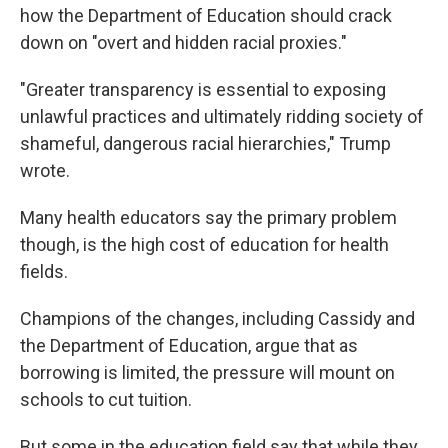
how the Department of Education should crack
down on "overt and hidden racial proxies."
"Greater transparency is essential to exposing
unlawful practices and ultimately ridding society of
shameful, dangerous racial hierarchies," Trump
wrote.
Many health educators say the primary problem
though, is the high cost of education for health
fields.
Champions of the changes, including Cassidy and
the Department of Education, argue that as
borrowing is limited, the pressure will mount on
schools to cut tuition.
But some in the education field say that while they