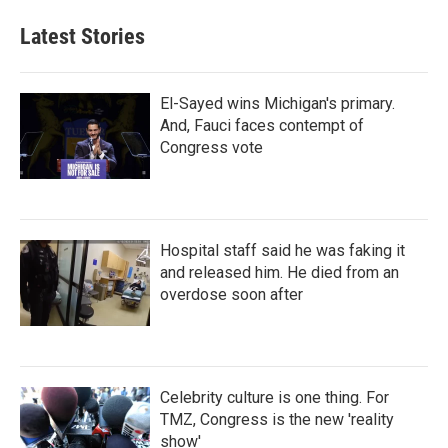
Latest Stories
El-Sayed wins Michigan's primary.
And, Fauci faces contempt of
Congress vote
Hospital staff said he was faking it
and released him. He died from an
overdose soon after
Celebrity culture is one thing. For
TMZ, Congress is the new 'reality
show'