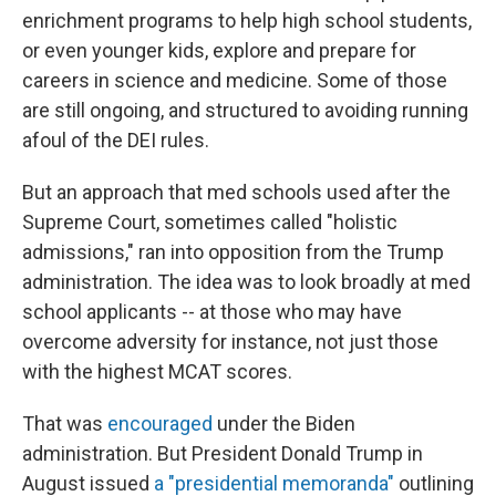
enrichment programs to help high school students,
or even younger kids, explore and prepare for
careers in science and medicine. Some of those
are still ongoing, and structured to avoiding running
afoul of the DEI rules.
But an approach that med schools used after the
Supreme Court, sometimes called "holistic
admissions," ran into opposition from the Trump
administration. The idea was to look broadly at med
school applicants -- at those who may have
overcome adversity for instance, not just those
with the highest MCAT scores.
That was
encouraged
under the Biden
administration. But President Donald Trump in
August issued
a "presidential memoranda"
outlining