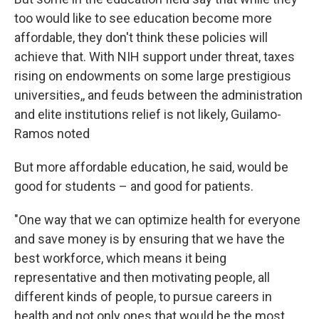
too would like to see education become more
affordable, they don't think these policies will
achieve that. With NIH support under threat, taxes
rising on endowments on some large prestigious
universities,, and feuds between the administration
and elite institutions relief is not likely, Guilamo-
Ramos noted
But more affordable education, he said, would be
good for students – and good for patients.
"One way that we can optimize health for everyone
and save money is by ensuring that we have the
best workforce, which means it being
representative and then motivating people, all
different kinds of people, to pursue careers in
health and not only ones that would be the most