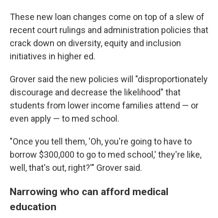
These new loan changes come on top of a slew of
recent court rulings and administration policies that
crack down on diversity, equity and inclusion
initiatives in higher ed.
Grover said the new policies will "disproportionately
discourage and decrease the likelihood" that
students from lower income families attend — or
even apply — to med school.
"Once you tell them, 'Oh, you're going to have to
borrow $300,000 to go to med school,' they're like,
well, that's out, right?'" Grover said.
Narrowing who can afford medical
education