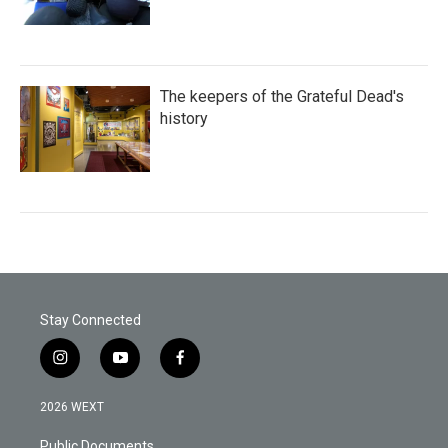
The keepers of the Grateful Dead's
history
Stay Connected
i
y
f
n
o
a
s
u
c
2026 WEXT
t
t
e
a
u
b
Public Documents