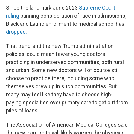
Since the landmark June 2023
Supreme Court
ruling
banning consideration of race in admissions,
Black and Latino enrollment to medical school has
dropped.
That trend, and the new Trump administration
policies, could mean fewer young doctors
practicing in underserved communities, both rural
and urban. Some new doctors will of course still
choose to practice there, including some who
themselves grew up in such communities. But
many may feel like they have to choose high-
paying specialties over primary care to get out from
piles of loans.
The Association of American Medical Colleges said
the new loan limits will likely worsen the physician