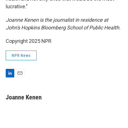
lucrative."
Joanne Kenen is the journalist in residence at
John's Hopkins Bloomberg School of Public Health.
Copyright 2025 NPR
NPR News
L
E
i
m
n
a
k
i
Joanne Kenen
e
l
d
I
n