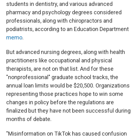
students in dentistry, and various advanced
pharmacy and psychology degrees considered
professionals, along with chiropractors and
podiatrists, according to an Education Department
memo
.
But advanced nursing degrees, along with health
practitioners like occupational and physical
therapists, are not on that list. And for these
"nonprofessional" graduate school tracks, the
annual loan limits would be $20,500. Organizations
representing those practices hope to win some
changes in policy before the regulations are
finalized but they have not been successful during
months of debate.
"Misinformation on TikTok has caused confusion