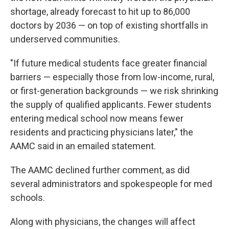
shortage, already forecast to hit up to 86,000
doctors by 2036 — on top of existing shortfalls in
underserved communities.
"If future medical students face greater financial
barriers — especially those from low-income, rural,
or first-generation backgrounds — we risk shrinking
the supply of qualified applicants. Fewer students
entering medical school now means fewer
residents and practicing physicians later," the
AAMC said in an emailed statement.
The AAMC declined further comment, as did
several administrators and spokespeople for med
schools.
Along with physicians, the changes will affect