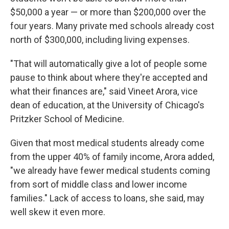
$50,000 a year — or more than $200,000 over the
four years. Many private med schools already cost
north of $300,000, including living expenses.
"That will automatically give a lot of people some
pause to think about where they're accepted and
what their finances are," said Vineet Arora, vice
dean of education, at the University of Chicago's
Pritzker School of Medicine.
Given that most medical students already come
from the upper 40% of family income, Arora added,
"we already have fewer medical students coming
from sort of middle class and lower income
families." Lack of access to loans, she said, may
well skew it even more.