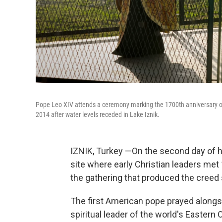
Pope Leo XIV attends a ceremony marking the 1700th anniversary of t
2014 after water levels receded in Lake Iznik.
IZNIK, Turkey —On the second day of his
site where early Christian leaders met 
the gathering that produced the creed 
The first American pope prayed alongs
spiritual leader of the world's Eastern