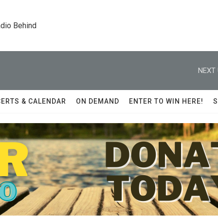
dio Behind
NEXT 
ERTS & CALENDAR
ON DEMAND
ENTER TO WIN HERE!
S