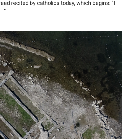
eed recited by catholics today, which begins: "I
 …".