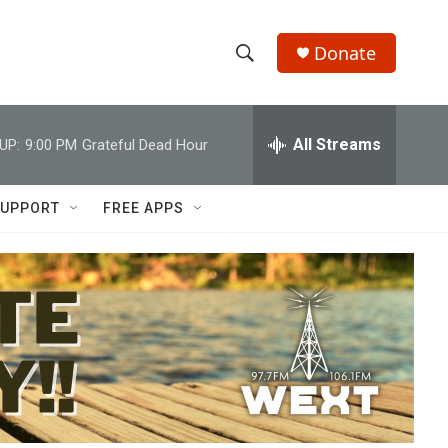
Donate
S
S
e
h
a
r
All Streams
UP:
9:00 PM
Grateful Dead Hour
o
c
h
w
Q
UPPORT
FREE APPS
u
S
e
r
e
y
a
r
c
h