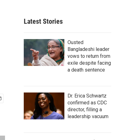
Latest Stories
Ousted
Bangladeshi leader
vows to return from
exile despite facing
a death sentence
Dr. Erica Schwartz
confirmed as CDC
director, filling a
leadership vacuum