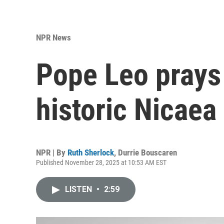
NPR News
Pope Leo prays 
historic Nicaea 
NPR | By
Ruth Sherlock
,
Durrie Bouscaren
Published November 28, 2025 at 10:53 AM EST
LISTEN
•
2:59