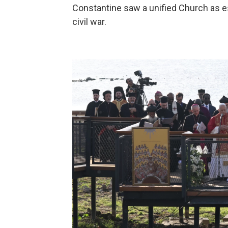
Constantine saw a unified Church as e
civil war.