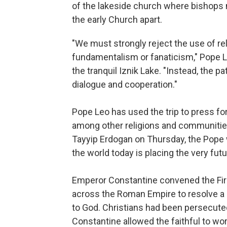
of the lakeside church where bishops m
the early Church apart.
"We must strongly reject the use of reli
fundamentalism or fanaticism," Pope Le
the tranquil Iznik Lake. "Instead, the p
dialogue and cooperation."
Pope Leo has used the trip to press fo
among other religions and communitie
Tayyip Erdogan on Thursday, the Pope w
the world today is placing the very fut
Emperor Constantine convened the Firs
across the Roman Empire to resolve a d
to God. Christians had been persecute
Constantine allowed the faithful to w