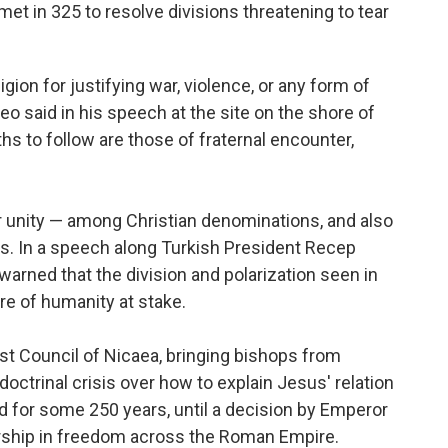
et in 325 to resolve divisions threatening to tear
gion for justifying war, violence, or any form of
o said in his speech at the site on the shore of
aths to follow are those of fraternal encounter,
r unity — among Christian denominations, and also
s. In a speech along Turkish President Recep
arned that the division and polarization seen in
ure of humanity at stake.
t Council of Nicaea, bringing bishops from
octrinal crisis over how to explain Jesus' relation
d for some 250 years, until a decision by Emperor
orship in freedom across the Roman Empire.