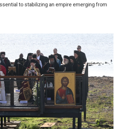
ssential to stabilizing an empire emerging from