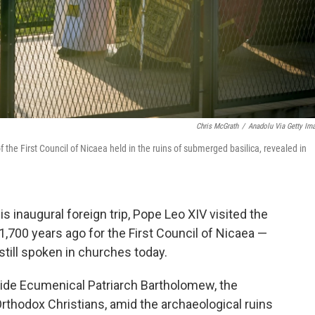
Chris McGrath
/
Anadolu Via Getty Im
he First Council of Nicaea held in the ruins of submerged basilica, revealed in
 inaugural foreign trip, Pope Leo XIV visited the
1,700 years ago for the First Council of Nicaea —
still spoken in churches today.
ide Ecumenical Patriarch Bartholomew, the
 Orthodox Christians, amid the archaeological ruins