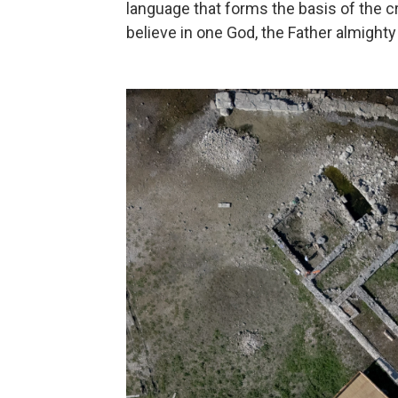
language that forms the basis of the cr
believe in one God, the Father almighty