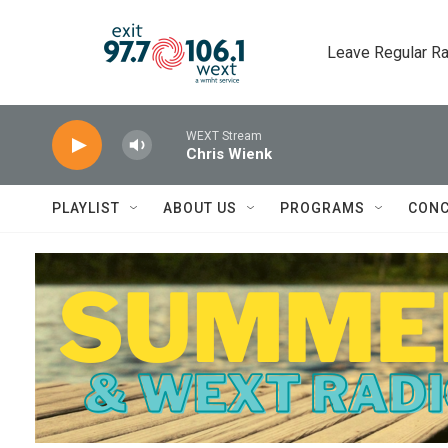
Skip to main content
Leave Regular Ra
WEXT Stream
Chris Wienk
PLAYLIST
ABOUT US
PROGRAMS
CONC