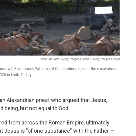
Chris McGrath / Getty Images Europe
/
Getty Images Europe
olomew I, Ecumenical Patriarch of Constantinople, near the excavations
25 in Iznik, Turkey.
an Alexandrian priest who argued that Jesus,
d being, but not equal to God.
red from across the Roman Empire, ultimately
at Jesus is "of one substance" with the Father —