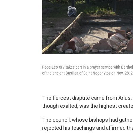
Pope Leo XIV takes part in a prayer service with Barth
of the ancient Basilica of Saint Neophytos on Nov. 28, 20
The fiercest dispute came from Arius, 
though exalted, was the highest create
The council, whose bishops had gathe
rejected his teachings and affirmed th