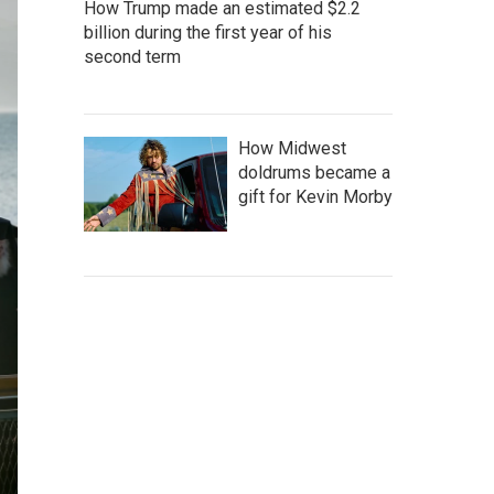
How Trump made an estimated $2.2
billion during the first year of his
second term
How Midwest
doldrums became a
gift for Kevin Morby