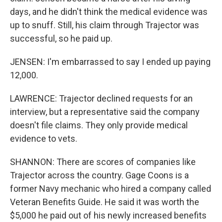
days, and he didn't think the medical evidence was
up to snuff. Still, his claim through Trajector was
successful, so he paid up.
JENSEN: I'm embarrassed to say I ended up paying
12,000.
LAWRENCE: Trajector declined requests for an
interview, but a representative said the company
doesn't file claims. They only provide medical
evidence to vets.
SHANNON: There are scores of companies like
Trajector across the country. Gage Coons is a
former Navy mechanic who hired a company called
Veteran Benefits Guide. He said it was worth the
$5,000 he paid out of his newly increased benefits