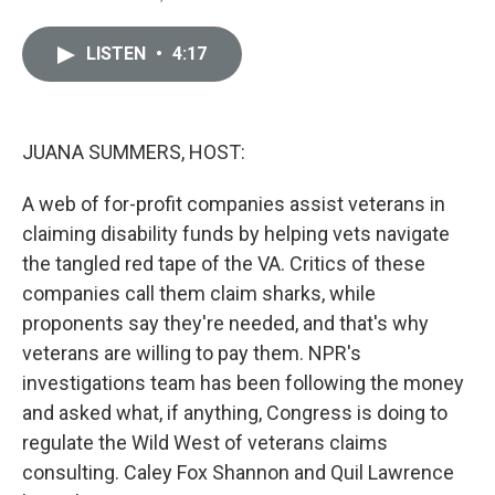
i
m
n
a
k
i
LISTEN
•
4:17
e
l
d
I
n
JUANA SUMMERS, HOST:
A web of for-profit companies assist veterans in
claiming disability funds by helping vets navigate
the tangled red tape of the VA. Critics of these
companies call them claim sharks, while
proponents say they're needed, and that's why
veterans are willing to pay them. NPR's
investigations team has been following the money
and asked what, if anything, Congress is doing to
regulate the Wild West of veterans claims
consulting. Caley Fox Shannon and Quil Lawrence