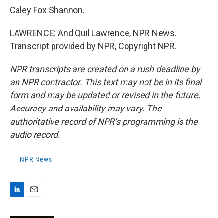
Caley Fox Shannon.
LAWRENCE: And Quil Lawrence, NPR News.
Transcript provided by NPR, Copyright NPR.
NPR transcripts are created on a rush deadline by
an NPR contractor. This text may not be in its final
form and may be updated or revised in the future.
Accuracy and availability may vary. The
authoritative record of NPR’s programming is the
audio record.
NPR News
L
E
i
m
n
a