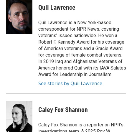
k
i
Quil Lawrence
e
l
d
I
Quil Lawrence is a New York-based
n
correspondent for NPR News, covering
veterans' issues nationwide. He won a
Robert F. Kennedy Award for his coverage
of American veterans and a Gracie Award
for coverage of female combat veterans.
In 2019 Iraq and Afghanistan Veterans of
America honored Quil with its IAVA Salutes
Award for Leadership in Journalism.
See stories by Quil Lawrence
Caley Fox Shannon
Caley Fox Shannon is a reporter on NPR's
investigations team. A 2025 Roy W.