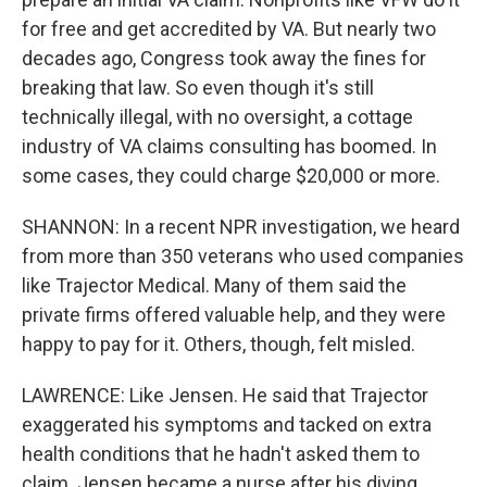
for free and get accredited by VA. But nearly two
decades ago, Congress took away the fines for
breaking that law. So even though it's still
technically illegal, with no oversight, a cottage
industry of VA claims consulting has boomed. In
some cases, they could charge $20,000 or more.
SHANNON: In a recent NPR investigation, we heard
from more than 350 veterans who used companies
like Trajector Medical. Many of them said the
private firms offered valuable help, and they were
happy to pay for it. Others, though, felt misled.
LAWRENCE: Like Jensen. He said that Trajector
exaggerated his symptoms and tacked on extra
health conditions that he hadn't asked them to
claim. Jensen became a nurse after his diving