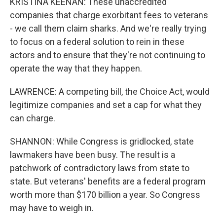
KRISTINA KEENAN: These unaccredited
companies that charge exorbitant fees to veterans
- we call them claim sharks. And we're really trying
to focus on a federal solution to rein in these
actors and to ensure that they're not continuing to
operate the way that they happen.
LAWRENCE: A competing bill, the Choice Act, would
legitimize companies and set a cap for what they
can charge.
SHANNON: While Congress is gridlocked, state
lawmakers have been busy. The result is a
patchwork of contradictory laws from state to
state. But veterans' benefits are a federal program
worth more than $170 billion a year. So Congress
may have to weigh in.