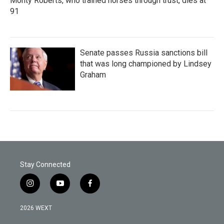
Monty Roberts, who trained horses through trust, dies at
91
Senate passes Russia sanctions bill
that was long championed by Lindsey
Graham
Stay Connected
i
y
f
n
o
a
s
u
c
2026 WEXT
t
t
e
a
u
b