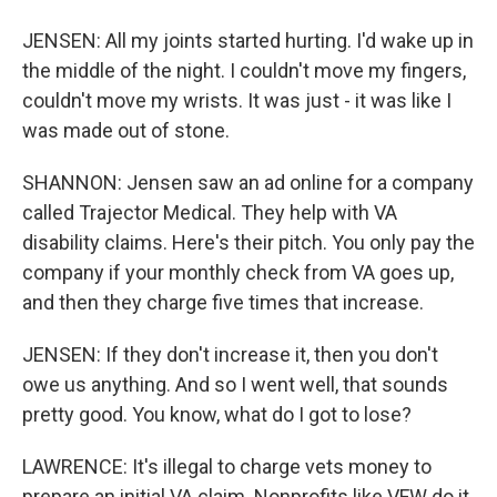
JENSEN: All my joints started hurting. I'd wake up in
the middle of the night. I couldn't move my fingers,
couldn't move my wrists. It was just - it was like I
was made out of stone.
SHANNON: Jensen saw an ad online for a company
called Trajector Medical. They help with VA
disability claims. Here's their pitch. You only pay the
company if your monthly check from VA goes up,
and then they charge five times that increase.
JENSEN: If they don't increase it, then you don't
owe us anything. And so I went well, that sounds
pretty good. You know, what do I got to lose?
LAWRENCE: It's illegal to charge vets money to
prepare an initial VA claim. Nonprofits like VFW do it