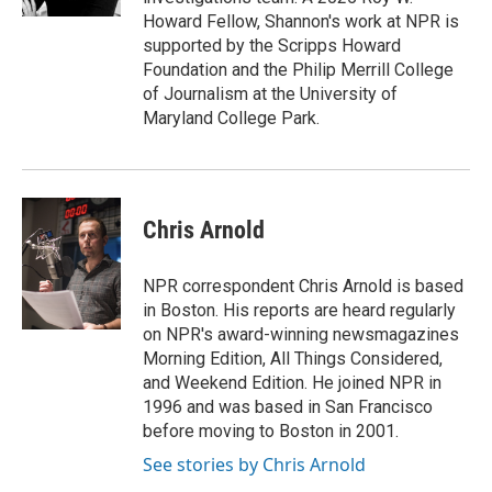
Howard Fellow, Shannon's work at NPR is
supported by the Scripps Howard
Foundation and the Philip Merrill College
of Journalism at the University of
Maryland College Park.
Chris Arnold
NPR correspondent Chris Arnold is based
in Boston. His reports are heard regularly
on NPR's award-winning newsmagazines
Morning Edition, All Things Considered,
and Weekend Edition. He joined NPR in
1996 and was based in San Francisco
before moving to Boston in 2001.
See stories by Chris Arnold