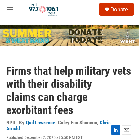
Skip to main content
S
Donate
e
M
a
e
r
n
c
u
h
u
e
r
y
Firms that help military vets
with their disability
claims can charge
exorbitant fees
NPR | By
Quil Lawrence
,
Caley Fox Shannon
,
Chris
Arnold
L
E
Published December 2, 2025 at 5:50 PM EST