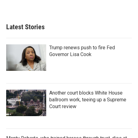
Latest Stories
Trump renews push to fire Fed
Governor Lisa Cook
Another court blocks White House
ballroom work, teeing up a Supreme
Court review