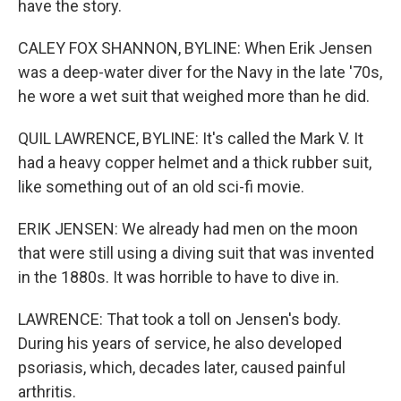
have the story.
CALEY FOX SHANNON, BYLINE: When Erik Jensen
was a deep-water diver for the Navy in the late '70s,
he wore a wet suit that weighed more than he did.
QUIL LAWRENCE, BYLINE: It's called the Mark V. It
had a heavy copper helmet and a thick rubber suit,
like something out of an old sci-fi movie.
ERIK JENSEN: We already had men on the moon
that were still using a diving suit that was invented
in the 1880s. It was horrible to have to dive in.
LAWRENCE: That took a toll on Jensen's body.
During his years of service, he also developed
psoriasis, which, decades later, caused painful
arthritis.