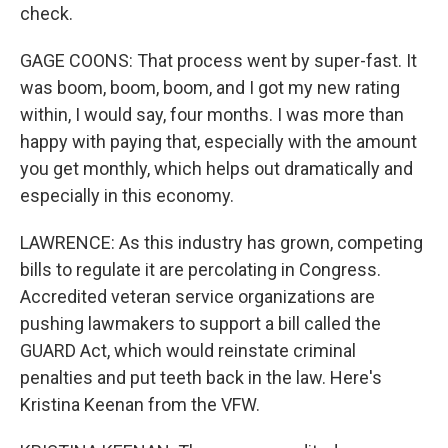
check.
GAGE COONS: That process went by super-fast. It
was boom, boom, boom, and I got my new rating
within, I would say, four months. I was more than
happy with paying that, especially with the amount
you get monthly, which helps out dramatically and
especially in this economy.
LAWRENCE: As this industry has grown, competing
bills to regulate it are percolating in Congress.
Accredited veteran service organizations are
pushing lawmakers to support a bill called the
GUARD Act, which would reinstate criminal
penalties and put teeth back in the law. Here's
Kristina Keenan from the VFW.