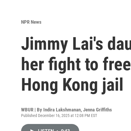
NPR News
Jimmy Lai's dau
her fight to fre
Hong Kong jail
WBUR | By
Indira Lakshmanan
,
Jenna Griffiths
Published December 16, 2025 at 12:08 PM EST