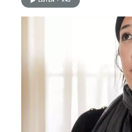
LISTEN
•
9:43