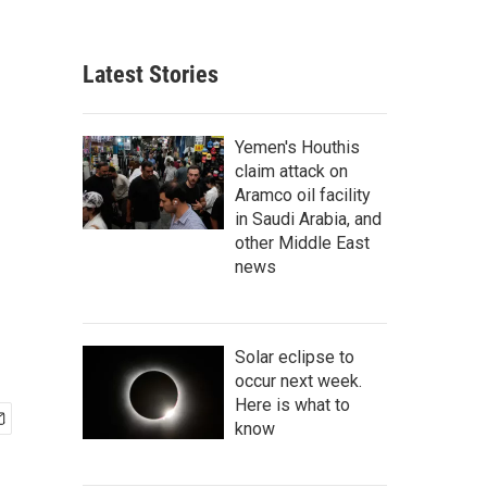
Latest Stories
Yemen's Houthis
claim attack on
Aramco oil facility
in Saudi Arabia, and
other Middle East
news
Solar eclipse to
occur next week.
Here is what to
know