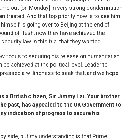
ame out [on Monday] in very strong condemnation
en treated. And that top priority now is to see him
himself is going over to Beijing at the end of
pound of flesh, now they have achieved the
security law in this trial that they wanted.
ow focus to securing his release on humanitarian
be achieved at the political level. Leader to
expressed a willingness to seek that, and we hope
is a British citizen, Sir Jimmy Lai. Your brother
the past, has appealed to the UK Government to
ny indication of progress to secure his
cacy side, but my understanding is that Prime