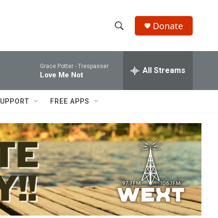
Donate
S
S
e
h
a
Grace Potter -
Trespasser
r
All Streams
o
Love Me Not
c
h
w
Q
UPPORT
FREE APPS
u
S
e
r
e
y
a
r
c
h