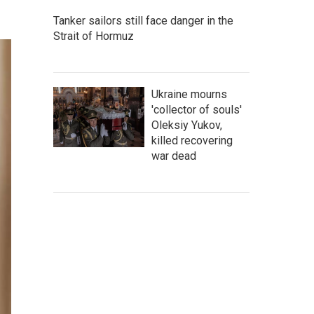
Tanker sailors still face danger in the
Strait of Hormuz
Ukraine mourns
'collector of souls'
Oleksiy Yukov,
killed recovering
war dead