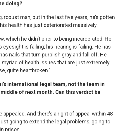
 he doing?
, robust man, but in the last five years, he’s gotten
, his health has just deteriorated massively.
w, which he didn’t prior to being incarcerated. He
 eyesight is failing; his hearing is failing. He has
s nails that turn purplish gray and fall off. He
 a myriad of health issues that are just extremely
se, quite heartbroken.”
i’s international legal team, not the team in
 middle of next month. Can this verdict be
e appealed. And there’s a right of appeal within 48
 just going to extend the legal problems, going to
in prison.