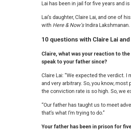
Lai has been in jail for five years and is 
Lai’s daughter, Claire Lai, and one of h
with
Here & Now’s
Indira Lakshmanan.
10 questions with Claire Lai an
Claire, what was your reaction to the
speak to your father since?
Claire Lai: “We expected the verdict. I
and very arbitrary. So, you know, most
the conviction rate is so high. So, we ex
“Our father has taught us to meet adver
that’s what I’m trying to do.”
Your father has been in prison for fiv