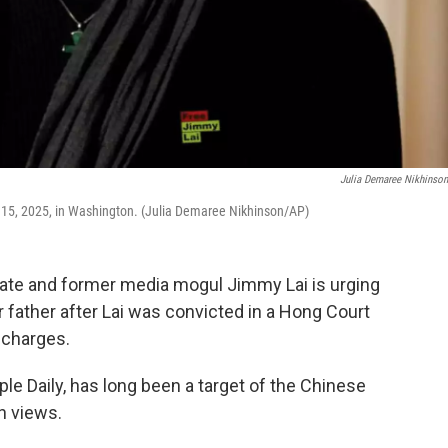
Julia Demaree Nikhinso
c. 15, 2025, in Washington. (Julia Demaree Nikhinson/AP)
te and former media mogul Jimmy Lai is urging
father after Lai was convicted in a Hong Court
y charges.
le Daily, has long been a target of the Chinese
h views.