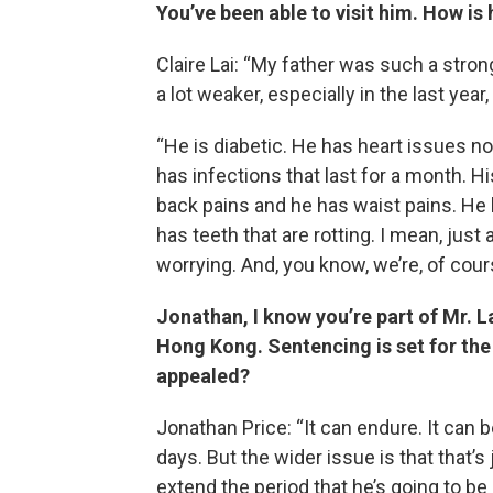
You’ve been able to visit him. How is
Claire Lai: “My father was such a strong
a lot weaker, especially in the last year
“He is diabetic. He has heart issues no
has infections that last for a month. His
back pains and he has waist pains. He ha
has teeth that are rotting. I mean, just
worrying. And, you know, we’re, of cour
Jonathan, I know you’re part of Mr. La
Hong Kong. Sentencing is set for the
appealed?
Jonathan Price: “It can endure. It can b
days. But the wider issue is that that’s
extend the period that he’s going to be 