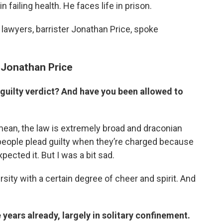
in failing health. He faces life in prison.
is lawyers, barrister Jonathan Price, spoke
d Jonathan Price
 guilty verdict? And have you been allowed to
 mean, the law is extremely broad and draconian
 people plead guilty when they’re charged because
pected it. But I was a bit sad.
sity with a certain degree of cheer and spirit. And
e years already, largely in solitary confinement.