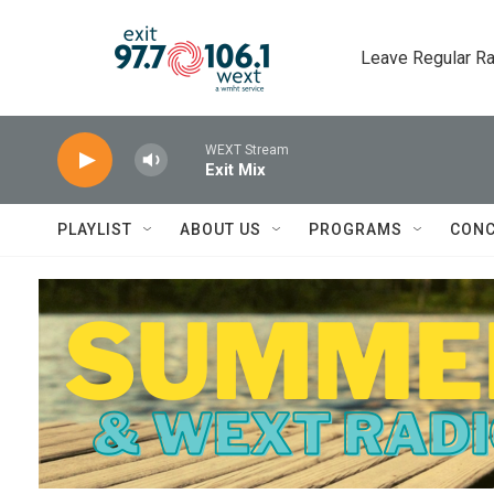
Skip to main content
Leave Regular Ra
WEXT Stream
Exit Mix
PLAYLIST
ABOUT US
PROGRAMS
CONC