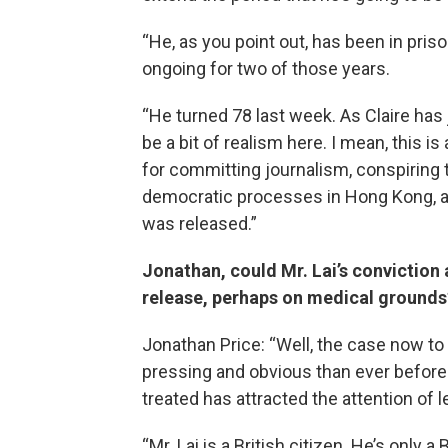
“He, as you point out, has been in priso
ongoing for two of those years.
“He turned 78 last week. As Claire has j
be a bit of realism here. I mean, this 
for committing journalism, conspiring
democratic processes in Hong Kong, and
was released.”
Jonathan, could Mr. Lai’s conviction a
release, perhaps on medical grounds
Jonathan Price: “Well, the case now t
pressing and obvious than ever before
treated has attracted the attention of l
“Mr. Lai is a British citizen. He’s only a