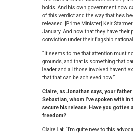
holds. And his own government now c
of this verdict and the way that he’s be
released. [Prime Minister] Keir Starmer 
January. And now that they have their 
conviction under their flagship national 
“It seems to me that attention must n
grounds, and that is something that can 
leader and all those involved haven’t 
that that can be achieved now.”
Claire, as Jonathan says, your father 
Sebastian, whom I’ve spoken with in 
secure his release. Have you gotten a
freedom?
Claire Lai: “I’m quite new to this advo