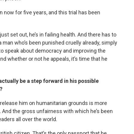
n now for five years, and this trial has been
ust set out, he’s in failing health. And there has to
is a man who’s been punished cruelly already, simply
 to speak about democracy and improving the
 whether or not he appeals, it’s time that he
ctually be a step forward in his possible
?
o release him on humanitarian grounds is more
. And the gross unfairness with which he’s been
eaders all over the world.
 British citizen. That’s the only passport that he