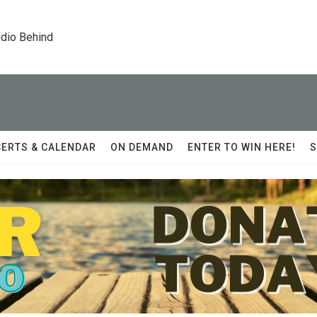
dio Behind
ERTS & CALENDAR
ON DEMAND
ENTER TO WIN HERE!
S