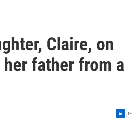
ghter, Claire, on
e her father from a
L
E
i
m