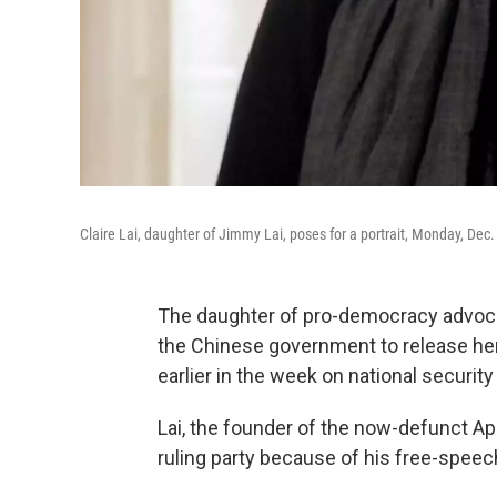
Claire Lai, daughter of Jimmy Lai, poses for a portrait, Monday, De
The daughter of pro-democracy advoca
the Chinese government to release her 
earlier in the week on national securit
Lai, the founder of the now-defunct App
ruling party because of his free-speec