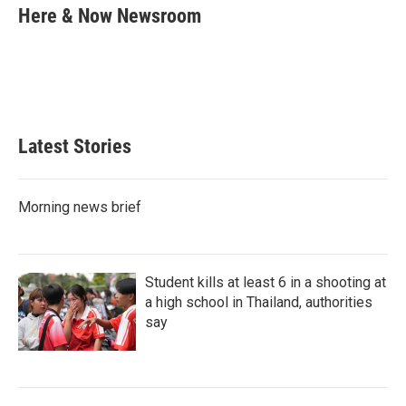
k
i
Here & Now Newsroom
e
l
d
I
n
Latest Stories
Morning news brief
Student kills at least 6 in a shooting at
a high school in Thailand, authorities
say