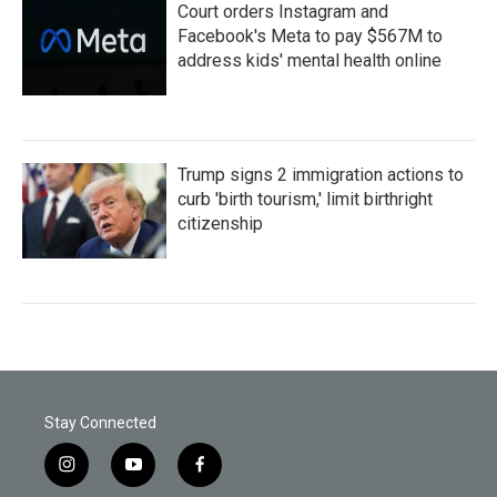
Court orders Instagram and
Facebook's Meta to pay $567M to
address kids' mental health online
Trump signs 2 immigration actions to
curb 'birth tourism,' limit birthright
citizenship
Stay Connected
i
y
f
n
o
a