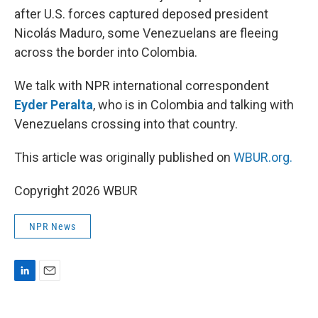
after U.S. forces captured deposed president
Nicolás Maduro, some Venezuelans are fleeing
across the border into Colombia.
We talk with NPR international correspondent
Eyder Peralta
, who is in Colombia and talking with
Venezuelans crossing into that country.
This article was originally published on
WBUR.org.
Copyright 2026 WBUR
NPR News
L
E
i
m
n
a