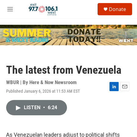
Skip to main content
S
Donate
e
M
a
e
r
n
c
u
h
u
e
r
y
The latest from Venezuela
WBUR | By
Here & Now Newsroom
Published January 6, 2026 at 11:53 AM EST
L
E
i
m
n
a
LISTEN
•
6:24
k
i
e
l
d
I
n
As Venezuelan leaders adjust to political shifts