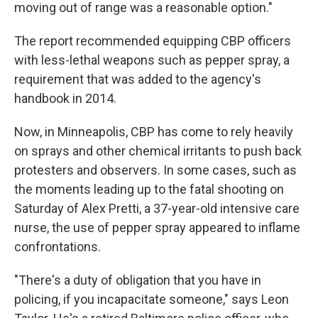
moving out of range was a reasonable option."
The report recommended equipping CBP officers
with less-lethal weapons such as pepper spray, a
requirement that was added to the agency's
handbook in 2014.
Now, in Minneapolis, CBP has come to rely heavily
on sprays and other chemical irritants to push back
protesters and observers. In some cases, such as
the moments leading up to the fatal shooting on
Saturday of Alex Pretti, a 37-year-old intensive care
nurse, the use of pepper spray appeared to inflame
confrontations.
"There's a duty of obligation that you have in
policing, if you incapacitate someone," says Leon