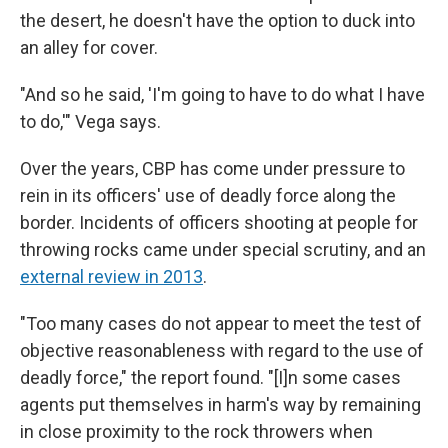
the desert, he doesn't have the option to duck into
an alley for cover.
"And so he said, 'I'm going to have to do what I have
to do,'" Vega says.
Over the years, CBP has come under pressure to
rein in its officers' use of deadly force along the
border. Incidents of officers shooting at people for
throwing rocks came under special scrutiny, and an
external review in 2013
.
"Too many cases do not appear to meet the test of
objective reasonableness with regard to the use of
deadly force," the report found. "[I]n some cases
agents put themselves in harm's way by remaining
in close proximity to the rock throwers when