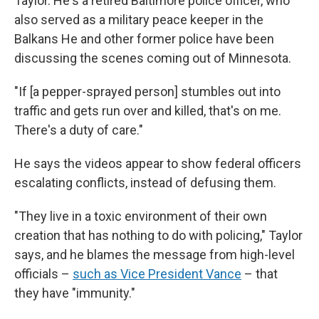
Taylor. He's a retired Baltimore police officer, who
also served as a military peace keeper in the
Balkans He and other former police have been
discussing the scenes coming out of Minnesota.
"If [a pepper-sprayed person] stumbles out into
traffic and gets run over and killed, that's on me.
There's a duty of care."
He says the videos appear to show federal officers
escalating conflicts, instead of defusing them.
"They live in a toxic environment of their own
creation that has nothing to do with policing," Taylor
says, and he blames the message from high-level
officials –
such as Vice President Vance
– that
they have "immunity."