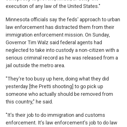
execution of any law of the United States."
Minnesota officials say the feds' approach to urban
law enforcement has distracted them from their
immigration enforcement mission. On Sunday,
Governor Tim Walz said federal agents had
neglected to take into custody a non-citizen with a
serious criminal record as he was released from a
jail outside the metro area.
"They're too busy up here, doing what they did
yesterday [the Pretti shooting] to go pick up
someone who actually should be removed from
this country," he said.
"It's their job to do immigration and customs
enforcement. It's law enforcement's job to do law