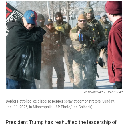
i
m
n
a
k
i
e
l
d
I
n
Jen Golbeck/AP
/
FR172329 AP
Border Patrol police disperse pepper spray at demonstrators, Sunday,
Jan. 11, 2026, in Minneapolis. (AP Photo/Jen Golbeck)
President Trump has reshuffled the leadership of