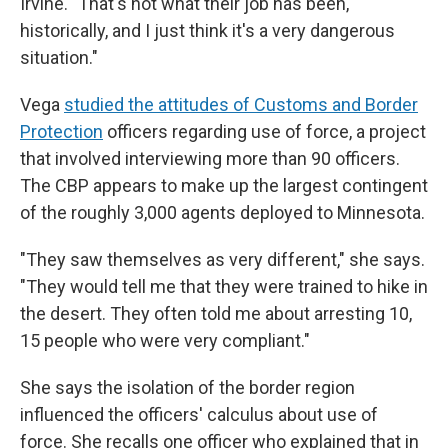
Irvine. "That's not what their job has been,
historically, and I just think it's a very dangerous
situation."
Vega
studied the attitudes of Customs and Border
Protection
officers regarding use of force, a project
that involved interviewing more than 90 officers.
The CBP appears to make up the largest contingent
of the roughly 3,000 agents deployed to Minnesota.
"They saw themselves as very different," she says.
"They would tell me that they were trained to hike in
the desert. They often told me about arresting 10,
15 people who were very compliant."
She says the isolation of the border region
influenced the officers' calculus about use of
force. She recalls one officer who explained that in