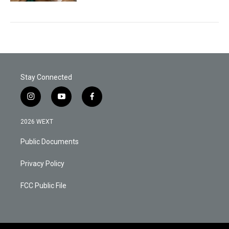
Stay Connected
i
y
f
n
o
a
s
u
c
2026 WEXT
t
t
e
a
u
b
Public Documents
g
b
o
r
e
o
a
k
Privacy Policy
m
FCC Public File