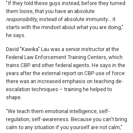
"If they told these guys instead, before they turned
them loose, that you have an absolute
responsibility
, instead of absolute immunity… it
starts with the mindset about what you are doing,"
he says.
David "Kawika" Lau was a senior instructor at the
Federal Law Enforcement Training Centers, which
trains CBP and other federal agents. He says in the
years after the external report on CBP use of force
there was an increased emphasis on teaching de-
escalation techniques – training he helped to
shape.
"We teach them emotional intelligence, self-
regulation, self-awareness. Because you can't bring
calm to any situation if you yourself are not calm,"