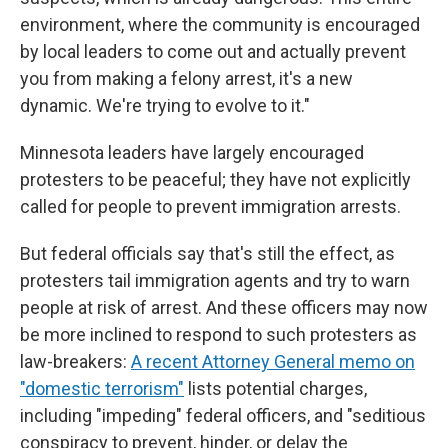
environment, where the community is encouraged
by local leaders to come out and actually prevent
you from making a felony arrest, it's a new
dynamic. We're trying to evolve to it."
Minnesota leaders have largely encouraged
protesters to be peaceful; they have not explicitly
called for people to prevent immigration arrests.
But federal officials say that's still the effect, as
protesters tail immigration agents and try to warn
people at risk of arrest. And these officers may now
be more inclined to respond to such protesters as
law-breakers:
A recent Attorney General memo on
"domestic terrorism"
lists potential charges,
including "impeding" federal officers, and "seditious
conspiracy to prevent, hinder, or delay the