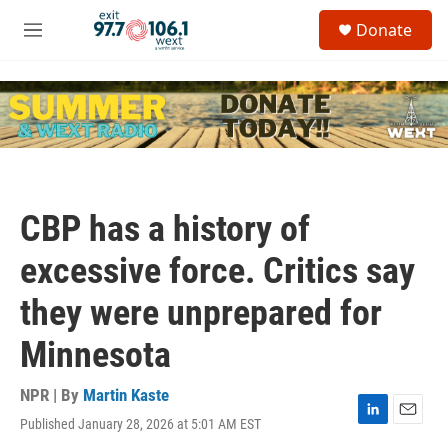
Skip to main content
S
Donate
e
M
a
e
r
n
c
u
h
u
e
r
y
CBP has a history of
excessive force. Critics say
they were unprepared for
Minnesota
NPR | By
Martin Kaste
Published January 28, 2026 at 5:01 AM EST
L
E