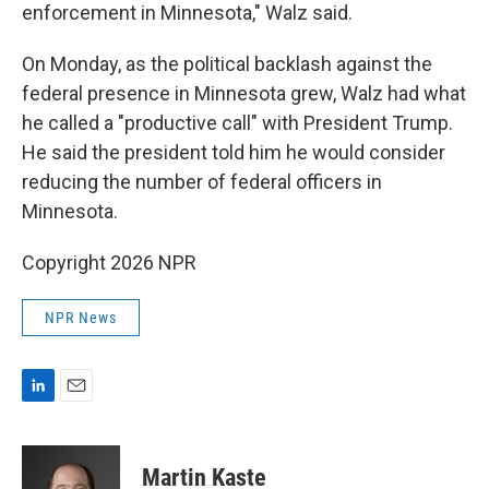
enforcement in Minnesota,"
Walz said.
On Monday, as the political backlash against the
federal presence in Minnesota grew, Walz had what
he called a "productive call" with President Trump.
He said the president told him he would consider
reducing the number of federal officers in
Minnesota.
Copyright 2026 NPR
NPR News
L
E
i
m
n
a
k
i
Martin Kaste
e
l