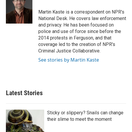
d
I
Martin Kaste is a correspondent on NPR's
n
National Desk. He covers law enforcement
and privacy. He has been focused on
police and use of force since before the
2014 protests in Ferguson, and that
coverage led to the creation of NPR's
Criminal Justice Collaborative.
See stories by Martin Kaste
Latest Stories
Sticky or slippery? Snails can change
their slime to meet the moment