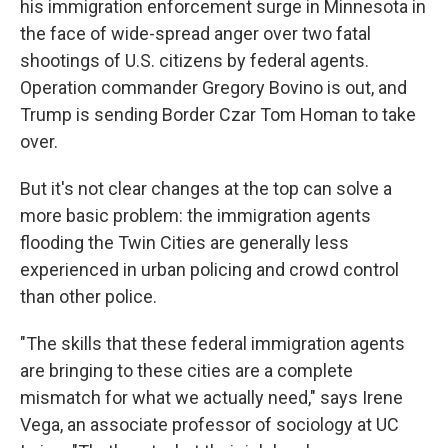
his immigration enforcement surge in Minnesota in
the face of wide-spread anger over two fatal
shootings of U.S. citizens by federal agents.
Operation commander Gregory Bovino is out, and
Trump is sending Border Czar Tom Homan to take
over.
But it's not clear changes at the top can solve a
more basic problem: the immigration agents
flooding the Twin Cities are generally less
experienced in urban policing and crowd control
than other police.
"The skills that these federal immigration agents
are bringing to these cities are a complete
mismatch for what we actually need," says Irene
Vega, an associate professor of sociology at UC