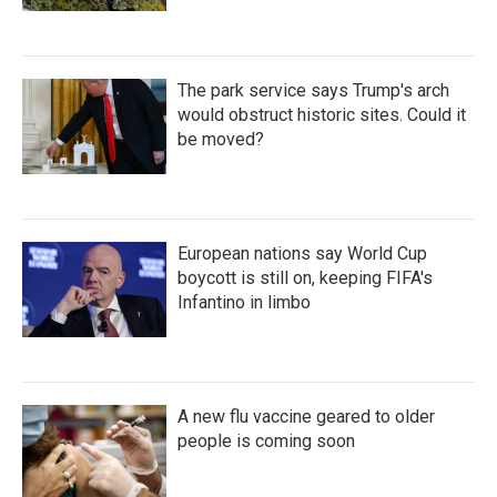
The park service says Trump's arch
would obstruct historic sites. Could it
be moved?
European nations say World Cup
boycott is still on, keeping FIFA's
Infantino in limbo
A new flu vaccine geared to older
people is coming soon