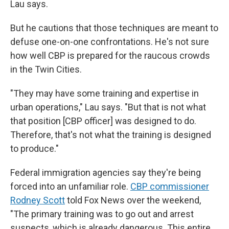
Lau says.
But he cautions that those techniques are meant to
defuse one-on-one confrontations. He's not sure
how well CBP is prepared for the raucous crowds
in the Twin Cities.
"They may have some training and expertise in
urban operations," Lau says. "But that is not what
that position [CBP officer] was designed to do.
Therefore, that's not what the training is designed
to produce."
Federal immigration agencies say they're being
forced into an unfamiliar role.
CBP commissioner
Rodney Scott
told Fox News over the weekend,
"The primary training was to go out and arrest
suspects, which is already dangerous. This entire