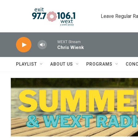
Skip to main content
Leave Regular Ra
WEXT Stream
Chris Wienk
PLAYLIST
ABOUT US
PROGRAMS
CONC