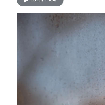
LISTEN
•
4:30