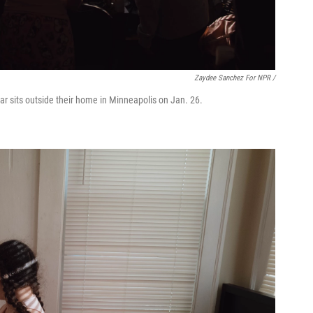
Zaydee Sanchez For NPR /
ar sits outside their home in Minneapolis on Jan. 26.