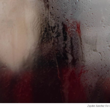
Zaydee Sanchez For