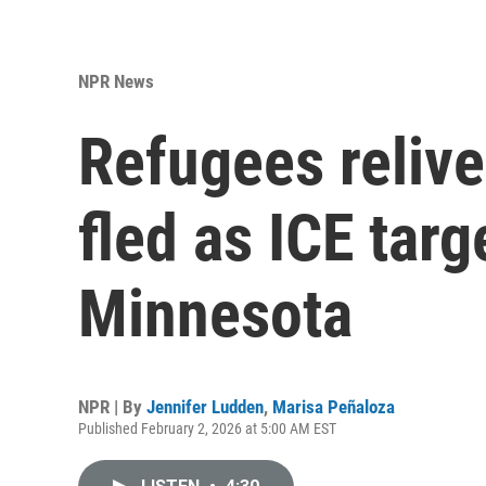
NPR News
Refugees relive
fled as ICE targ
Minnesota
NPR | By
Jennifer Ludden
,
Marisa Peñaloza
Published February 2, 2026 at 5:00 AM EST