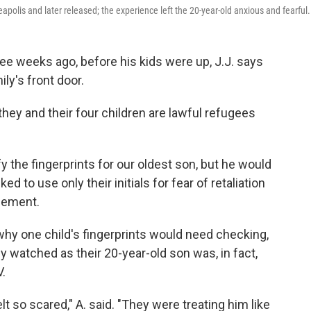
apolis and later released; the experience left the 20-year-old anxious and fearful.
 weeks ago, before his kids were up, J.J. says
ly's front door.
ey and their four children are lawful refugees
y the fingerprints for our oldest son, but he would
ed to use only their initials for fear of retaliation
cement.
d why one child's fingerprints would need checking,
y watched as their 20-year-old son was, in fact,
V.
t so scared," A. said. "They were treating him like