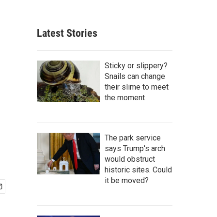
Latest Stories
Sticky or slippery?
Snails can change
their slime to meet
the moment
The park service
says Trump's arch
would obstruct
historic sites. Could
it be moved?