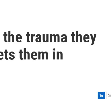
 the trauma they
ets them in
L
E
i
m