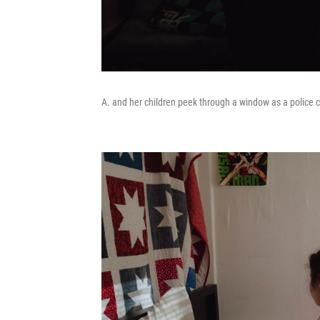
A. and her children peek through a window as a police c