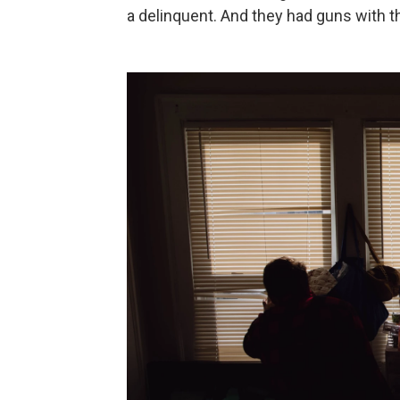
a delinquent. And they had guns with the