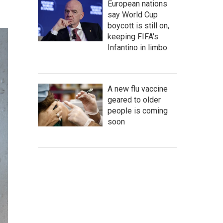
European nations
say World Cup
boycott is still on,
keeping FIFA's
Infantino in limbo
A new flu vaccine
geared to older
people is coming
soon