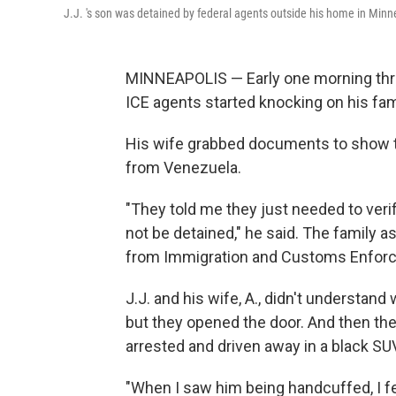
J.J. 's son was detained by federal agents outside his home in Minne
MINNEAPOLIS — Early one morning three
ICE agents started knocking on his fami
His wife grabbed documents to show th
from Venezuela.
"They told me they just needed to verif
not be detained," he said. The family ask
from Immigration and Customs Enfor
J.J. and his wife, A., didn't understan
but they opened the door. And then the
arrested and driven away in a black SU
"When I saw him being handcuffed, I fel