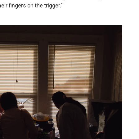
ir fingers on the trigger."