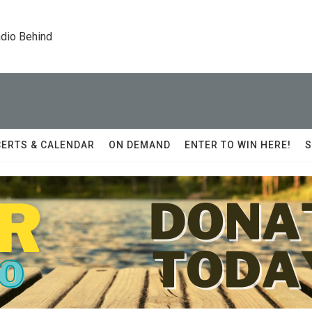
dio Behind
ERTS & CALENDAR
ON DEMAND
ENTER TO WIN HERE!
S