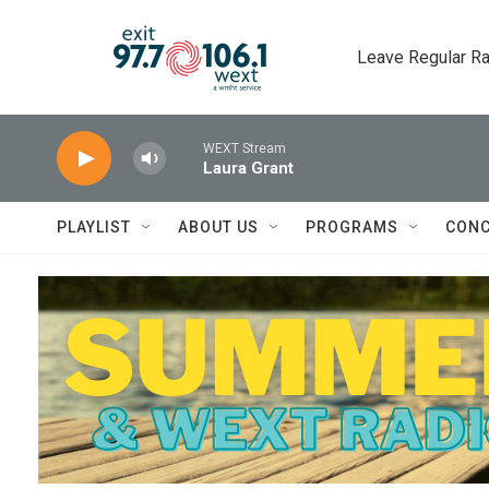
Skip to main content
Leave Regular Ra
WEXT Stream
Laura Grant
PLAYLIST
ABOUT US
PROGRAMS
CONC