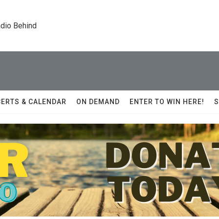
dio Behind
ERTS & CALENDAR
ON DEMAND
ENTER TO WIN HERE!
S