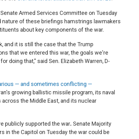
he Senate Armed Services Committee on Tuesday
d nature of these briefings hamstrings lawmakers
stituents about key components of the war.
 and it is still the case that the Trump
ons that we entered this war, the goals we're
or doing that," said Sen. Elizabeth Warren, D-
arious — and sometimes conflicting —
ran's growing ballistic missile program, its naval
s across the Middle East, and its nuclear
ve publicly supported the war
.
Senate Majority
rs in the Capitol on Tuesday the war could be