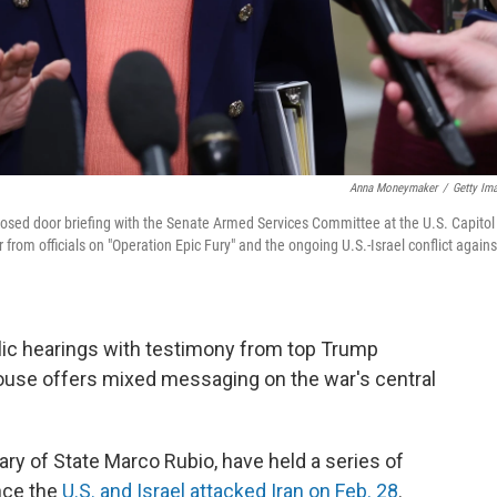
Anna Moneymaker
/
Getty Im
losed door briefing with the Senate Armed Services Committee at the U.S. Capitol
rom officials on "Operation Epic Fury" and the ongoing U.S.-Israel conflict agains
ic hearings with testimony from top Trump
House offers mixed messaging on the war's central
ary of State Marco Rubio, have held a series of
nce the
U.S. and Israel attacked Iran on Feb. 28
.