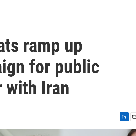
ats ramp up
ign for public
 with Iran
L
E
i
m