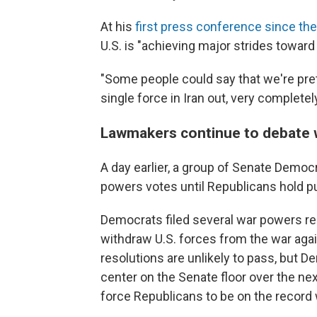
At his
first press conference since the
U.S. is "achieving major strides toward
"Some people could say that we're pret
single force in Iran out, very complete
Lawmakers continue to debate 
A day earlier, a group of Senate Democr
powers votes until Republicans hold pu
Democrats filed several war powers re
withdraw U.S. forces from the war agai
resolutions are unlikely to pass, but 
center on the Senate floor over the nex
force Republicans to be on the record w