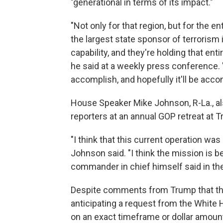
"generational in terms of its impact."
"Not only for that region, but for the en
the largest state sponsor of terrorism 
capability, and they're holding that ent
he said at a weekly press conference. 
accomplish, and hopefully it'll be acc
House Speaker Mike Johnson, R-La., al
reporters at an annual GOP retreat at T
"I think that this current operation was
Johnson said. "I think the mission is b
commander in chief himself said in the 
Despite comments from Trump that the
anticipating a request from the White 
on an exact timeframe or dollar amoun