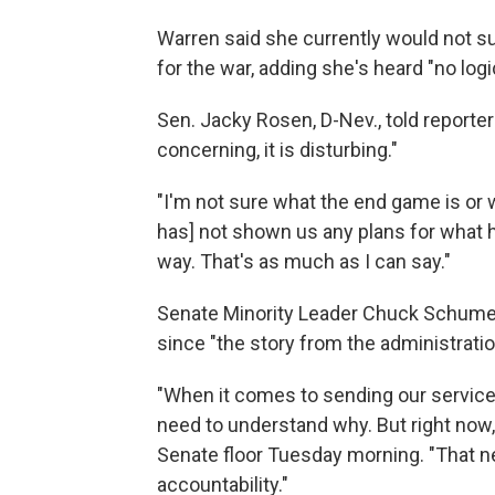
Warren said she currently would not s
for the war, adding she's heard "no log
Sen. Jacky Rosen, D-Nev., told reporters
concerning, it is disturbing."
"I'm not sure what the end game is or w
has] not shown us any plans for what he 
way. That's as much as I can say."
Senate Minority Leader Chuck Schumer, 
since "the story from the administrati
"When it comes to sending our servic
need to understand why. But right now, 
Senate floor Tuesday morning. "That 
accountability."