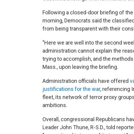
Following a
closed-door briefing of t
morning, Democrats said the classifie
from being transparent with their con
"Here we are well into the second week,
administration cannot explain the reas
trying to accomplish, and the methods f
Mass., upon leaving the briefing.
Administration officials have offered
v
justifications for the war
, referencing I
fleet, its network of terror proxy group
ambitions.
Overall, congressional Republicans ha
Leader John Thune, R-S.D., told reporte