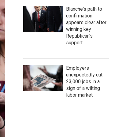
Blanche's path to
confirmation
appears clear after
winning key
Republican's
support
Employers
unexpectedly cut
23,000 jobs in a
sign of a wilting
labor market