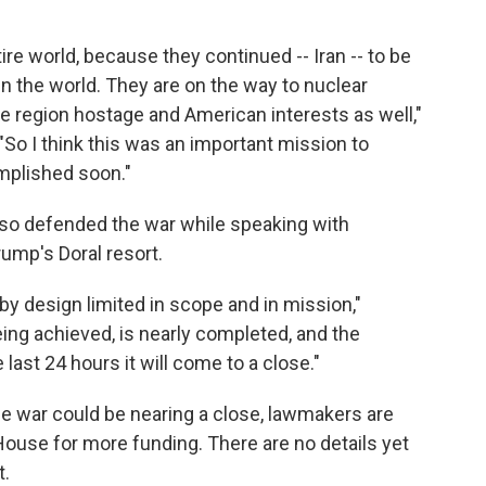
tire world, because they continued -- Iran -- to be
in the world. They are on the way to nuclear
ire region hostage and American interests as well,"
"So I think this was an important mission to
omplished soon."
so defended the war while speaking with
rump's Doral resort.
 by design limited in scope and in mission,"
eing achieved, is nearly completed, and the
last 24 hours it will come to a close."
 war could be nearing a close, lawmakers are
House for more funding. There are no details yet
t.