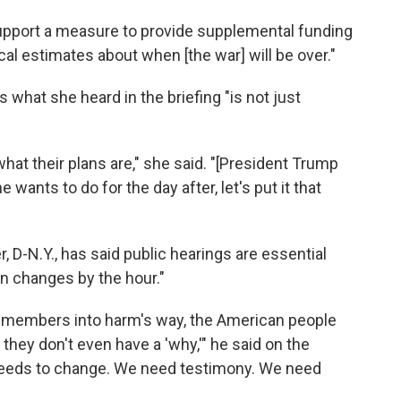
upport a measure to provide supplemental funding
ical estimates about when [the war] will be over."
 what she heard in the briefing "is not just
hat their plans are," she said. "[President Trump
wants to do for the day after, let's put it that
D-N.Y., has said public hearings are essential
on changes by the hour."
emembers into harm's way, the American people
they don't even have a 'why,'" he said on the
needs to change. We need testimony. We need