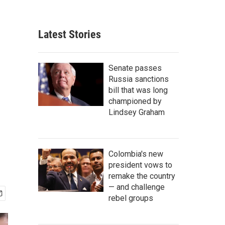
Latest Stories
Senate passes
Russia sanctions
bill that was long
championed by
Lindsey Graham
Colombia's new
president vows to
remake the country
— and challenge
rebel groups