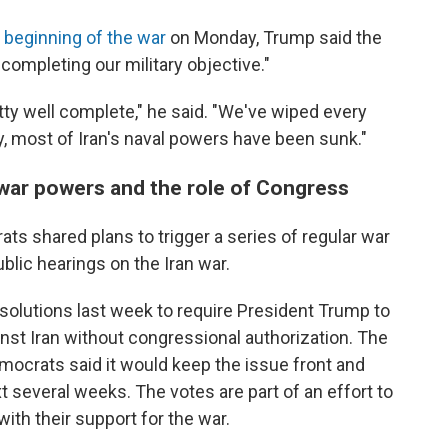
 beginning of the war
on Monday, Trump said the
 completing our military objective."
ty well complete," he said. "We've wiped every
ly, most of Iran's naval powers have been sunk."
war powers and the role of Congress
ats shared plans to trigger a series of regular war
blic hearings on the Iran war.
solutions last week to require President Trump to
nst Iran without congressional authorization. The
Democrats
said it would keep the issue front and
t several weeks. The votes are part of an effort to
ith their support for the war.