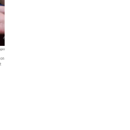
ages
 on
t