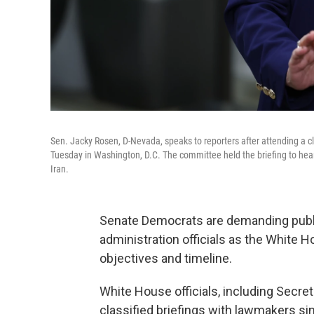
Sen. Jacky Rosen, D-Nevada, speaks to reporters after attending a c
Tuesday in Washington, D.C. The committee held the briefing to hear f
Iran.
Senate Democrats are demanding publ
administration officials as the White 
objectives and timeline.
White House officials, including Secret
classified briefings with lawmakers si