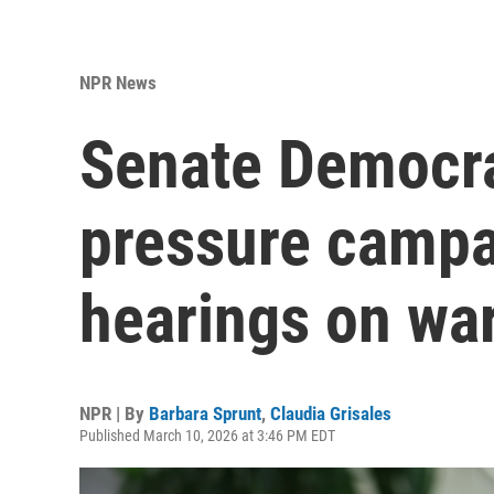
NPR News
Senate Democr
pressure campa
hearings on war
NPR | By
Barbara Sprunt
,
Claudia Grisales
Published March 10, 2026 at 3:46 PM EDT