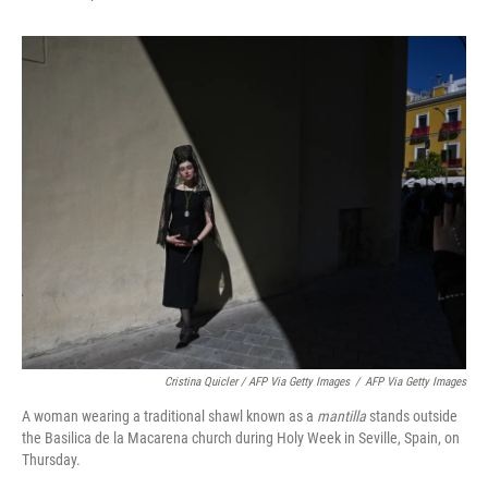
Cristina Quicler / AFP Via Getty Images
/
AFP Via Getty Images
A woman wearing a traditional shawl known as a
mantilla
stands outside
the Basilica de la Macarena church during Holy Week in Seville, Spain, on
Thursday.