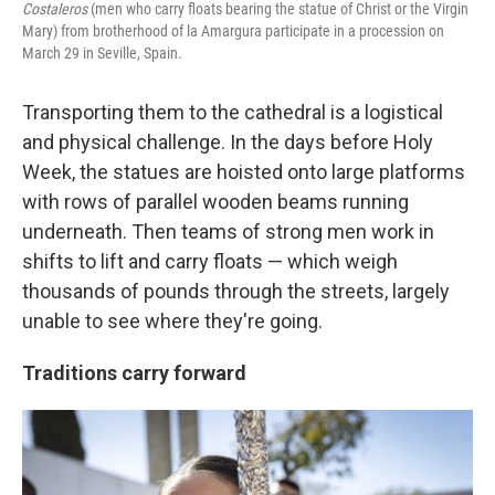
Costaleros
(men who carry floats bearing the statue of Christ or the Virgin
Mary) from brotherhood of la Amargura participate in a procession on
March 29 in Seville, Spain.
Transporting them to the cathedral is a logistical
and physical challenge. In the days before Holy
Week, the statues are hoisted onto large platforms
with rows of parallel wooden beams running
underneath. Then teams of strong men work in
shifts to lift and carry floats — which weigh
thousands of pounds through the streets, largely
unable to see where they're going.
Traditions carry forward