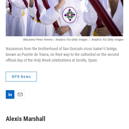
Macarena Perez Herrera / Anadolu Via Getty Images
/
Anadolu Via Getty Images
Nazarenos from the brotherhood of San Gonzalo cross Isabel II bridge,
known as Puente de Triana, on their way to the cathedral on the second
official day of the Holy Week celebrations at Sevilla, Spain.
NPR News
L
E
i
m
n
a
k
i
Alexis Marshall
e
l
d