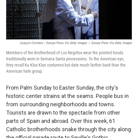
Joaquin Corchero / Europa Press Via Getty Images
/
Europa Press Via Getty Images
Members of the Brotherhood of Los Negritos wear the pointed hoods
traditionally worn in Semana Santa processions. To the American eye,
they recall Ku Klux Klan costumes but date much farther back than the
American hate group.
From Palm Sunday to Easter Sunday, the city's
historic center strains at the seams. People bus in
from surrounding neighborhoods and towns.
Tourists are drawn to the spectacle from other
parts of Spain and abroad. Over this week, 61
Catholic brotherhoods snake through the city along
the official parade route to Seville's Gothic