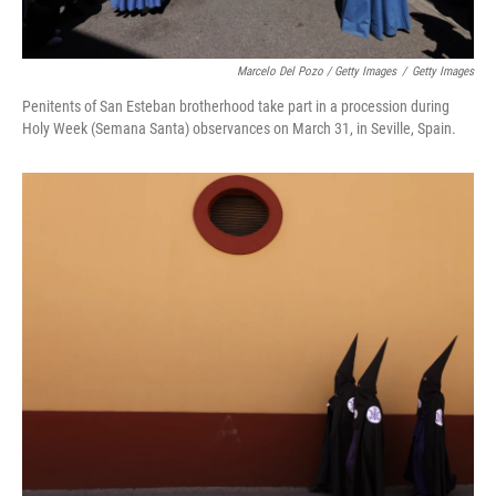
Marcelo Del Pozo / Getty Images
/
Getty Images
Penitents of San Esteban brotherhood take part in a procession during
Holy Week (Semana Santa) observances on March 31, in Seville, Spain.