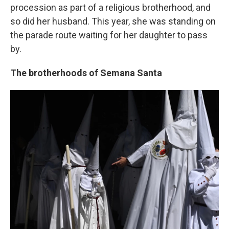
procession as part of a religious brotherhood, and
so did her husband. This year, she was standing on
the parade route waiting for her daughter to pass
by.
The brotherhoods of Semana Santa