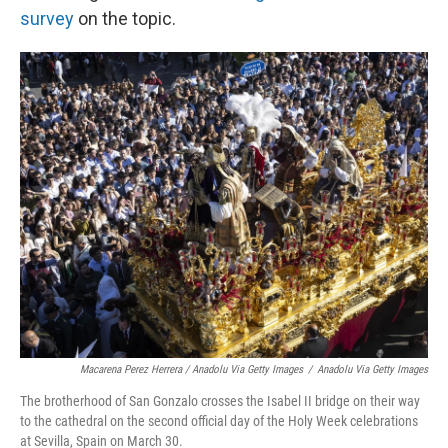
survey
on the topic.
Macarena Perez Herrera / Anadolu Via Getty Images
/
Anadolu Via Getty Images
The brotherhood of San Gonzalo crosses the Isabel II bridge on their way
to the cathedral on the second official day of the Holy Week celebrations
at Sevilla, Spain on March 30.