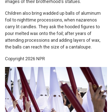
images of their brotherhood's statues.
Children also bring wadded up balls of aluminum
foil to nighttime processions, when nazarenos
carry lit candles. They ask the hooded figures to
pour melted wax onto the foil; after years of
attending processions and adding layers of wax,
the balls can reach the size of a cantaloupe.
Copyright 2026 NPR