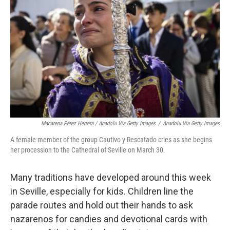
Macarena Perez Herrera / Anadolu Via Getty Images
/
Anadolu Via Getty Images
A female member of the group Cautivo y Rescatado cries as she begins
her procession to the Cathedral of Seville on March 30.
Many traditions have developed around this week
in Seville, especially for kids. Children line the
parade routes and hold out their hands to ask
nazarenos for candies and devotional cards with