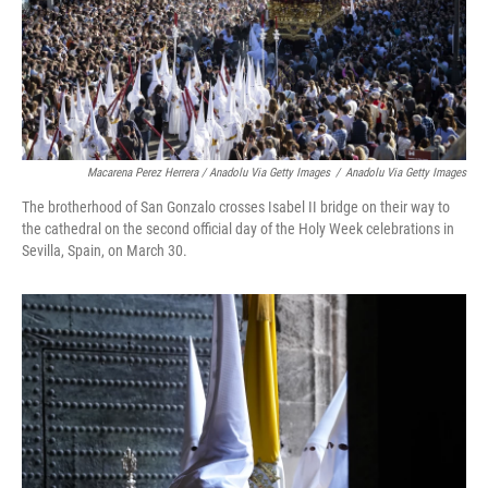
Macarena Perez Herrera / Anadolu Via Getty Images
/
Anadolu Via Getty Images
The brotherhood of San Gonzalo crosses Isabel II bridge on their way to
the cathedral on the second official day of the Holy Week celebrations in
Sevilla, Spain, on March 30.