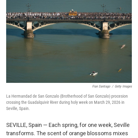
e
l
d
I
n
Fran Santiago
/
Getty Images
La Hermandad de San Gonzalo (Brotherhood of San Gonzalo) procesion
crossing the Guadalquivir River during holy week on March 29, 2026 in
Seville, Spain.
SEVILLE, Spain — Each spring, for one week, Seville
transforms. The scent of orange blossoms mixes