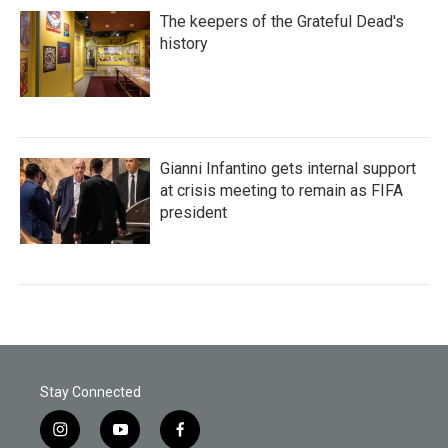
The keepers of the Grateful Dead's
history
Gianni Infantino gets internal support
at crisis meeting to remain as FIFA
president
Stay Connected
i
y
f