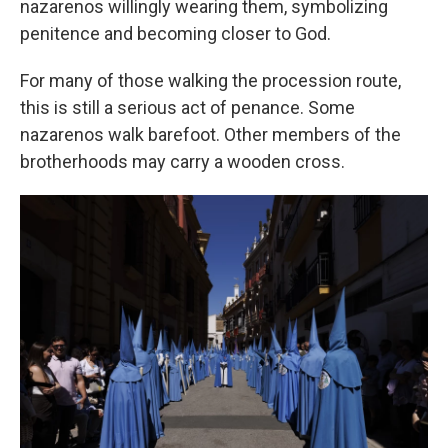
nazarenos willingly wearing them, symbolizing
penitence and becoming closer to God.
For many of those walking the procession route,
this is still a serious act of penance. Some
nazarenos walk barefoot. Other members of the
brotherhoods may carry a wooden cross.