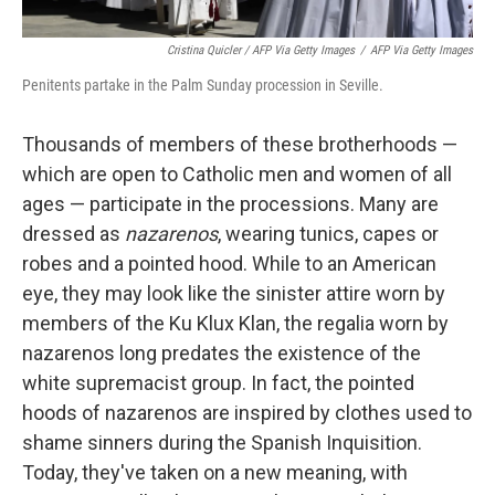
Cristina Quicler / AFP Via Getty Images
/
AFP Via Getty Images
Penitents partake in the Palm Sunday procession in Seville.
Thousands of members of these brotherhoods —
which are open to Catholic men and women of all
ages — participate in the processions. Many are
dressed as
nazarenos
, wearing tunics, capes or
robes and a pointed hood. While to an American
eye, they may look like the sinister attire worn by
members of the Ku Klux Klan, the regalia worn by
nazarenos long predates the existence of the
white supremacist group. In fact, the pointed
hoods of nazarenos are inspired by clothes used to
shame sinners during the Spanish Inquisition.
Today, they've taken on a new meaning, with