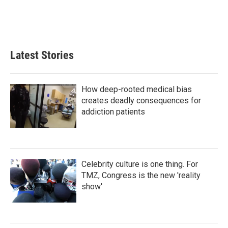
I
n
Latest Stories
How deep-rooted medical bias
creates deadly consequences for
addiction patients
Celebrity culture is one thing. For
TMZ, Congress is the new 'reality
show'