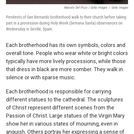
Marcelo Del Pozo / Getty Images
/
Getty Images
Penitents of San Bernardo brotherhood walk to their church before taking
part in a procession during Holy Week (Semana Santa) observances on
Wednesday in Seville, Spain.
Each brotherhood has its own symbols, colors and
overall tone. People who wear white or bright colors
typically have more lively processions, while those
that dress in black are more somber. They walk in
silence or with sparse music.
Each brotherhood is responsible for carrying
different statues to the cathedral. The sculptures
of Christ represent different scenes from the
Passion of Christ. Large statues of the Virgin Mary
show her in various states of mourning, even in
anguish. Others portray her expressing a sense of