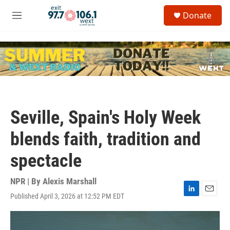
Skip to main content
S
Donate
e
M
a
e
r
n
c
u
h
u
e
r
y
Seville, Spain's Holy Week
blends faith, tradition and
spectacle
NPR | By
Alexis Marshall
Published April 3, 2026 at 12:52 PM EDT
L
E
i
m
n
a
k
i