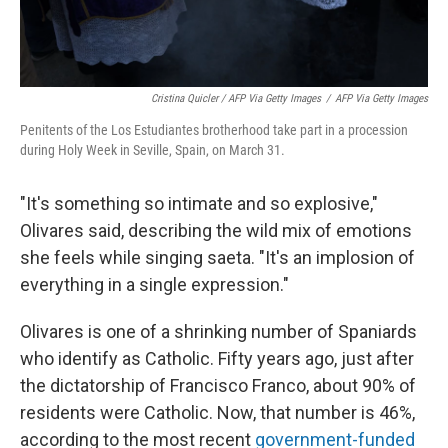
Cristina Quicler / AFP Via Getty Images
/
AFP Via Getty Images
Penitents of the Los Estudiantes brotherhood take part in a procession
during Holy Week in Seville, Spain, on March 31.
"It's something so intimate and so explosive,"
Olivares said, describing the wild mix of emotions
she feels while singing saeta. "It's an implosion of
everything in a single expression."
Olivares is one of a shrinking number of Spaniards
who identify as Catholic. Fifty years ago, just after
the dictatorship of Francisco Franco, about 90% of
residents were Catholic. Now, that number is 46%,
according to the most recent
government-funded