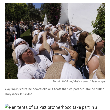
Marcelo Del Pozo / Getty Images
/
Getty Images
Costaleros
carry the heavy religious floats that are paraded around during
Holy Week in Seville.