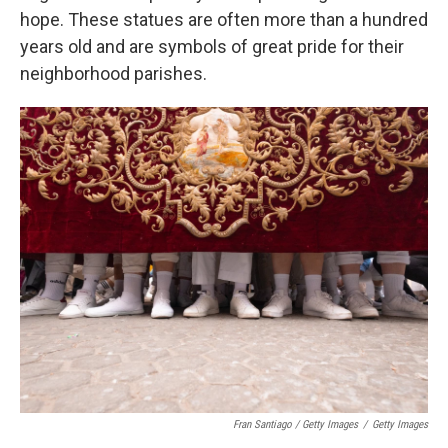
hope. These statues are often more than a hundred
years old and are symbols of great pride for their
neighborhood parishes.
Fran Santiago / Getty Images
/
Getty Images