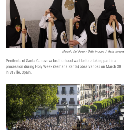
Marcelo Del Pozo / Getty Images
/
Getty Images
Penitents of Santa Genoveva brotherhood wait before taking part in a
procession during Holy Week (Semana Santa) observances on March 30
in Seville, Spain.