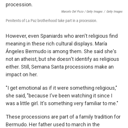
Marcelo Del Pozo / Getty Images
/
Getty Images
Penitents of La Paz brotherhood take part in a procession.
However, even Spaniards who aren't religious find
meaning in these rich cultural displays. María
Ángeles Bermudo is among them. She said she's
not an atheist, but she doesn't identify as religious
either. Still, Semana Santa processions make an
impact on her.
"I get emotional as if it were something religious,"
she said, "because I've been watching it since I
was a little girl. It's something very familiar to me."
These processions are part of a family tradition for
Bermudo. Her father used to march in the