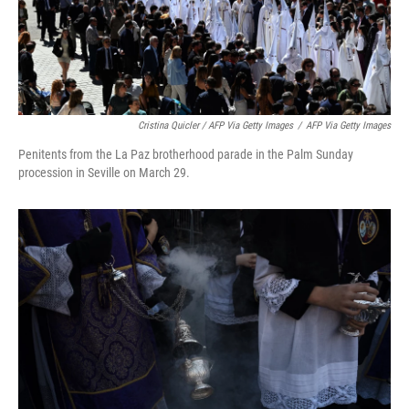
Cristina Quicler / AFP Via Getty Images
/
AFP Via Getty Images
Penitents from the La Paz brotherhood parade in the Palm Sunday
procession in Seville on March 29.