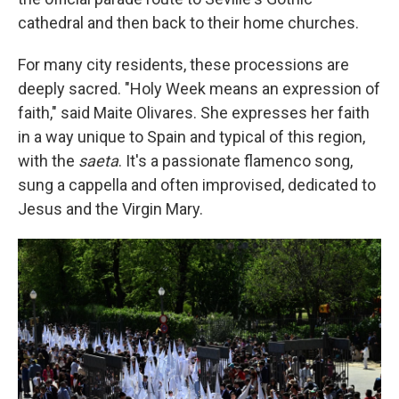
cathedral and then back to their home churches.
For many city residents, these processions are
deeply sacred. "Holy Week means an expression of
faith," said Maite Olivares. She expresses her faith
in a way unique to Spain and typical of this region,
with the
saeta
. It's a passionate flamenco song,
sung a cappella and often improvised, dedicated to
Jesus and the Virgin Mary.