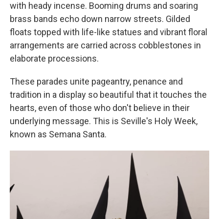
with heady incense. Booming drums and soaring
brass bands echo down narrow streets. Gilded
floats topped with life-like statues and vibrant floral
arrangements are carried across cobblestones in
elaborate processions.
These parades unite pageantry, penance and
tradition in a display so beautiful that it touches the
hearts, even of those who don't believe in their
underlying message. This is Seville's Holy Week,
known as Semana Santa.