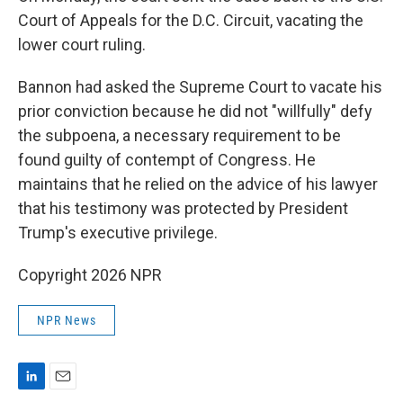
Court of Appeals for the D.C. Circuit, vacating the
lower court ruling.
Bannon had asked the Supreme Court to vacate his
prior conviction because he did not "willfully" defy
the subpoena, a necessary requirement to be
found guilty of contempt of Congress. He
maintains that he relied on the advice of his lawyer
that his testimony was protected by President
Trump's executive privilege.
Copyright 2026 NPR
NPR News
L
E