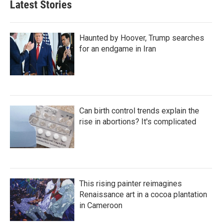
Latest Stories
Haunted by Hoover, Trump searches
for an endgame in Iran
Can birth control trends explain the
rise in abortions? It's complicated
This rising painter reimagines
Renaissance art in a cocoa plantation
in Cameroon