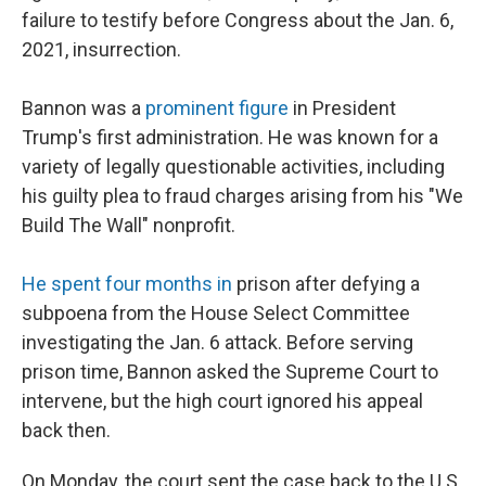
failure to testify before Congress about the Jan. 6,
2021, insurrection.
Bannon was a
prominent figure
in President
Trump's first administration. He was known for a
variety of legally questionable activities, including
his guilty plea to fraud charges arising from his "We
Build The Wall" nonprofit.
He spent four months in
prison after defying a
subpoena from the House Select Committee
investigating the Jan. 6 attack. Before serving
prison time, Bannon asked the Supreme Court to
intervene, but the high court ignored his appeal
back then.
On Monday, the court sent the case back to the U.S.