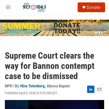
Skip to main content
S
Donate
e
M
a
e
r
n
c
u
h
u
e
r
y
Supreme Court clears the
way for Bannon contempt
case to be dismissed
NPR | By
Nina Totenberg
,
Alyssa Kapasi
Published April 6, 2026 at 9:53 AM EDT
L
E
i
m
n
a
k
i