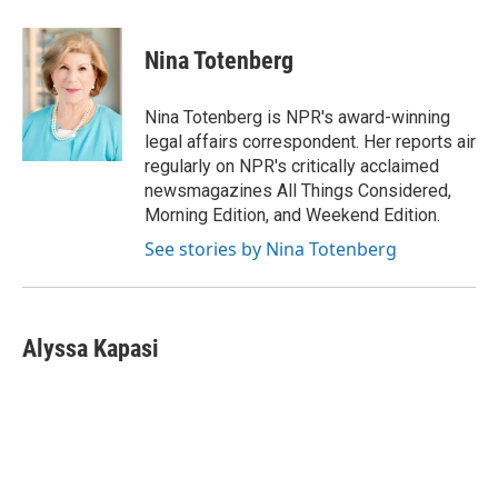
i
m
n
a
k
i
Nina Totenberg
e
l
d
I
Nina Totenberg is NPR's award-winning
n
legal affairs correspondent. Her reports air
regularly on NPR's critically acclaimed
newsmagazines All Things Considered,
Morning Edition, and Weekend Edition.
See stories by Nina Totenberg
Alyssa Kapasi