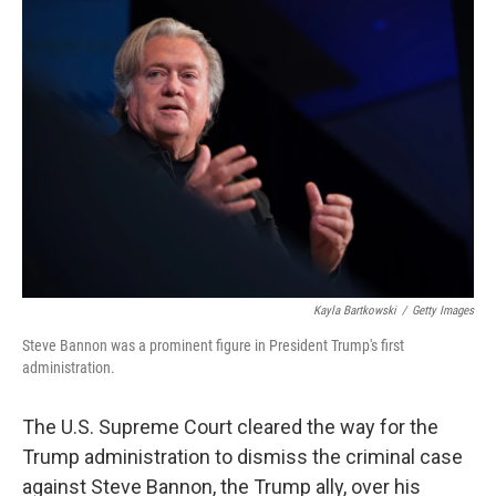
e
l
d
I
n
Kayla Bartkowski
/
Getty Images
Steve Bannon was a prominent figure in President Trump's first
administration.
The U.S. Supreme Court cleared the way for the
Trump administration to dismiss the criminal case
against Steve Bannon, the Trump ally, over his