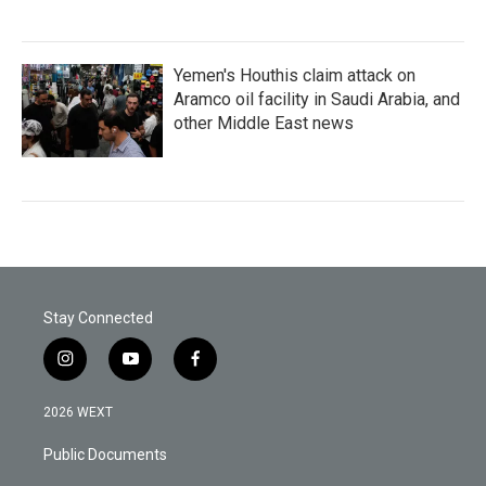
Yemen's Houthis claim attack on
Aramco oil facility in Saudi Arabia, and
other Middle East news
Stay Connected
i
y
f
n
o
a
s
u
c
2026 WEXT
t
t
e
a
u
b
Public Documents
g
b
o
r
e
o