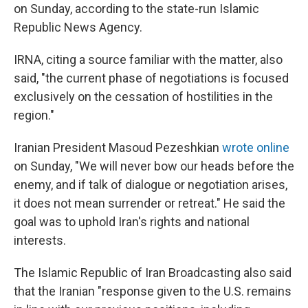
on Sunday, according to the state-run Islamic
Republic News Agency.
IRNA, citing a source familiar with the matter, also
said, "the current phase of negotiations is focused
exclusively on the cessation of hostilities in the
region."
Iranian President Masoud Pezeshkian
wrote online
on Sunday, "We will never bow our heads before the
enemy, and if talk of dialogue or negotiation arises,
it does not mean surrender or retreat." He said the
goal was to uphold Iran's rights and national
interests.
The Islamic Republic of Iran Broadcasting also said
that the Iranian "response given to the U.S. remains