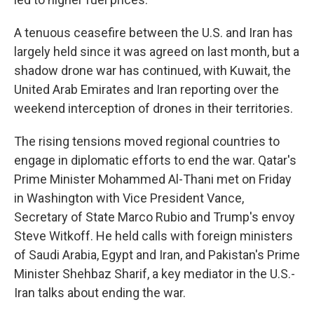
A tenuous ceasefire between the U.S. and Iran has
largely held since it was agreed on last month, but a
shadow drone war has continued, with Kuwait, the
United Arab Emirates and Iran reporting over the
weekend interception of drones in their territories.
The rising tensions moved regional countries to
engage in diplomatic efforts to end the war. Qatar's
Prime Minister Mohammed Al-Thani met on Friday
in Washington with Vice President Vance,
Secretary of State Marco Rubio and Trump's envoy
Steve Witkoff. He held calls with foreign ministers
of Saudi Arabia, Egypt and Iran, and Pakistan's Prime
Minister Shehbaz Sharif, a key mediator in the U.S.-
Iran talks about ending the war.