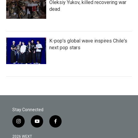
Oleksiy Yukov, killed recovering war
dead
K-pop's global wave inspires Chile's
next pop stars
Stay Connected
i
y
f
n
o
a
s
u
c
2026 WEXT