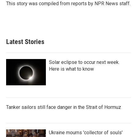
This story was compiled from reports by NPR News staff.
Latest Stories
Solar eclipse to occur next week.
Here is what to know
Tanker sailors still face danger in the Strait of Hormuz
Ukraine mourns 'collector of souls'