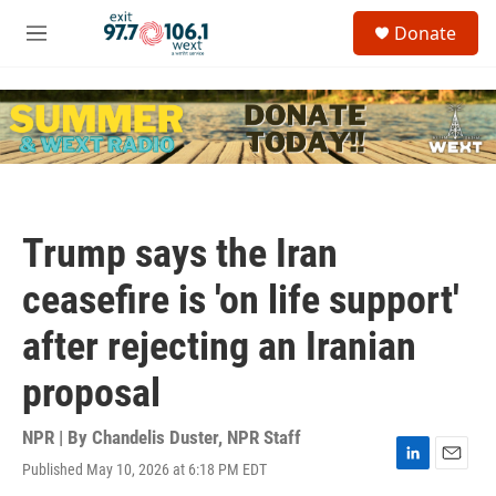
Skip to main content
S
Donate
e
M
a
e
r
n
c
u
h
u
e
r
y
Trump says the Iran
ceasefire is 'on life support'
after rejecting an Iranian
proposal
NPR | By
Chandelis Duster
,
NPR Staff
Published May 10, 2026 at 6:18 PM EDT
L
E