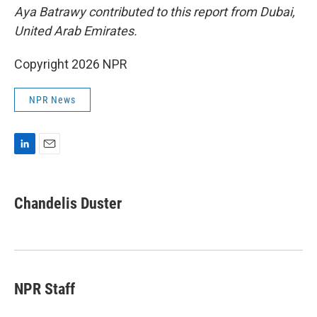
Aya Batrawy contributed to this report from Dubai,
United Arab Emirates.
Copyright 2026 NPR
NPR News
L
E
i
m
n
a
k
i
Chandelis Duster
e
l
d
I
n
NPR Staff