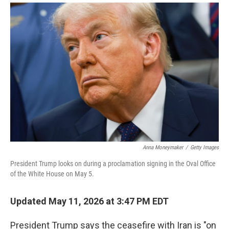
i
m
n
a
k
i
e
l
d
I
n
Anna Moneymaker
/
Getty Images
President Trump looks on during a proclamation signing in the Oval Office
of the White House on May 5.
Updated May 11, 2026 at 3:47 PM EDT
President Trump says the ceasefire with Iran is "on