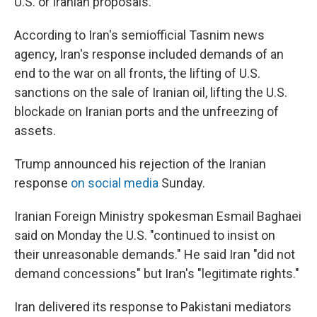
U.S. or Iranian proposals.
According to Iran's semiofficial Tasnim news
agency, Iran's response included demands of an
end to the war on all fronts, the lifting of U.S.
sanctions on the sale of Iranian oil, lifting the U.S.
blockade on Iranian ports and the unfreezing of
assets.
Trump announced his rejection of the Iranian
response
on social media
Sunday.
Iranian Foreign Ministry spokesman Esmail Baghaei
said on Monday the U.S. "continued to insist on
their unreasonable demands." He said Iran "did not
demand concessions" but Iran's "legitimate rights."
Iran delivered its response to Pakistani mediators