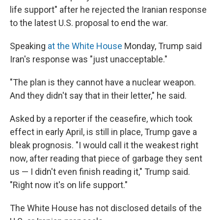
life support" after he rejected the Iranian response
to the latest U.S. proposal to end the war.
Speaking
at the White House
Monday, Trump said
Iran's response was "just unacceptable."
"The plan is they cannot have a nuclear weapon.
And they didn't say that in their letter," he said.
Asked by a reporter if the ceasefire, which took
effect in early April, is still in place, Trump gave a
bleak prognosis. "I would call it the weakest right
now, after reading that piece of garbage they sent
us — I didn't even finish reading it," Trump said.
"Right now it's on life support."
The White House has not disclosed details of the