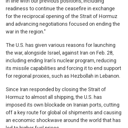
in line with our previous positions, including
readiness to continue the ceasefire in exchange
for the reciprocal opening of the Strait of Hormuz
and advancing negotiations focused on ending the
war in the region."
The U.S. has given various reasons for launching
the war, alongside Israel, against Iran on Feb. 28,
including ending Iran's nuclear program, reducing
its missile capabilities and forcing it to end support
for regional proxies, such as Hezbollah in Lebanon.
Since Iran responded by closing the Strait of
Hormuz to almost all shipping, the U.S. has
imposed its own blockade on Iranian ports, cutting
off a key route for global oil shipments and causing
an economic shockwave around the world that has
led to higher fuel prices.