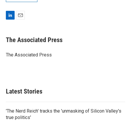
L
E
i
m
n
a
k
i
The Associated Press
e
l
d
I
The Associated Press
n
Latest Stories
'The Nerd Reich' tracks the 'unmasking of Silicon Valley's
true politics'