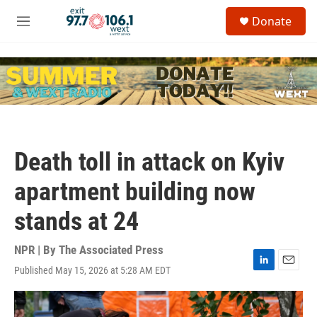
Skip to main content
S
Donate
e
M
a
e
r
n
c
u
h
u
e
r
y
Death toll in attack on Kyiv
apartment building now
stands at 24
NPR | By
The Associated Press
Published May 15, 2026 at 5:28 AM EDT
L
E
i
m
n
a
k
i