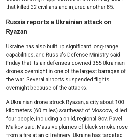
that killed 32 civilians and injured another 85.
Russia reports a Ukrainian attack on
Ryazan
Ukraine has also built up significant long-range
capabilities, and Russia's Defense Ministry said
Friday that its air defenses downed 355 Ukrainian
drones overnight in one of the largest barrages of
the war. Several airports suspended flights
overnight because of the attacks.
A Ukrainian drone struck Ryazan, a city about 100
kilometers (60 miles) southeast of Moscow, killed
four people, including a child, regional Gov. Pavel
Malkov said. Massive plumes of black smoke rose
from a fire at an oil refinery. Ukraine has targeted