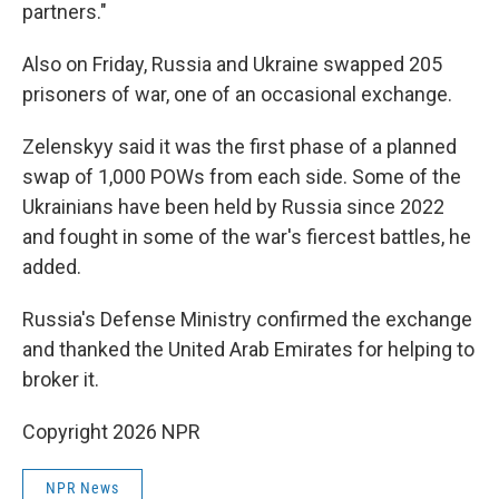
partners."
Also on Friday, Russia and Ukraine swapped 205
prisoners of war, one of an occasional exchange.
Zelenskyy said it was the first phase of a planned
swap of 1,000 POWs from each side. Some of the
Ukrainians have been held by Russia since 2022
and fought in some of the war's fiercest battles, he
added.
Russia's Defense Ministry confirmed the exchange
and thanked the United Arab Emirates for helping to
broker it.
Copyright 2026 NPR
NPR News