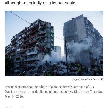
although reportedly on a lesser scale.
Evgeniy Maloletka / AP
/
AP
Rescue workers clear the rubble of a house heavily damaged after a
Russian strike on a residential neighborhood in Kyiv, Ukraine, on Thursday,
May 14, 2026.