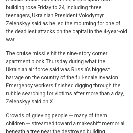
building rose Friday to 24, including three
teenagers, Ukrainian President Volodymyr
Zelenskyy said as he led the mourning for one of
the deadliest attacks on the capital in the 4-year-old
war.
The cruise missile hit the nine-story corner
apartment block Thursday during what the
Ukrainian air force said was Russia's biggest
barrage on the country of the full-scale invasion.
Emergency workers finished digging through the
rubble searching for victims after more than a day,
Zelenskyy said on X.
Crowds of grieving people — many of them
children — streamed toward a makeshift memorial
beneath a tree near the destroyed building.