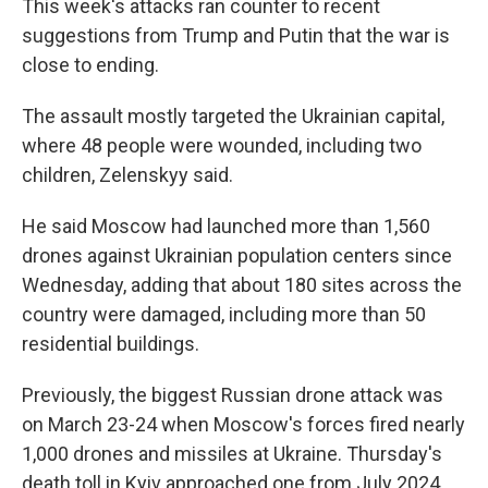
This week's attacks ran counter to recent
suggestions from Trump and Putin that the war is
close to ending.
The assault mostly targeted the Ukrainian capital,
where 48 people were wounded, including two
children, Zelenskyy said.
He said Moscow had launched more than 1,560
drones against Ukrainian population centers since
Wednesday, adding that about 180 sites across the
country were damaged, including more than 50
residential buildings.
Previously, the biggest Russian drone attack was
on March 23-24 when Moscow's forces fired nearly
1,000 drones and missiles at Ukraine. Thursday's
death toll in Kyiv approached one from July 2024