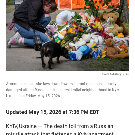
e
l
d
I
n
Efrem Lukatsky
/
AP
A woman cries as she lays down flowers in front of a house heavily
damaged after a Russian strike on residential neighbourhood in Kyiv,
Ukraine, on Friday, May 15, 2026.
Updated May 15, 2026 at 7:36 PM EDT
KYIV, Ukraine — The death toll from a Russian
missile attack that flattened a Kyiv apartment