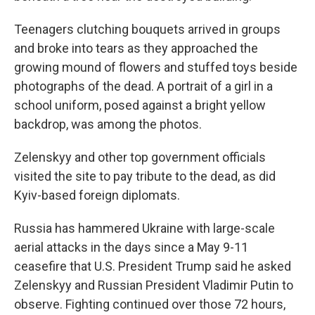
Teenagers clutching bouquets arrived in groups
and broke into tears as they approached the
growing mound of flowers and stuffed toys beside
photographs of the dead. A portrait of a girl in a
school uniform, posed against a bright yellow
backdrop, was among the photos.
Zelenskyy and other top government officials
visited the site to pay tribute to the dead, as did
Kyiv-based foreign diplomats.
Russia has hammered Ukraine with large-scale
aerial attacks in the days since a May 9-11
ceasefire that U.S. President Trump said he asked
Zelenskyy and Russian President Vladimir Putin to
observe. Fighting continued over those 72 hours,