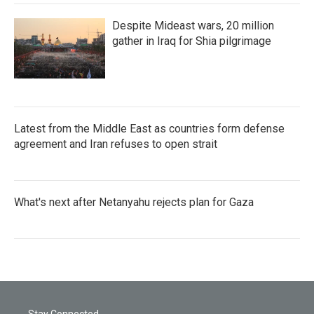
Despite Mideast wars, 20 million
gather in Iraq for Shia pilgrimage
Latest from the Middle East as countries form defense
agreement and Iran refuses to open strait
What's next after Netanyahu rejects plan for Gaza
Stay Connected