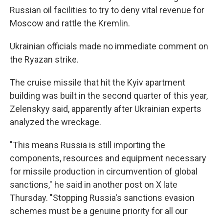
Russian oil facilities to try to deny vital revenue for
Moscow and rattle the Kremlin.
Ukrainian officials made no immediate comment on
the Ryazan strike.
The cruise missile that hit the Kyiv apartment
building was built in the second quarter of this year,
Zelenskyy said, apparently after Ukrainian experts
analyzed the wreckage.
"This means Russia is still importing the
components, resources and equipment necessary
for missile production in circumvention of global
sanctions," he said in another post on X late
Thursday. "Stopping Russia's sanctions evasion
schemes must be a genuine priority for all our