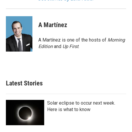
A Martínez
A Martínez is one of the hosts of
Morning
Edition
and
Up First
.
Latest Stories
Solar eclipse to occur next week.
Here is what to know