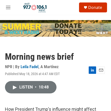
Skip to main content
S
Donate
e
M
a
e
r
n
c
u
h
u
e
r
y
Morning news brief
NPR | By
Leila Fadel
,
A Martínez
Published May 18, 2026 at 4:47 AM EDT
L
E
i
m
n
a
LISTEN
•
10:48
k
i
e
l
d
I
n
How President Trump's influence might affect