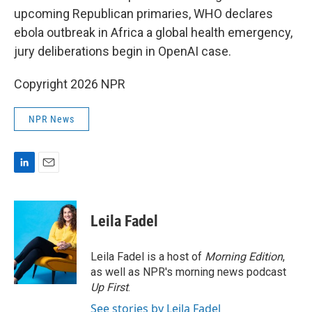
upcoming Republican primaries, WHO declares
ebola outbreak in Africa a global health emergency,
jury deliberations begin in OpenAI case.
Copyright 2026 NPR
NPR News
L
E
i
m
n
a
k
i
Leila Fadel
e
l
d
I
Leila Fadel is a host of
Morning Edition
,
n
as well as NPR's morning news podcast
Up First
.
See stories by Leila Fadel