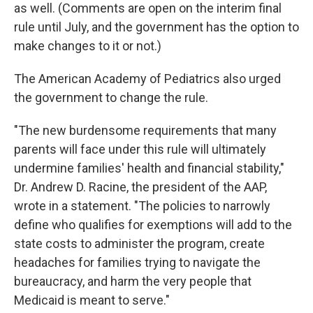
as well. (Comments are open on the interim final
rule until July, and the government has the option to
make changes to it or not.)
The American Academy of Pediatrics also urged
the government to change the rule.
"The new burdensome requirements that many
parents will face under this rule will ultimately
undermine families' health and financial stability,"
Dr. Andrew D. Racine, the president of the AAP,
wrote in a statement. "The policies to narrowly
define who qualifies for exemptions will add to the
state costs to administer the program, create
headaches for families trying to navigate the
bureaucracy, and harm the very people that
Medicaid is meant to serve."