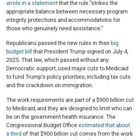
wrote in a statement
that the rule "strikes the
appropriate balance between necessary program
integrity protections and accommodations for
those who genuinely need assistance."
Republicans passed the new rules in their
big
budget bill
that President Trump signed on July 4,
2025. That law, which passed without any
Democratic support, used major cuts to Medicaid
to fund Trump's policy priorities, including tax cuts
and the crackdown on immigration.
The work requirements are part of a $900 billion cut
to Medicaid, and they are designed to limit who can
be on the government health insurance. The
Congressional Budget Office
estimated that about
a third
of that $900 billion cut comes from the work