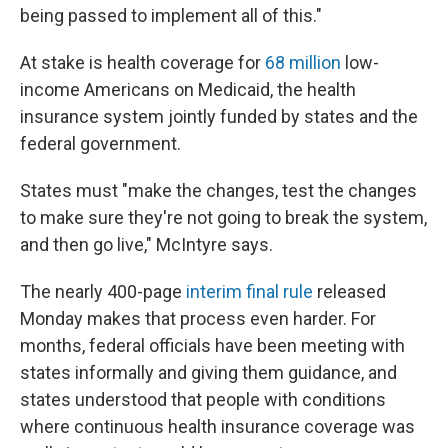
being passed to implement all of this."
At stake is health coverage for
68 million
low-
income Americans on Medicaid, the health
insurance system jointly funded by states and the
federal government.
States must "make the changes, test the changes
to make sure they're not going to break the system,
and then go live," McIntyre says.
The nearly 400-page
interim final rule
released
Monday makes that process even harder. For
months, federal officials have been meeting with
states informally and giving them guidance, and
states understood that people with conditions
where continuous health insurance coverage was