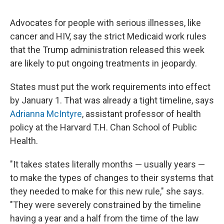
Advocates for people with serious illnesses, like
cancer and HIV, say the strict Medicaid work rules
that the Trump administration released this week
are likely to put ongoing treatments in jeopardy.
States must put the work requirements into effect
by January 1. That was already a tight timeline, says
Adrianna McIntyre
, assistant professor of health
policy at the Harvard T.H. Chan School of Public
Health.
"It takes states literally months — usually years —
to make the types of changes to their systems that
they needed to make for this new rule," she says.
"They were severely constrained by the timeline
having a year and a half from the time of the law