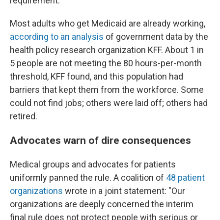
requirement.
Most adults who get Medicaid are already working,
according to an analysis
of government data by the
health policy research organization KFF. About 1 in
5 people are not meeting the 80 hours-per-month
threshold, KFF found, and this population had
barriers that kept them from the workforce. Some
could not find jobs; others were laid off; others had
retired.
Advocates warn of dire consequences
Medical groups and advocates for patients
uniformly panned the rule. A coalition of
48 patient
organizations
wrote in a joint statement: "Our
organizations are deeply concerned the interim
final rule does not protect people with serious or