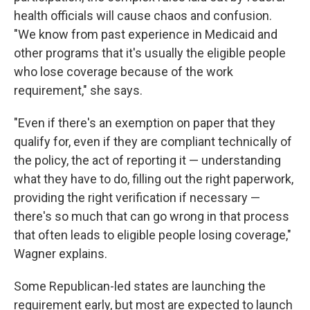
health officials will cause chaos and confusion.
"We know from past experience in Medicaid and
other programs that it's usually the eligible people
who lose coverage because of the work
requirement," she says.
"Even if there's an exemption on paper that they
qualify for, even if they are compliant technically of
the policy, the act of reporting it — understanding
what they have to do, filling out the right paperwork,
providing the right verification if necessary —
there's so much that can go wrong in that process
that often leads to eligible people losing coverage,"
Wagner explains.
Some Republican-led states are launching the
requirement early, but most are expected to launch