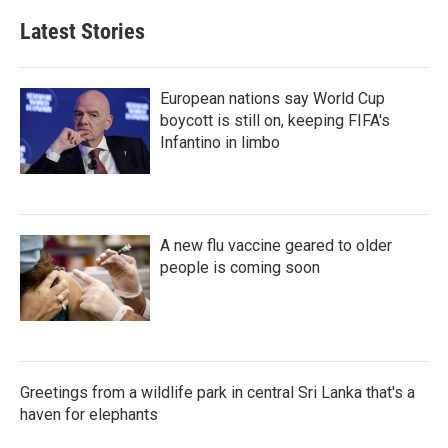
Latest Stories
European nations say World Cup
boycott is still on, keeping FIFA's
Infantino in limbo
A new flu vaccine geared to older
people is coming soon
Greetings from a wildlife park in central Sri Lanka that's a
haven for elephants