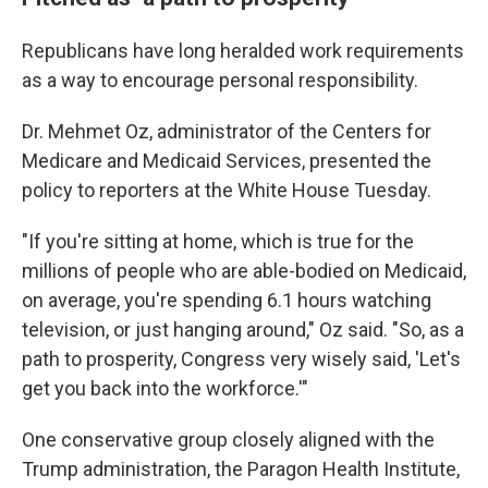
Republicans have long heralded work requirements
as a way to encourage personal responsibility.
Dr. Mehmet Oz, administrator of the Centers for
Medicare and Medicaid Services, presented the
policy to reporters at the White House Tuesday.
"If you're sitting at home, which is true for the
millions of people who are able-bodied on Medicaid,
on average, you're spending 6.1 hours watching
television, or just hanging around," Oz said. "So, as a
path to prosperity, Congress very wisely said, 'Let's
get you back into the workforce.'"
One conservative group closely aligned with the
Trump administration, the Paragon Health Institute,