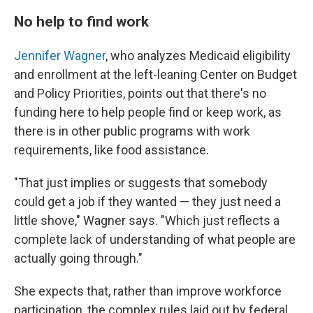
No help to find work
Jennifer Wagner
, who analyzes Medicaid eligibility
and enrollment at the left-leaning Center on Budget
and Policy Priorities, points out that there's no
funding here to help people find or keep work, as
there is in other public programs with work
requirements, like food assistance.
"That just implies or suggests that somebody
could get a job if they wanted — they just need a
little shove," Wagner says. "Which just reflects a
complete lack of understanding of what people are
actually going through."
She expects that, rather than improve workforce
participation, the complex rules laid out by federal