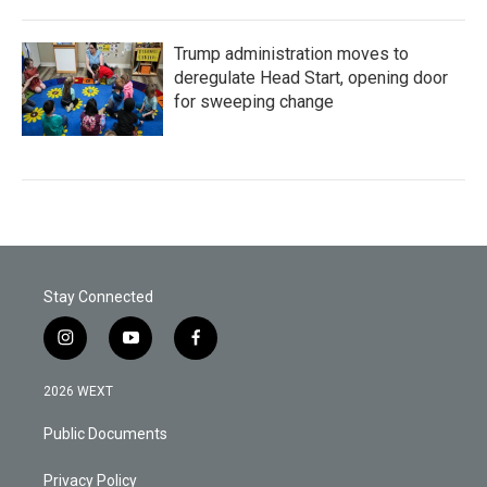
Trump administration moves to
deregulate Head Start, opening door
for sweeping change
Stay Connected
i
y
f
n
o
a
s
u
c
2026 WEXT
t
t
e
a
u
b
Public Documents
g
b
o
r
e
o
a
k
Privacy Policy