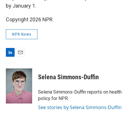
by January 1.
Copyright 2026 NPR
NPR News
L
E
i
m
n
a
k
i
Selena Simmons-Duffin
e
l
d
I
Selena Simmons-Duffin reports on health
n
policy for NPR.
See stories by Selena Simmons-Duffin