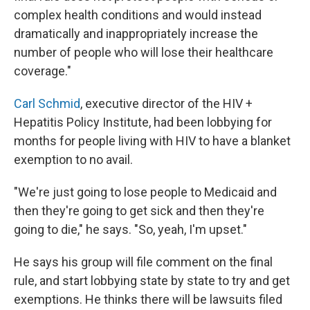
complex health conditions and would instead
dramatically and inappropriately increase the
number of people who will lose their healthcare
coverage."
Carl Schmid
, executive director of the HIV +
Hepatitis Policy Institute, had been lobbying for
months for people living with HIV to have a blanket
exemption to no avail.
"We're just going to lose people to Medicaid and
then they're going to get sick and then they're
going to die," he says. "So, yeah, I'm upset."
He says his group will file comment on the final
rule, and start lobbying state by state to try and get
exemptions. He thinks there will be lawsuits filed