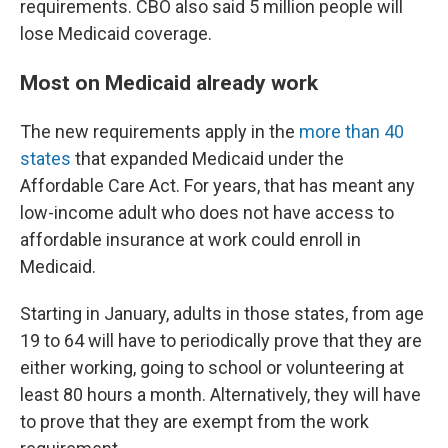
requirements. CBO also said 5 million people will
lose Medicaid coverage.
Most on Medicaid already work
The new requirements apply in the
more than 40
states
that expanded Medicaid under the
Affordable Care Act. For years, that has meant any
low-income adult who does not have access to
affordable insurance at work could enroll in
Medicaid.
Starting in January, adults in those states, from age
19 to 64 will have to periodically prove that they are
either working, going to school or volunteering at
least 80 hours a month. Alternatively, they will have
to prove that they are exempt from the work