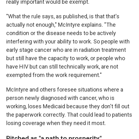
really important would be exempt.
"What the rule says, as published, is that that's
actually not enough," McIntyre explains. "The
condition or the disease needs to be actively
interfering with your ability to work. So people with
early stage cancer who are in radiation treatment
but still have the capacity to work, or people who
have HIV but can still technically work, are not
exempted from the work requirement."
McIntyre and others foresee situations where a
person newly diagnosed with cancer, who is
working, loses Medicaid because they don't fill out
the paperwork correctly. That could lead to patients
losing coverage when they need it most.
Pitched as "a path to prosperity"