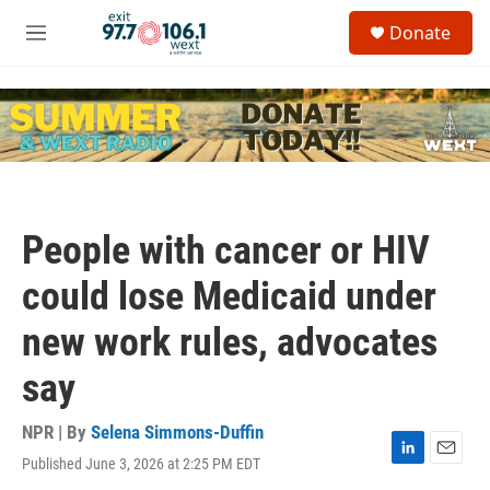
Skip to main content
S
Donate
e
M
a
e
r
n
c
u
h
u
e
r
y
People with cancer or HIV
could lose Medicaid under
new work rules, advocates
say
NPR | By
Selena Simmons-Duffin
Published June 3, 2026 at 2:25 PM EDT
L
E