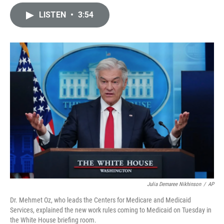
i
m
n
a
LISTEN
•
3:54
k
i
e
l
d
I
n
Julia Demaree Nikhinson
/
AP
Dr. Mehmet Oz, who leads the Centers for Medicare and Medicaid
Services, explained the new work rules coming to Medicaid on Tuesday in
the White House briefing room.