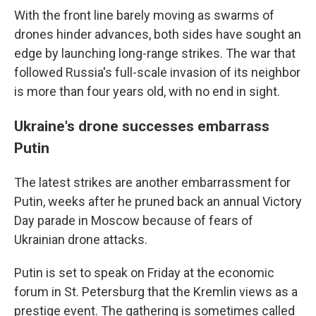
With the front line barely moving as swarms of
drones hinder advances, both sides have sought an
edge by launching long-range strikes. The war that
followed Russia's full-scale invasion of its neighbor
is more than four years old, with no end in sight.
Ukraine's drone successes embarrass
Putin
The latest strikes are another embarrassment for
Putin, weeks after he pruned back an annual Victory
Day parade in Moscow because of fears of
Ukrainian drone attacks.
Putin is set to speak on Friday at the economic
forum in St. Petersburg that the Kremlin views as a
prestige event. The gathering is sometimes called