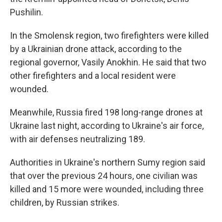
Pushilin.
In the Smolensk region, two firefighters were killed
by a Ukrainian drone attack, according to the
regional governor, Vasily Anokhin. He said that two
other firefighters and a local resident were
wounded.
Meanwhile, Russia fired 198 long-range drones at
Ukraine last night, according to Ukraine's air force,
with air defenses neutralizing 189.
Authorities in Ukraine's northern Sumy region said
that over the previous 24 hours, one civilian was
killed and 15 more were wounded, including three
children, by Russian strikes.