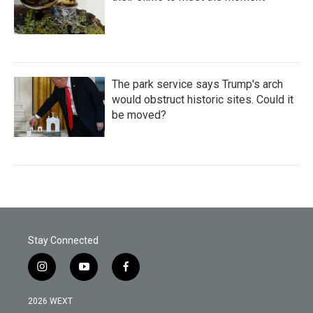
The park service says Trump's arch
would obstruct historic sites. Could it
be moved?
Stay Connected
i
y
f
n
o
a
s
u
c
2026 WEXT
t
t
e