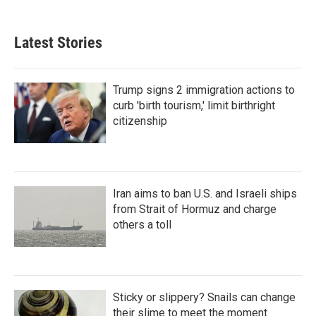
Latest Stories
Trump signs 2 immigration actions to
curb 'birth tourism,' limit birthright
citizenship
Iran aims to ban U.S. and Israeli ships
from Strait of Hormuz and charge
others a toll
Sticky or slippery? Snails can change
their slime to meet the moment