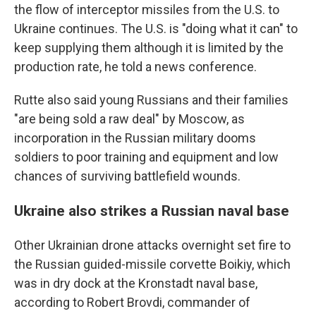
the flow of interceptor missiles from the U.S. to
Ukraine continues. The U.S. is "doing what it can" to
keep supplying them although it is limited by the
production rate, he told a news conference.
Rutte also said young Russians and their families
"are being sold a raw deal" by Moscow, as
incorporation in the Russian military dooms
soldiers to poor training and equipment and low
chances of surviving battlefield wounds.
Ukraine also strikes a Russian naval base
Other Ukrainian drone attacks overnight set fire to
the Russian guided-missile corvette Boikiy, which
was in dry dock at the Kronstadt naval base,
according to Robert Brovdi, commander of