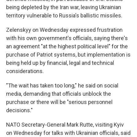
being depleted by the Iran war, leaving Ukrainian
territory vulnerable to Russia's ballistic missiles.
Zelenskyy on Wednesday expressed frustration
with his own government's officials, saying there's
an agreement "at the highest political level" for the
purchase of Patriot systems, but implementation is
being held up by financial, legal and technical
considerations.
"The wait has taken too long," he said on social
media, demanding that officials unblock the
purchase or there will be "serious personnel
decisions."
NATO Secretary-General Mark Rutte, visiting Kyiv
on Wednesday for talks with Ukrainian officials, said