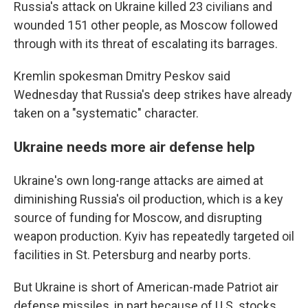
Russia's attack on Ukraine killed 23 civilians and
wounded 151 other people, as Moscow followed
through with its threat of escalating its barrages.
Kremlin spokesman Dmitry Peskov said
Wednesday that Russia's deep strikes have already
taken on a "systematic" character.
Ukraine needs more air defense help
Ukraine's own long-range attacks are aimed at
diminishing Russia's oil production, which is a key
source of funding for Moscow, and disrupting
weapon production. Kyiv has repeatedly targeted oil
facilities in St. Petersburg and nearby ports.
But Ukraine is short of American-made Patriot air
defense missiles, in part because of U.S. stocks