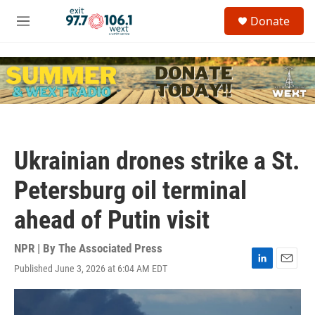
Skip to main content
S
Donate
e
M
a
e
r
n
c
u
h
u
e
r
y
Ukrainian drones strike a St.
Petersburg oil terminal
ahead of Putin visit
NPR | By
The Associated Press
Published June 3, 2026 at 6:04 AM EDT
L
E
i
m
n
a
k
i