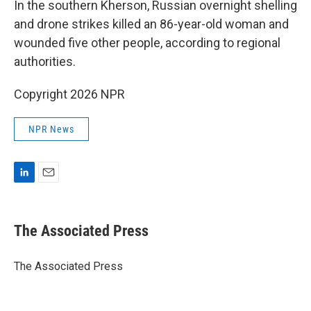
In the southern Kherson, Russian overnight shelling
and drone strikes killed an 86-year-old woman and
wounded five other people, according to regional
authorities.
Copyright 2026 NPR
NPR News
L
E
i
m
n
a
k
i
The Associated Press
e
l
d
I
The Associated Press
n