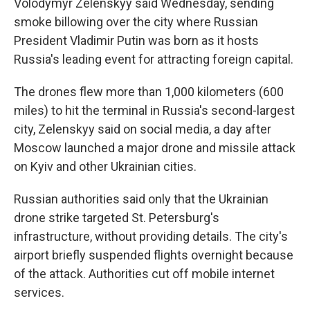
Volodymyr Zelenskyy said Wednesday, sending
smoke billowing over the city where Russian
President Vladimir Putin was born as it hosts
Russia's leading event for attracting foreign capital.
The drones flew more than 1,000 kilometers (600
miles) to hit the terminal in Russia's second-largest
city, Zelenskyy said on social media, a day after
Moscow launched a major drone and missile attack
on Kyiv and other Ukrainian cities.
Russian authorities said only that the Ukrainian
drone strike targeted St. Petersburg's
infrastructure, without providing details. The city's
airport briefly suspended flights overnight because
of the attack. Authorities cut off mobile internet
services.