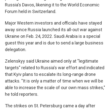
Russia's Davos, likening it to the World Economic
Forum held in Switzerland.
Major Western investors and officials have stayed
away since Russia launched its all-out war against
Ukraine on Feb. 24, 2022. Saudi Arabia is a special
guest this year and is due to send a large business
delegation.
Zelenskyy said Ukraine aimed only at "legitimate
targets" related to Russia's war effort and indicated
that Kyiv plans to escalate its long-range drone
attacks. "It is only a matter of time when we will be
able to increase the scale of our own mass strikes,"
he told reporters.
The strikes on St. Petersburg came a day after