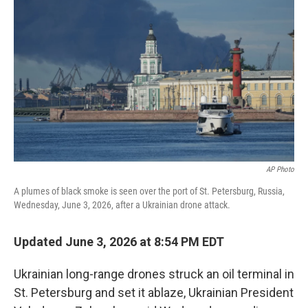
e
l
d
I
n
AP Photo
A plumes of black smoke is seen over the port of St. Petersburg, Russia,
Wednesday, June 3, 2026, after a Ukrainian drone attack.
Updated June 3, 2026 at 8:54 PM EDT
Ukrainian long-range drones struck an oil terminal in
St. Petersburg and set it ablaze, Ukrainian President