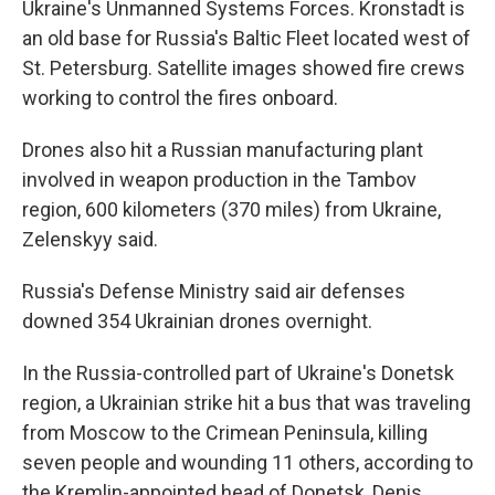
Ukraine's Unmanned Systems Forces. Kronstadt is
an old base for Russia's Baltic Fleet located west of
St. Petersburg. Satellite images showed fire crews
working to control the fires onboard.
Drones also hit a Russian manufacturing plant
involved in weapon production in the Tambov
region, 600 kilometers (370 miles) from Ukraine,
Zelenskyy said.
Russia's Defense Ministry said air defenses
downed 354 Ukrainian drones overnight.
In the Russia-controlled part of Ukraine's Donetsk
region, a Ukrainian strike hit a bus that was traveling
from Moscow to the Crimean Peninsula, killing
seven people and wounding 11 others, according to
the Kremlin-appointed head of Donetsk, Denis