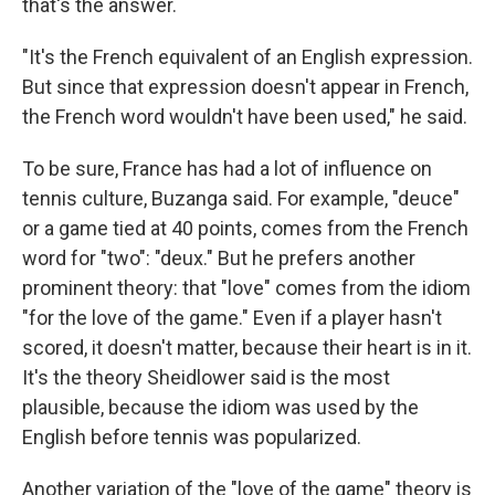
that's the answer.
"It's the French equivalent of an English expression.
But since that expression doesn't appear in French,
the French word wouldn't have been used," he said.
To be sure, France has had a lot of influence on
tennis culture, Buzanga said. For example, "deuce"
or a game tied at 40 points, comes from the French
word for "two": "deux." But he prefers another
prominent theory: that "love" comes from the idiom
"for the love of the game." Even if a player hasn't
scored, it doesn't matter, because their heart is in it.
It's the theory Sheidlower said is the most
plausible, because the idiom was used by the
English before tennis was popularized.
Another variation of the "love of the game" theory is