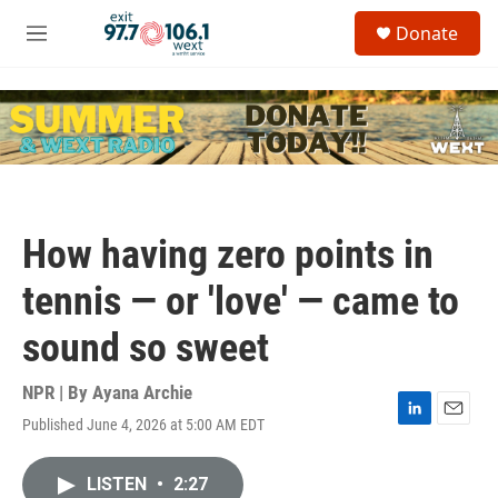
Skip to main content
S
Donate
e
M
a
e
r
n
c
u
h
u
e
r
y
How having zero points in
tennis — or 'love' — came to
sound so sweet
NPR | By
Ayana Archie
Published June 4, 2026 at 5:00 AM EDT
L
E
i
m
n
a
LISTEN
•
2:27
k
i