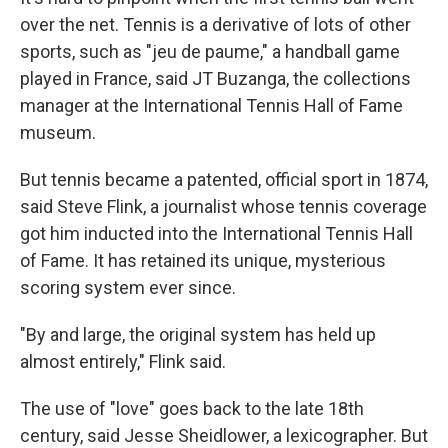
over the net. Tennis is a derivative of lots of other
sports, such as "jeu de paume," a handball game
played in France, said JT Buzanga, the collections
manager at the International Tennis Hall of Fame
museum.
But tennis became a patented, official sport in 1874,
said Steve Flink, a journalist whose tennis coverage
got him inducted into the International Tennis Hall
of Fame. It has retained its unique, mysterious
scoring system ever since.
"By and large, the original system has held up
almost entirely," Flink said.
The use of "love" goes back to the late 18th
century, said Jesse Sheidlower, a lexicographer. But