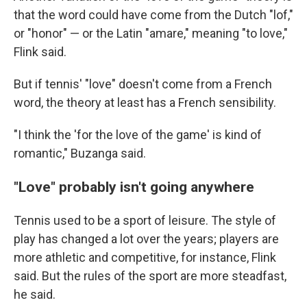
that the word could have come from the Dutch "lof,"
or "honor" — or the Latin "amare," meaning "to love,"
Flink said.
But if tennis' "love" doesn't come from a French
word, the theory at least has a French sensibility.
"I think the 'for the love of the game' is kind of
romantic," Buzanga said.
"Love" probably isn't going anywhere
Tennis used to be a sport of leisure. The style of
play has changed a lot over the years; players are
more athletic and competitive, for instance, Flink
said. But the rules of the sport are more steadfast,
he said.