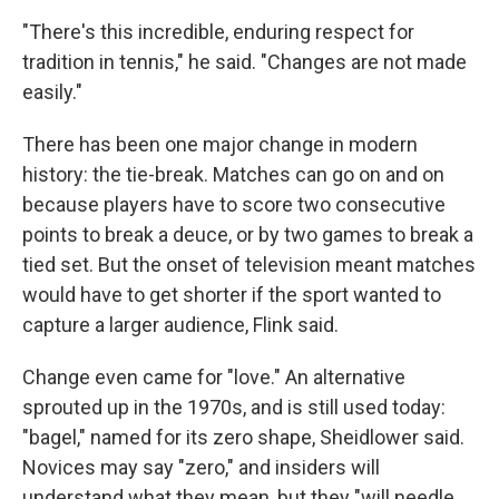
"There's this incredible, enduring respect for
tradition in tennis," he said. "Changes are not made
easily."
There has been one major change in modern
history: the tie-break. Matches can go on and on
because players have to score two consecutive
points to break a deuce, or by two games to break a
tied set. But the onset of television meant matches
would have to get shorter if the sport wanted to
capture a larger audience, Flink said.
Change even came for "love." An alternative
sprouted up in the 1970s, and is still used today:
"bagel," named for its zero shape, Sheidlower said.
Novices may say "zero," and insiders will
understand what they mean, but they "will needle