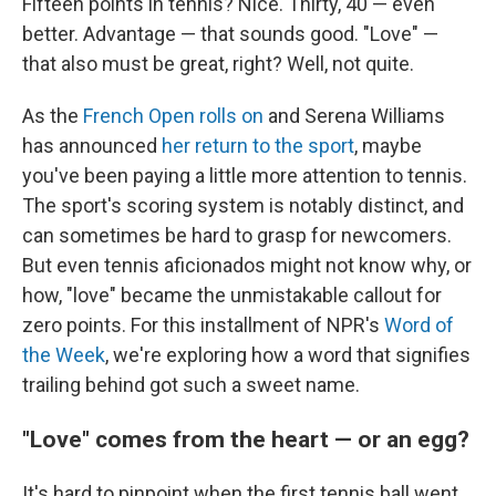
Fifteen points in tennis? Nice. Thirty, 40 — even
better. Advantage — that sounds good. "Love" —
that also must be great, right? Well, not quite.
As the
French Open rolls on
and Serena Williams
has announced
her return to the sport
, maybe
you've been paying a little more attention to tennis.
The sport's scoring system is notably distinct, and
can sometimes be hard to grasp for newcomers.
But even tennis aficionados might not know why, or
how, "love" became the unmistakable callout for
zero points. For this installment of NPR's
Word of
the Week
, we're exploring how a word that signifies
trailing behind got such a sweet name.
"Love" comes from the heart — or an egg?
It's hard to pinpoint when the first tennis ball went