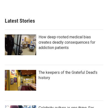
n
Latest Stories
How deep-rooted medical bias
creates deadly consequences for
addiction patients
The keepers of the Grateful Dead's
history
Celebrity culture is one thing. For