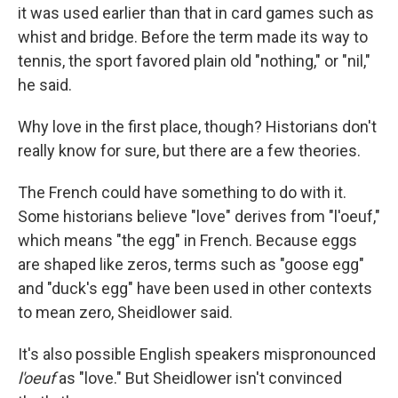
it was used earlier than that in card games such as
whist and bridge. Before the term made its way to
tennis, the sport favored plain old "nothing," or "nil,"
he said.
Why love in the first place, though? Historians don't
really know for sure, but there are a few theories.
The French could have something to do with it.
Some historians believe "love" derives from "l'oeuf,"
which means "the egg" in French. Because eggs
are shaped like zeros, terms such as "goose egg"
and "duck's egg" have been used in other contexts
to mean zero, Sheidlower said.
It's also possible English speakers mispronounced
l'oeuf
as "love." But Sheidlower isn't convinced