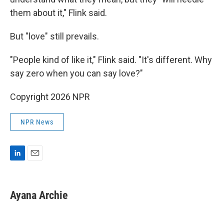
them about it," Flink said.
But "love" still prevails.
"People kind of like it," Flink said. "It's different. Why
say zero when you can say love?"
Copyright 2026 NPR
NPR News
L
E
i
m
n
a
k
i
Ayana Archie
e
l
d
I