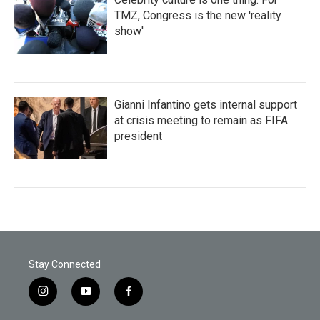
TMZ, Congress is the new 'reality
show'
Gianni Infantino gets internal support
at crisis meeting to remain as FIFA
president
Stay Connected
i
y
f
n
o
a