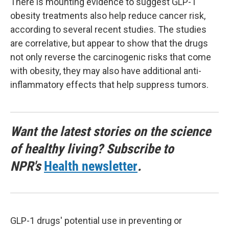
There is mounting evidence to suggest GLP-1
obesity treatments also help reduce cancer risk,
according to several recent studies. The studies
are correlative, but appear to show that the drugs
not only reverse the carcinogenic risks that come
with obesity, they may also have additional anti-
inflammatory effects that help suppress tumors.
Want the latest stories on the science
of healthy living? Subscribe to
NPR's
Health newsletter
.
GLP-1 drugs' potential use in preventing or