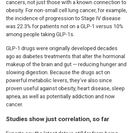
cancers, not just those with a known connection to
obesity. For non-small cell lung cancer, for example,
the incidence of progression to Stage IV disease
was 22.3% for patients not on a GLP-1 versus 10%
among people taking GLP-1s.
GLP-1 drugs were originally developed decades
ago as diabetes treatments that alter the hormonal
makeup of the brain and gut — reducing hunger and
slowing digestion. Because the drugs act on
powerful metabolic levers, they've also since
proven useful against obesity, heart disease, sleep
apnea, as well as potentially addiction and now
cancer.
Studies show just correlation, so far