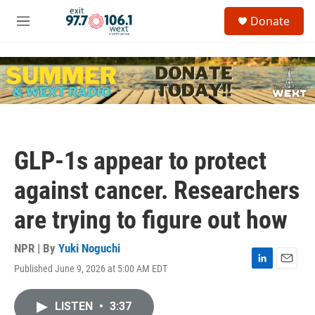
Skip to main content
S
Donate
e
M
a
e
r
n
c
u
h
u
e
r
y
GLP-1s appear to protect
against cancer. Researchers
are trying to figure out how
NPR | By
Yuki Noguchi
Published June 9, 2026 at 5:00 AM EDT
L
E
i
m
n
a
LISTEN
•
3:37
k
i