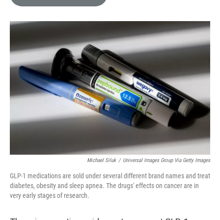
e
l
d
I
n
Michael Siluk
/
Universal Images Group Via Getty Images
GLP-1 medications are sold under several different brand names and treat
diabetes, obesity and sleep apnea. The drugs' effects on cancer are in
very early stages of research.