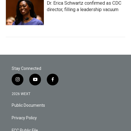
Dr. Erica Schwartz confirmed as CDC
director, filling a leadership vacuum
Stay Connected
i
y
f
n
o
a
s
u
c
2026 WEXT
t
t
e
a
u
b
Public Documents
g
b
o
r
e
o
a
k
Privacy Policy
m
FCC Public File