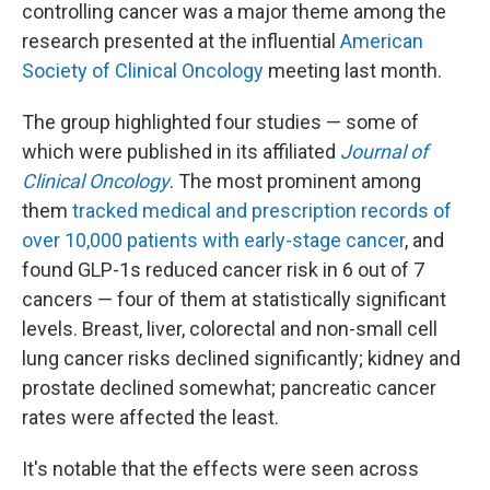
controlling cancer was a major theme among the
research presented at the influential
American
Society of Clinical Oncology
meeting last month.
The group highlighted four studies — some of
which were published in its affiliated
Journal of
Clinical Oncology
. The most prominent among
them
tracked medical and prescription records of
over 10,000 patients with early-stage cancer
, and
found GLP-1s reduced cancer risk in 6 out of 7
cancers — four of them at statistically significant
levels. Breast, liver, colorectal and non-small cell
lung cancer risks declined significantly; kidney and
prostate declined somewhat; pancreatic cancer
rates were affected the least.
It's notable that the effects were seen across