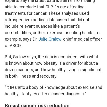
Experts say the latest data is still far from being
able to conclude that GLP-1s are effective
treatments for cancer. These analyses used
retrospective medical databases that did not
include relevant nuances like a patient's
comorbidities, or their exercise or eating habits, for
example, says Dr.
Julie Gralow
, chief medical officer
of ASCO.
But, Gralow says, the data is consistent with what
is known about how obesity is a driver for about a
dozen cancers, and how healthy living is significant
in both illness and recovery.
"It ties into a body of knowledge about exercise and
healthy lifestyles after a cancer diagnosis."
Breast cancer risk reduction