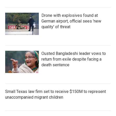
Drone with explosives found at
German airport, official sees 'new
quality' of threat
Ousted Bangladeshi leader vows to
return from exile despite facing a
death sentence
Small Texas law firm set to receive $150M to represent
unaccompanied migrant children