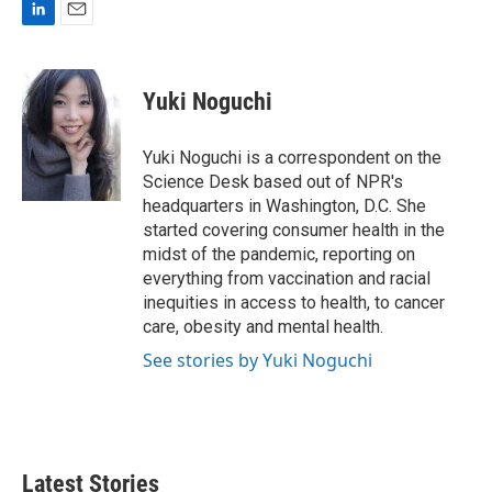
L
E
i
m
n
a
k
i
Yuki Noguchi
e
l
d
I
Yuki Noguchi is a correspondent on the
n
Science Desk based out of NPR's
headquarters in Washington, D.C. She
started covering consumer health in the
midst of the pandemic, reporting on
everything from vaccination and racial
inequities in access to health, to cancer
care, obesity and mental health.
See stories by Yuki Noguchi
Latest Stories