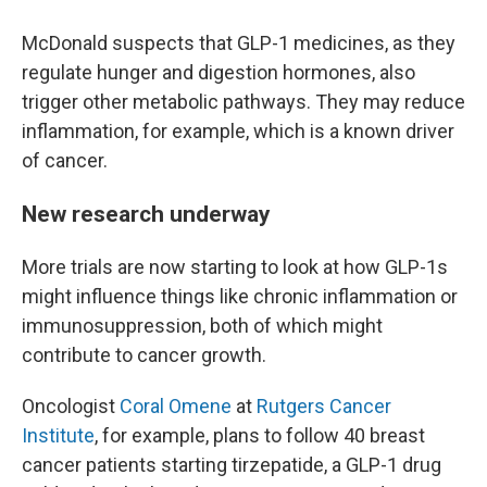
McDonald suspects that GLP-1 medicines, as they
regulate hunger and digestion hormones, also
trigger other metabolic pathways. They may reduce
inflammation, for example, which is a known driver
of cancer.
New research underway
More trials are now starting to look at how GLP-1s
might influence things like chronic inflammation or
immunosuppression, both of which might
contribute to cancer growth.
Oncologist
Coral Omene
at
Rutgers Cancer
Institute
, for example, plans to follow 40 breast
cancer patients starting tirzepatide, a GLP-1 drug