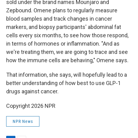
sold under the brand names Mounjaro and
Zepbound. Omene plans to regularly measure
blood samples and track changes in cancer
markers, and biopsy participants' abdominal fat
cells every six months, to see how those respond,
in terms of hormones or inflammation. "And as
we're treating them, we are going to trace and see
how the immune cells are behaving," Omene says.
That information, she says, will hopefully lead to a
better understanding of how best to use GLP-1
drugs against cancer.
Copyright 2026 NPR
NPR News