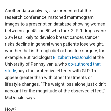
Another data analysis
,
also presented at the
research conference,
matched mammogram
images to a prescription database showing women
between age 45 and 80 who took GLP-1 drugs were
30% less likely to develop breast cancer. Cancer
risks decline in general when patients lose weight,
whether that is through diet or bariatric surgery, for
example. But radiologist
Elizabeth McDonald
at the
University of Pennsylvania, who
co-authored that
study
, says the protective effects with GLP-1s
appear greater than with other treatments or
lifestyle changes. "The weight loss alone just didn't
account for the magnitude of the observed effect,"
McDonald says.
How?