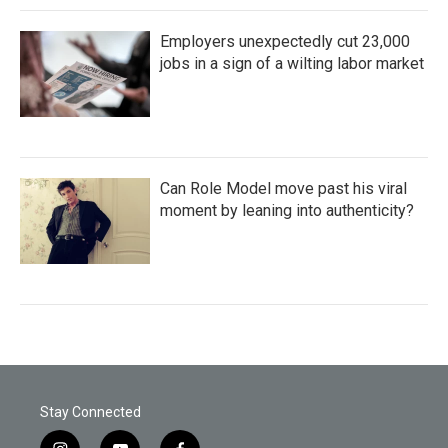
Employers unexpectedly cut 23,000
jobs in a sign of a wilting labor market
Can Role Model move past his viral
moment by leaning into authenticity?
Stay Connected