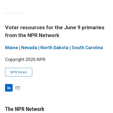
Voter resources for the June 9 primaries
from the NPR Network
Maine
|
Nevada
|
North Dakota
|
South Carolina
Copyright 2026 NPR
NPR News
L
E
i
m
n
a
k
i
The NPR Network
e
l