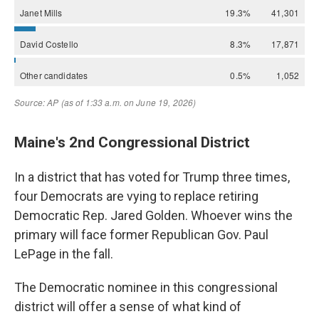
Maine's 2nd Congressional District
In a district that has voted for Trump three times,
four Democrats are vying to replace retiring
Democratic Rep. Jared Golden. Whoever wins the
primary will face former Republican Gov. Paul
LePage in the fall.
The Democratic nominee in this congressional
district will offer a sense of what kind of