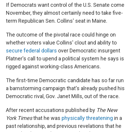
If Democrats want control of the U.S. Senate come
November, they almost certainly need to take five-
term Republican Sen. Collins' seat in Maine.
The outcome of the pivotal race could hinge on
whether voters value Collins' clout and ability to
secure federal dollars
over Democratic insurgent
Platner's call to upend a political system he says is
rigged against working-class Americans.
The first-time Democratic candidate has so far run
a barnstorming campaign that's already pushed his
Democratic rival, Gov. Janet Mills, out of the race.
After recent accusations published by
The New
York Times
that he was
physically threatening
in a
past relationship, and previous revelations that he