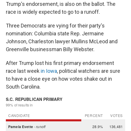
Trump's endorsement, is also on the ballot. The
race is widely expected to go to a runoff.
Three Democrats are vying for their party's
nomination: Columbia state Rep. Jermaine
Johnson, Charleston lawyer Mullins McLeod and
Greenville businessman Billy Webster.
After Trump lost his first primary endorsement
race last week
in Iowa
, political watchers are sure
to have a close eye on how votes shake out in
South Carolina.