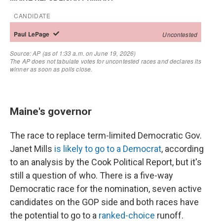
Maine's governor
The race to replace term-limited Democratic Gov.
Janet Mills
is likely to go to a Democrat
, according
to an analysis by the Cook Political Report, but it's
still a question of who. There is a five-way
Democratic race for the nomination, seven active
candidates on the GOP side and both races have
the potential to go to a
ranked-choice
runoff.