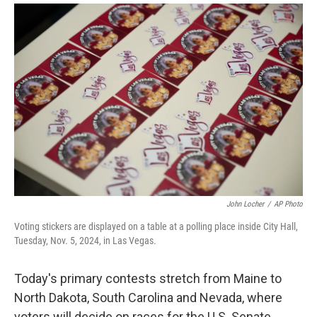
i
m
n
a
k
i
e
l
d
I
n
John Locher
/
AP Photo
Voting stickers are displayed on a table at a polling place inside City Hall,
Tuesday, Nov. 5, 2024, in Las Vegas.
Today's primary contests stretch from Maine to
North Dakota, South Carolina and Nevada, where
voters will decide on races for the U.S. Senate,