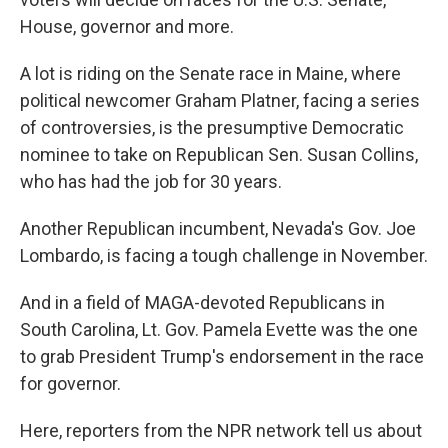
House, governor and more.
A lot is riding on the Senate race in Maine, where
political newcomer Graham Platner, facing a series
of controversies, is the presumptive Democratic
nominee to take on Republican Sen. Susan Collins,
who has had the job for 30 years.
Another Republican incumbent, Nevada's Gov. Joe
Lombardo, is facing a tough challenge in November.
And in a field of MAGA-devoted Republicans in
South Carolina, Lt. Gov. Pamela Evette was the one
to grab President Trump's endorsement in the race
for governor.
Here, reporters from the NPR network tell us about