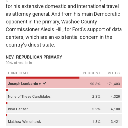
for his extensive domestic and international travel
as attorney general. And from his main Democratic
opponent in the primary, Washoe County
Commissioner Alexis Hill, for Ford's support of data
centers, which are an existential concern in the
country's driest state.