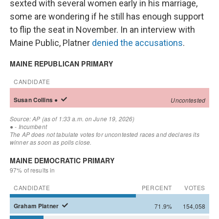
sexted with several women early in his marriage,
some are wondering if he still has enough support
to flip the seat in November. In an interview with
Maine Public, Platner
denied the accusations
.