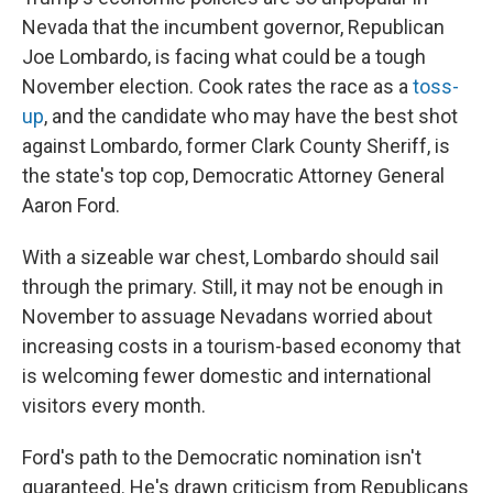
Nevada that the incumbent governor, Republican
Joe Lombardo, is facing what could be a tough
November election. Cook rates the race as a
toss-
up
, and the candidate who may have the best shot
against Lombardo, former Clark County Sheriff, is
the state's top cop, Democratic Attorney General
Aaron Ford.
With a sizeable war chest, Lombardo should sail
through the primary. Still, it may not be enough in
November to assuage Nevadans worried about
increasing costs in a tourism-based economy that
is welcoming fewer domestic and international
visitors every month.
Ford's path to the Democratic nomination isn't
guaranteed. He's drawn criticism from Republicans