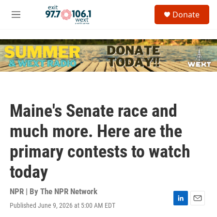
Skip to main content
S
Donate
e
M
a
e
r
n
c
u
h
u
e
r
y
Maine's Senate race and
much more. Here are the
primary contests to watch
today
NPR | By
The NPR Network
Published June 9, 2026 at 5:00 AM EDT
L
E