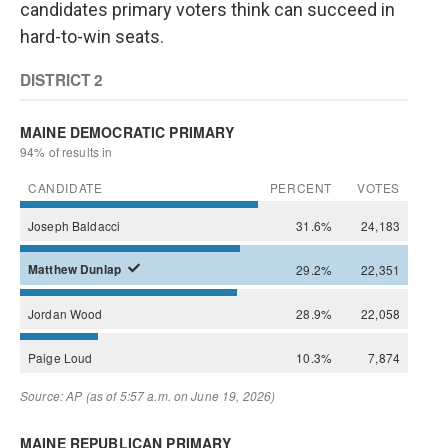
candidates primary voters think can succeed in
hard-to-win seats.