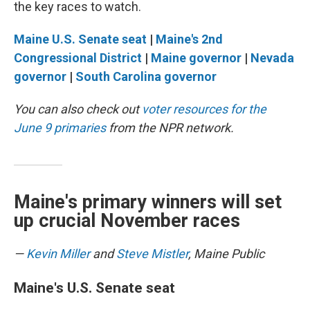
the key races to watch.
Maine U.S. Senate seat
|
Maine's 2nd
Congressional District
|
Maine governor
|
Nevada
governor
|
South Carolina governor
You can also check out
voter resources for the
June 9 primaries
from the NPR network.
Maine's primary winners will set
up crucial November races
—
Kevin Miller
and
Steve Mistler
, Maine Public
Maine's U.S. Senate seat