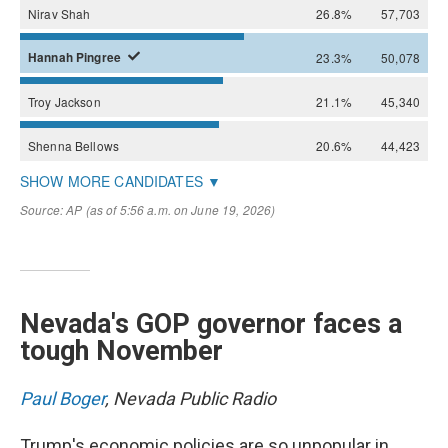
Nevada's GOP governor faces a
tough November
Paul Boger
, Nevada Public Radio
Trump's economic policies are so unpopular in