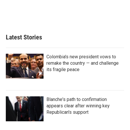
d
I
n
Latest Stories
Colombia's new president vows to
remake the country — and challenge
its fragile peace
Blanche's path to confirmation
appears clear after winning key
Republican's support