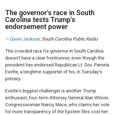
The governor's race in South
Carolina tests Trump's
endorsement power
—
Gavin Jackson
, South Carolina Public Radio
The crowded race for governor in South Carolina
doesn't have a clear frontrunner, even though the
president has endorsed Republican Lt. Gov. Pamela
Evette, a longtime supporter of his, in Tuesday's
primary.
Evette's biggest challenger is another Trump
enthusiast, four-term Attorney General Alan Wilson.
Congresswoman Nancy Mace, who claims her vote
for more transparency of the Epstein files cost her