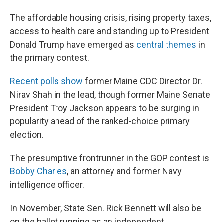
The affordable housing crisis, rising property taxes,
access to health care and standing up to President
Donald Trump have emerged as
central themes
in
the primary contest.
Recent polls show
former Maine CDC Director Dr.
Nirav Shah in the lead, though former Maine Senate
President Troy Jackson appears to be surging in
popularity ahead of the ranked-choice primary
election.
The presumptive frontrunner in the GOP contest is
Bobby Charles
, an attorney and former Navy
intelligence officer.
In November, State Sen. Rick Bennett will also be
on the ballot running as an independent.