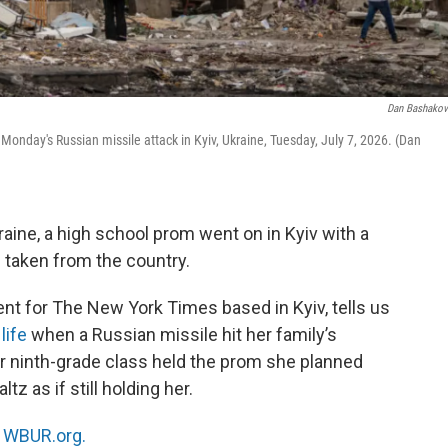
Dan Bashako
y Monday's Russian missile attack in Kyiv, Ukraine, Tuesday, July 7, 2026. (Dan
aine, a high school prom went on in Kyiv with a
s taken from the country.
ent for The New York Times based in Kyiv, tells us
life
when a Russian missile hit her family’s
er ninth-grade class held the prom she planned
z as if still holding her.
n
WBUR.org.