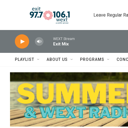
Skip to main content
Leave Regular Ra
WEXT Stream
Exit Mix
PLAYLIST
ABOUT US
PROGRAMS
CONC