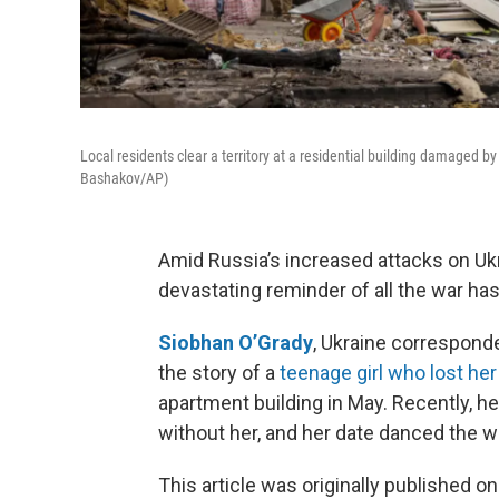
Local residents clear a territory at a residential building damaged b
Bashakov/AP)
Amid Russia’s increased attacks on Ukr
devastating reminder of all the war ha
Siobhan O’Grady
, Ukraine correspond
the story of a
teenage girl who lost her 
apartment building in May. Recently, h
without her, and her date danced the walt
This article was originally published o