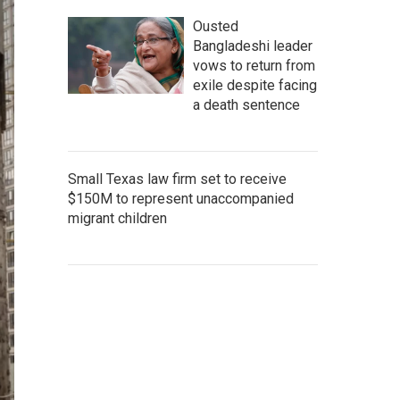
Ousted
Bangladeshi leader
vows to return from
exile despite facing
a death sentence
Small Texas law firm set to receive
$150M to represent unaccompanied
migrant children