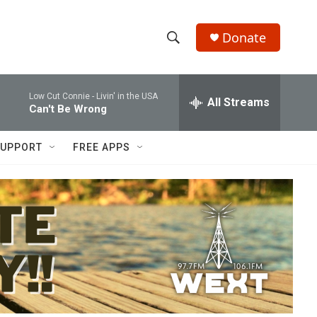
Donate
S
S
e
h
a
Low Cut Connie -
Livin' in the USA
r
All Streams
o
Can't Be Wrong
c
h
w
Q
UPPORT
FREE APPS
u
S
e
r
e
y
a
r
c
h