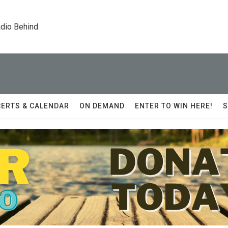
dio Behind
ERTS & CALENDAR
ON DEMAND
ENTER TO WIN HERE!
S