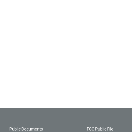
Public Documents
FCC Public File