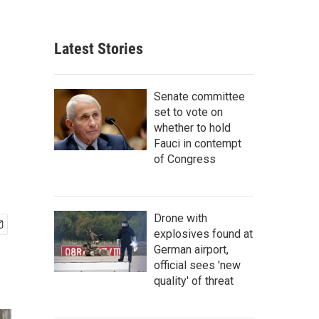
Latest Stories
Senate committee
set to vote on
whether to hold
Fauci in contempt
of Congress
Drone with
explosives found at
German airport,
official sees 'new
quality' of threat