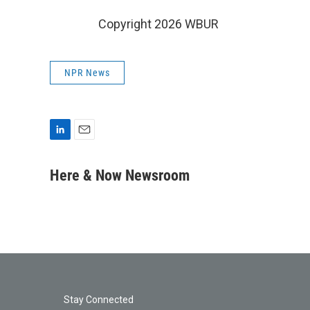
Copyright 2026 WBUR
NPR News
L
E
i
m
n
a
Here & Now Newsroom
k
i
e
l
d
I
n
Stay Connected