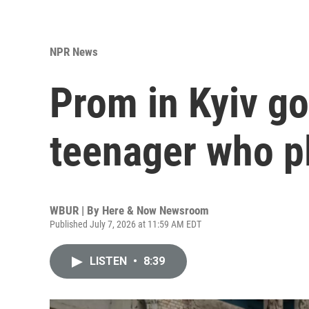
NPR News
Prom in Kyiv go
teenager who p
WBUR | By
Here & Now Newsroom
Published July 7, 2026 at 11:59 AM EDT
LISTEN
•
8:39