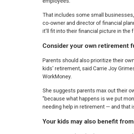
employees.
That includes some small businesses, to
co-owner and director of financial pla
it'll fit into their financial picture in 
Consider your own retirement fu
Parents should also prioritize their o
kids' retirement, said Carrie Joy Grim
WorkMoney.
She suggests parents max out their ow
"because what happens is we put money
needing help in retirement — and that i
Your kids may also benefit from