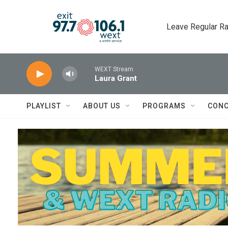
Skip to main content
Leave Regular Ra
WEXT Stream
Laura Grant
PLAYLIST
ABOUT US
PROGRAMS
CONC