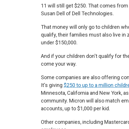
11 will still get $250. That comes fro
Susan Dell of Dell Technologies.
That money will only go to children who 
qualify, their families must also live 
under $150,000.
And if your children don't qualify for t
come your way.
Some companies are also offering cont
It's giving
$250 to up to a million childr
Minnesota, California and New York, as
community. Micron will also match emp
accounts, up to $1,000 per kid.
Other companies, including Mastercard,