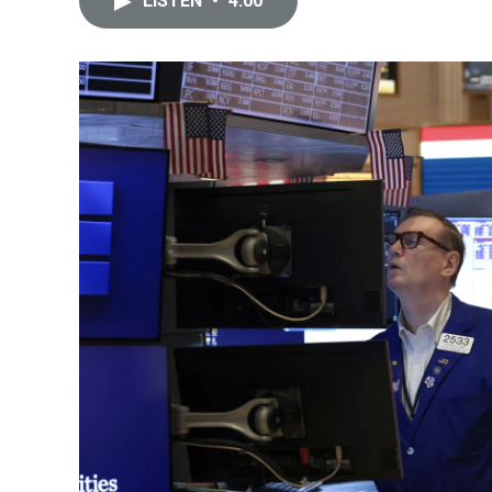
LISTEN
•
4:00