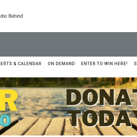
dio Behind
ERTS & CALENDAR
ON DEMAND
ENTER TO WIN HERE!
S