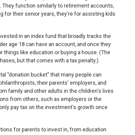
. They function similarly to retirement accounts,
g for their senior years, they're for assisting kids
vested in an index fund that broadly tracks the
der age 18 can have an account, and once they
r things like education or buying a house. (The
ases, but that comes with a tax penalty.)
ital "donation bucket" that many people can
 philanthropists, their parents' employers, and
m family and other adults in the children's lives
tions from others, such as employers or the
l only pay tax on the investment's growth once
ptions for parents to invest in, from education