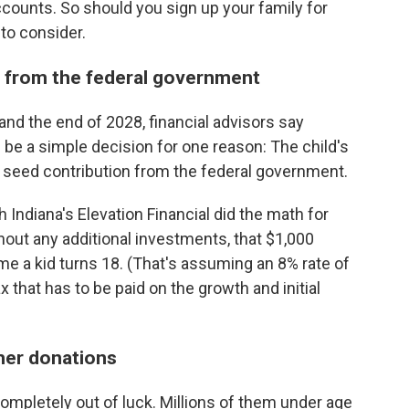
ccounts. So should you sign up your family for
to consider.
y from the federal government
and the end of 2028, financial advisors say
be a simple decision for one reason: The child's
0 seed contribution from the federal government.
 Indiana's Elevation Financial did the math for
hout any additional investments, that $1,000
e a kid turns 18. (That's assuming an 8% rate of
 that has to be paid on the growth and initial
ther donations
ompletely out of luck. Millions of them under age