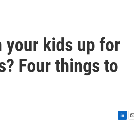
 your kids up for
? Four things to
L
E
i
m