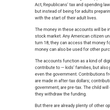
Act, Republicans' tax and spending law
but instead of being for adults preparin
with the start of their adult lives.
The money in these accounts will be in
stock market. Any American citizen un
turn 18, they can access that money fo
money can also be used for other purch
The accounts function as a kind of dig
contribute to — kids' families, but also
even the government. Contributions fro
are made in after-tax dollars; contribu
government, are pre-tax. The child wil
they withdraw the funding.
But there are already plenty of other o