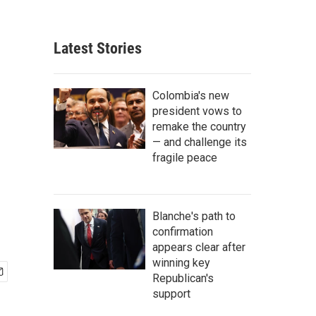
Latest Stories
Colombia's new
president vows to
remake the country
— and challenge its
fragile peace
Blanche's path to
confirmation
appears clear after
winning key
Republican's
support