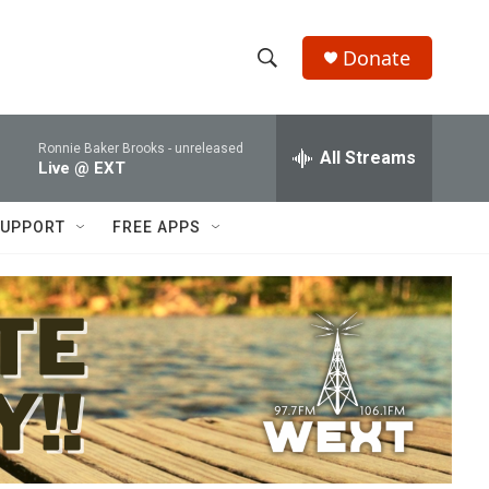
Donate
S
S
e
h
a
Ronnie Baker Brooks -
unreleased
r
All Streams
o
Live @ EXT
c
h
w
Q
UPPORT
FREE APPS
u
S
e
r
e
y
a
r
c
h