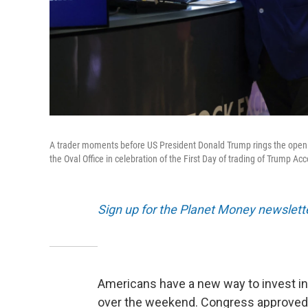
A trader moments before US President Donald Trump rings the openi
the Oval Office in celebration of the First Day of trading of Trump Ac
Sign up for the Planet Money newslett
Americans have a new way to invest in
over the weekend. Congress approved th