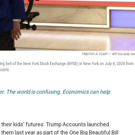
TIMOTHY A. CLARY
/
AFP Via Getty Im
ng bell of the New York Stock Exchange (NYSE) in New York on July 6, 2026 from
counts
er. The world is confusing. Economics can help
 their kids' futures: Trump Accounts launched
em last year as part of the One Big Beautiful Bill