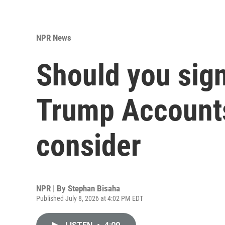
NPR News
Should you sign
Trump Accounts
consider
NPR | By
Stephan Bisaha
Published July 8, 2026 at 4:02 PM EDT