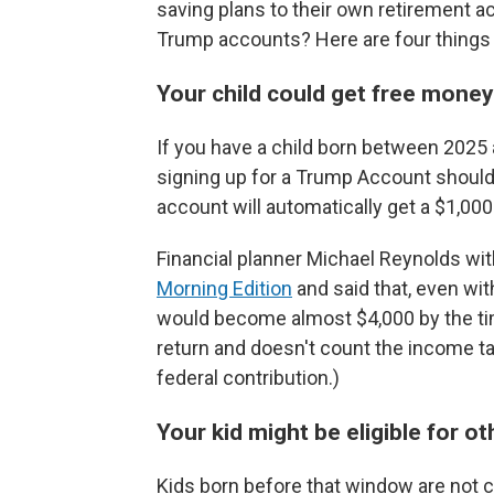
saving plans to their own retirement a
Trump accounts? Here are four things 
Your child could get free mone
If you have a child born between 2025 
signing up for a Trump Account should 
account will automatically get a $1,00
Financial planner Michael Reynolds with
Morning Edition
and said that, even wit
would become almost $4,000 by the tim
return and doesn't count the income tax
federal contribution.)
Your kid might be eligible for o
Kids born before that window are not c