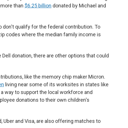
m more than
$6.25 billion
donated by Michael and
don't qualify for the federal contribution. To
in zip codes where the median family income is
he Dell donation, there are other options that could
ributions, like the memory chip maker Micron.
en
living near some of its worksites in states like
 a way to support the local workforce and
loyee donations to their own children's
 Uber and Visa, are also offering matches to