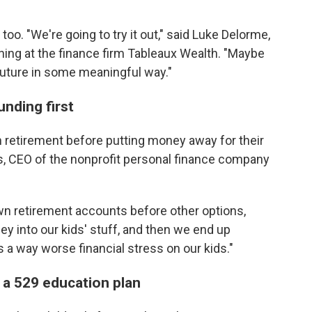
o. "We're going to try it out," said Luke Delorme,
nning at the finance firm Tableaux Wealth. "Maybe
the future in some meaningful way."
nding first
wn retirement before putting money away for their
es, CEO of the nonprofit personal finance company
n retirement accounts before other options,
 into our kids' stuff, and then we end up
s a way worse financial stress on our kids."
 a 529 education plan