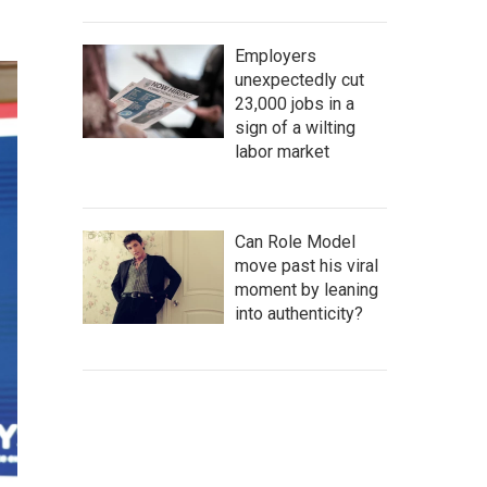
Employers
unexpectedly cut
23,000 jobs in a
sign of a wilting
labor market
Can Role Model
move past his viral
moment by leaning
into authenticity?