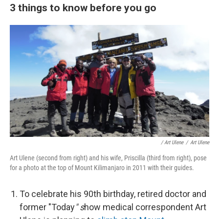
3 things to know before you go
/ Art Ulene
/
Art Ulene
Art Ulene (second from right) and his wife, Priscilla (third from right), pose
for a photo at the top of Mount Kilimanjaro in 2011 with their guides.
To celebrate his 90th birthday, retired doctor and
former "Today
" s
how medical correspondent Art