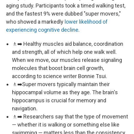
aging study. Participants took a timed walking test,
and the fastest 9% were dubbed "super movers,"
who showed a markedly
lower likelihood of
experiencing cognitive decline
.
🚶‍➡️ Healthy muscles aid balance, coordination
and strength, all of which help one walk well.
When we move, our muscles release signaling
molecules that boost brain cell growth,
according to science writer Bonnie Tsui.
🚶‍➡️Super movers typically maintain their
hippocampal volume as they age. The brain's
hippocampus is crucial for memory and
navigation.
🚶‍➡️ Researchers say that the type of movement
— whether it is walking or something else like
swimming — matters less than the consistency