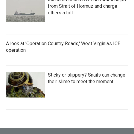
from Strait of Hormuz and charge
others a toll
A look at 'Operation Country Roads,' West Virginia's ICE
operation
Sticky or slippery? Snails can change
their slime to meet the moment