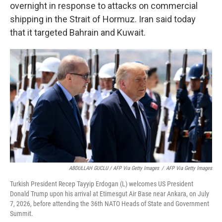
overnight in response to attacks on commercial
shipping in the Strait of Hormuz. Iran said today
that it targeted Bahrain and Kuwait.
ABDULLAH GUCLU / AFP Via Getty Images
/
AFP Via Getty Images
Turkish President Recep Tayyip Erdogan (L) welcomes US President
Donald Trump upon his arrival at Etimesgut Air Base near Ankara, on July
7, 2026, before attending the 36th NATO Heads of State and Government
Summit.