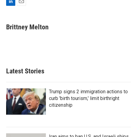
L
E
i
m
n
a
k
i
Brittney Melton
e
l
d
I
n
Latest Stories
Trump signs 2 immigration actions to
curb 'birth tourism,' limit birthright
citizenship
Iran aims to ban U.S. and Israeli ships