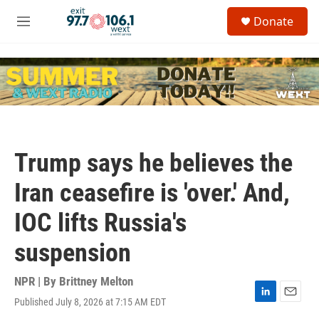
Skip to main content
S
Donate
e
M
a
e
r
n
c
u
h
u
e
r
y
Trump says he believes the
Iran ceasefire is 'over.' And,
IOC lifts Russia's
suspension
NPR | By
Brittney Melton
Published July 8, 2026 at 7:15 AM EDT
L
E