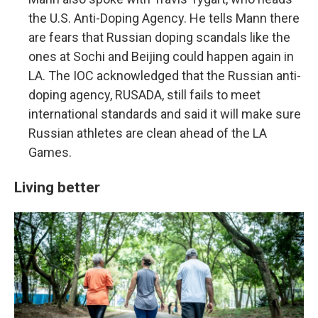
the U.S. Anti-Doping Agency. He tells Mann there
are fears that Russian doping scandals like the
ones at Sochi and Beijing could happen again in
LA. The IOC acknowledged that the Russian anti-
doping agency, RUSADA, still fails to meet
international standards and said it will make sure
Russian athletes are clean ahead of the LA
Games.
Living better