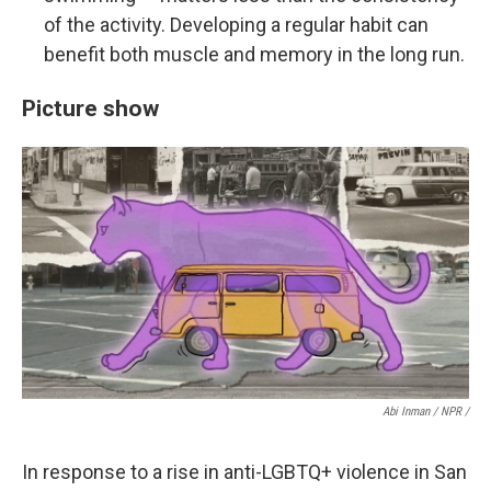
of the activity. Developing a regular habit can
benefit both muscle and memory in the long run.
Picture show
Abi Inman / NPR /
In response to a rise in anti-LGBTQ+ violence in San