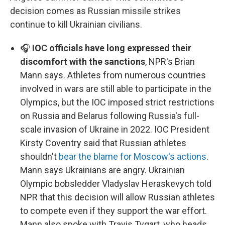
decision comes as Russian missile strikes
continue to kill Ukrainian civilians.
🎧
IOC officials have long expressed their
discomfort with the sanctions
, NPR's Brian
Mann says. Athletes from numerous countries
involved in wars are still able to participate in the
Olympics, but the IOC imposed strict restrictions
on Russia and Belarus following Russia's full-
scale invasion of Ukraine in 2022. IOC President
Kirsty Coventry said that Russian athletes
shouldn't
bear the blame for Moscow's actions
.
Mann says Ukrainians are angry. Ukrainian
Olympic bobsledder Vladyslav Heraskevych told
NPR that this decision will allow Russian athletes
to compete even if they support the war effort.
Mann also spoke with Travis Tygart, who heads