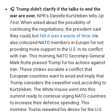
🎧
Trump didn't clarify if the talks to end the
war are over
, NPR's Danielle Kurtzleben tells
Up
First
. When asked about the possibility of
continuing the negotiations, the president said
they could, but
felt it was a waste of time
. He
also criticized NATO members in Europe for not
providing more support to the U.S. in its conflict
with Iran. This morning, NATO Secretary-General
Mark Rutte praised Trump for his actions against
Iran. These strikes escalate a conflict that
European countries want to avoid and imply that
Trump considers the ceasefire void, according to
Kurtzleben. The White House went into this
summit ready to continue urging NATO countries
to increase their defense spending. This
morning, Trump repeated his desire for the U.S.