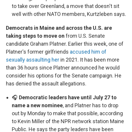
to take over Greenland, a move that doesn't sit
well with other NATO members, Kurtzleben says.
Democrats in Maine and across the U.S. are
taking steps to move on
from U.S. Senate
candidate Graham Platner. Earlier this week, one of
Platner's former girlfriends
accused him of
sexually assaulting her
in 2021. It has been more
than 36 hours since Platner announced he would
consider his options for the Senate campaign. He
has denied the assault allegations.
🎧
Democratic leaders have until July 27 to
name a new nominee
, and Platner has to drop
out by Monday to make that possible, according
to Kevin Miller of the NPR network station Maine
Public. He says the party leaders have been