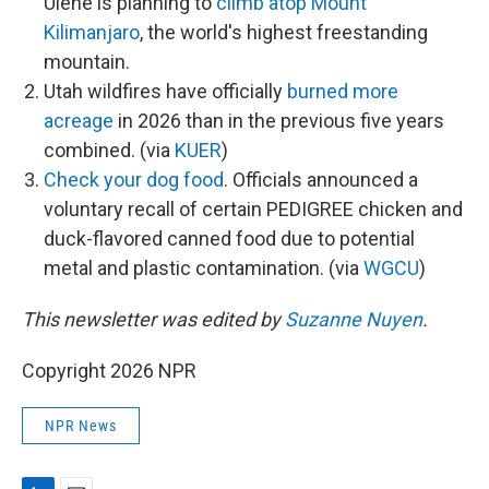
Ulene is planning to
climb atop Mount
Kilimanjaro
, the world's highest freestanding
mountain.
Utah wildfires have officially
burned more
acreage
in 2026 than in the previous five years
combined. (via
KUER
)
Check your dog food
. Officials announced a
voluntary recall of certain PEDIGREE chicken and
duck-flavored canned food due to potential
metal and plastic contamination. (via
WGCU
)
This newsletter was edited by
Suzanne Nuyen
.
Copyright 2026 NPR
NPR News