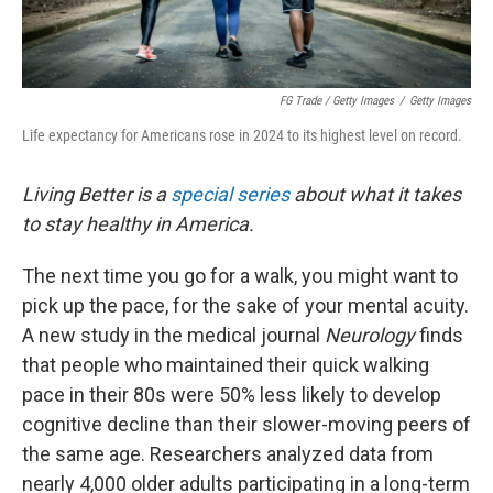
FG Trade / Getty Images
/
Getty Images
Life expectancy for Americans rose in 2024 to its highest level on record.
Living Better is a
special series
about what it takes
to stay healthy in America.
The next time you go for a walk, you might want to
pick up the pace, for the sake of your mental acuity.
A new study in the medical journal
Neurology
finds
that people who maintained their quick walking
pace in their 80s were 50% less likely to develop
cognitive decline than their slower-moving peers of
the same age. Researchers analyzed data from
nearly 4,000 older adults participating in a long-term