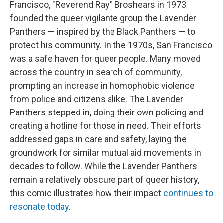
Francisco, "Reverend Ray" Broshears in 1973
founded the queer vigilante group the Lavender
Panthers — inspired by the Black Panthers — to
protect his community. In the 1970s, San Francisco
was a safe haven for queer people. Many moved
across the country in search of community,
prompting an increase in homophobic violence
from police and citizens alike. The Lavender
Panthers stepped in, doing their own policing and
creating a hotline for those in need. Their efforts
addressed gaps in care and safety, laying the
groundwork for similar mutual aid movements in
decades to follow. While the Lavender Panthers
remain a relatively obscure part of queer history,
this comic illustrates how their impact
continues to
resonate today
.