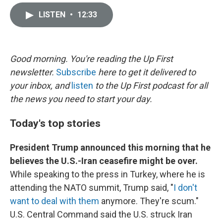
i
m
n
a
LISTEN
•
12:33
k
i
e
l
d
I
n
Good morning. You're reading the Up First
newsletter.
Subscribe
here to get it delivered to
your inbox, and
listen
to the Up First podcast for all
the news you need to start your day.
Today's top stories
President Trump announced this morning that he
believes the U.S.-Iran ceasefire might be over.
While speaking to the press in Turkey, where he is
attending the NATO summit, Trump said, "
I don't
want to deal with them
anymore. They're scum."
U.S. Central Command said the U.S. struck Iran