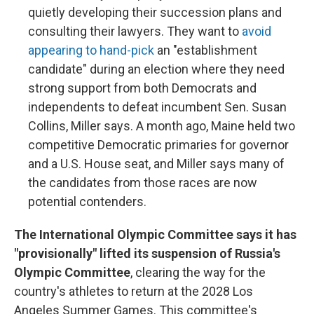
quietly developing their succession plans and
consulting their lawyers. They want to
avoid
appearing to hand-pick
an "establishment
candidate" during an election where they need
strong support from both Democrats and
independents to defeat incumbent Sen. Susan
Collins, Miller says. A month ago, Maine held two
competitive Democratic primaries for governor
and a U.S. House seat, and Miller says many of
the candidates from those races are now
potential contenders.
The International Olympic Committee says it has
"provisionally" lifted its suspension of Russia's
Olympic Committee
, clearing the way for the
country's athletes to return at the 2028 Los
Angeles Summer Games. This committee's