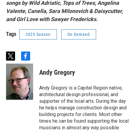
songs by Wild Adriatic, Tops of Trees, Angelina
Valente, Canella, Sara Milonovich & Daisycutter,
and Girl Love with Sawyer Fredericks.
Tags
2025 Season
On Demand
t
f
w
a
i
c
Andy Gregory
t
e
t
b
e
o
Andy Gregory is a Capital Region native,
r
o
architectural design professional, and
k
supporter of the local arts. During the day
he helps manage construction design and
building projects for clients. Most other
times he can be found supporting the local
musicians in almost any way possible.