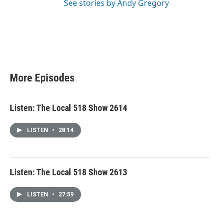
See stories by Andy Gregory
More Episodes
Listen: The Local 518 Show 2614
LISTEN
•
28:14
Listen: The Local 518 Show 2613
LISTEN
•
27:59