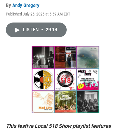
By
Andy Gregory
Published July 25, 2025 at 5:59 AM EDT
LISTEN
•
29:14
This festive Local 518 Show playlist features