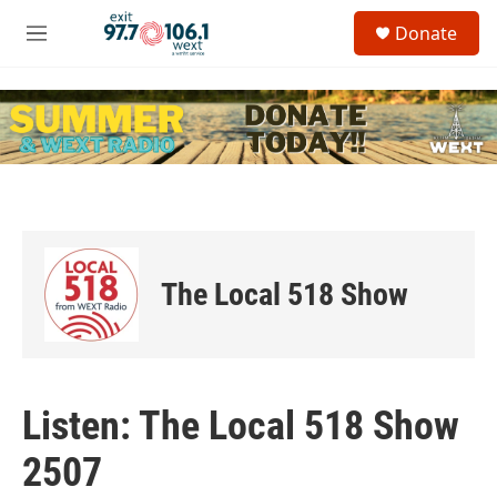
Skip to main content
S
Donate
e
M
a
e
r
n
c
u
h
u
e
r
y
The Local 518 Show
Listen: The Local 518 Show
2507