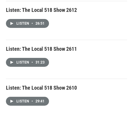
Listen: The Local 518 Show 2612
LISTEN
•
26:51
Listen: The Local 518 Show 2611
LISTEN
•
31:23
Listen: The Local 518 Show 2610
LISTEN
•
29:41