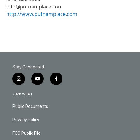
info@putnamplace.com
http://www.putnamplace.com
Stay Connected
i
y
f
n
o
a
s
u
c
2026 WEXT
t
t
e
a
u
b
Public Documents
g
b
o
r
e
o
a
k
Privacy Policy
m
FCC Public File