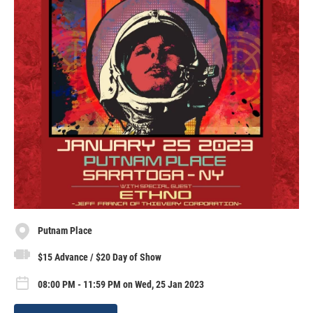
Putnam Place
$15 Advance / $20 Day of Show
08:00 PM - 11:59 PM on Wed, 25 Jan 2023