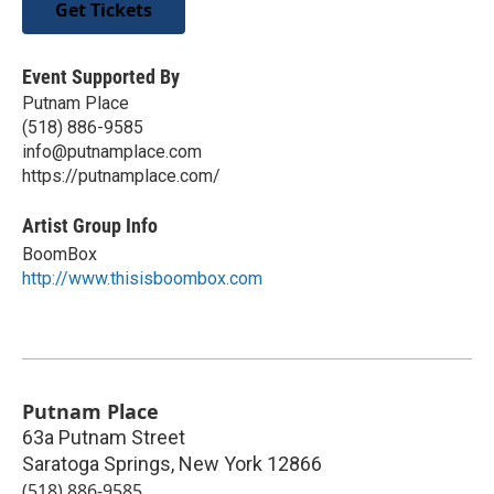
Get Tickets
Event Supported By
Putnam Place
(518) 886-9585
info@putnamplace.com
https://putnamplace.com/
Artist Group Info
BoomBox
http://www.thisisboombox.com
Putnam Place
63a Putnam Street
Saratoga Springs
,
New York
12866
(518) 886-9585